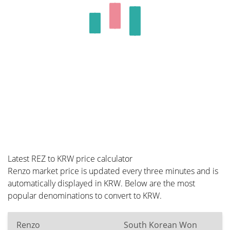
Latest REZ to KRW price calculator
Renzo market price is updated every three minutes and is
automatically displayed in KRW. Below are the most
popular denominations to convert to KRW.
Renzo
South Korean Won