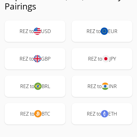
Pairings
REZ to
USD
REZ to
EUR
REZ to
GBP
REZ to
JPY
REZ to
BRL
REZ to
INR
REZ to
BTC
REZ to
ETH