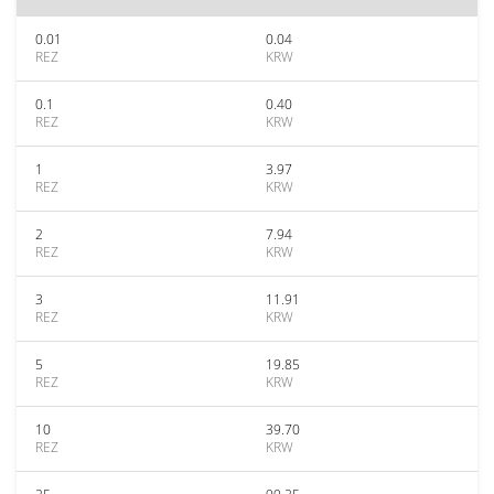
0.01
0.04
REZ
KRW
0.1
0.40
REZ
KRW
1
3.97
REZ
KRW
2
7.94
REZ
KRW
3
11.91
REZ
KRW
5
19.85
REZ
KRW
10
39.70
REZ
KRW