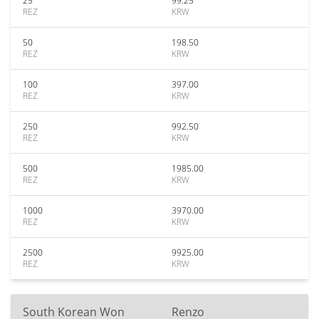
25
99.25
REZ
KRW
50
198.50
REZ
KRW
100
397.00
REZ
KRW
250
992.50
REZ
KRW
500
1985.00
REZ
KRW
1000
3970.00
REZ
KRW
2500
9925.00
REZ
KRW
South Korean Won
Renzo