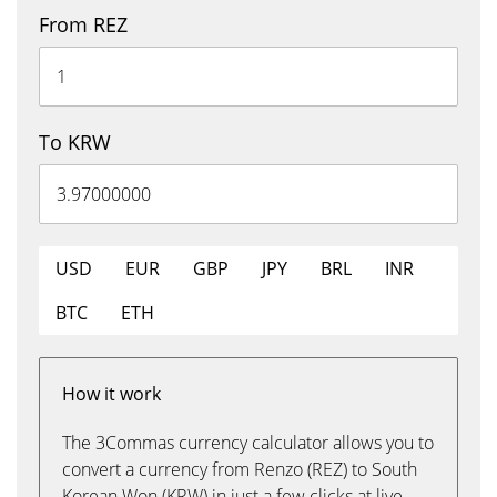
From REZ
To KRW
USD
EUR
GBP
JPY
BRL
INR
BTC
ETH
How it work
The 3Commas currency calculator allows you to
convert a currency from Renzo (REZ) to South
Korean Won (KRW) in just a few clicks at live