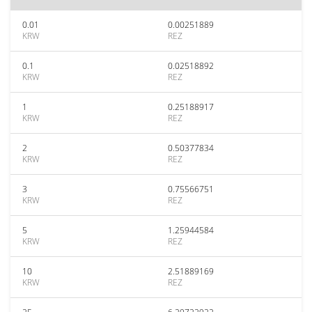
0.01
0.00251889
KRW
REZ
0.1
0.02518892
KRW
REZ
1
0.25188917
KRW
REZ
2
0.50377834
KRW
REZ
3
0.75566751
KRW
REZ
5
1.25944584
KRW
REZ
10
2.51889169
KRW
REZ