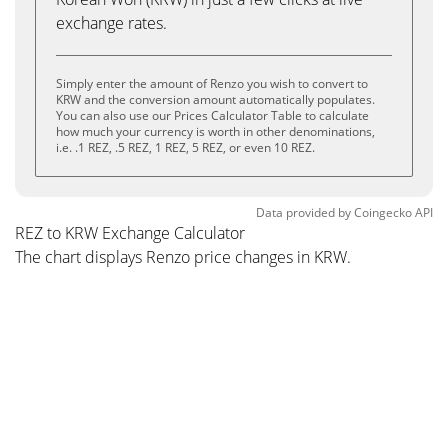
exchange rates.
Simply enter the amount of Renzo you wish to convert to
KRW and the conversion amount automatically populates.
You can also use our Prices Calculator Table to calculate
how much your currency is worth in other denominations,
i.e. .1 REZ, .5 REZ, 1 REZ, 5 REZ, or even 10 REZ.
Data provided by
Coingecko
API
REZ to KRW Exchange Calculator
The chart displays Renzo price changes in KRW.