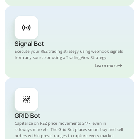
Signal Bot
Execute your REZ trading strategy using webhook signals
from any source or using a TradingView Strategy.
Learn more
GRID Bot
Capitalize on REZ price movements 24/7, even in
sideways markets. The Grid Bot places smart buy and sell
orders within preset ranges to capture every market