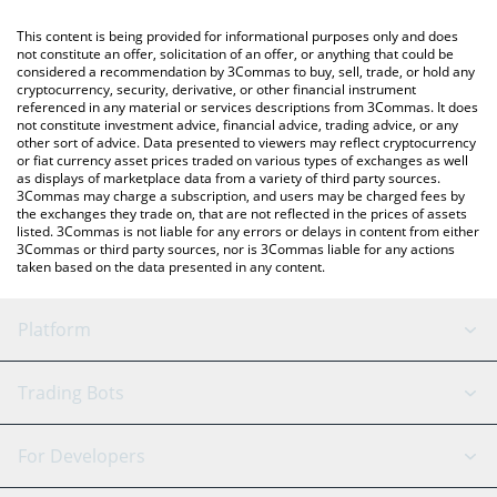
like LocalBitcoins, etc.
You can also use our Renzo price table above to check the latest
This content is being provided for informational purposes only and does
Renzo price in major fiat and crypto currencies.
not constitute an offer, solicitation of an offer, or anything that could be
considered a recommendation by 3Commas to buy, sell, trade, or hold any
cryptocurrency, security, derivative, or other financial instrument
referenced in any material or services descriptions from 3Commas. It does
not constitute investment advice, financial advice, trading advice, or any
other sort of advice. Data presented to viewers may reflect cryptocurrency
or fiat currency asset prices traded on various types of exchanges as well
as displays of marketplace data from a variety of third party sources.
3Commas may charge a subscription, and users may be charged fees by
the exchanges they trade on, that are not reflected in the prices of assets
listed. 3Commas is not liable for any errors or delays in content from either
3Commas or third party sources, nor is 3Commas liable for any actions
taken based on the data presented in any content.
Platform
GRID Bot
System Status
Trading Bots
DCA Bot
Backtesting
Binance
BitMEX
For Developers
Signal Bot
AI Assistant