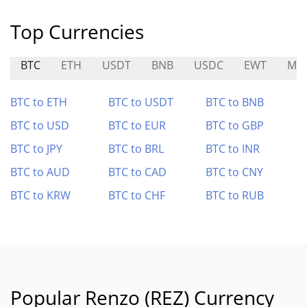
Top Currencies
BTC
ETH
USDT
BNB
USDC
EWT
MS
BTC to ETH
BTC to USDT
BTC to BNB
BTC to USD
BTC to EUR
BTC to GBP
BTC to JPY
BTC to BRL
BTC to INR
BTC to AUD
BTC to CAD
BTC to CNY
BTC to KRW
BTC to CHF
BTC to RUB
Popular Renzo (REZ) Currency