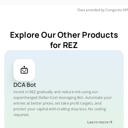
Data provided by
Coingecko
API
Explore Our Other Products
for REZ
DCA Bot
Invest in REZ gradually and reduce risk using our
supercharged Dollar-Cost Averaging Bot. Automate your
entries at better prices, set take profit targets, and
protect your capital with trailing stop loss. No coding
required.
Learn more