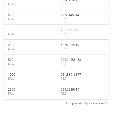
25
6.29722922
KRW
REZ
50
12.59445844
KRW
REZ
100
25.18891688
KRW
REZ
250
62.97229219
KRW
REZ
500
125.94458438
KRW
REZ
1000
251.88916877
KRW
REZ
2500
629.72292191
KRW
REZ
Data provided by
Coingecko
API