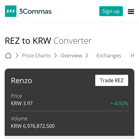
Sign up
REZ to KRW
Converter
Price Charts
Overview
Exchanges
His
Renzo
Trade REZ
Price
KRW
3.97
+ 4.92%
Volume
KRW
6,976,872,500