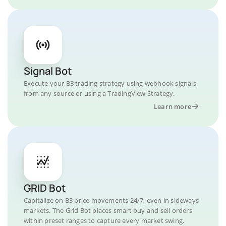
Signal Bot
Execute your B3 trading strategy using webhook signals
from any source or using a TradingView Strategy.
Learn more
GRID Bot
Capitalize on B3 price movements 24/7, even in sideways
markets. The Grid Bot places smart buy and sell orders
within preset ranges to capture every market swing.