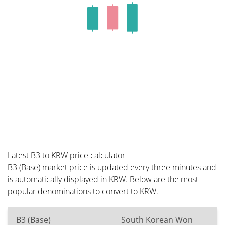
Latest B3 to KRW price calculator
B3 (Base) market price is updated every three minutes and
is automatically displayed in KRW. Below are the most
popular denominations to convert to KRW.
B3 (Base)
South Korean Won