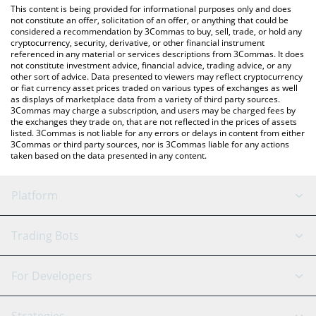
You can also use our B3 (Base) price table above to check the
This content is being provided for informational purposes only and does
latest B3 (Base) price in major fiat and crypto currencies.
not constitute an offer, solicitation of an offer, or anything that could be
considered a recommendation by 3Commas to buy, sell, trade, or hold any
cryptocurrency, security, derivative, or other financial instrument
referenced in any material or services descriptions from 3Commas. It does
not constitute investment advice, financial advice, trading advice, or any
other sort of advice. Data presented to viewers may reflect cryptocurrency
or fiat currency asset prices traded on various types of exchanges as well
as displays of marketplace data from a variety of third party sources.
3Commas may charge a subscription, and users may be charged fees by
the exchanges they trade on, that are not reflected in the prices of assets
listed. 3Commas is not liable for any errors or delays in content from either
3Commas or third party sources, nor is 3Commas liable for any actions
taken based on the data presented in any content.
Platform
GRID Bot
System Status
Trading Bots
DCA Bot
Backtesting
Binance
BitMEX
For Developers
Signal Bot
AI Assistant
Bitstamp
Kraken
API Reference