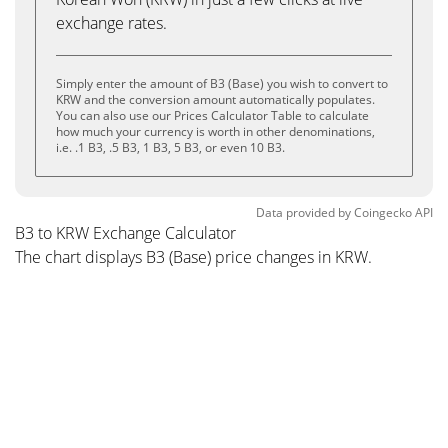
exchange rates.
Simply enter the amount of B3 (Base) you wish to convert to
KRW and the conversion amount automatically populates.
You can also use our Prices Calculator Table to calculate
how much your currency is worth in other denominations,
i.e. .1 B3, .5 B3, 1 B3, 5 B3, or even 10 B3.
Data provided by
Coingecko
API
B3 to KRW Exchange Calculator
The chart displays B3 (Base) price changes in KRW.