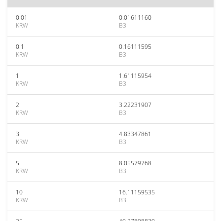
0.01
0.01611160
KRW
B3
0.1
0.16111595
KRW
B3
1
1.61115954
KRW
B3
2
3.22231907
KRW
B3
3
4.83347861
KRW
B3
5
8.05579768
KRW
B3
10
16.11159535
KRW
B3