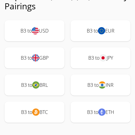
Pairings
B3 to
USD
B3 to
EUR
B3 to
GBP
B3 to
JPY
B3 to
BRL
B3 to
INR
B3 to
BTC
B3 to
ETH