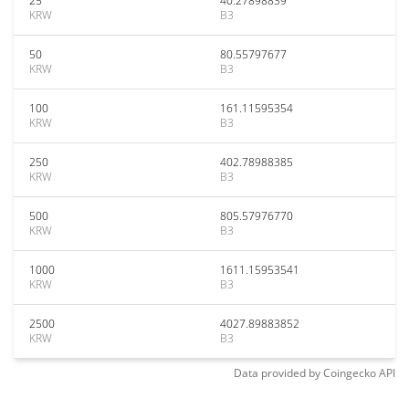
25
40.27898839
KRW
B3
50
80.55797677
KRW
B3
100
161.11595354
KRW
B3
250
402.78988385
KRW
B3
500
805.57976770
KRW
B3
1000
1611.15953541
KRW
B3
2500
4027.89883852
KRW
B3
Data provided by
Coingecko
API