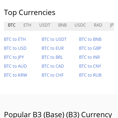
Top Currencies
BTC
ETH
USDT
BNB
USDC
RAD
JPY
BTC to ETH
BTC to USDT
BTC to BNB
BTC to USD
BTC to EUR
BTC to GBP
BTC to JPY
BTC to BRL
BTC to INR
BTC to AUD
BTC to CAD
BTC to CNY
BTC to KRW
BTC to CHF
BTC to RUB
Popular B3 (Base) (B3) Currency