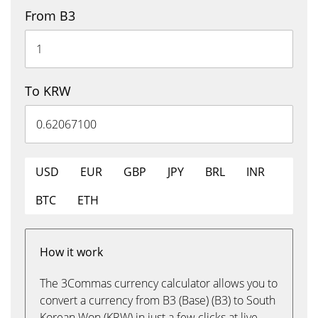
From B3
To KRW
USD
EUR
GBP
JPY
BRL
INR
BTC
ETH
How it work
The 3Commas currency calculator allows you to
convert a currency from B3 (Base) (B3) to South
Korean Won (KRW) in just a few clicks at live