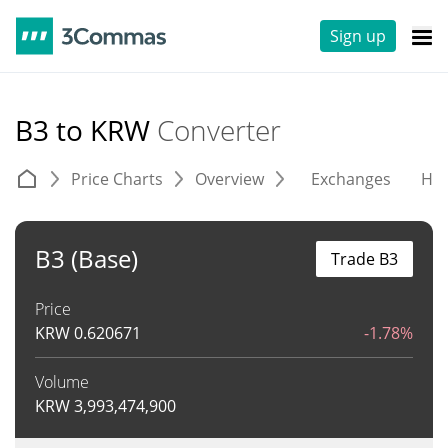
Sign up
B3 to KRW
Converter
Price Charts
Overview
Exchanges
His
B3 (Base)
Trade B3
Price
KRW
0.620671
-1.78%
Volume
KRW
3,993,474,900