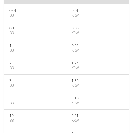
0.01
0.01
B3
KRW
0.1
0.06
B3
KRW
1
0.62
B3
KRW
2
1.24
B3
KRW
3
1.86
B3
KRW
5
3.10
B3
KRW
10
6.21
B3
KRW