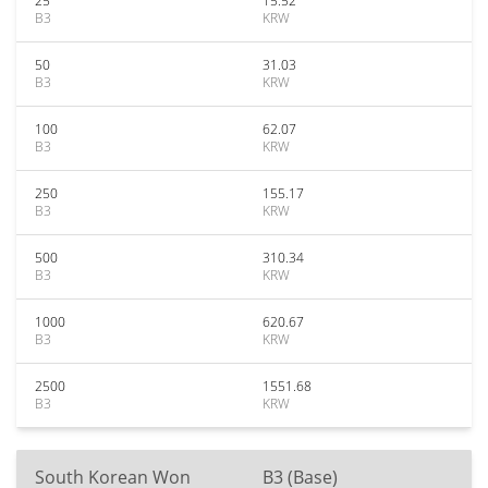
25
15.52
B3
KRW
50
31.03
B3
KRW
100
62.07
B3
KRW
250
155.17
B3
KRW
500
310.34
B3
KRW
1000
620.67
B3
KRW
2500
1551.68
B3
KRW
South Korean Won
B3 (Base)