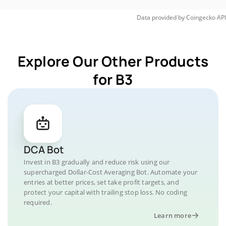
Data provided by
Coingecko
API
Explore Our Other Products
for B3
DCA Bot
Invest in B3 gradually and reduce risk using our
supercharged Dollar-Cost Averaging Bot. Automate your
entries at better prices, set take profit targets, and
protect your capital with trailing stop loss. No coding
required.
Learn more