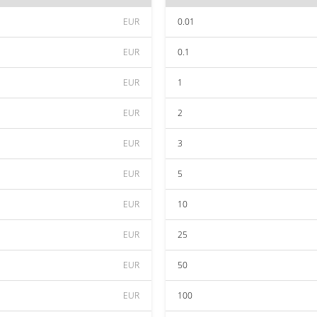
EUR
0.01
EUR
0.1
EUR
1
EUR
2
EUR
3
EUR
5
EUR
10
EUR
25
EUR
50
EUR
100