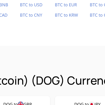
 BNB
BTC to USD
BTC to EUR
BTC to
 CAD
BTC to CNY
BTC to KRW
BTC to 
tcoin) (DOG) Curren
DOG to
GBP
DOG to
JPY