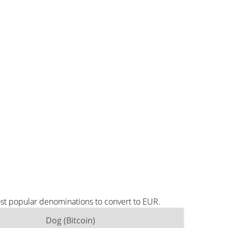
ost popular denominations to convert to EUR.
Dog (Bitcoin)