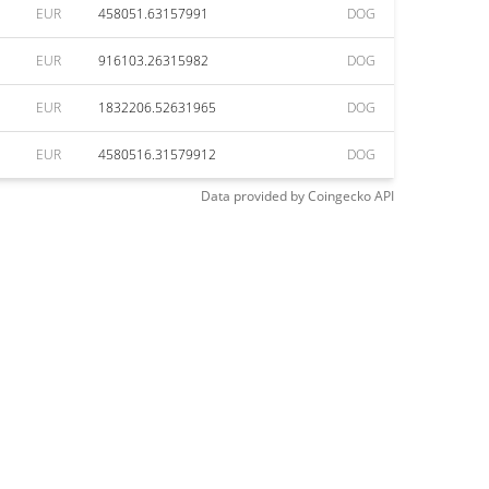
EUR
458051.63157991
DOG
EUR
916103.26315982
DOG
EUR
1832206.52631965
DOG
EUR
4580516.31579912
DOG
Data provided by
Coingecko
API