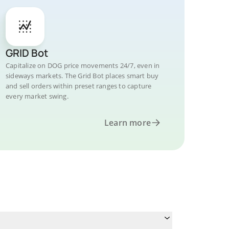
GRID Bot
Capitalize on DOG price movements 24/7, even in
sideways markets. The Grid Bot places smart buy
and sell orders within preset ranges to capture
every market swing.
Learn more