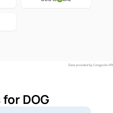
Data provided by
Coingecko
API
 for DOG