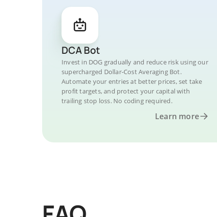
DCA Bot
Invest in DOG gradually and reduce risk using our
supercharged Dollar-Cost Averaging Bot.
Automate your entries at better prices, set take
profit targets, and protect your capital with
trailing stop loss. No coding required.
Learn more
FAQ