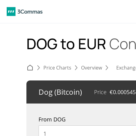
DOG to EUR
Con
Price Charts
Overview
Exchang
Dog (Bitcoin)
Price
€
0.000545
From DOG