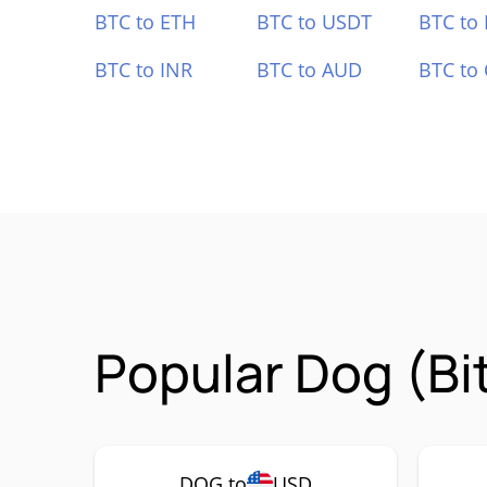
BTC to ETH
BTC to USDT
BTC to
BTC to INR
BTC to AUD
BTC to
Popular Dog (Bi
DOG to
USD