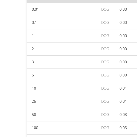
0.01
DOG
0.00
0.1
DOG
0.00
1
DOG
0.00
2
DOG
0.00
3
DOG
0.00
5
DOG
0.00
10
DOG
0.01
25
DOG
0.01
50
DOG
0.03
100
DOG
0.05