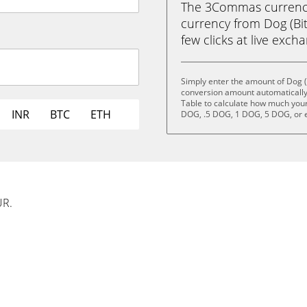
The 3Commas currency 
currency from Dog (Bit
few clicks at live exch
Simply enter the amount of Dog (
conversion amount automatically 
Table to calculate how much your 
INR
BTC
ETH
DOG, .5 DOG, 1 DOG, 5 DOG, or 
UR.