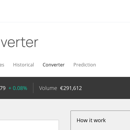
verter
es
Historical
Converter
Prediction
79
+ 0.08%
Volume
€
291,612
How it work