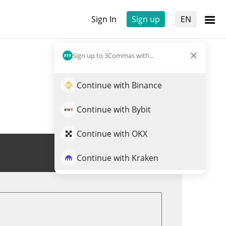
Sign In
Sign up
EN
Sign up to 3Commas with...
Continue with Binance
Continue with Bybit
Continue with OKX
Trade DOG
Continue with Kraken