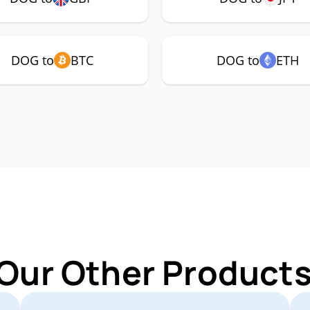
DOG to
BTC
DOG to
ETH
 Our Other Products