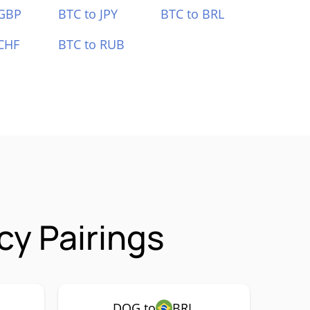
 GBP
BTC to JPY
BTC to BRL
CHF
BTC to RUB
cy Pairings
DOG to
BRL