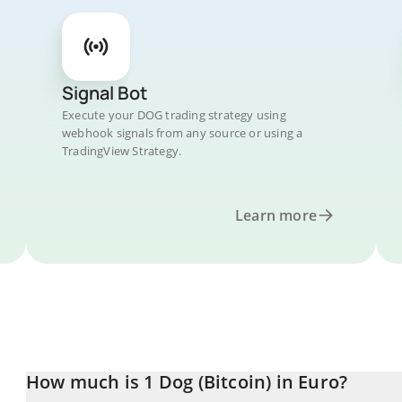
Signal Bot
Execute your DOG trading strategy using
webhook signals from any source or using a
TradingView Strategy.
Learn more
How much is 1 Dog (Bitcoin) in Euro?