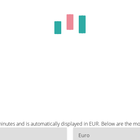
minutes and is automatically displayed in EUR. Below are the m
Euro