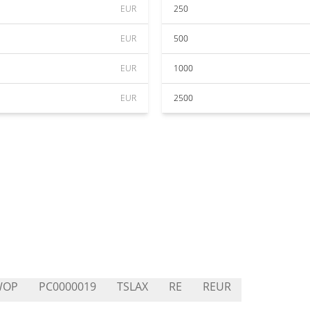
EUR
250
EUR
500
EUR
1000
EUR
2500
WOP
PC0000019
TSLAX
RE
REUR