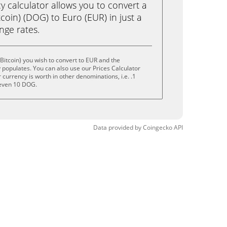
calculator allows you to convert a
coin) (DOG) to Euro (EUR) in just a
ange rates.
Bitcoin) you wish to convert to EUR and the
populates. You can also use our Prices Calculator
currency is worth in other denominations, i.e. .1
even 10 DOG.
Data provided by
Coingecko
API