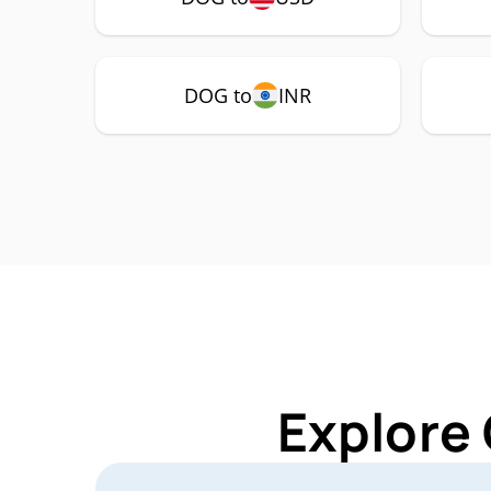
DOG to
INR
Explore