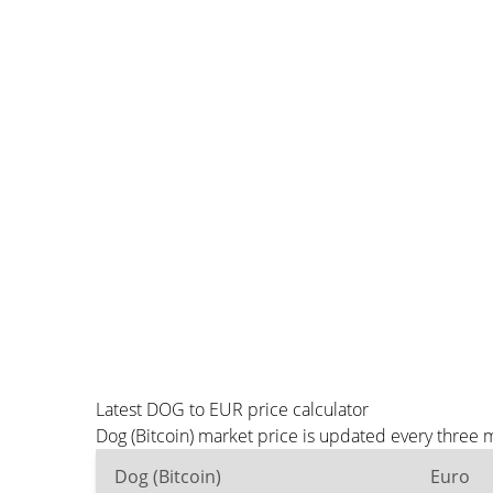
Latest DOG to EUR price calculator
Dog (Bitcoin) market price is updated every three 
Dog (Bitcoin)
Euro