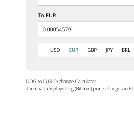
To EUR
USD
EUR
GBP
JPY
BRL
DOG to EUR Exchange Calculator
The chart displays Dog (Bitcoin) price changes in E