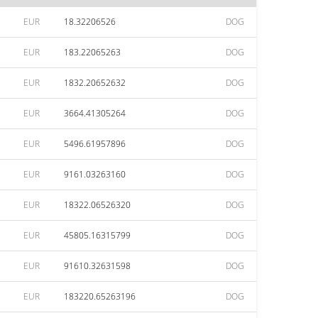
EUR
18.32206526
DOG
EUR
183.22065263
DOG
EUR
1832.20652632
DOG
EUR
3664.41305264
DOG
EUR
5496.61957896
DOG
EUR
9161.03263160
DOG
EUR
18322.06526320
DOG
EUR
45805.16315799
DOG
EUR
91610.32631598
DOG
EUR
183220.65263196
DOG