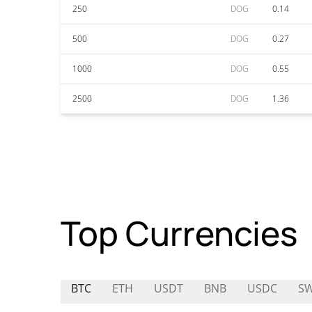
250
DOG
0.14
500
DOG
0.27
1000
DOG
0.55
2500
DOG
1.36
Top Currencies
BTC
ETH
USDT
BNB
USDC
S