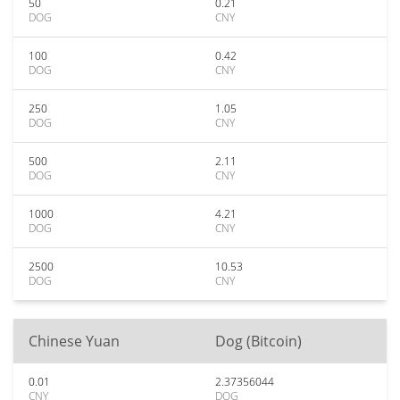
50
0.21
DOG
CNY
100
0.42
DOG
CNY
250
1.05
DOG
CNY
500
2.11
DOG
CNY
1000
4.21
DOG
CNY
2500
10.53
DOG
CNY
Chinese Yuan
Dog (Bitcoin)
0.01
2.37356044
CNY
DOG