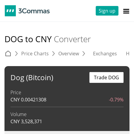
Sign up
DOG to CNY
Converter
Price Charts
Overview
Exchanges
His
Dog (Bitcoin)
Trade DOG
Price
CNY
0.00421308
-0.79%
Volume
CNY
3,528,371