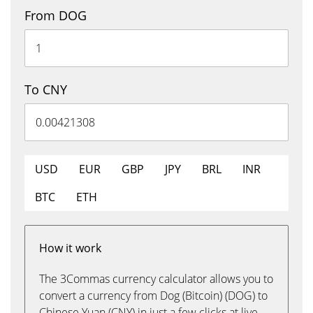
From DOG
To CNY
USD
EUR
GBP
JPY
BRL
INR
BTC
ETH
How it work
The 3Commas currency calculator allows you to
convert a currency from Dog (Bitcoin) (DOG) to
Chinese Yuan (CNY) in just a few clicks at live