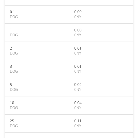
0.1
0.00
DOG
CNY
1
0.00
DOG
CNY
2
0.01
DOG
CNY
3
0.01
DOG
CNY
5
0.02
DOG
CNY
10
0.04
DOG
CNY
25
0.11
DOG
CNY