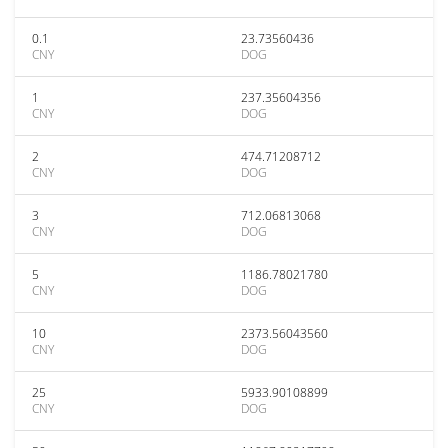
0.1
23.73560436
CNY
DOG
1
237.35604356
CNY
DOG
2
474.71208712
CNY
DOG
3
712.06813068
CNY
DOG
5
1186.78021780
CNY
DOG
10
2373.56043560
CNY
DOG
25
5933.90108899
CNY
DOG