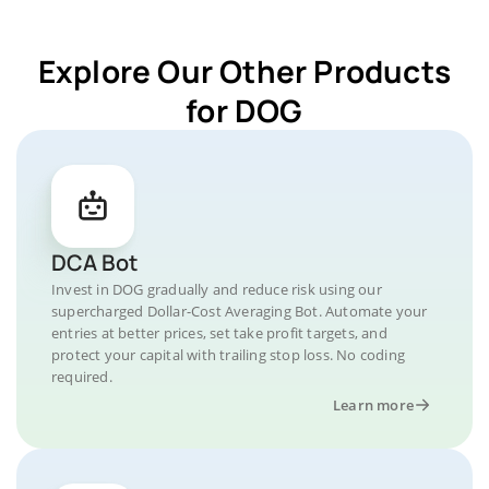
Explore Our Other Products
for DOG
DCA Bot
Invest in DOG gradually and reduce risk using our
supercharged Dollar-Cost Averaging Bot. Automate your
entries at better prices, set take profit targets, and
protect your capital with trailing stop loss. No coding
required.
Learn more