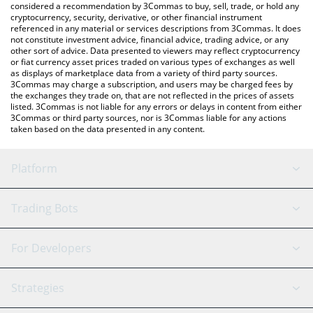
considered a recommendation by 3Commas to buy, sell, trade, or hold any
cryptocurrency, security, derivative, or other financial instrument
referenced in any material or services descriptions from 3Commas. It does
not constitute investment advice, financial advice, trading advice, or any
other sort of advice. Data presented to viewers may reflect cryptocurrency
or fiat currency asset prices traded on various types of exchanges as well
as displays of marketplace data from a variety of third party sources.
3Commas may charge a subscription, and users may be charged fees by
the exchanges they trade on, that are not reflected in the prices of assets
listed. 3Commas is not liable for any errors or delays in content from either
3Commas or third party sources, nor is 3Commas liable for any actions
taken based on the data presented in any content.
Platform
GRID Bot
System Status
Trading Bots
DCA Bot
Backtesting
Binance
BitMEX
For Developers
Signal Bot
AI Assistant
Bitstamp
Kraken
API Reference
Strategies
SmartTrade
Trading Journal
Bitfinex
Tether