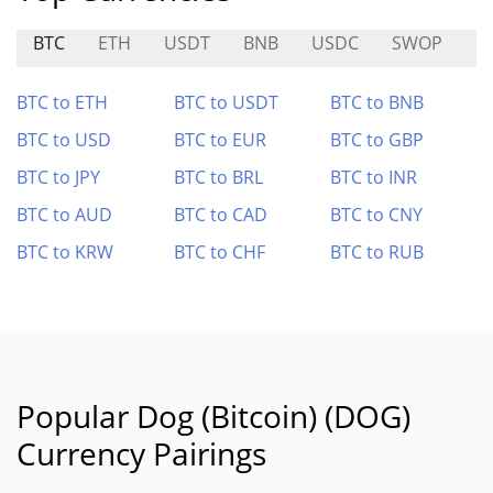
BTC
ETH
USDT
BNB
USDC
SWOP
P
BTC to ETH
BTC to USDT
BTC to BNB
BTC to USD
BTC to EUR
BTC to GBP
BTC to JPY
BTC to BRL
BTC to INR
BTC to AUD
BTC to CAD
BTC to CNY
BTC to KRW
BTC to CHF
BTC to RUB
Popular Dog (Bitcoin) (DOG)
Currency Pairings