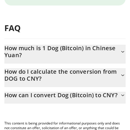
FAQ
How much is 1 Dog (Bitcoin) in Chinese
Yuan?
Dog (Bitcoin) price in CNY is constantly changing.
How do I calculate the conversion from
DOG to CNY?
At this moment, 1 Dog (Bitcoin) equals 0.00421308 CNY
The 3Commas Dog (Bitcoin) Calculator allows you to easily
How can I convert Dog (Bitcoin) to CNY?
calculate the conversion price of DOG to CNY by simply entering
the amount of Dog (Bitcoin) in the corresponding field and will
The most common way of converting DOG to CNY is by using a
automatically convert the value in Chinese Yuan (CNY).
Crypto Exchange or a P2P (person-to-person) exchange platform
like LocalBitcoins, etc.
You can also use our Dog (Bitcoin) price table above to check
This content is being provided for informational purposes only and does
the latest Dog (Bitcoin) price in major fiat and crypto currencies.
not constitute an offer, solicitation of an offer, or anything that could be