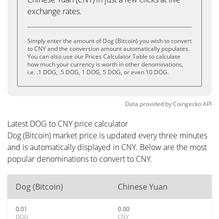
exchange rates.
Simply enter the amount of Dog (Bitcoin) you wish to convert
to CNY and the conversion amount automatically populates.
You can also use our Prices Calculator Table to calculate
how much your currency is worth in other denominations,
i.e. .1 DOG, .5 DOG, 1 DOG, 5 DOG, or even 10 DOG.
Data provided by
Coingecko
API
Latest DOG to CNY price calculator
Dog (Bitcoin) market price is updated every three minutes
and is automatically displayed in CNY. Below are the most
popular denominations to convert to CNY.
Dog (Bitcoin)
Chinese Yuan
0.01
0.00
DOG
CNY