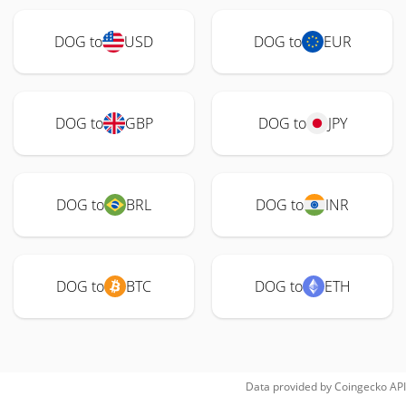
DOG to
USD
DOG to
EUR
DOG to
GBP
DOG to
JPY
DOG to
BRL
DOG to
INR
DOG to
BTC
DOG to
ETH
Data provided by
Coingecko
API