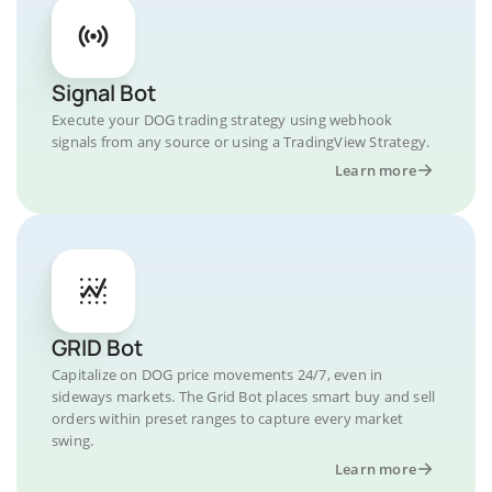
Signal Bot
Execute your DOG trading strategy using webhook
signals from any source or using a TradingView Strategy.
Learn more
GRID Bot
Capitalize on DOG price movements 24/7, even in
sideways markets. The Grid Bot places smart buy and sell
orders within preset ranges to capture every market
swing.
Learn more