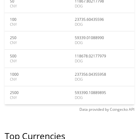
50
11867.80217798
CNY
DOG
100
23735.60435596
CNY
DOG
250
59339.01088990
CNY
DOG
500
118678.02177979
CNY
DOG
1000
237356.04355958
CNY
DOG
2500
593390.10889895
CNY
DOG
Data provided by
Coingecko
API
Top Currencies