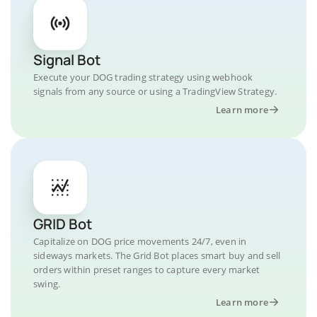
Signal Bot
Execute your DOG trading strategy using webhook
signals from any source or using a TradingView Strategy.
Learn more
GRID Bot
Capitalize on DOG price movements 24/7, even in
sideways markets. The Grid Bot places smart buy and sell
orders within preset ranges to capture every market
swing.
Learn more