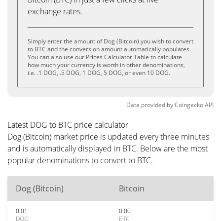
exchange rates.
Simply enter the amount of Dog (Bitcoin) you wish to convert
to BTC and the conversion amount automatically populates.
You can also use our Prices Calculator Table to calculate
how much your currency is worth in other denominations,
i.e. .1 DOG, .5 DOG, 1 DOG, 5 DOG, or even 10 DOG.
Data provided by
Coingecko
API
Latest DOG to BTC price calculator
Dog (Bitcoin) market price is updated every three minutes
and is automatically displayed in BTC. Below are the most
popular denominations to convert to BTC.
Dog (Bitcoin)
Bitcoin
0.01
0.00
DOG
BTC