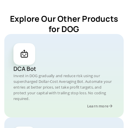
Explore Our Other Products
for DOG
DCA Bot
Invest in DOG gradually and reduce risk using our
supercharged Dollar-Cost Averaging Bot. Automate your
entries at better prices, set take profit targets, and
protect your capital with trailing stop loss. No coding
required.
Learn more