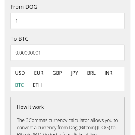
From DOG
To BTC
USD
EUR
GBP
JPY
BRL
INR
BTC
ETH
How it work
The 3Commas currency calculator allows you to
convert a currency from Dog (Bitcoin) (DOG) to
Bitcoin (BTC) in just a few clicks at live