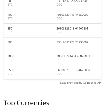
50
5301664722.72293500
BTC
DOG
100
10603329445.44587000
BTC
DOG
250
26508323613.61467501
BTC
DOG
500
53016647227.22935002
BTC
DOG
1000
106033294454.45870003
BTC
DOG
2500
265083236136.14675008
BTC
DOG
Data provided by
Coingecko
API
Top Currencies