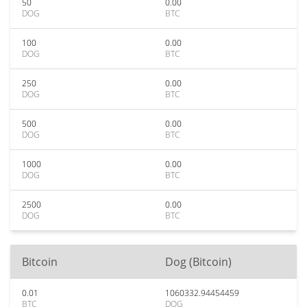
50
0.00
DOG
BTC
100
0.00
DOG
BTC
250
0.00
DOG
BTC
500
0.00
DOG
BTC
1000
0.00
DOG
BTC
2500
0.00
DOG
BTC
Bitcoin
Dog (Bitcoin)
0.01
1060332.94454459
BTC
DOG