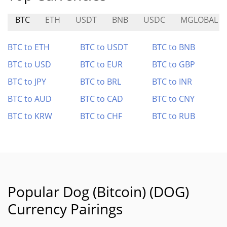
BTC
ETH
USDT
BNB
USDC
MGLOBAL
BTC to ETH
BTC to USDT
BTC to BNB
BTC to USD
BTC to EUR
BTC to GBP
BTC to JPY
BTC to BRL
BTC to INR
BTC to AUD
BTC to CAD
BTC to CNY
BTC to KRW
BTC to CHF
BTC to RUB
Popular Dog (Bitcoin) (DOG)
Currency Pairings