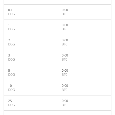
0.1
0.00
DOG
BTC
1
0.00
DOG
BTC
2
0.00
DOG
BTC
3
0.00
DOG
BTC
5
0.00
DOG
BTC
10
0.00
DOG
BTC
25
0.00
DOG
BTC