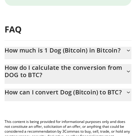
FAQ
How much is 1 Dog (Bitcoin) in Bitcoin?
Dog (Bitcoin) price in BTC is constantly changing.
How do I calculate the conversion from
DOG to BTC?
At this moment, 1 Dog (Bitcoin) equals 9.431e-9 BTC
The 3Commas Dog (Bitcoin) Calculator allows you to easily
How can I convert Dog (Bitcoin) to BTC?
calculate the conversion price of DOG to BTC by simply entering
the amount of Dog (Bitcoin) in the corresponding field and will
The most common way of converting DOG to BTC is by using a
automatically convert the value in Bitcoin (BTC).
Crypto Exchange or a P2P (person-to-person) exchange platform
like LocalBitcoins, etc.
You can also use our Dog (Bitcoin) price table above to check
This content is being provided for informational purposes only and does
the latest Dog (Bitcoin) price in major fiat and crypto currencies.
not constitute an offer, solicitation of an offer, or anything that could be
considered a recommendation by 3Commas to buy, sell, trade, or hold any