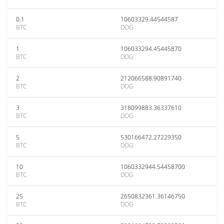
0.1
10603329.44544587
BTC
DOG
1
106033294.45445870
BTC
DOG
2
212066588.90891740
BTC
DOG
3
318099883.36337610
BTC
DOG
5
530166472.27229350
BTC
DOG
10
1060332944.54458700
BTC
DOG
25
2650832361.36146750
BTC
DOG