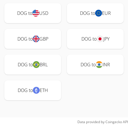
DOG to
USD
DOG to
EUR
DOG to
GBP
DOG to
JPY
DOG to
BRL
DOG to
INR
DOG to
ETH
Data provided by
Coingecko
API