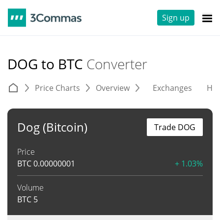
Sign up
DOG to BTC
Converter
Price Charts
Overview
Exchanges
His
Dog (Bitcoin)
Trade DOG
Price
BTC
0.00000001
+ 1.03%
Volume
BTC
5