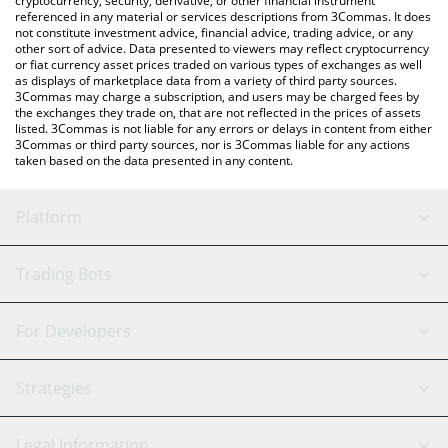
cryptocurrency, security, derivative, or other financial instrument
referenced in any material or services descriptions from 3Commas. It does
not constitute investment advice, financial advice, trading advice, or any
other sort of advice. Data presented to viewers may reflect cryptocurrency
or fiat currency asset prices traded on various types of exchanges as well
as displays of marketplace data from a variety of third party sources.
3Commas may charge a subscription, and users may be charged fees by
the exchanges they trade on, that are not reflected in the prices of assets
listed. 3Commas is not liable for any errors or delays in content from either
3Commas or third party sources, nor is 3Commas liable for any actions
taken based on the data presented in any content.
Platform
GRID Bot
System Status
Trading Bots
DCA Bot
Backtesting
Binance
BitMEX
For Developers
Signal Bot
AI Assistant
Bitstamp
Kraken
API Reference
Strategies
SmartTrade
Trading Journal
Bitfinex
Tether
API Chat
Scalping
Legal Information