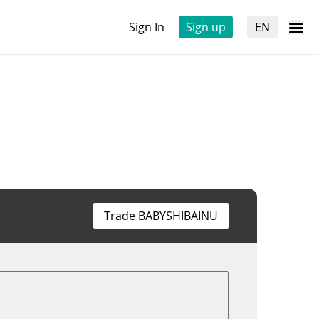
Sign In
Sign up
EN
Trade BABYSHIBAINU