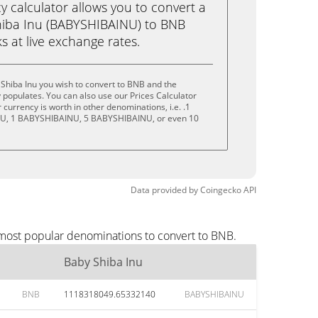
calculator allows you to convert a
hiba Inu (BABYSHIBAINU) to BNB
ks at live exchange rates.
Shiba Inu you wish to convert to BNB and the
populates. You can also use our Prices Calculator
currency is worth in other denominations, i.e. .1
U, 1 BABYSHIBAINU, 5 BABYSHIBAINU, or even 10
Data provided by
Coingecko
API
 most popular denominations to convert to BNB.
Baby Shiba Inu
BNB
1118318049.65332140
BABYSHIBAINU