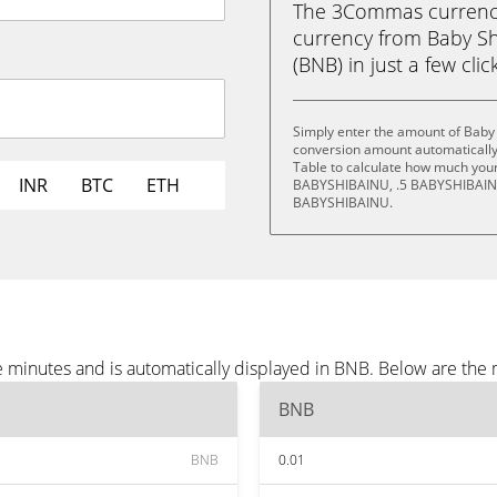
The 3Commas currency 
currency from Baby S
(BNB) in just a few clic
Simply enter the amount of Baby 
conversion amount automatically 
Table to calculate how much your 
INR
BTC
ETH
BABYSHIBAINU, .5 BABYSHIBAIN
BABYSHIBAINU.
e minutes and is automatically displayed in BNB. Below are the
BNB
BNB
0.01