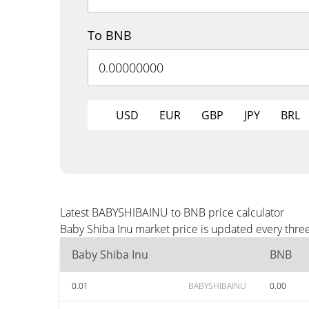
To BNB
USD
EUR
GBP
JPY
BRL
Latest BABYSHIBAINU to BNB price calculator
Baby Shiba Inu market price is updated every thre
Baby Shiba Inu
BNB
0.01
BABYSHIBAINU
0.00