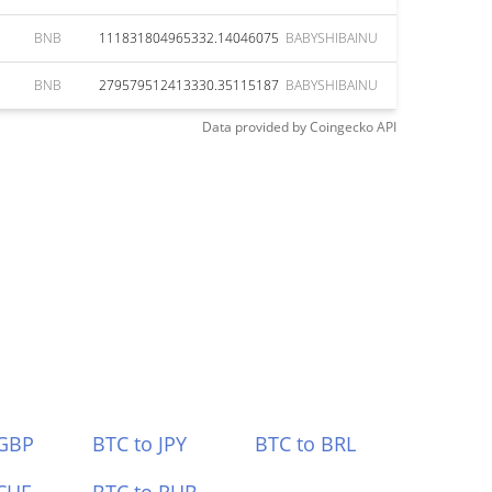
BNB
111831804965332.14046075
BABYSHIBAINU
BNB
279579512413330.35115187
BABYSHIBAINU
Data provided by
Coingecko
API
 GBP
BTC to JPY
BTC to BRL