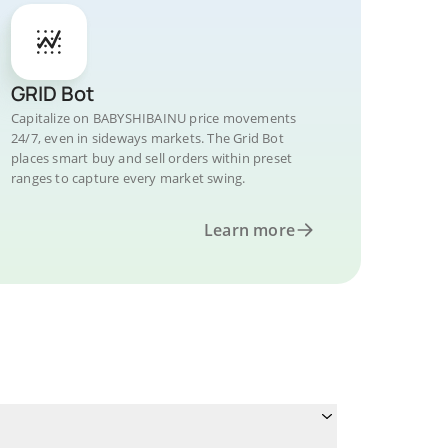
GRID Bot
Capitalize on BABYSHIBAINU price movements
24/7, even in sideways markets. The Grid Bot
places smart buy and sell orders within preset
ranges to capture every market swing.
Learn more