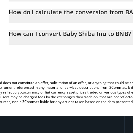
Baby Shiba Inu price in BNB is constantly changing.
How do I calculate the conversion from 
At this moment, 1 Baby Shiba Inu equals 8.942e-12 BNB
The 3Commas Baby Shiba Inu Calculator allows you to easily cal
by simply entering the amount of Baby Shiba Inu in the correspond
How can I convert Baby Shiba Inu to BNB?
BNB (BNB).
The most common way of converting BABYSHIBAINU to BNB is by 
You can also use our Baby Shiba Inu price table above to check th
person) exchange platform like LocalBitcoins, etc.
crypto currencies.
d does not constitute an offer, solicitation of an offer, or anything that could b
 instrument referenced in any material or services descriptions from 3Commas. It d
y reflect cryptocurrency or fiat currency asset prices traded on various types of
sers may be charged fees by the exchanges they trade on, that are not reflected i
ources, nor is 3Commas liable for any actions taken based on the data presented 