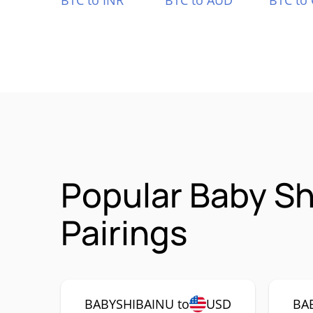
BTC to INR
BTC to AUD
BTC to
Popular Baby S
Pairings
BABYSHIBAINU to
USD
BA