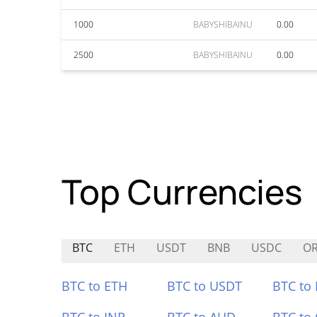
1000
BABYSHIBAINU
0.00
2500
BABYSHIBAINU
0.00
Top Currencies
BTC
ETH
USDT
BNB
USDC
O
BTC to ETH
BTC to USDT
BTC to