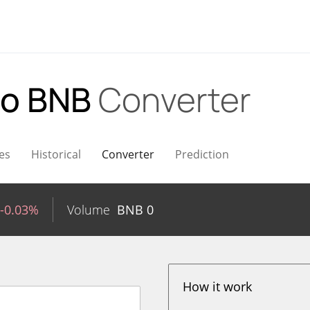
to BNB
Converter
es
Historical
Converter
Prediction
-0.03%
Volume
BNB
0
How it work