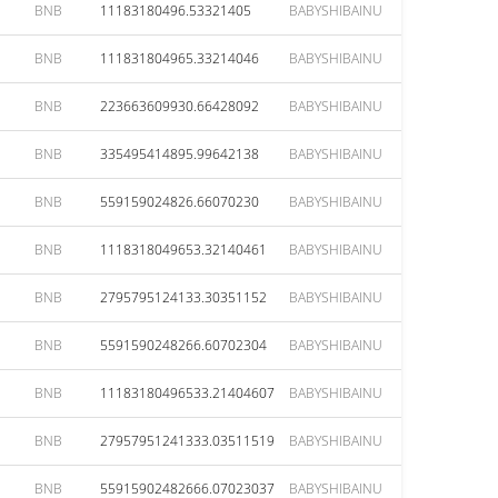
BNB
11183180496.53321405
BABYSHIBAINU
BNB
111831804965.33214046
BABYSHIBAINU
BNB
223663609930.66428092
BABYSHIBAINU
BNB
335495414895.99642138
BABYSHIBAINU
BNB
559159024826.66070230
BABYSHIBAINU
BNB
1118318049653.32140461
BABYSHIBAINU
BNB
2795795124133.30351152
BABYSHIBAINU
BNB
5591590248266.60702304
BABYSHIBAINU
BNB
11183180496533.21404607
BABYSHIBAINU
BNB
27957951241333.03511519
BABYSHIBAINU
BNB
55915902482666.07023037
BABYSHIBAINU