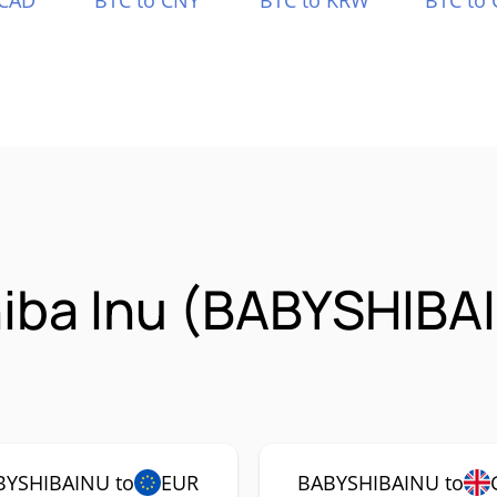
 CAD
BTC to CNY
BTC to KRW
BTC to 
hiba Inu (BABYSHIBA
BYSHIBAINU to
EUR
BABYSHIBAINU to