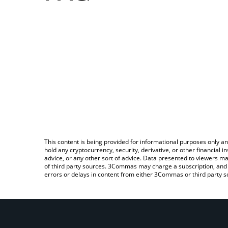
This content is being provided for informational purposes only an
hold any cryptocurrency, security, derivative, or other financial
advice, or any other sort of advice. Data presented to viewers ma
of third party sources. 3Commas may charge a subscription, and u
errors or delays in content from either 3Commas or third party s