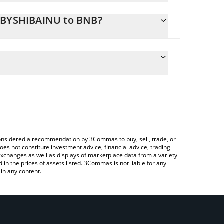
BABYSHIBAINU to BNB?
culate the conversion price of BABYSHIBAINU to BNB
ing field and will automatically convert the value in
using a Crypto Exchange or a P2P (person-to-
e latest Baby Shiba Inu price in major fiat and
e considered a recommendation by 3Commas to buy, sell, trade, or
oes not constitute investment advice, financial advice, trading
 exchanges as well as displays of marketplace data from a variety
n the prices of assets listed. 3Commas is not liable for any
in any content.