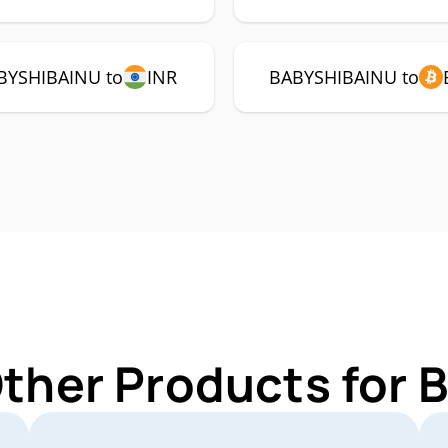
BYSHIBAINU to
INR
BABYSHIBAINU to
Other Products for