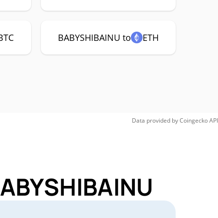
BTC
BABYSHIBAINU to
ETH
Data provided by
Coingecko
API
 BABYSHIBAINU