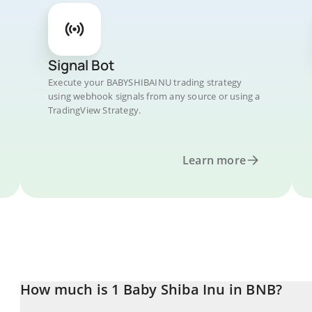
Signal Bot
Execute your BABYSHIBAINU trading strategy
using webhook signals from any source or using a
TradingView Strategy.
Learn more
How much is 1 Baby Shiba Inu in BNB?