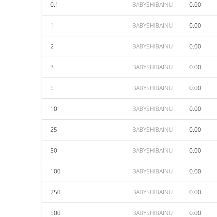
0.1
BABYSHIBAINU
0.00
1
BABYSHIBAINU
0.00
2
BABYSHIBAINU
0.00
3
BABYSHIBAINU
0.00
5
BABYSHIBAINU
0.00
10
BABYSHIBAINU
0.00
25
BABYSHIBAINU
0.00
50
BABYSHIBAINU
0.00
100
BABYSHIBAINU
0.00
250
BABYSHIBAINU
0.00
500
BABYSHIBAINU
0.00