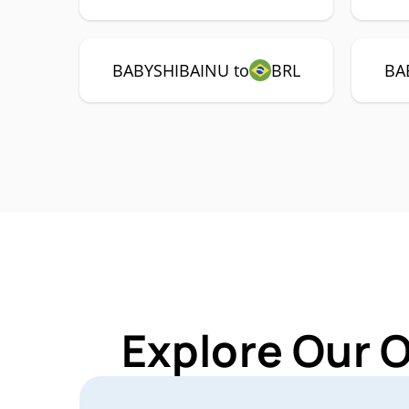
BABYSHIBAINU to
BRL
BA
Explore Our 