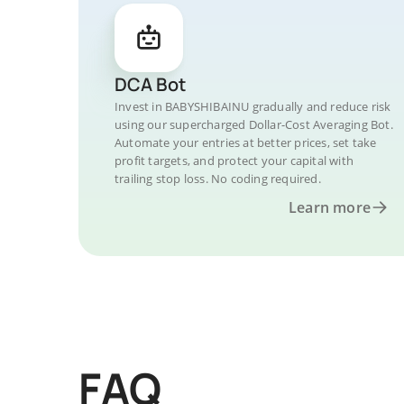
DCA Bot
Invest in BABYSHIBAINU gradually and reduce risk
using our supercharged Dollar-Cost Averaging Bot.
Automate your entries at better prices, set take
profit targets, and protect your capital with
trailing stop loss. No coding required.
Learn more
FAQ