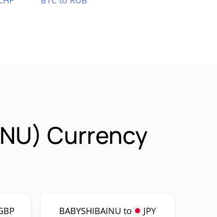
CHF
BTC to RUB
INU) Currency
GBP
BABYSHIBAINU to
JPY