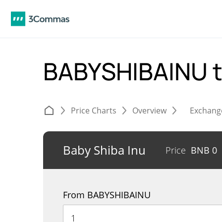
BABYSHIBAINU 
Price Charts
Overview
Exchang
Baby Shiba Inu
Price
BNB
0
From BABYSHIBAINU