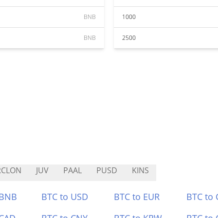
BNB
1000
BNB
2500
RCLON
JUV
PAAL
PUSD
KINS
 BNB
BTC to USD
BTC to EUR
BTC to