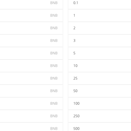
BNB
0.1
BNB
1
BNB
2
BNB
3
BNB
5
BNB
10
BNB
25
BNB
50
BNB
100
BNB
250
BNB
500