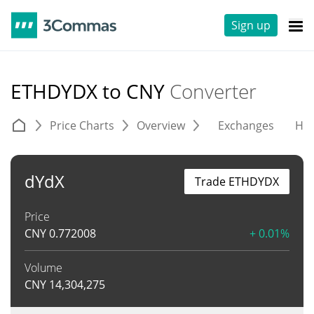
Sign up
ETHDYDX to CNY
Converter
Price Charts
Overview
Exchanges
His
dYdX
Trade ETHDYDX
Price
CNY
0.772008
+ 0.01%
Volume
CNY
14,304,275