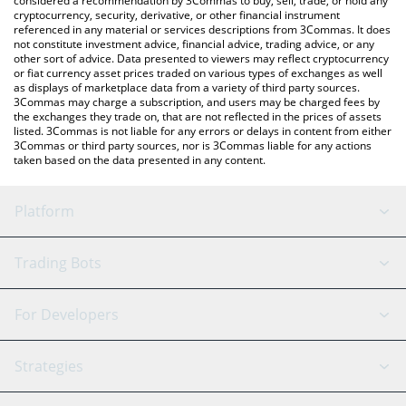
considered a recommendation by 3Commas to buy, sell, trade, or hold any
cryptocurrency, security, derivative, or other financial instrument
referenced in any material or services descriptions from 3Commas. It does
not constitute investment advice, financial advice, trading advice, or any
other sort of advice. Data presented to viewers may reflect cryptocurrency
or fiat currency asset prices traded on various types of exchanges as well
as displays of marketplace data from a variety of third party sources.
3Commas may charge a subscription, and users may be charged fees by
the exchanges they trade on, that are not reflected in the prices of assets
listed. 3Commas is not liable for any errors or delays in content from either
3Commas or third party sources, nor is 3Commas liable for any actions
taken based on the data presented in any content.
Platform
GRID Bot
System Status
Trading Bots
DCA Bot
Backtesting
Binance
BitMEX
For Developers
Signal Bot
AI Assistant
Bitstamp
Kraken
API Reference
Strategies
SmartTrade
Trading Journal
Bitfinex
Tether
API Chat