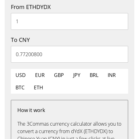
From ETHDYDX
To CNY
USD
EUR
GBP
JPY
BRL
INR
BTC
ETH
How it work
The 3Commas currency calculator allows you to
convert a currency from dYdX (ETHDYDX) to
Chinese Yuan (CNY) in just a few clicks at live