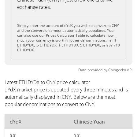
exchange rates.
Simply enter the amount of dYdX you wish to convert to CNY
and the conversion amount automatically populates. You
can also use our Prices Calculator Table to calculate how
much your currency is worth in other denominations, i.e. .1
ETHDYDX, .5 ETHDYDX, 1 ETHDYDX, 5 ETHDYDX, or even 10
ETHDYDX.
Data provided by
Coingecko
API
Latest ETHDYDX to CNY price calculator
dYdX market price is updated every three minutes and is
automatically displayed in CNY. Below are the most
popular denominations to convert to CNY.
dYdX
Chinese Yuan
0.01
0.01