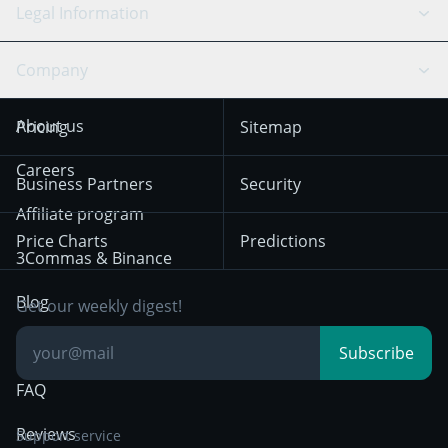
Scalping
Legal Information
TradingView
Stocks
Coinbase
Ethereum
Swing Trading
Arbitrage Bot
Prediction market
Cookies Notice
Company
OKX
Dogecoin
Trend Following
Crypto-Signals
Terms of Use from
KuCoin
Solana
About us
Pricing
Sitemap
December 18th 2025
Mean Reversion
Exchanges
HTX
BNB
Trading
Careers
Privacy Notice from
Business Partners
Security
December 29th 2024
Bybit
Position Trading
Affiliate program
Price Charts
Predictions
Other Legal
Day Trading
3Commas & Binance
Documentation
Breakout Trading
Blog
Get our weekly digest!
Knowledge Base
Subscribe
FAQ
Reviews
Support service