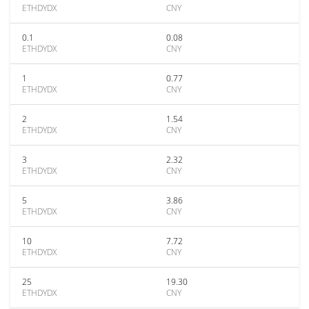
ETHDYDX
CNY
0.1
0.08
ETHDYDX
CNY
1
0.77
ETHDYDX
CNY
2
1.54
ETHDYDX
CNY
3
2.32
ETHDYDX
CNY
5
3.86
ETHDYDX
CNY
10
7.72
ETHDYDX
CNY
25
19.30
ETHDYDX
CNY