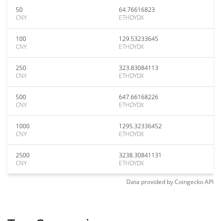
50
64.76616823
CNY
ETHDYDX
100
129.53233645
CNY
ETHDYDX
250
323.83084113
CNY
ETHDYDX
500
647.66168226
CNY
ETHDYDX
1000
1295.32336452
CNY
ETHDYDX
2500
3238.30841131
CNY
ETHDYDX
Data provided by
Coingecko
API