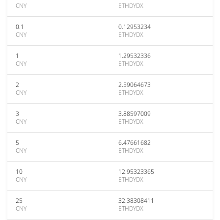
CNY
ETHDYDX
0.1
0.12953234
CNY
ETHDYDX
1
1.29532336
CNY
ETHDYDX
2
2.59064673
CNY
ETHDYDX
3
3.88597009
CNY
ETHDYDX
5
6.47661682
CNY
ETHDYDX
10
12.95323365
CNY
ETHDYDX
25
32.38308411
CNY
ETHDYDX