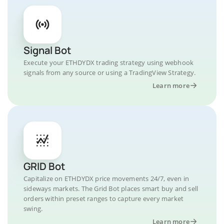
Signal Bot
Execute your ETHDYDX trading strategy using webhook
signals from any source or using a TradingView Strategy.
Learn more
GRID Bot
Capitalize on ETHDYDX price movements 24/7, even in
sideways markets. The Grid Bot places smart buy and sell
orders within preset ranges to capture every market
swing.
Learn more