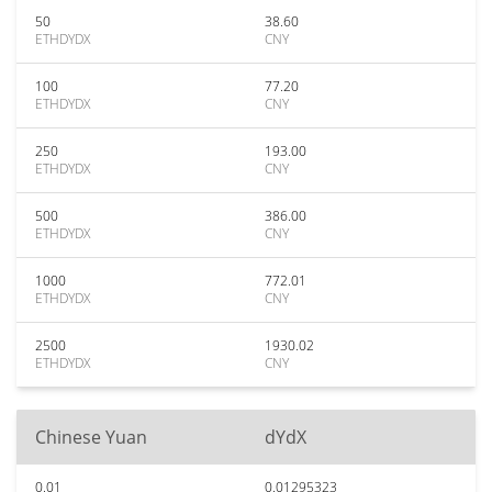
50
38.60
ETHDYDX
CNY
100
77.20
ETHDYDX
CNY
250
193.00
ETHDYDX
CNY
500
386.00
ETHDYDX
CNY
1000
772.01
ETHDYDX
CNY
2500
1930.02
ETHDYDX
CNY
Chinese Yuan
dYdX
0.01
0.01295323