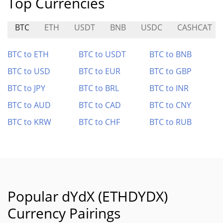
Top Currencies
BTC
ETH
USDT
BNB
USDC
CASHCAT
BTC to ETH
BTC to USDT
BTC to BNB
BTC to USD
BTC to EUR
BTC to GBP
BTC to JPY
BTC to BRL
BTC to INR
BTC to AUD
BTC to CAD
BTC to CNY
BTC to KRW
BTC to CHF
BTC to RUB
Popular dYdX (ETHDYDX)
Currency Pairings