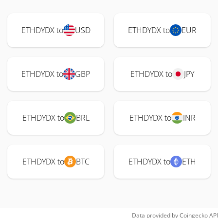
ETHDYDX to
USD
ETHDYDX to
EUR
ETHDYDX to
GBP
ETHDYDX to
JPY
ETHDYDX to
BRL
ETHDYDX to
INR
ETHDYDX to
BTC
ETHDYDX to
ETH
Data provided by
Coingecko
API