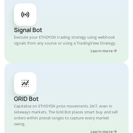
Signal Bot
Execute your ETHDYDX trading strategy using webhook
signals from any source or using a TradingView Strategy.
Learn more
GRID Bot
Capitalize on ETHDYDX price movements 24/7, even in
sideways markets. The Grid Bot places smart buy and sell
orders within preset ranges to capture every market
swing.
Learn more