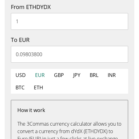
From ETHDYDX
To EUR
USD
EUR
GBP
JPY
BRL
INR
BTC
ETH
How it work
The 3Commas currency calculator allows you to
convert a currency from dYdX (ETHDYDX) to
Euro (EUR) in just a few clicks at live exchange