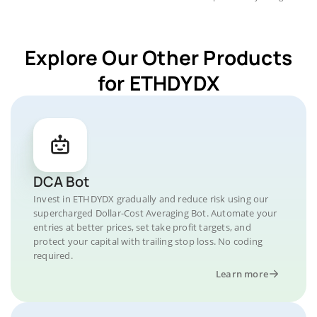
Explore Our Other Products
for ETHDYDX
DCA Bot
Invest in ETHDYDX gradually and reduce risk using our
supercharged Dollar-Cost Averaging Bot. Automate your
entries at better prices, set take profit targets, and
protect your capital with trailing stop loss. No coding
required.
Learn more