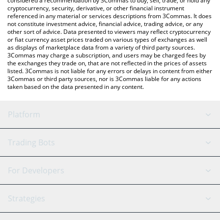
considered a recommendation by 3Commas to buy, sell, trade, or hold any
cryptocurrency, security, derivative, or other financial instrument
referenced in any material or services descriptions from 3Commas. It does
not constitute investment advice, financial advice, trading advice, or any
other sort of advice. Data presented to viewers may reflect cryptocurrency
or fiat currency asset prices traded on various types of exchanges as well
as displays of marketplace data from a variety of third party sources.
3Commas may charge a subscription, and users may be charged fees by
the exchanges they trade on, that are not reflected in the prices of assets
listed. 3Commas is not liable for any errors or delays in content from either
3Commas or third party sources, nor is 3Commas liable for any actions
taken based on the data presented in any content.
Platform
GRID Bot
System Status
Trading Bots
DCA Bot
Backtesting
Binance
BitMEX
For Developers
Signal Bot
AI Assistant
Bitstamp
Kraken
API Reference
Strategies
SmartTrade
Trading Journal
Bitfinex
Tether
API Chat