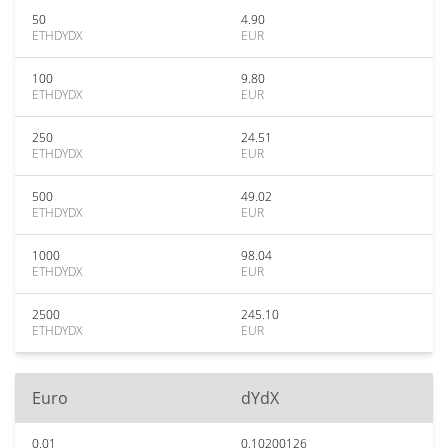
50
4.90
ETHDYDX
EUR
100
9.80
ETHDYDX
EUR
250
24.51
ETHDYDX
EUR
500
49.02
ETHDYDX
EUR
1000
98.04
ETHDYDX
EUR
2500
245.10
ETHDYDX
EUR
Euro
dYdX
0.01
0.10200126