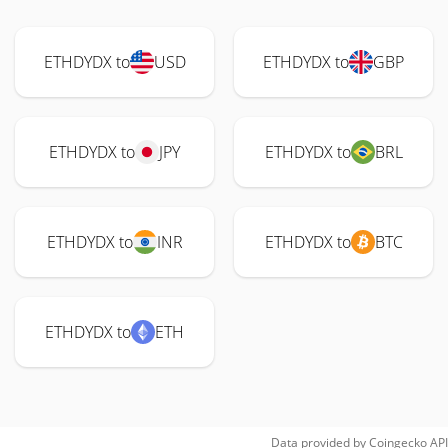
ETHDYDX to
USD
ETHDYDX to
GBP
ETHDYDX to
JPY
ETHDYDX to
BRL
ETHDYDX to
INR
ETHDYDX to
BTC
ETHDYDX to
ETH
Data provided by
Coingecko
API