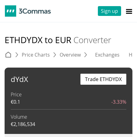
Sign up
ETHDYDX to EUR
Converter
Price Charts
Overview
Exchanges
His
dYdX
Trade ETHDYDX
Price
€
0.1
-3.33%
Volume
€
2,186,534