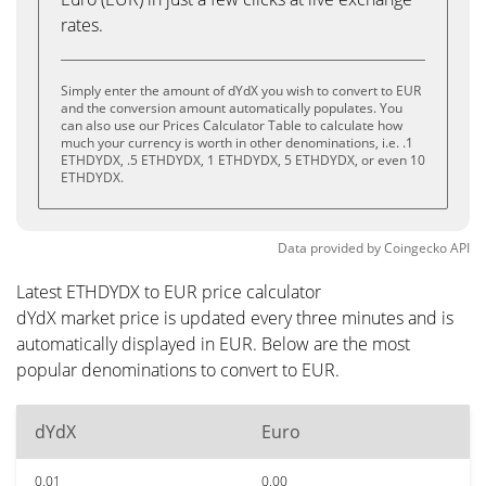
rates.
Simply enter the amount of dYdX you wish to convert to EUR
and the conversion amount automatically populates. You
can also use our Prices Calculator Table to calculate how
much your currency is worth in other denominations, i.e. .1
ETHDYDX, .5 ETHDYDX, 1 ETHDYDX, 5 ETHDYDX, or even 10
ETHDYDX.
Data provided by
Coingecko
API
Latest ETHDYDX to EUR price calculator
dYdX market price is updated every three minutes and is
automatically displayed in EUR. Below are the most
popular denominations to convert to EUR.
dYdX
Euro
0.01
0.00