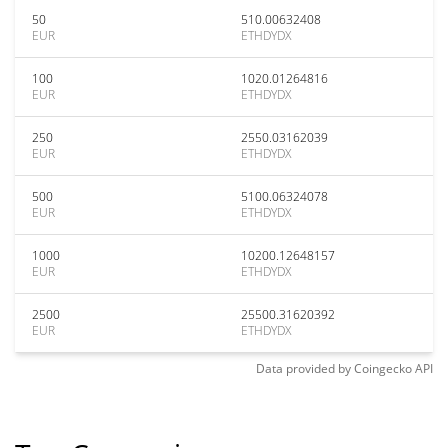
50
510.00632408
EUR
ETHDYDX
100
1020.01264816
EUR
ETHDYDX
250
2550.03162039
EUR
ETHDYDX
500
5100.06324078
EUR
ETHDYDX
1000
10200.12648157
EUR
ETHDYDX
2500
25500.31620392
EUR
ETHDYDX
Data provided by
Coingecko
API