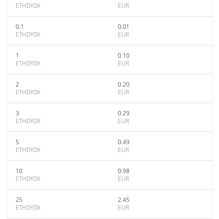
ETHDYDX
EUR
0.1
0.01
ETHDYDX
EUR
1
0.10
ETHDYDX
EUR
2
0.20
ETHDYDX
EUR
3
0.29
ETHDYDX
EUR
5
0.49
ETHDYDX
EUR
10
0.98
ETHDYDX
EUR
25
2.45
ETHDYDX
EUR