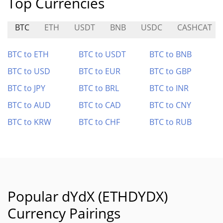
Top Currencies
BTC
ETH
USDT
BNB
USDC
CASHCAT
BTC to ETH
BTC to USDT
BTC to BNB
BTC to USD
BTC to EUR
BTC to GBP
BTC to JPY
BTC to BRL
BTC to INR
BTC to AUD
BTC to CAD
BTC to CNY
BTC to KRW
BTC to CHF
BTC to RUB
Popular dYdX (ETHDYDX)
Currency Pairings