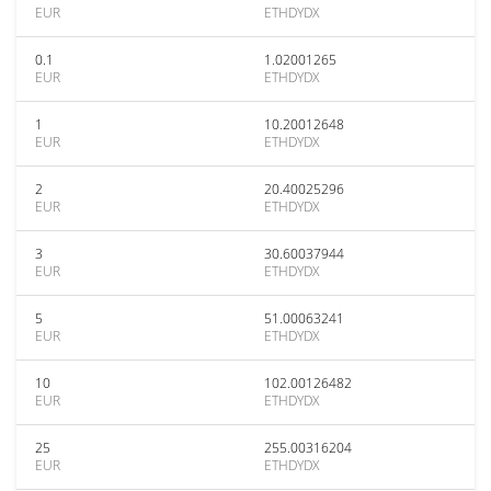
EUR
ETHDYDX
0.1
1.02001265
EUR
ETHDYDX
1
10.20012648
EUR
ETHDYDX
2
20.40025296
EUR
ETHDYDX
3
30.60037944
EUR
ETHDYDX
5
51.00063241
EUR
ETHDYDX
10
102.00126482
EUR
ETHDYDX
25
255.00316204
EUR
ETHDYDX