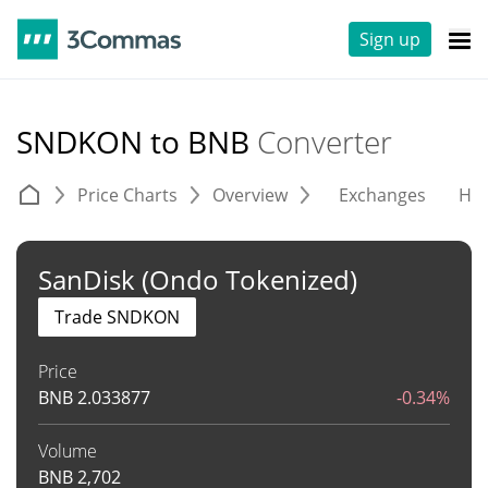
Sign up
SNDKON to BNB
Converter
Price Charts
Overview
Exchanges
His
SanDisk (Ondo Tokenized)
Trade SNDKON
Price
BNB
2.033877
-0.34%
Volume
BNB
2,702