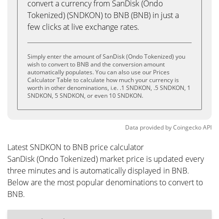
convert a currency from SanDisk (Ondo
Tokenized) (SNDKON) to BNB (BNB) in just a
few clicks at live exchange rates.
Simply enter the amount of SanDisk (Ondo Tokenized) you
wish to convert to BNB and the conversion amount
automatically populates. You can also use our Prices
Calculator Table to calculate how much your currency is
worth in other denominations, i.e. .1 SNDKON, .5 SNDKON, 1
SNDKON, 5 SNDKON, or even 10 SNDKON.
Data provided by
Coingecko
API
Latest SNDKON to BNB price calculator
SanDisk (Ondo Tokenized) market price is updated every
three minutes and is automatically displayed in BNB.
Below are the most popular denominations to convert to
BNB.