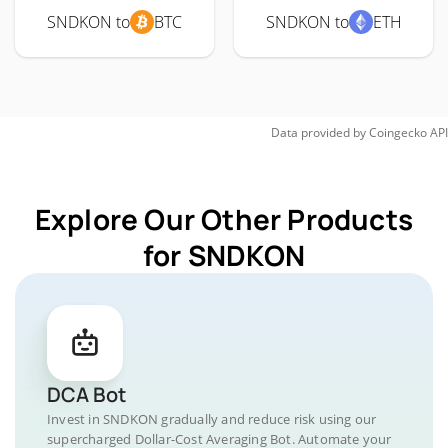
SNDKON to
BTC
SNDKON to
ETH
Data provided by
Coingecko
API
Explore Our Other Products
for SNDKON
DCA Bot
Invest in SNDKON gradually and reduce risk using our
supercharged Dollar-Cost Averaging Bot. Automate your