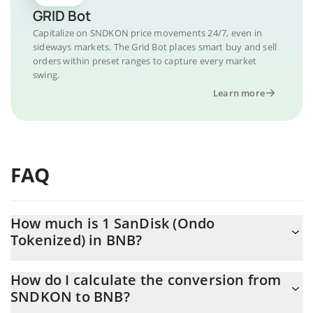
GRID Bot
Capitalize on SNDKON price movements 24/7, even in
sideways markets. The Grid Bot places smart buy and sell
orders within preset ranges to capture every market
swing.
Learn more
FAQ
How much is 1 SanDisk (Ondo
Tokenized) in BNB?
SanDisk (Ondo Tokenized) price in BNB is constantly changing.
How do I calculate the conversion from
SNDKON to BNB?
At this moment, 1 SanDisk (Ondo Tokenized) equals 2.033877
BNB