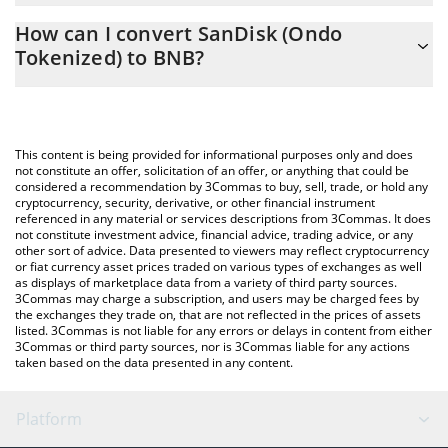
The 3Commas SanDisk (Ondo Tokenized) Calculator allows you
How can I convert SanDisk (Ondo
to easily calculate the conversion price of SNDKON to BNB by
Tokenized) to BNB?
simply entering the amount of SanDisk (Ondo Tokenized) in the
corresponding field and will automatically convert the value in
The most common way of converting SNDKON to BNB is by
BNB (BNB).
using a Crypto Exchange or a P2P (person-to-person) exchange
platform like LocalBitcoins, etc.
You can also use our SanDisk (Ondo Tokenized) price table
This content is being provided for informational purposes only and does
above to check the latest SanDisk (Ondo Tokenized) price in
not constitute an offer, solicitation of an offer, or anything that could be
considered a recommendation by 3Commas to buy, sell, trade, or hold any
major fiat and crypto currencies.
cryptocurrency, security, derivative, or other financial instrument
referenced in any material or services descriptions from 3Commas. It does
not constitute investment advice, financial advice, trading advice, or any
other sort of advice. Data presented to viewers may reflect cryptocurrency
or fiat currency asset prices traded on various types of exchanges as well
as displays of marketplace data from a variety of third party sources.
3Commas may charge a subscription, and users may be charged fees by
the exchanges they trade on, that are not reflected in the prices of assets
listed. 3Commas is not liable for any errors or delays in content from either
3Commas or third party sources, nor is 3Commas liable for any actions
taken based on the data presented in any content.
Platform