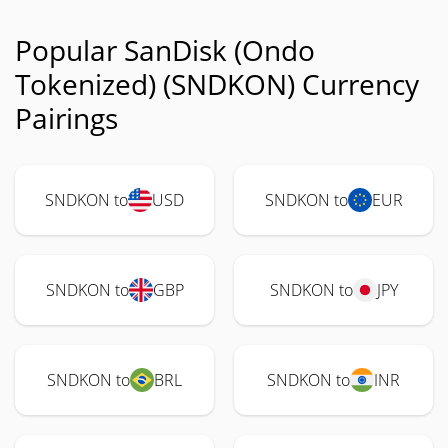
Popular SanDisk (Ondo
Tokenized) (SNDKON) Currency
Pairings
SNDKON to
USD
SNDKON to
EUR
SNDKON to
GBP
SNDKON to
JPY
SNDKON to
BRL
SNDKON to
INR