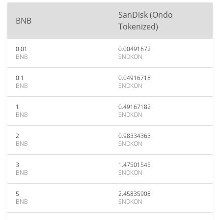
SanDisk (Ondo
BNB
Tokenized)
0.01
0.00491672
BNB
SNDKON
0.1
0.04916718
BNB
SNDKON
1
0.49167182
BNB
SNDKON
2
0.98334363
BNB
SNDKON
3
1.47501545
BNB
SNDKON
5
2.45835908
BNB
SNDKON