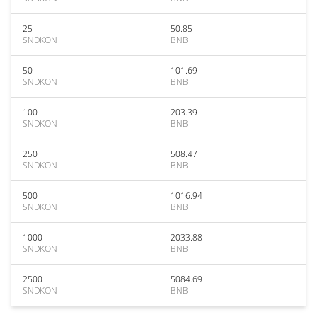
25
50.85
SNDKON
BNB
50
101.69
SNDKON
BNB
100
203.39
SNDKON
BNB
250
508.47
SNDKON
BNB
500
1016.94
SNDKON
BNB
1000
2033.88
SNDKON
BNB
2500
5084.69
SNDKON
BNB