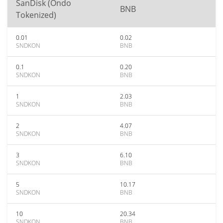
SanDisk (Ondo
BNB
Tokenized)
0.01
0.02
SNDKON
BNB
0.1
0.20
SNDKON
BNB
1
2.03
SNDKON
BNB
2
4.07
SNDKON
BNB
3
6.10
SNDKON
BNB
5
10.17
SNDKON
BNB
10
20.34
SNDKON
BNB