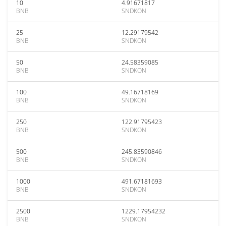
10
4.91671817
BNB
SNDKON
25
12.29179542
BNB
SNDKON
50
24.58359085
BNB
SNDKON
100
49.16718169
BNB
SNDKON
250
122.91795423
BNB
SNDKON
500
245.83590846
BNB
SNDKON
1000
491.67181693
BNB
SNDKON
2500
1229.17954232
BNB
SNDKON