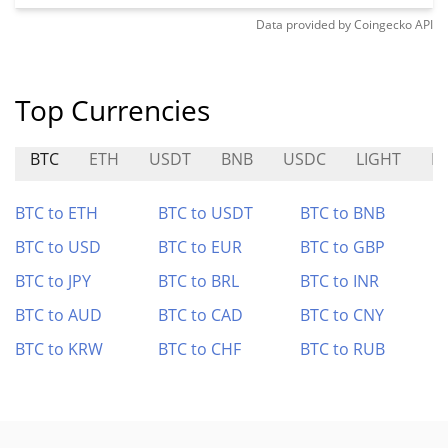
Data provided by
Coingecko
API
Top Currencies
BTC
ETH
USDT
BNB
USDC
LIGHT
I
BTC to ETH
BTC to USDT
BTC to BNB
BTC to USD
BTC to EUR
BTC to GBP
BTC to JPY
BTC to BRL
BTC to INR
BTC to AUD
BTC to CAD
BTC to CNY
BTC to KRW
BTC to CHF
BTC to RUB