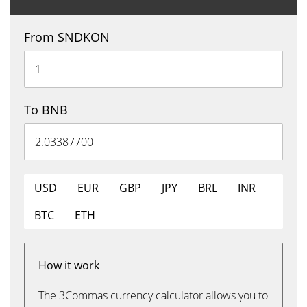
From SNDKON
To BNB
USD
EUR
GBP
JPY
BRL
INR
BTC
ETH
How it work
The 3Commas currency calculator allows you to