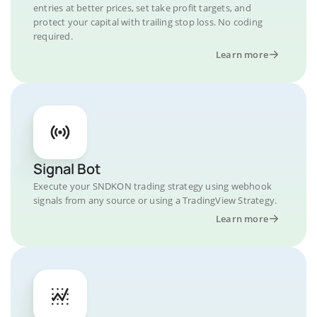
entries at better prices, set take profit targets, and
protect your capital with trailing stop loss. No coding
required.
Learn more
Signal Bot
Execute your SNDKON trading strategy using webhook
signals from any source or using a TradingView Strategy.
Learn more