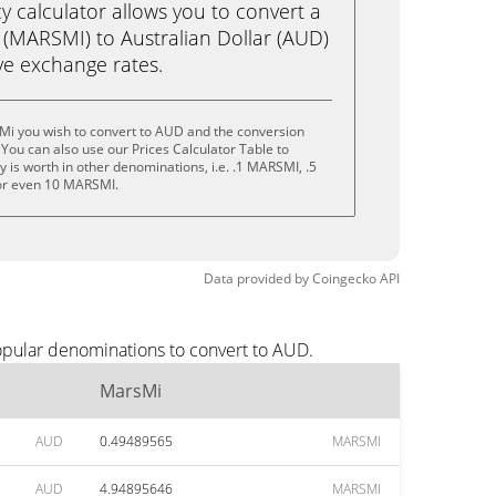
calculator allows you to convert a
(MARSMI) to Australian Dollar (AUD)
live exchange rates.
Mi you wish to convert to AUD and the conversion
You can also use our Prices Calculator Table to
 is worth in other denominations, i.e. .1 MARSMI, .5
r even 10 MARSMI.
Data provided by
Coingecko
API
opular denominations to convert to AUD.
MarsMi
AUD
0.49489565
MARSMI
AUD
4.94895646
MARSMI