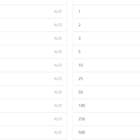
AUD
1
AUD
2
AUD
3
AUD
5
AUD
10
AUD
25
AUD
50
AUD
100
AUD
250
AUD
500