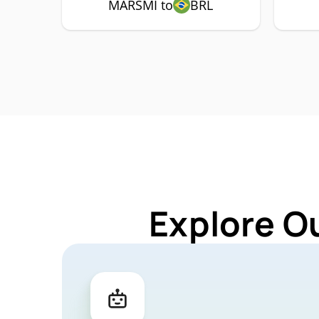
MARSMI to
BRL
Explore O