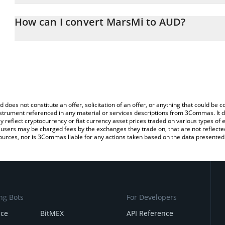
The 3Commas MarsMi Calculator allows you to easily calculate t
entering the amount of MarsMi in the corresponding field and will
How can I convert MarsMi to AUD?
(AUD).
The most common way of converting MARSMI to AUD is by using 
You can also use our MarsMi price table above to check the latest
exchange platform like LocalBitcoins, etc.
d does not constitute an offer, solicitation of an offer, or anything that could b
 instrument referenced in any material or services descriptions from 3Commas. It d
y reflect cryptocurrency or fiat currency asset prices traded on various types of
sers may be charged fees by the exchanges they trade on, that are not reflected i
ources, nor is 3Commas liable for any actions taken based on the data presented 
ng Bots
For Developers
nce
BitMEX
API Reference