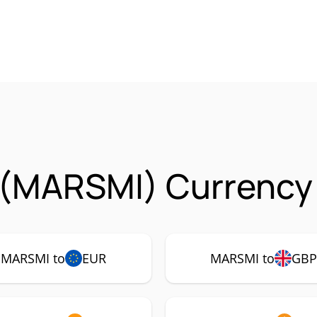
 (MARSMI) Currency 
MARSMI to
EUR
MARSMI to
GB