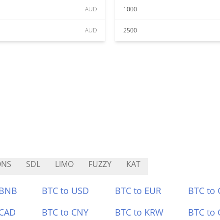
AUD
1000
AUD
2500
ONS
SDL
LIMO
FUZZY
KAT
 BNB
BTC to USD
BTC to EUR
BTC to
 CAD
BTC to CNY
BTC to KRW
BTC to 