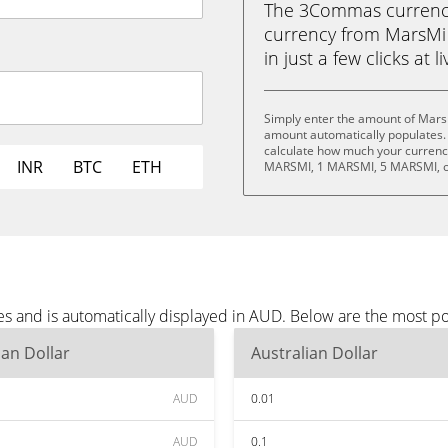
The 3Commas currency 
currency from MarsMi 
in just a few clicks at 
Simply enter the amount of Mars
amount automatically populates. 
calculate how much your currency
INR
BTC
ETH
MARSMI, 1 MARSMI, 5 MARSMI, o
s and is automatically displayed in AUD. Below are the most p
ian Dollar
Australian Dollar
AUD
0.01
AUD
0.1