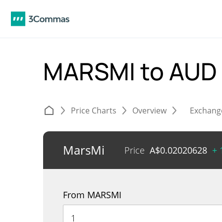
MARSMI to AUD
Price Charts
Overview
Exchang
MarsMi
Price
A$
0.02020628
+ 
From MARSMI