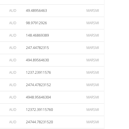
AUD
49.48956463
MARSMI
AUD
98.97912926
MARSMI
AUD
148.46869389
MARSMI
AUD
247.44782315
MARSMI
AUD
494.89564630
MARSMI
AUD
1237.23911576
MARSMI
AUD
2474.47823152
MARSMI
AUD
4948.95646304
MARSMI
AUD
12372.39115760
MARSMI
AUD
24744.78231520
MARSMI