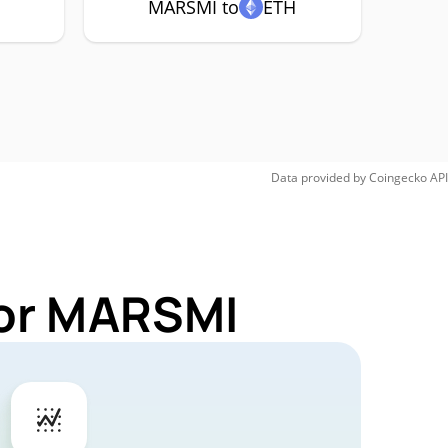
MARSMI to
ETH
Data provided by
Coingecko
API
for MARSMI