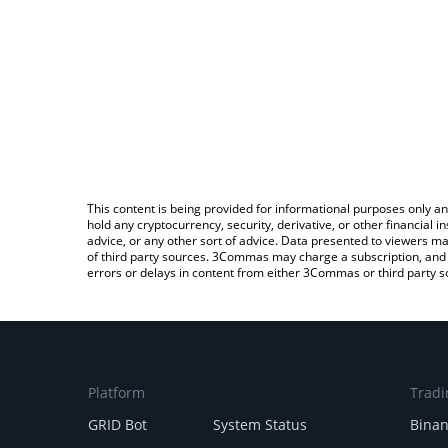
This content is being provided for informational purposes only an
hold any cryptocurrency, security, derivative, or other financial
advice, or any other sort of advice. Data presented to viewers ma
of third party sources. 3Commas may charge a subscription, and u
errors or delays in content from either 3Commas or third party s
Platform
Tradi
GRID Bot
System Status
Bina