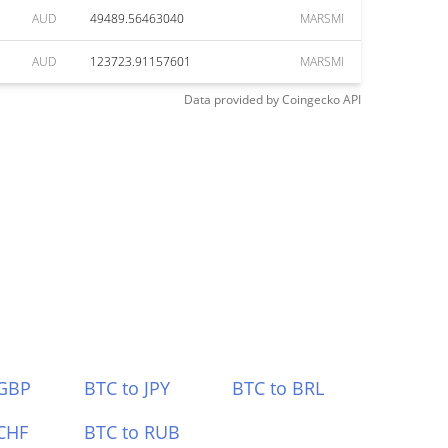
AUD
49489.56463040
MARSMI
AUD
123723.91157601
MARSMI
Data provided by
Coingecko
API
 GBP
BTC to JPY
BTC to BRL
CHF
BTC to RUB