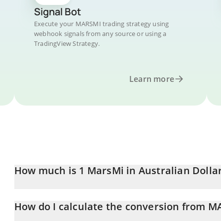
Signal Bot
Execute your MARSMI trading strategy using
webhook signals from any source or using a
TradingView Strategy.
Learn more
How much is 1 MarsMi in Australian Dolla
MarsMi price in AUD is constantly changing.
How do I calculate the conversion from 
At this moment, 1 MarsMi equals 0.02020628 AUD