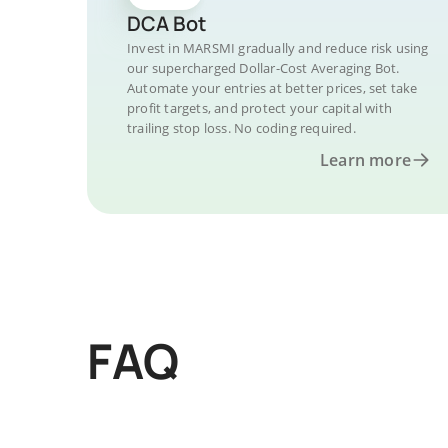
DCA Bot
Invest in MARSMI gradually and reduce risk using
our supercharged Dollar-Cost Averaging Bot.
Automate your entries at better prices, set take
profit targets, and protect your capital with
trailing stop loss. No coding required.
Learn more
FAQ