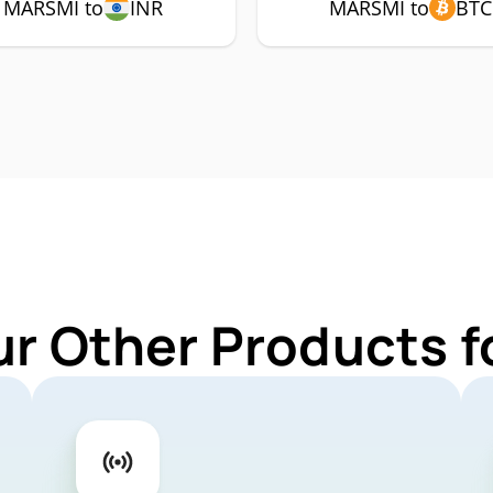
MARSMI to
INR
MARSMI to
BTC
ur Other Products 