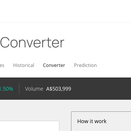
Converter
es
Historical
Converter
Prediction
1.50%
Volume
A$
503,999
How it work