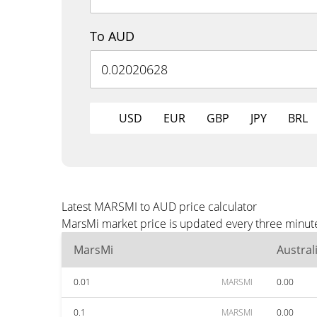
To AUD
USD
EUR
GBP
JPY
BRL
Latest MARSMI to AUD price calculator
MarsMi market price is updated every three minute
MarsMi
Austral
0.01
MARSMI
0.00
0.1
MARSMI
0.00