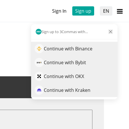
Sign In
Sign up
EN
Sign up to 3Commas with...
Continue with Binance
Continue with Bybit
Continue with OKX
Trade MARSMI
Continue with Kraken