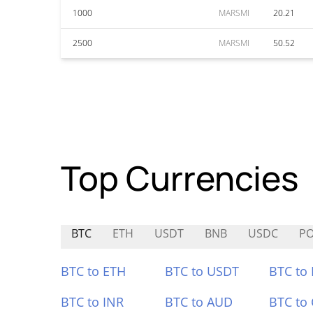
1000
MARSMI
20.21
2500
MARSMI
50.52
Top Currencies
BTC
ETH
USDT
BNB
USDC
P
BTC to ETH
BTC to USDT
BTC to
BTC to INR
BTC to AUD
BTC to