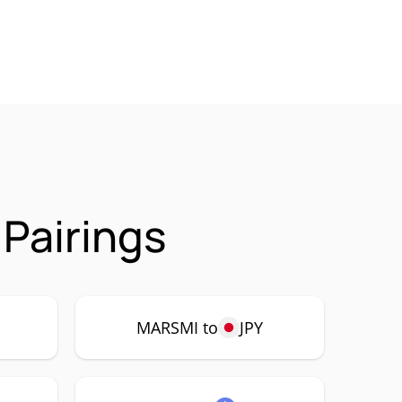
Pairings
P
MARSMI to
JPY