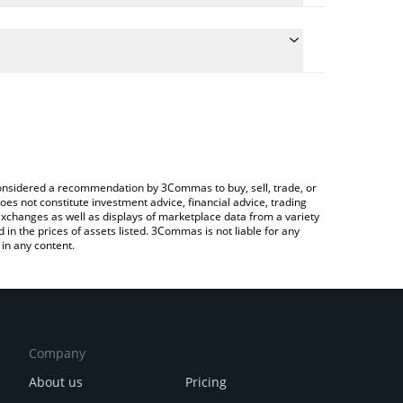
he conversion price of MARSMI to AUD by simply
 automatically convert the value in Australian Dollar
a Crypto Exchange or a P2P (person-to-person)
 MarsMi price in major fiat and crypto currencies.
e considered a recommendation by 3Commas to buy, sell, trade, or
oes not constitute investment advice, financial advice, trading
 exchanges as well as displays of marketplace data from a variety
n the prices of assets listed. 3Commas is not liable for any
in any content.
Company
About us
Pricing