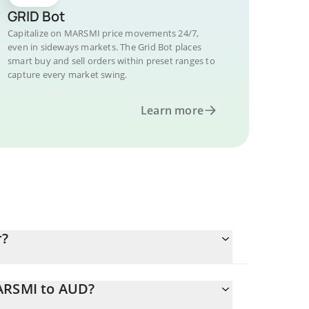
GRID Bot
Capitalize on MARSMI price movements 24/7,
even in sideways markets. The Grid Bot places
smart buy and sell orders within preset ranges to
capture every market swing.
Learn more
r?
MARSMI to AUD?