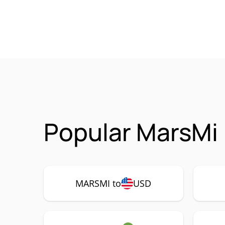
Popular MarsMi
MARSMI to
USD