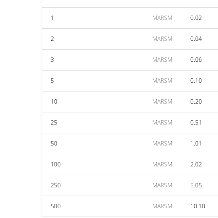
1
MARSMI
0.02
2
MARSMI
0.04
3
MARSMI
0.06
5
MARSMI
0.10
10
MARSMI
0.20
25
MARSMI
0.51
50
MARSMI
1.01
100
MARSMI
2.02
250
MARSMI
5.05
500
MARSMI
10.10