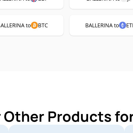
ALLERINA to
BTC
BALLERINA to
ET
r Other Products fo