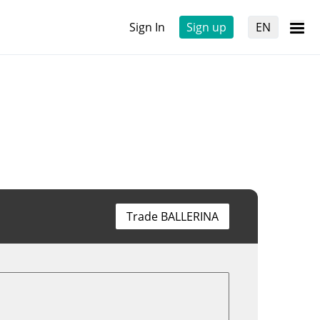
Sign In
Sign up
EN
Trade BALLERINA