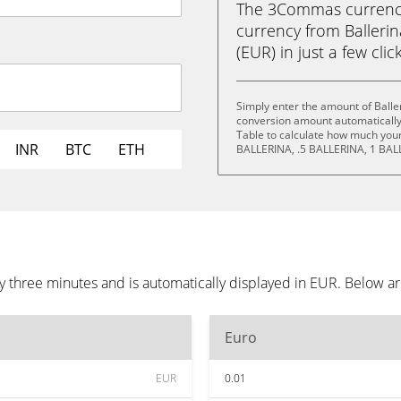
The 3Commas currency 
currency from Balleri
(EUR) in just a few clic
Simply enter the amount of Balle
conversion amount automatically 
Table to calculate how much your 
INR
BTC
ETH
BALLERINA, .5 BALLERINA, 1 BAL
y three minutes and is automatically displayed in EUR. Below a
Euro
EUR
0.01