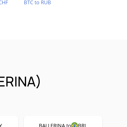
CHF
BTC to RUB
LERINA)
Y
BALLERINA to
BRL