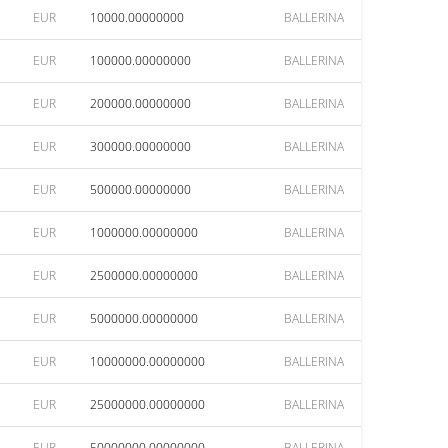
EUR
10000.00000000
BALLERINA
EUR
100000.00000000
BALLERINA
EUR
200000.00000000
BALLERINA
EUR
300000.00000000
BALLERINA
EUR
500000.00000000
BALLERINA
EUR
1000000.00000000
BALLERINA
EUR
2500000.00000000
BALLERINA
EUR
5000000.00000000
BALLERINA
EUR
10000000.00000000
BALLERINA
EUR
25000000.00000000
BALLERINA
EUR
50000000.00000000
BALLERINA