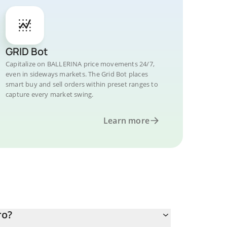
GRID Bot
Capitalize on BALLERINA price movements 24/7,
even in sideways markets. The Grid Bot places
smart buy and sell orders within preset ranges to
capture every market swing.
Learn more
ro?