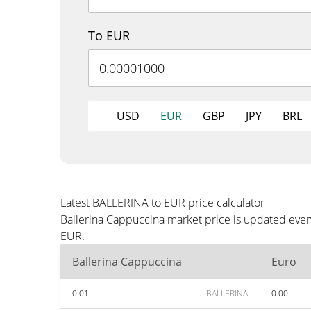
To EUR
USD
EUR
GBP
JPY
BRL
Latest BALLERINA to EUR price calculator
Ballerina Cappuccina market price is updated ever
EUR.
Ballerina Cappuccina
Euro
0.01
BALLERINA
0.00