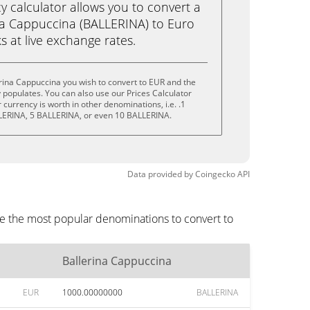
calculator allows you to convert a
na Cappuccina (BALLERINA) to Euro
ks at live exchange rates.
rina Cappuccina you wish to convert to EUR and the
populates. You can also use our Prices Calculator
currency is worth in other denominations, i.e. .1
LERINA, 5 BALLERINA, or even 10 BALLERINA.
Data provided by
Coingecko
API
re the most popular denominations to convert to
Ballerina Cappuccina
EUR
1000.00000000
BALLERINA