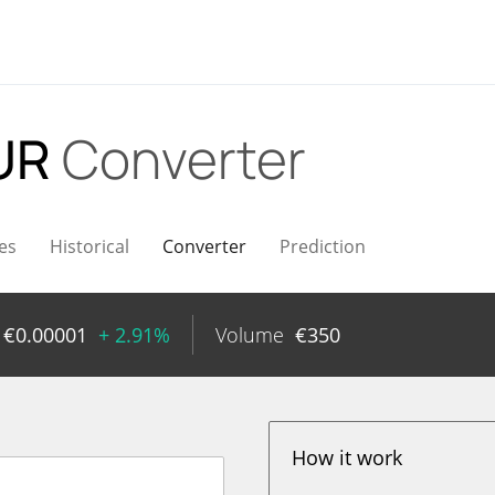
EUR
Converter
es
Historical
Converter
Prediction
€
0.00001
+ 2.91%
Volume
€
350
How it work