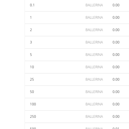
0.1
BALLERINA
0.00
1
BALLERINA
0.00
2
BALLERINA
0.00
3
BALLERINA
0.00
5
BALLERINA
0.00
10
BALLERINA
0.00
25
BALLERINA
0.00
50
BALLERINA
0.00
100
BALLERINA
0.00
250
BALLERINA
0.00
500
BALLERINA
0.01