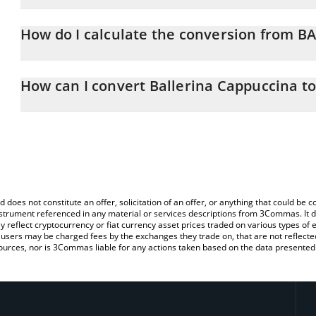
Ballerina Cappuccina price in EUR is constantly changing.
How do I calculate the conversion from B
At this moment, 1 Ballerina Cappuccina equals 0.00001 EUR
The 3Commas Ballerina Cappuccina Calculator allows you to easil
EUR by simply entering the amount of Ballerina Cappuccina in the
How can I convert Ballerina Cappuccina t
the value in Euro (EUR).
The most common way of converting BALLERINA to EUR is by usin
You can also use our Ballerina Cappuccina price table above to ch
exchange platform like LocalBitcoins, etc.
fiat and crypto currencies.
d does not constitute an offer, solicitation of an offer, or anything that could b
 instrument referenced in any material or services descriptions from 3Commas. It d
y reflect cryptocurrency or fiat currency asset prices traded on various types of
sers may be charged fees by the exchanges they trade on, that are not reflected i
ources, nor is 3Commas liable for any actions taken based on the data presented 