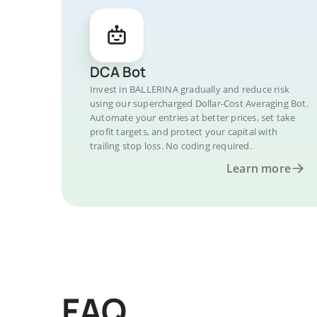
DCA Bot
Invest in BALLERINA gradually and reduce risk
using our supercharged Dollar-Cost Averaging Bot.
Automate your entries at better prices, set take
profit targets, and protect your capital with
trailing stop loss. No coding required.
Learn more
FAQ