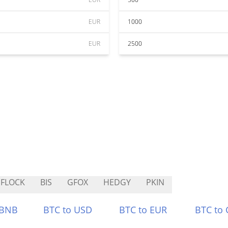
EUR
1000
EUR
2500
FLOCK
BIS
GFOX
HEDGY
PKIN
 BNB
BTC to USD
BTC to EUR
BTC to