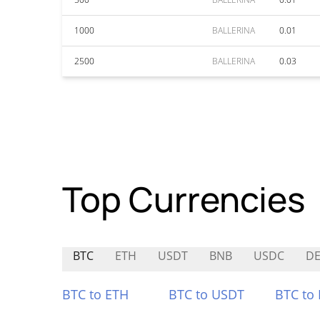
1000
BALLERINA
0.01
2500
BALLERINA
0.03
Top Currencies
BTC
ETH
USDT
BNB
USDC
DE
BTC to ETH
BTC to USDT
BTC to