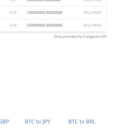
EUR
100000000.00000000
BALLERINA
EUR
250000000.00000000
BALLERINA
Data provided by
Coingecko
API
 GBP
BTC to JPY
BTC to BRL