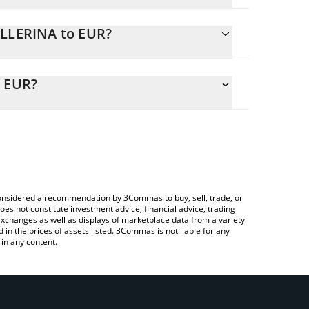
ALLERINA to EUR?
y calculate the conversion price of BALLERINA to
 corresponding field and will automatically convert
o EUR?
g a Crypto Exchange or a P2P (person-to-person)
eck the latest Ballerina Cappuccina price in major
e considered a recommendation by 3Commas to buy, sell, trade, or
oes not constitute investment advice, financial advice, trading
 exchanges as well as displays of marketplace data from a variety
n the prices of assets listed. 3Commas is not liable for any
in any content.