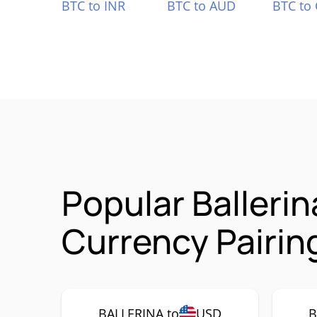
BTC to INR
BTC to AUD
BTC to
Popular Balleri
Currency Pairin
BALLERINA to
USD
B