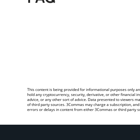
This content is being provided for informational purposes only an
hold any cryptocurrency, security, derivative, or other financial
advice, or any other sort of advice. Data presented to viewers ma
of third party sources. 3Commas may charge a subscription, and u
errors or delays in content from either 3Commas or third party s