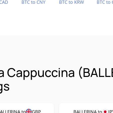
 CAD
BTC to CNY
BTC to KRW
BTC to 
na Cappuccina (BAL
gs
ALLERINA to
GBP
BALLERINA to
JP