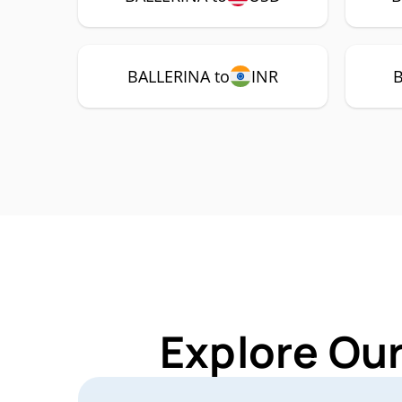
BALLERINA to
INR
B
Explore Ou