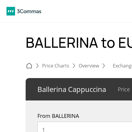
BALLERINA to 
Price Charts
Overview
Exchang
Ballerina Cappuccina
Price
From BALLERINA