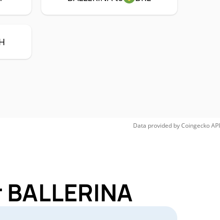
H
Data provided by
Coingecko
API
r BALLERINA