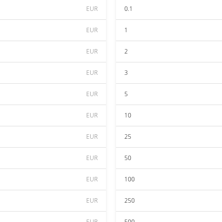
EUR
0.1
EUR
1
EUR
2
EUR
3
EUR
5
EUR
10
EUR
25
EUR
50
EUR
100
EUR
250
EUR
500