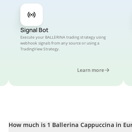
Signal Bot
Execute your BALLERINA trading strategy using
webhook signals from any source or using a
TradingView Strategy.
Learn more
How much is 1 Ballerina Cappuccina in Eu