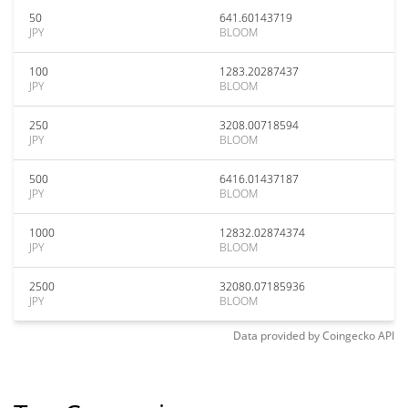
50
641.60143719
JPY
BLOOM
100
1283.20287437
JPY
BLOOM
250
3208.00718594
JPY
BLOOM
500
6416.01437187
JPY
BLOOM
1000
12832.02874374
JPY
BLOOM
2500
32080.07185936
JPY
BLOOM
Data provided by
Coingecko
API