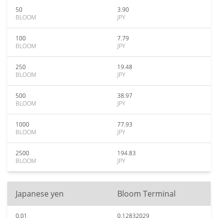
50
3.90
BLOOM
JPY
100
7.79
BLOOM
JPY
250
19.48
BLOOM
JPY
500
38.97
BLOOM
JPY
1000
77.93
BLOOM
JPY
2500
194.83
BLOOM
JPY
Japanese yen
Bloom Terminal
0.01
0.12832029