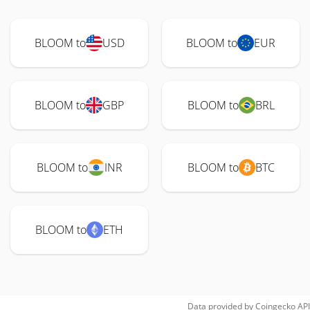
BLOOM to
USD
BLOOM to
EUR
BLOOM to
GBP
BLOOM to
BRL
BLOOM to
INR
BLOOM to
BTC
BLOOM to
ETH
Data provided by
Coingecko
API