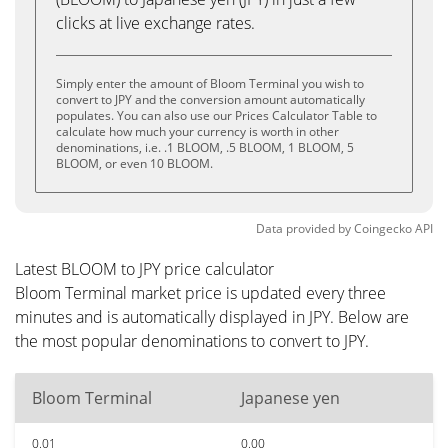
clicks at live exchange rates.
Simply enter the amount of Bloom Terminal you wish to
convert to JPY and the conversion amount automatically
populates. You can also use our Prices Calculator Table to
calculate how much your currency is worth in other
denominations, i.e. .1 BLOOM, .5 BLOOM, 1 BLOOM, 5
BLOOM, or even 10 BLOOM.
Data provided by
Coingecko
API
Latest BLOOM to JPY price calculator
Bloom Terminal market price is updated every three
minutes and is automatically displayed in JPY. Below are
the most popular denominations to convert to JPY.
Bloom Terminal
Japanese yen
0.01
0.00