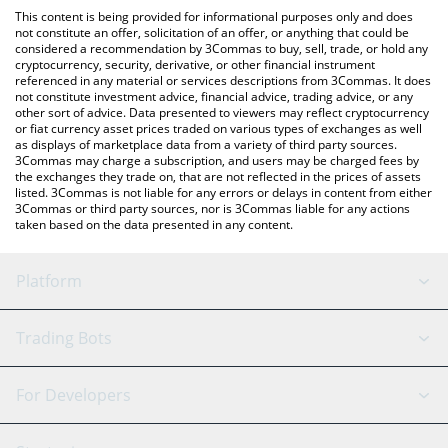
like LocalBitcoins, etc.
You can also use our Bloom Terminal price table above to check
This content is being provided for informational purposes only and does
the latest Bloom Terminal price in major fiat and crypto
not constitute an offer, solicitation of an offer, or anything that could be
considered a recommendation by 3Commas to buy, sell, trade, or hold any
currencies.
cryptocurrency, security, derivative, or other financial instrument
referenced in any material or services descriptions from 3Commas. It does
not constitute investment advice, financial advice, trading advice, or any
other sort of advice. Data presented to viewers may reflect cryptocurrency
or fiat currency asset prices traded on various types of exchanges as well
as displays of marketplace data from a variety of third party sources.
3Commas may charge a subscription, and users may be charged fees by
the exchanges they trade on, that are not reflected in the prices of assets
listed. 3Commas is not liable for any errors or delays in content from either
3Commas or third party sources, nor is 3Commas liable for any actions
taken based on the data presented in any content.
Platform
GRID Bot
System Status
Trading Bots
DCA Bot
Backtesting
Binance
BitMEX
For Developers
Signal Bot
AI Assistant
Bitstamp
Kraken