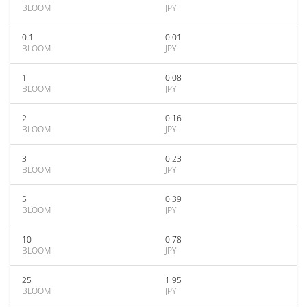
BLOOM
JPY
0.1
0.01
BLOOM
JPY
1
0.08
BLOOM
JPY
2
0.16
BLOOM
JPY
3
0.23
BLOOM
JPY
5
0.39
BLOOM
JPY
10
0.78
BLOOM
JPY
25
1.95
BLOOM
JPY