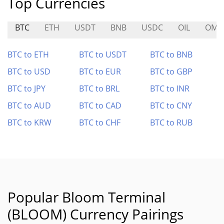
Top Currencies
BTC
ETH
USDT
BNB
USDC
OIL
OM
BTC to ETH
BTC to USDT
BTC to BNB
BTC to USD
BTC to EUR
BTC to GBP
BTC to JPY
BTC to BRL
BTC to INR
BTC to AUD
BTC to CAD
BTC to CNY
BTC to KRW
BTC to CHF
BTC to RUB
Popular Bloom Terminal
(BLOOM) Currency Pairings