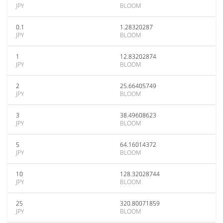
JPY
BLOOM
0.1
1.28320287
JPY
BLOOM
1
12.83202874
JPY
BLOOM
2
25.66405749
JPY
BLOOM
3
38.49608623
JPY
BLOOM
5
64.16014372
JPY
BLOOM
10
128.32028744
JPY
BLOOM
25
320.80071859
JPY
BLOOM