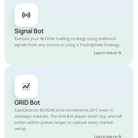
Signal Bot
Execute your BLOOM trading strategy using webhook
signals from any source or using a TradingView Strategy.
Learn more
GRID Bot
Capitalize on BLOOM price movements 24/7, even in
sideways markets. The Grid Bot places smart buy and sell
orders within preset ranges to capture every market
swing.
Learn more