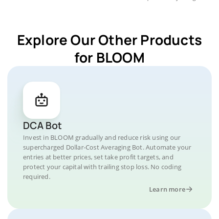
Explore Our Other Products
for BLOOM
DCA Bot
Invest in BLOOM gradually and reduce risk using our
supercharged Dollar-Cost Averaging Bot. Automate your
entries at better prices, set take profit targets, and
protect your capital with trailing stop loss. No coding
required.
Learn more