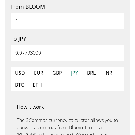
From BLOOM
To JPY
USD
EUR
GBP
JPY
BRL
INR
BTC
ETH
How it work
The 3Commas currency calculator allows you to
convert a currency from Bloom Terminal
(BLOOM) to Japanese yen (JPY) in just a few