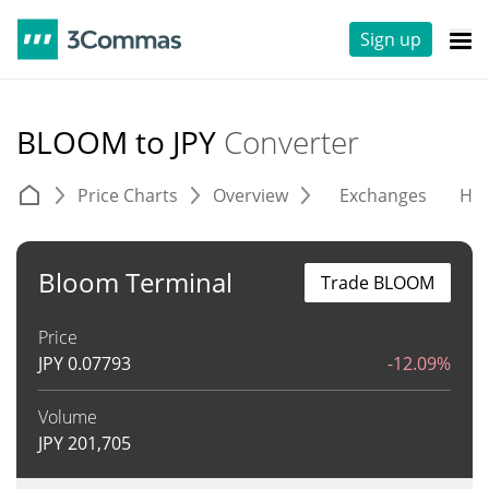
Sign up
BLOOM to JPY
Converter
Price Charts
Overview
Exchanges
His
Bloom Terminal
Trade BLOOM
Price
JPY
0.07793
-12.09%
Volume
JPY
201,705