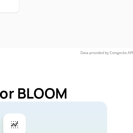
Data provided by
Coingecko
API
 for BLOOM