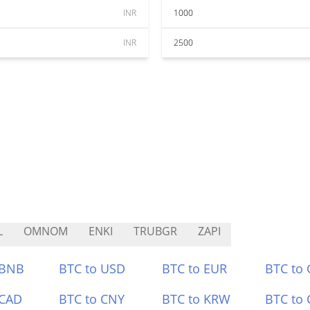
INR
1000
INR
2500
L
OMNOM
ENKI
TRUBGR
ZAPI
 BNB
BTC to USD
BTC to EUR
BTC to
 CAD
BTC to CNY
BTC to KRW
BTC to 