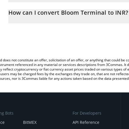
The 3Commas Bloom Terminal Calculator allows you to easily cal
simply entering the amount of Bloom Terminal in the corresponding
How can I convert Bloom Terminal to INR?
Indian Rupee (INR).
The most common way of converting BLOOM to INR is by using a
You can also use our Bloom Terminal price table above to check t
exchange platform like LocalBitcoins, etc.
crypto currencies.
d does not constitute an offer, solicitation of an offer, or anything that could b
 instrument referenced in any material or services descriptions from 3Commas. It d
y reflect cryptocurrency or fiat currency asset prices traded on various types of
sers may be charged fees by the exchanges they trade on, that are not reflected i
ources, nor is 3Commas liable for any actions taken based on the data presented 
ng Bots
For Developers
nce
BitMEX
API Reference