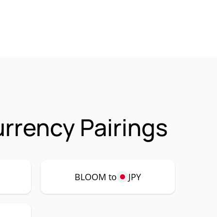
rrency Pairings
BLOOM to
JPY