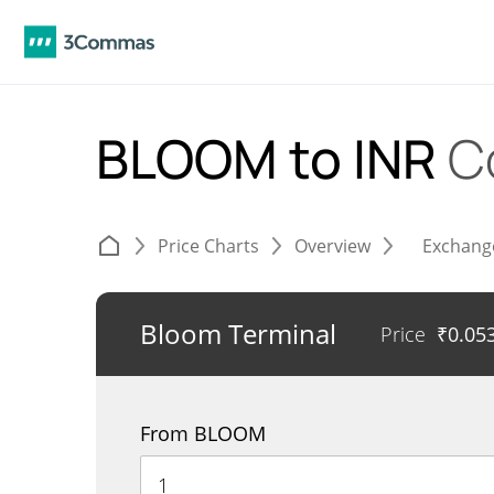
BLOOM to INR
C
Price Charts
Overview
Exchang
Bloom Terminal
Price
₹
0.05
From BLOOM