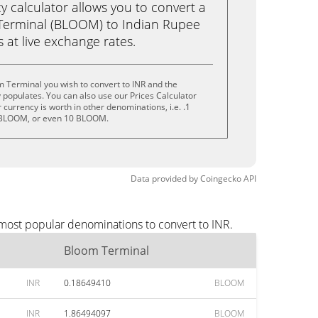
calculator allows you to convert a
Terminal (BLOOM) to Indian Rupee
ks at live exchange rates.
 Terminal you wish to convert to INR and the
populates. You can also use our Prices Calculator
currency is worth in other denominations, i.e. .1
BLOOM, or even 10 BLOOM.
Data provided by
Coingecko
API
 most popular denominations to convert to INR.
Bloom Terminal
INR
0.18649410
BLOOM
INR
1.86494097
BLOOM