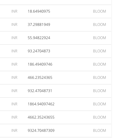
INR
18.64940975
BLOOM
INR
37.29881949
BLOOM
INR
55.94822924
BLOOM
INR
93.24704873
BLOOM
INR
186.49409746
BLOOM
INR
466.23524365
BLOOM
INR
932.47048731
BLOOM
INR
1864.94097462
BLOOM
INR
4662.35243655
BLOOM
INR
9324.70487309
BLOOM