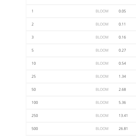
1
BLOOM
0.05
2
BLOOM
0.11
3
BLOOM
0.16
5
BLOOM
0.27
10
BLOOM
0.54
25
BLOOM
1.34
50
BLOOM
2.68
100
BLOOM
5.36
250
BLOOM
13.41
500
BLOOM
26.81