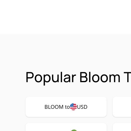
Popular Bloom T
BLOOM to
USD