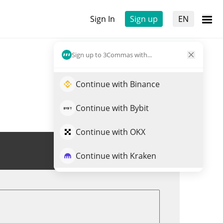
Sign In
Sign up
EN
Sign up to 3Commas with...
Continue with Binance
Continue with Bybit
Continue with OKX
Trade BLOOM
Continue with Kraken