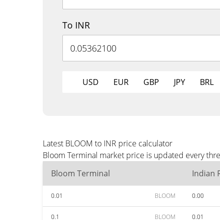
To INR
USD
EUR
GBP
JPY
BRL
Latest BLOOM to INR price calculator
Bloom Terminal market price is updated every thre
Bloom Terminal
Indian
0.01
BLOOM
0.00
0.1
BLOOM
0.01