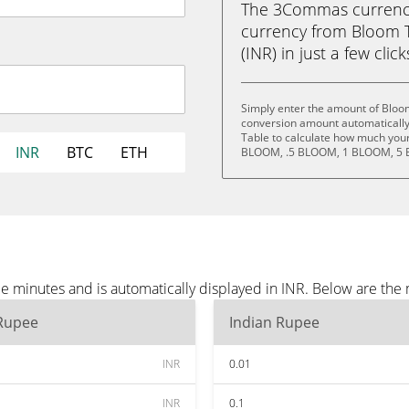
The 3Commas currency 
currency from Bloom 
(INR) in just a few clic
Simply enter the amount of Bloom
conversion amount automatically 
Table to calculate how much your 
INR
BTC
ETH
BLOOM, .5 BLOOM, 1 BLOOM, 5 
e minutes and is automatically displayed in INR. Below are the
 Rupee
Indian Rupee
INR
0.01
INR
0.1