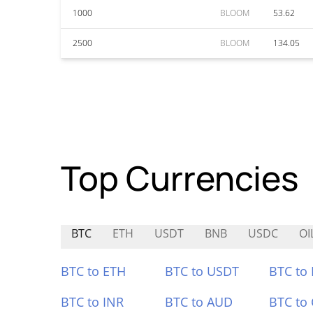
1000
BLOOM
53.62
2500
BLOOM
134.05
Top Currencies
BTC
ETH
USDT
BNB
USDC
OI
BTC to ETH
BTC to USDT
BTC to
BTC to INR
BTC to AUD
BTC to