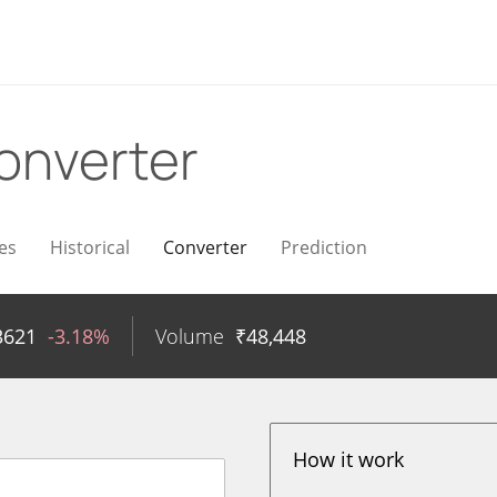
onverter
es
Historical
Converter
Prediction
3621
-3.18%
Volume
₹
48,448
How it work