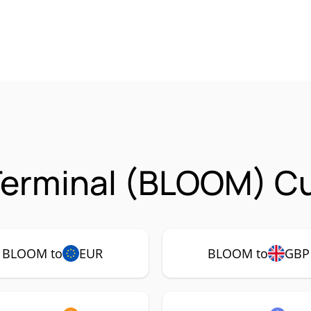
erminal (BLOOM) Cu
BLOOM to
EUR
BLOOM to
GBP