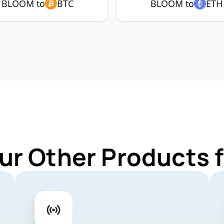
BLOOM to
BTC
BLOOM to
ETH
ur Other Products