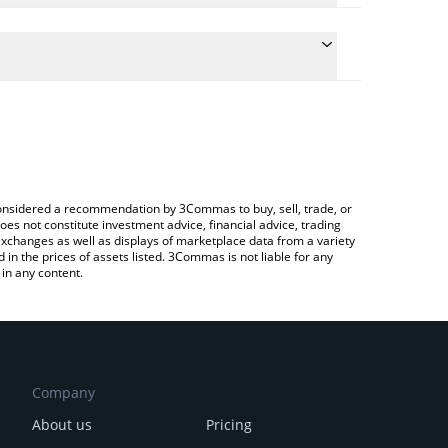
culate the conversion price of BLOOM to INR by
 field and will automatically convert the value in
 Crypto Exchange or a P2P (person-to-person)
he latest Bloom Terminal price in major fiat and
e considered a recommendation by 3Commas to buy, sell, trade, or
oes not constitute investment advice, financial advice, trading
 exchanges as well as displays of marketplace data from a variety
n the prices of assets listed. 3Commas is not liable for any
in any content.
Company
About us
Pricing