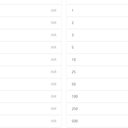
INR
1
INR
2
INR
3
INR
5
INR
10
INR
25
INR
50
INR
100
INR
250
INR
500