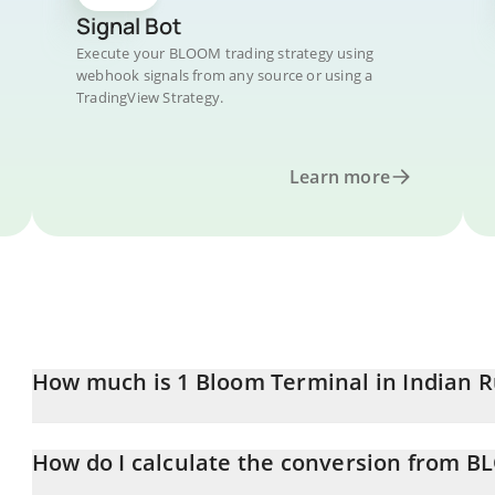
Signal Bot
Execute your BLOOM trading strategy using
webhook signals from any source or using a
TradingView Strategy.
Learn more
How much is 1 Bloom Terminal in Indian 
Bloom Terminal price in INR is constantly changing.
How do I calculate the conversion from B
At this moment, 1 Bloom Terminal equals 0.053621 INR