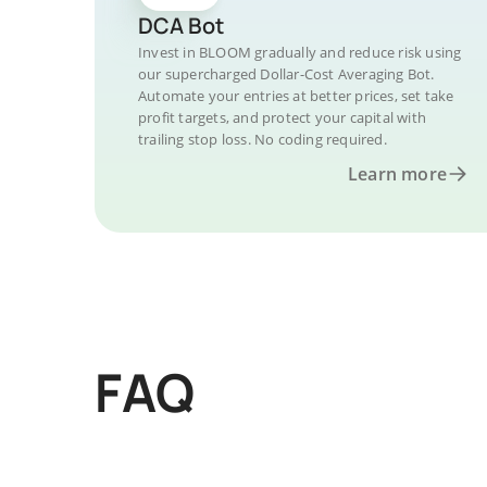
DCA Bot
Invest in BLOOM gradually and reduce risk using
our supercharged Dollar-Cost Averaging Bot.
Automate your entries at better prices, set take
profit targets, and protect your capital with
trailing stop loss. No coding required.
Learn more
FAQ