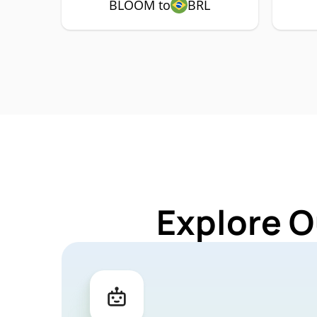
BLOOM to
BRL
Explore O