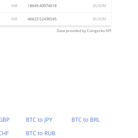
INR
18649.40974618
BLOOM
INR
46623.52436545
BLOOM
Data provided by
Coingecko
API
 GBP
BTC to JPY
BTC to BRL
CHF
BTC to RUB