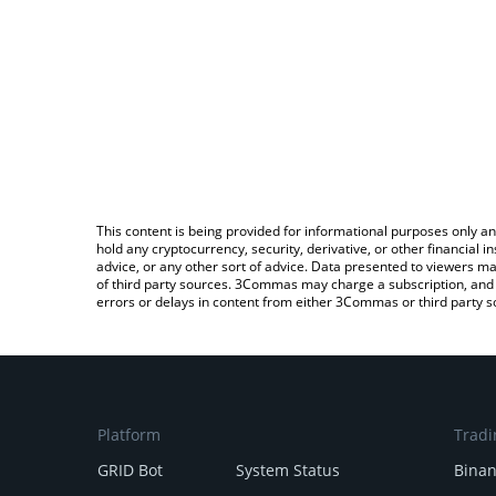
This content is being provided for informational purposes only an
hold any cryptocurrency, security, derivative, or other financial
advice, or any other sort of advice. Data presented to viewers ma
of third party sources. 3Commas may charge a subscription, and u
errors or delays in content from either 3Commas or third party s
Platform
Tradi
GRID Bot
System Status
Bina