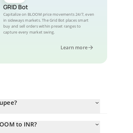
GRID Bot
Capitalize on BLOOM price movements 24/7, even
in sideways markets. The Grid Bot places smart
buy and sell orders within preset ranges to
capture every market swing.
Learn more
Rupee?
LOOM to INR?