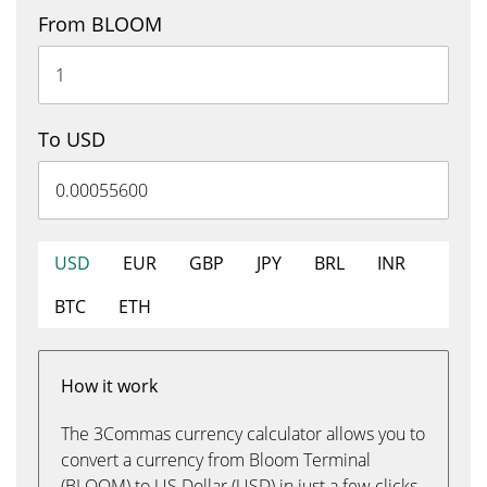
From BLOOM
To USD
USD
EUR
GBP
JPY
BRL
INR
BTC
ETH
How it work
The 3Commas currency calculator allows you to
convert a currency from Bloom Terminal
(BLOOM) to US Dollar (USD) in just a few clicks