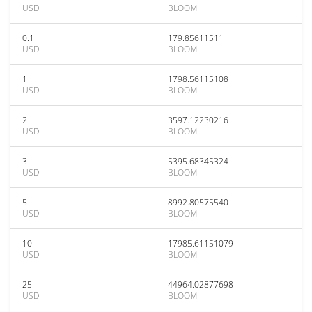
USD
BLOOM
0.1
179.85611511
USD
BLOOM
1
1798.56115108
USD
BLOOM
2
3597.12230216
USD
BLOOM
3
5395.68345324
USD
BLOOM
5
8992.80575540
USD
BLOOM
10
17985.61151079
USD
BLOOM
25
44964.02877698
USD
BLOOM