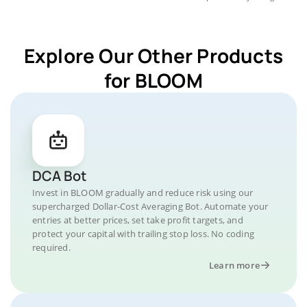
Explore Our Other Products
for BLOOM
DCA Bot
Invest in BLOOM gradually and reduce risk using our
supercharged Dollar-Cost Averaging Bot. Automate your
entries at better prices, set take profit targets, and
protect your capital with trailing stop loss. No coding
required.
Learn more