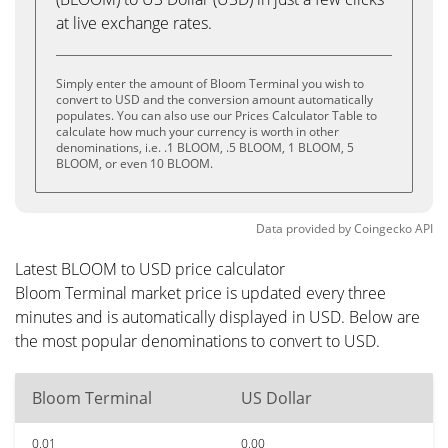
at live exchange rates.
Simply enter the amount of Bloom Terminal you wish to
convert to USD and the conversion amount automatically
populates. You can also use our Prices Calculator Table to
calculate how much your currency is worth in other
denominations, i.e. .1 BLOOM, .5 BLOOM, 1 BLOOM, 5
BLOOM, or even 10 BLOOM.
Data provided by
Coingecko
API
Latest BLOOM to USD price calculator
Bloom Terminal market price is updated every three
minutes and is automatically displayed in USD. Below are
the most popular denominations to convert to USD.
Bloom Terminal
US Dollar
0.01
0.00