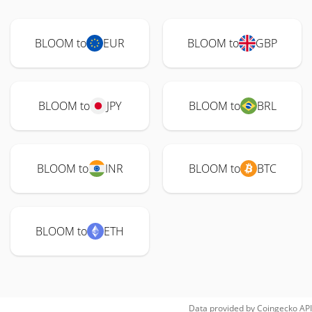
BLOOM to
EUR
BLOOM to
GBP
BLOOM to
JPY
BLOOM to
BRL
BLOOM to
INR
BLOOM to
BTC
BLOOM to
ETH
Data provided by
Coingecko
API