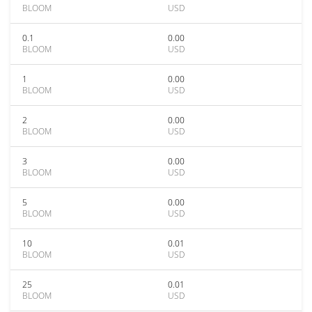
BLOOM
USD
0.1
0.00
BLOOM
USD
1
0.00
BLOOM
USD
2
0.00
BLOOM
USD
3
0.00
BLOOM
USD
5
0.00
BLOOM
USD
10
0.01
BLOOM
USD
25
0.01
BLOOM
USD