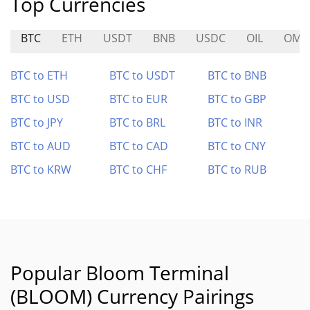
Top Currencies
BTC
ETH
USDT
BNB
USDC
OIL
OM
BTC to ETH
BTC to USDT
BTC to BNB
BTC to USD
BTC to EUR
BTC to GBP
BTC to JPY
BTC to BRL
BTC to INR
BTC to AUD
BTC to CAD
BTC to CNY
BTC to KRW
BTC to CHF
BTC to RUB
Popular Bloom Terminal
(BLOOM) Currency Pairings