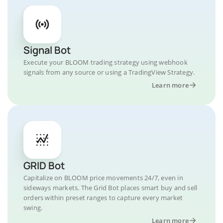
Signal Bot
Execute your BLOOM trading strategy using webhook
signals from any source or using a TradingView Strategy.
Learn more
GRID Bot
Capitalize on BLOOM price movements 24/7, even in
sideways markets. The Grid Bot places smart buy and sell
orders within preset ranges to capture every market
swing.
Learn more