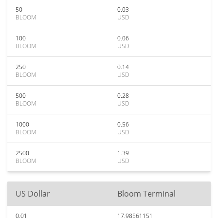
50
0.03
BLOOM
USD
100
0.06
BLOOM
USD
250
0.14
BLOOM
USD
500
0.28
BLOOM
USD
1000
0.56
BLOOM
USD
2500
1.39
BLOOM
USD
US Dollar
Bloom Terminal
0.01
17.98561151