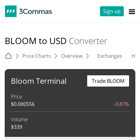
Sign up
BLOOM to USD
Converter
Price Charts
Overview
Exchanges
His
Bloom Terminal
Trade BLOOM
Price
$
0.000556
-3.87%
Volume
$
339