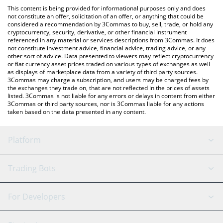
platform like LocalBitcoins, etc.
the latest Bloom Terminal price in major fiat and crypto
This content is being provided for informational purposes only and does
currencies.
not constitute an offer, solicitation of an offer, or anything that could be
considered a recommendation by 3Commas to buy, sell, trade, or hold any
cryptocurrency, security, derivative, or other financial instrument
referenced in any material or services descriptions from 3Commas. It does
not constitute investment advice, financial advice, trading advice, or any
other sort of advice. Data presented to viewers may reflect cryptocurrency
or fiat currency asset prices traded on various types of exchanges as well
as displays of marketplace data from a variety of third party sources.
3Commas may charge a subscription, and users may be charged fees by
the exchanges they trade on, that are not reflected in the prices of assets
listed. 3Commas is not liable for any errors or delays in content from either
3Commas or third party sources, nor is 3Commas liable for any actions
taken based on the data presented in any content.
Platform
GRID Bot
System Status
Trading Bots
DCA Bot
Backtesting
Binance
BitMEX
For Developers
Signal Bot
AI Assistant
Bitstamp
Kraken