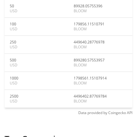
50
89928.05755396
USD
BLOOM
100
179856.11510791
USD
BLOOM
250
449640.28776978
USD
BLOOM
500
899280.57553957
USD
BLOOM
1000
1798561.15107914
USD
BLOOM
2500
4496402.87769784
USD
BLOOM
Data provided by
Coingecko
API