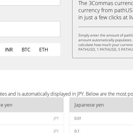
The 3Commas currency 
currency from pathUS
in just a few clicks at 
Simply enter the amount of pathU
amount automatically populates. 
calculate how much your currency
INR
BTC
ETH
PATHUSD, 1 PATHUSD, 5 PATHUS
s and is automatically displayed in JPY. Below are the most po
se yen
Japanese yen
JPY
0.01
JPY
0.1