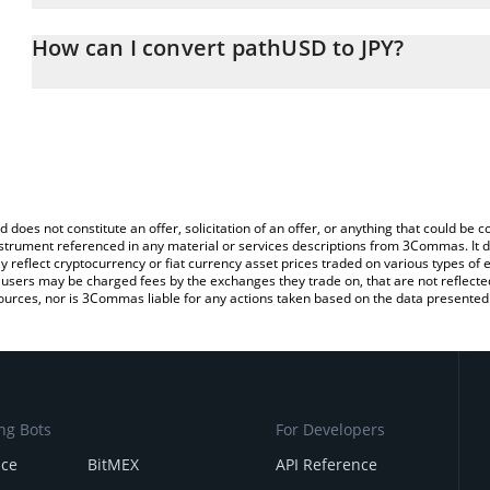
The 3Commas pathUSD Calculator allows you to easily calculate 
entering the amount of pathUSD in the corresponding field and wi
How can I convert pathUSD to JPY?
(JPY).
The most common way of converting PATHUSD to JPY is by using 
You can also use our pathUSD price table above to check the late
exchange platform like LocalBitcoins, etc.
currencies.
d does not constitute an offer, solicitation of an offer, or anything that could b
 instrument referenced in any material or services descriptions from 3Commas. It d
y reflect cryptocurrency or fiat currency asset prices traded on various types of
sers may be charged fees by the exchanges they trade on, that are not reflected i
ources, nor is 3Commas liable for any actions taken based on the data presented 
ng Bots
For Developers
nce
BitMEX
API Reference