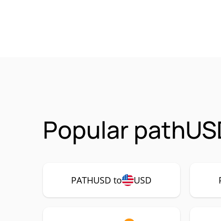
Popular pathUS
PATHUSD to
USD