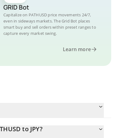
GRID Bot
Capitalize on PATHUSD price movements 24/7,
even in sideways markets. The Grid Bot places
smart buy and sell orders within preset ranges to
capture every market swing.
Learn more
ATHUSD to JPY?