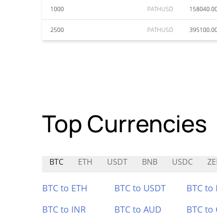
1000
PATHUSD
158040.0
2500
PATHUSD
395100.0
Top Currencies
BTC
ETH
USDT
BNB
USDC
ZE
BTC to ETH
BTC to USDT
BTC to
BTC to INR
BTC to AUD
BTC to