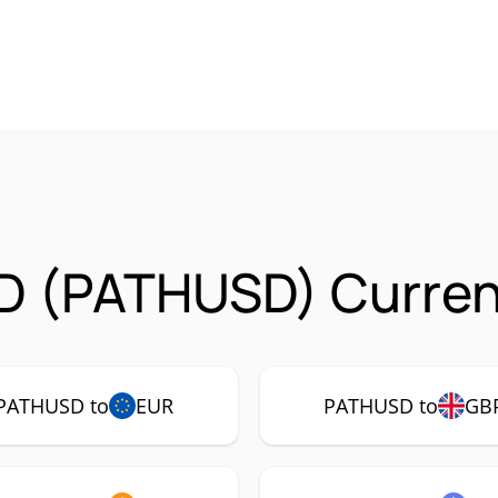
D (PATHUSD) Curren
PATHUSD to
EUR
PATHUSD to
GB