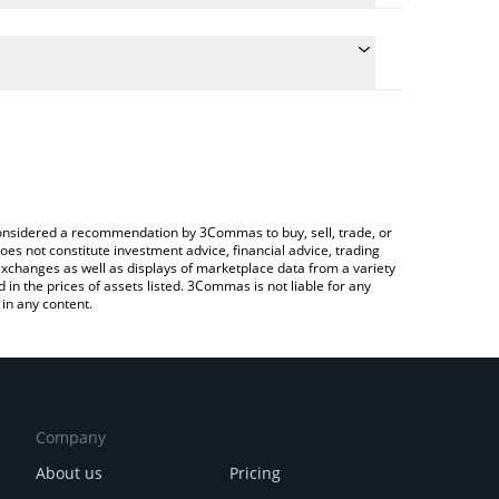
the conversion price of PATHUSD to JPY by simply
ll automatically convert the value in Japanese yen
a Crypto Exchange or a P2P (person-to-person)
st pathUSD price in major fiat and crypto
e considered a recommendation by 3Commas to buy, sell, trade, or
oes not constitute investment advice, financial advice, trading
 exchanges as well as displays of marketplace data from a variety
n the prices of assets listed. 3Commas is not liable for any
in any content.
Company
About us
Pricing