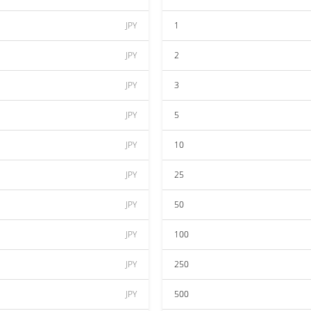
JPY
1
JPY
2
JPY
3
JPY
5
JPY
10
JPY
25
JPY
50
JPY
100
JPY
250
JPY
500