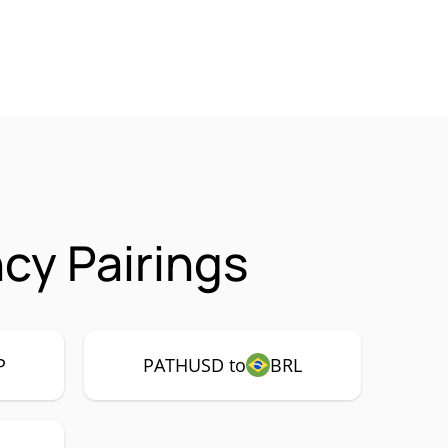
cy Pairings
P
PATHUSD to
BRL