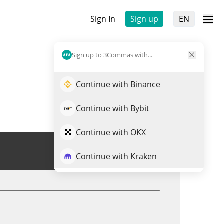
Sign In
Sign up
EN
Sign up to 3Commas with...
Continue with Binance
Continue with Bybit
Continue with OKX
Trade PATHUSD
Continue with Kraken