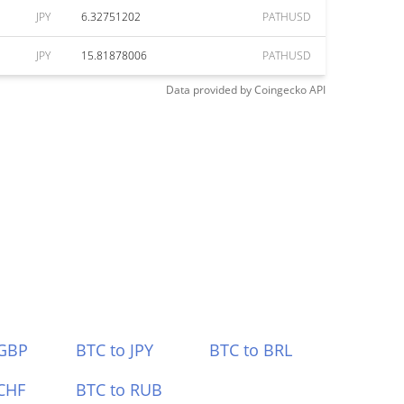
JPY
6.32751202
PATHUSD
JPY
15.81878006
PATHUSD
Data provided by
Coingecko
API
 GBP
BTC to JPY
BTC to BRL
CHF
BTC to RUB