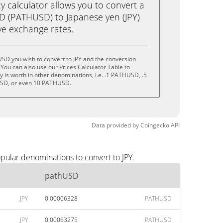
calculator allows you to convert a
D (PATHUSD) to Japanese yen (JPY)
live exchange rates.
SD you wish to convert to JPY and the conversion
You can also use our Prices Calculator Table to
 is worth in other denominations, i.e. .1 PATHUSD, .5
D, or even 10 PATHUSD.
Data provided by
Coingecko
API
pular denominations to convert to JPY.
pathUSD
JPY
0.00006328
PATHUSD
JPY
0.00063275
PATHUSD