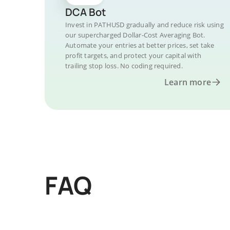
DCA Bot
Invest in PATHUSD gradually and reduce risk using
our supercharged Dollar-Cost Averaging Bot.
Automate your entries at better prices, set take
profit targets, and protect your capital with
trailing stop loss. No coding required.
Learn more
FAQ