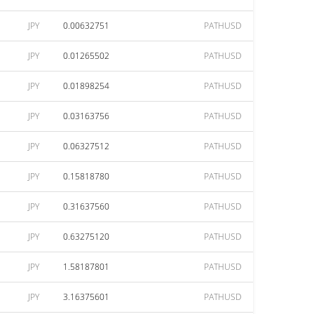
JPY
0.00632751
PATHUSD
JPY
0.01265502
PATHUSD
JPY
0.01898254
PATHUSD
JPY
0.03163756
PATHUSD
JPY
0.06327512
PATHUSD
JPY
0.15818780
PATHUSD
JPY
0.31637560
PATHUSD
JPY
0.63275120
PATHUSD
JPY
1.58187801
PATHUSD
JPY
3.16375601
PATHUSD