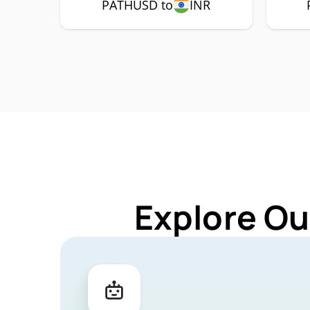
PATHUSD to
INR
Explore Ou