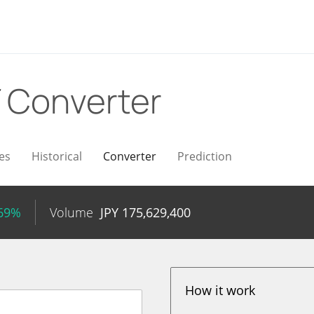
Y
Converter
es
Historical
Converter
Prediction
.69%
Volume
JPY
175,629,400
How it work