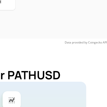
H
Data provided by
Coingecko
API
for PATHUSD