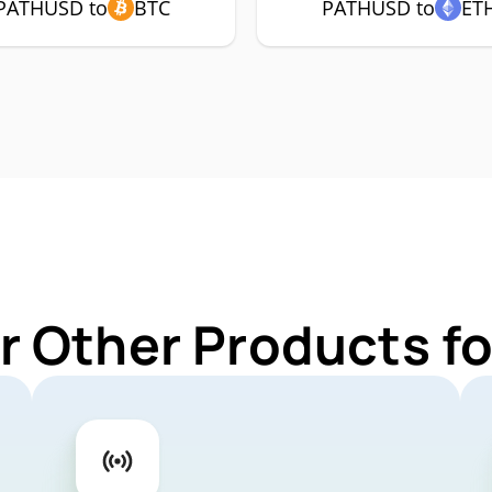
PATHUSD to
BTC
PATHUSD to
ET
r Other Products 