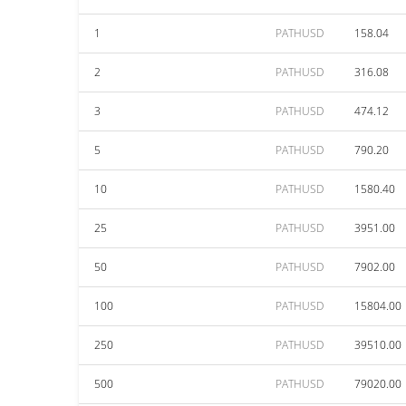
1
PATHUSD
158.04
2
PATHUSD
316.08
3
PATHUSD
474.12
5
PATHUSD
790.20
10
PATHUSD
1580.40
25
PATHUSD
3951.00
50
PATHUSD
7902.00
100
PATHUSD
15804.00
250
PATHUSD
39510.00
500
PATHUSD
79020.00