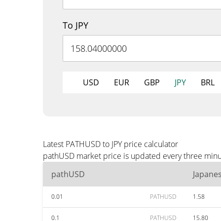
To JPY
USD
EUR
GBP
JPY
BRL
Latest PATHUSD to JPY price calculator
pathUSD market price is updated every three minute
pathUSD
Japane
0.01
PATHUSD
1.58
0.1
PATHUSD
15.80