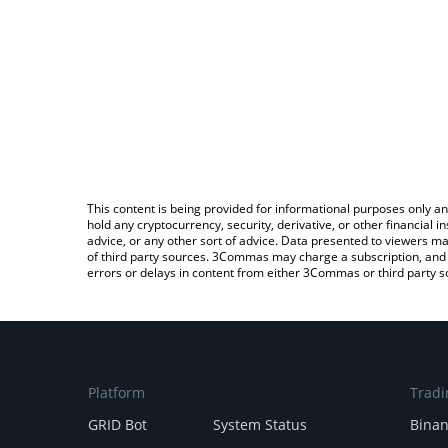
This content is being provided for informational purposes only an
hold any cryptocurrency, security, derivative, or other financial
advice, or any other sort of advice. Data presented to viewers ma
of third party sources. 3Commas may charge a subscription, and u
errors or delays in content from either 3Commas or third party s
Platform
Tradi
GRID Bot
System Status
Bina