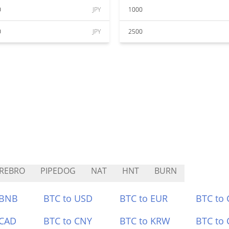
0
JPY
1000
0
JPY
2500
REBRO
PIPEDOG
NAT
HNT
BURN
 BNB
BTC to USD
BTC to EUR
BTC to
 CAD
BTC to CNY
BTC to KRW
BTC to 