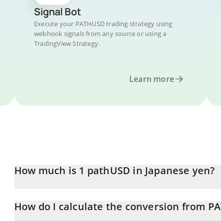
Signal Bot
Execute your PATHUSD trading strategy using
webhook signals from any source or using a
TradingView Strategy.
Learn more
How much is 1 pathUSD in Japanese yen?
pathUSD price in JPY is constantly changing.
How do I calculate the conversion from P
At this moment, 1 pathUSD equals 158.04 JPY