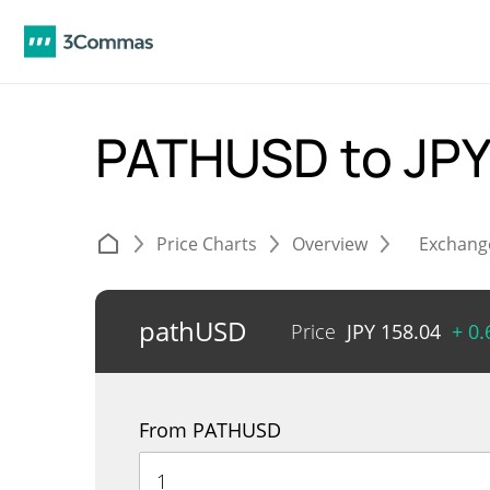
PATHUSD to JP
Price Charts
Overview
Exchang
pathUSD
Price
JPY
158.04
+ 0
From PATHUSD