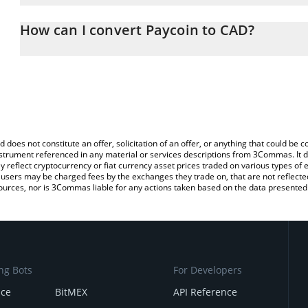
The 3Commas Paycoin Calculator allows you to easily calculate th
the amount of Paycoin in the corresponding field and will automat
How can I convert Paycoin to CAD?
You can also use our Paycoin price table above to check the lates
The most common way of converting PCI to CAD is by using a Cr
exchange platform like LocalBitcoins, etc.
d does not constitute an offer, solicitation of an offer, or anything that could b
 instrument referenced in any material or services descriptions from 3Commas. It d
y reflect cryptocurrency or fiat currency asset prices traded on various types of
sers may be charged fees by the exchanges they trade on, that are not reflected i
ources, nor is 3Commas liable for any actions taken based on the data presented 
ng Bots
For Developers
nce
BitMEX
API Reference