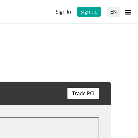
Sign In
Sign up
EN
Trade PCI