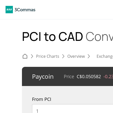
PCI to CAD
Conv
Price Charts
Overview
Exchang
Paycoin
Price
C$
0.050582
-0.2
From PCI