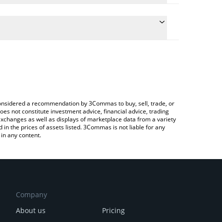
e conversion price of PCI to CAD by simply entering
ically convert the value in Canadian Dollar (CAD).
t Paycoin price in major fiat and crypto currencies.
ypto Exchange or a P2P (person-to-person)
e considered a recommendation by 3Commas to buy, sell, trade, or
oes not constitute investment advice, financial advice, trading
 exchanges as well as displays of marketplace data from a variety
n the prices of assets listed. 3Commas is not liable for any
in any content.
Company
About us
Pricing