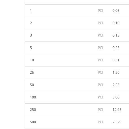
1
PCI
0.05
2
PCI
0.10
3
PCI
0.15
5
PCI
0.25
10
PCI
0.51
25
PCI
1.26
50
PCI
2.53
100
PCI
5.06
250
PCI
12.65
500
PCI
25.29