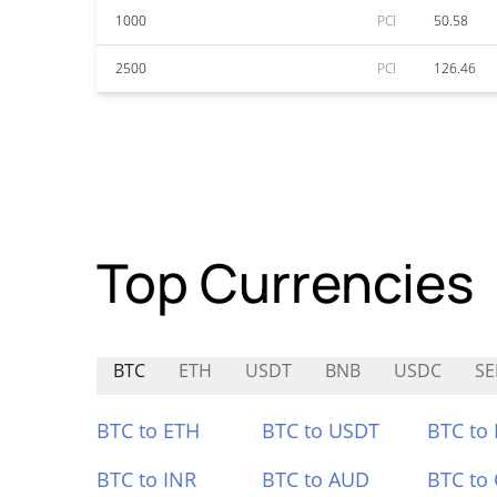
1000
PCI
50.58
2500
PCI
126.46
Top Currencies
BTC
ETH
USDT
BNB
USDC
SE
BTC to ETH
BTC to USDT
BTC to
BTC to INR
BTC to AUD
BTC to