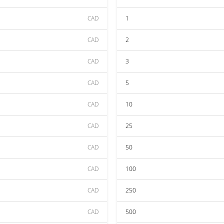
CAD
1
CAD
2
CAD
3
CAD
5
CAD
10
CAD
25
CAD
50
CAD
100
CAD
250
CAD
500