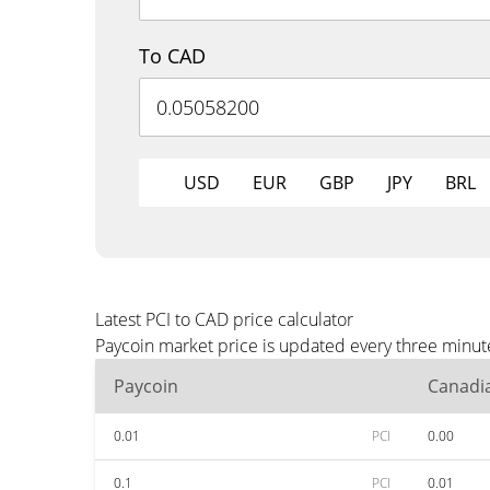
To CAD
USD
EUR
GBP
JPY
BRL
Latest PCI to CAD price calculator
Paycoin market price is updated every three minut
Paycoin
Canadia
0.01
PCI
0.00
0.1
PCI
0.01