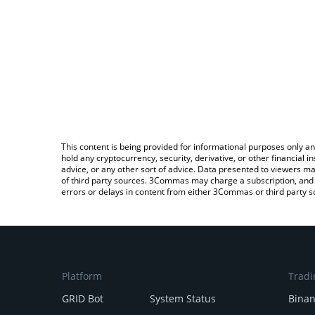
This content is being provided for informational purposes only an
hold any cryptocurrency, security, derivative, or other financial
advice, or any other sort of advice. Data presented to viewers ma
of third party sources. 3Commas may charge a subscription, and u
errors or delays in content from either 3Commas or third party s
Platform
Tradi
GRID Bot
System Status
Bina