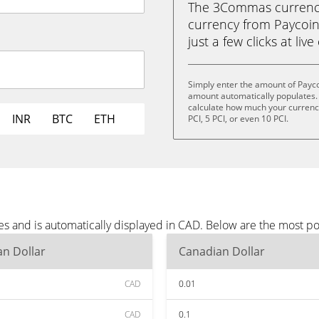
The 3Commas currency 
currency from Paycoin 
just a few clicks at liv
Simply enter the amount of Payco
amount automatically populates. 
calculate how much your currency i
INR
BTC
ETH
PCI, 5 PCI, or even 10 PCI.
es and is automatically displayed in CAD. Below are the most p
n Dollar
Canadian Dollar
CAD
0.01
CAD
0.1