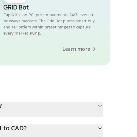
GRID Bot
Capitalize on PCI price movements 24/7, even in
sideways markets. The Grid Bot places smart buy
and sell orders within preset ranges to capture
every market swing.
Learn more
?
I to CAD?