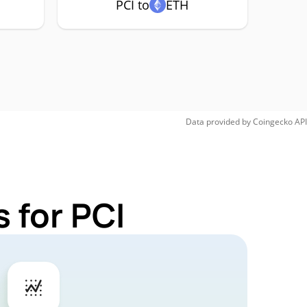
PCI to
ETH
Data provided by
Coingecko
API
 for PCI