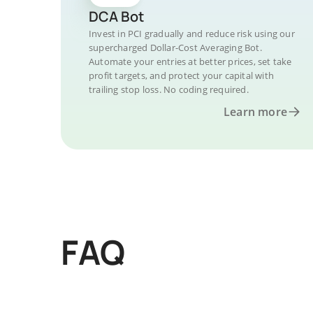
DCA Bot
Invest in PCI gradually and reduce risk using our
supercharged Dollar-Cost Averaging Bot.
Automate your entries at better prices, set take
profit targets, and protect your capital with
trailing stop loss. No coding required.
Learn more
FAQ