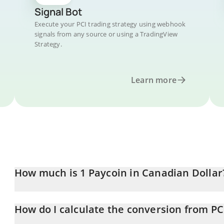
Signal Bot
Execute your PCI trading strategy using webhook
signals from any source or using a TradingView
Strategy.
Learn more
How much is 1 Paycoin in Canadian Dollar
Paycoin price in CAD is constantly changing.
How do I calculate the conversion from PC
At this moment, 1 Paycoin equals 0.050582 CAD