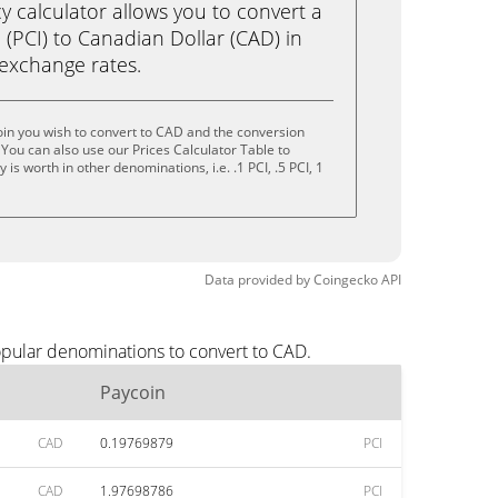
calculator allows you to convert a
(PCI) to Canadian Dollar (CAD) in
e exchange rates.
in you wish to convert to CAD and the conversion
You can also use our Prices Calculator Table to
s worth in other denominations, i.e. .1 PCI, .5 PCI, 1
Data provided by
Coingecko
API
opular denominations to convert to CAD.
Paycoin
CAD
0.19769879
PCI
CAD
1.97698786
PCI