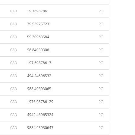
CAD
19.76987861
PCI
CAD
39.53975723
PCI
CAD
59.30963584
PCI
CAD
98.84939306
PCI
CAD
197.69878613
PCI
CAD
494.24696532
PCI
CAD
988.49393065
PCI
CAD
1976.98786129
PCI
CAD
4942.46965324
PCI
CAD
9884.93930647
PCI