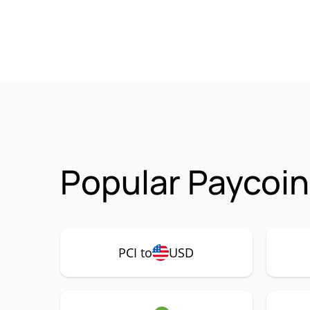
Popular Paycoin
PCI to
USD