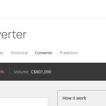
erter
es
Historical
Converter
Prediction
3%
Volume
C$
801,090
How it work