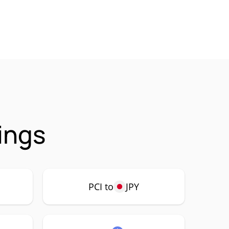
ings
PCI to
JPY