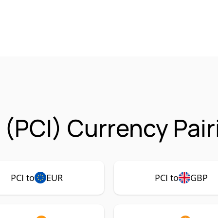
 (PCI) Currency Pair
PCI to
EUR
PCI to
GBP