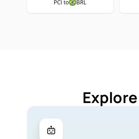
PCI to
BRL
Explore