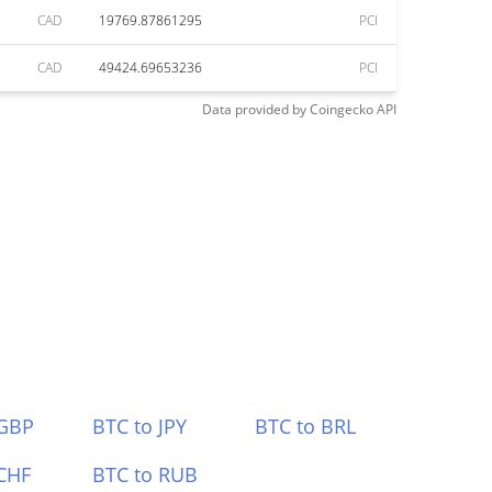
CAD
19769.87861295
PCI
CAD
49424.69653236
PCI
Data provided by
Coingecko
API
 GBP
BTC to JPY
BTC to BRL
CHF
BTC to RUB