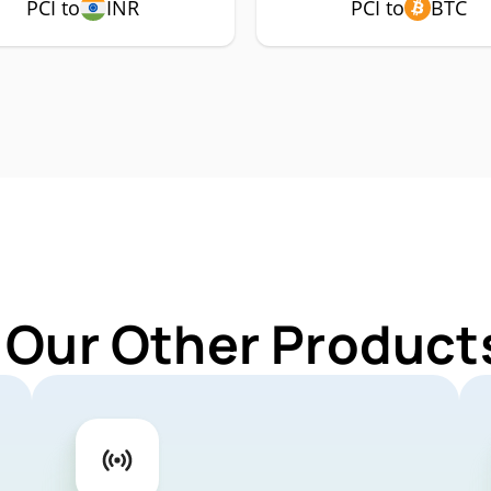
PCI to
INR
PCI to
BTC
 Our Other Products