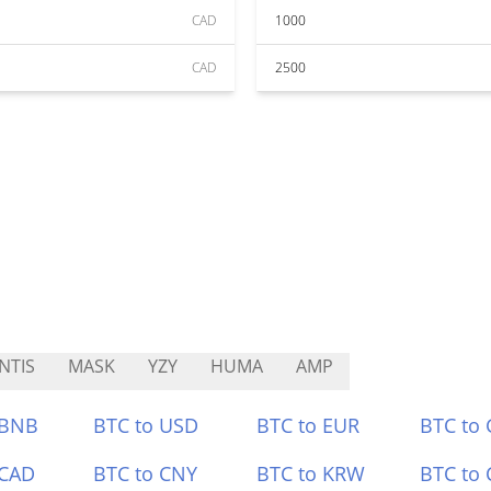
CAD
1000
CAD
2500
NTIS
MASK
YZY
HUMA
AMP
 BNB
BTC to USD
BTC to EUR
BTC to
 CAD
BTC to CNY
BTC to KRW
BTC to 