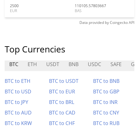
2500
110105.57803667
EUR
BAS
Data provided by
Coingecko
API
Top Currencies
BTC
ETH
USDT
BNB
USDC
SAFE
GM
BTC to ETH
BTC to USDT
BTC to BNB
BTC to USD
BTC to EUR
BTC to GBP
BTC to JPY
BTC to BRL
BTC to INR
BTC to AUD
BTC to CAD
BTC to CNY
BTC to KRW
BTC to CHF
BTC to RUB