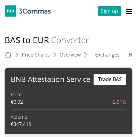
Sign up
BAS to EUR
Converter
Price Charts
Overview
Exchanges
His
BNB Attestation Service
Trade BAS
Price
€
0.02
-2.91%
Volume
€
347,419