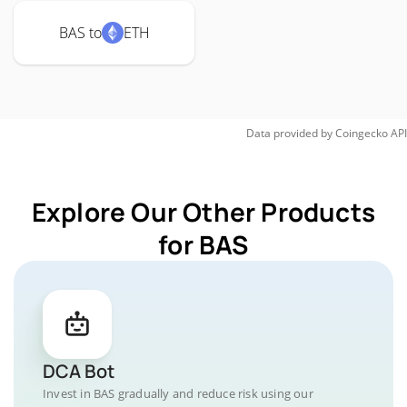
BAS to
ETH
Data provided by
Coingecko
API
Explore Our Other Products
for BAS
DCA Bot
Invest in BAS gradually and reduce risk using our