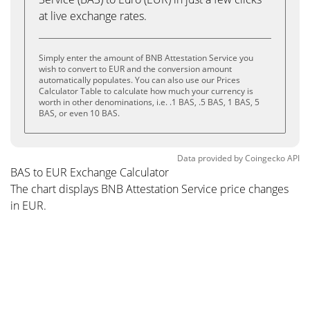
at live exchange rates.
Simply enter the amount of BNB Attestation Service you
wish to convert to EUR and the conversion amount
automatically populates. You can also use our Prices
Calculator Table to calculate how much your currency is
worth in other denominations, i.e. .1 BAS, .5 BAS, 1 BAS, 5
BAS, or even 10 BAS.
Data provided by
Coingecko
API
BAS to EUR Exchange Calculator
The chart displays BNB Attestation Service price changes
in EUR.