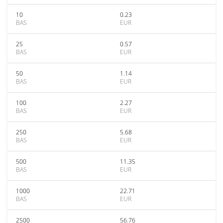
10
0.23
BAS
EUR
25
0.57
BAS
EUR
50
1.14
BAS
EUR
100
2.27
BAS
EUR
250
5.68
BAS
EUR
500
11.35
BAS
EUR
1000
22.71
BAS
EUR
2500
56.76