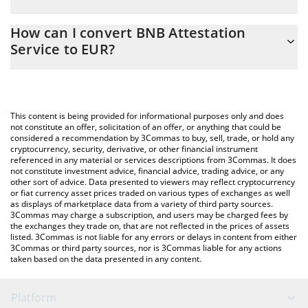
EUR
The 3Commas BNB Attestation Service Calculator allows you to
How can I convert BNB Attestation
easily calculate the conversion price of BAS to EUR by simply
Service to EUR?
entering the amount of BNB Attestation Service in the
corresponding field and will automatically convert the value in
The most common way of converting BAS to EUR is by using a
Euro (EUR).
Crypto Exchange or a P2P (person-to-person) exchange platform
like LocalBitcoins, etc.
You can also use our BNB Attestation Service price table above
This content is being provided for informational purposes only and does
to check the latest BNB Attestation Service price in major fiat
not constitute an offer, solicitation of an offer, or anything that could be
considered a recommendation by 3Commas to buy, sell, trade, or hold any
and crypto currencies.
cryptocurrency, security, derivative, or other financial instrument
referenced in any material or services descriptions from 3Commas. It does
not constitute investment advice, financial advice, trading advice, or any
other sort of advice. Data presented to viewers may reflect cryptocurrency
or fiat currency asset prices traded on various types of exchanges as well
as displays of marketplace data from a variety of third party sources.
3Commas may charge a subscription, and users may be charged fees by
the exchanges they trade on, that are not reflected in the prices of assets
listed. 3Commas is not liable for any errors or delays in content from either
3Commas or third party sources, nor is 3Commas liable for any actions
taken based on the data presented in any content.
Platform