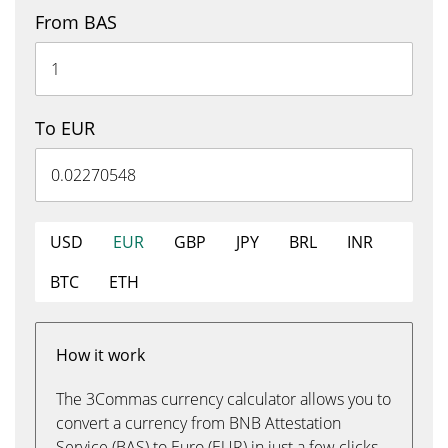
From BAS
To EUR
USD
EUR
GBP
JPY
BRL
INR
BTC
ETH
How it work
The 3Commas currency calculator allows you to
convert a currency from BNB Attestation
Service (BAS) to Euro (EUR) in just a few clicks