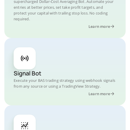
supercharged Dollar-Cost Averaging Bot. Automate your
entries at better prices, set take profit targets, and
protect your capital with trailing stop loss. No coding
required.
Learn more
Signal Bot
Execute your BAS trading strategy using webhook signals
from any source or using a TradingView Strategy.
Learn more