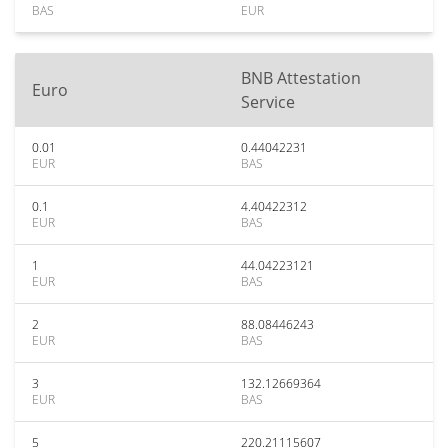
BAS
EUR
BNB Attestation
Euro
Service
0.01
0.44042231
EUR
BAS
0.1
4.40422312
EUR
BAS
1
44.04223121
EUR
BAS
2
88.08446243
EUR
BAS
3
132.12669364
EUR
BAS
5
220.21115607