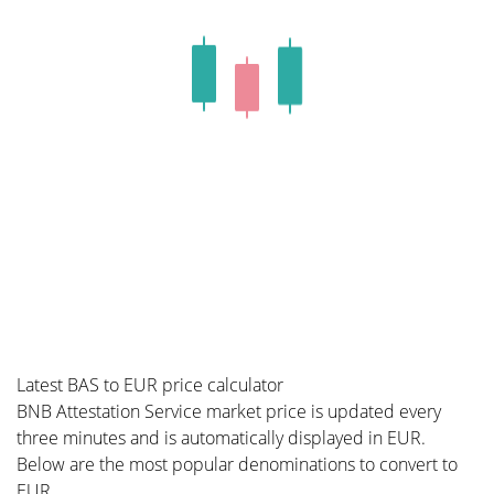
Latest BAS to EUR price calculator
BNB Attestation Service market price is updated every
three minutes and is automatically displayed in EUR.
Below are the most popular denominations to convert to
EUR.