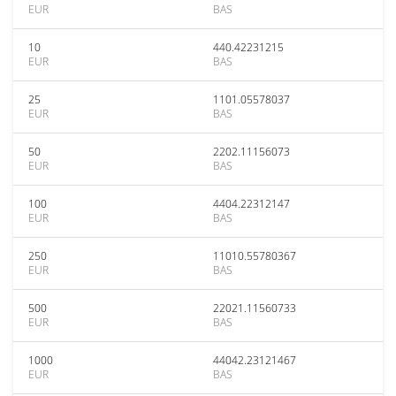
EUR
BAS
10
440.42231215
EUR
BAS
25
1101.05578037
EUR
BAS
50
2202.11156073
EUR
BAS
100
4404.22312147
EUR
BAS
250
11010.55780367
EUR
BAS
500
22021.11560733
EUR
BAS
1000
44042.23121467
EUR
BAS