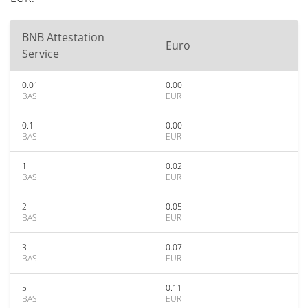
BNB Attestation
Euro
Service
0.01
0.00
BAS
EUR
0.1
0.00
BAS
EUR
1
0.02
BAS
EUR
2
0.05
BAS
EUR
3
0.07
BAS
EUR
5
0.11
BAS
EUR