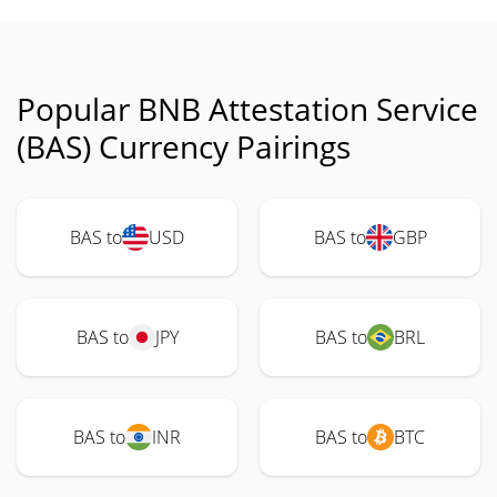
Popular BNB Attestation Service
(BAS) Currency Pairings
BAS to
USD
BAS to
GBP
BAS to
JPY
BAS to
BRL
BAS to
INR
BAS to
BTC