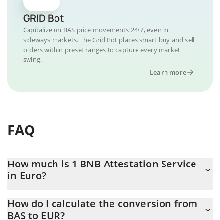
GRID Bot
Capitalize on BAS price movements 24/7, even in
sideways markets. The Grid Bot places smart buy and sell
orders within preset ranges to capture every market
swing.
Learn more
FAQ
How much is 1 BNB Attestation Service
in Euro?
BNB Attestation Service price in EUR is constantly changing.
How do I calculate the conversion from
BAS to EUR?
At this moment, 1 BNB Attestation Service equals 0.02270548