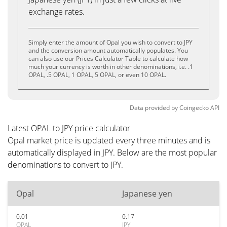
exchange rates.
Simply enter the amount of Opal you wish to convert to JPY
and the conversion amount automatically populates. You
can also use our Prices Calculator Table to calculate how
much your currency is worth in other denominations, i.e. .1
OPAL, .5 OPAL, 1 OPAL, 5 OPAL, or even 10 OPAL.
Data provided by
Coingecko
API
Latest OPAL to JPY price calculator
Opal market price is updated every three minutes and is
automatically displayed in JPY. Below are the most popular
denominations to convert to JPY.
Opal
Japanese yen
0.01
0.17
OPAL
JPY