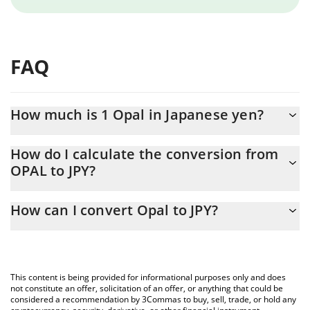
FAQ
How much is 1 Opal in Japanese yen?
Opal price in JPY is constantly changing.
How do I calculate the conversion from
OPAL to JPY?
At this moment, 1 Opal equals 17.1 JPY
The 3Commas Opal Calculator allows you to easily calculate the
How can I convert Opal to JPY?
conversion price of OPAL to JPY by simply entering the amount
of Opal in the corresponding field and will automatically convert
The most common way of converting OPAL to JPY is by using a
the value in Japanese yen (JPY).
Crypto Exchange or a P2P (person-to-person) exchange platform
like LocalBitcoins, etc.
You can also use our Opal price table above to check the latest
This content is being provided for informational purposes only and does
Opal price in major fiat and crypto currencies.
not constitute an offer, solicitation of an offer, or anything that could be
considered a recommendation by 3Commas to buy, sell, trade, or hold any