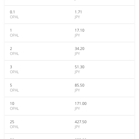
0.1
1.71
OPAL
JPY
1
17.10
OPAL
JPY
2
34.20
OPAL
JPY
3
51.30
OPAL
JPY
5
85.50
OPAL
JPY
10
171.00
OPAL
JPY
25
427.50
OPAL
JPY