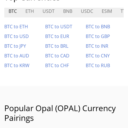
BTC
ETH
USDT
BNB
USDC
ESIM
TT
BTC to ETH
BTC to USDT
BTC to BNB
BTC to USD
BTC to EUR
BTC to GBP
BTC to JPY
BTC to BRL
BTC to INR
BTC to AUD
BTC to CAD
BTC to CNY
BTC to KRW
BTC to CHF
BTC to RUB
Popular Opal (OPAL) Currency
Pairings