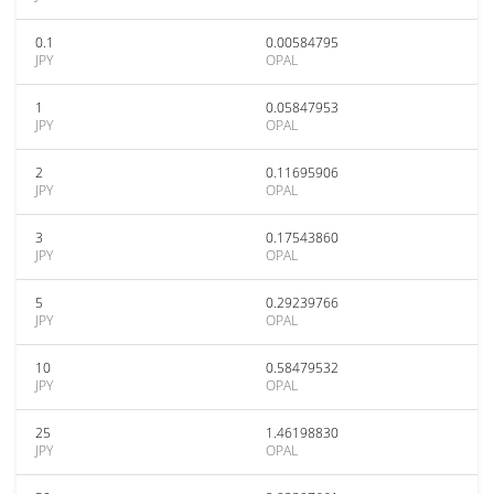
0.1
0.00584795
JPY
OPAL
1
0.05847953
JPY
OPAL
2
0.11695906
JPY
OPAL
3
0.17543860
JPY
OPAL
5
0.29239766
JPY
OPAL
10
0.58479532
JPY
OPAL
25
1.46198830
JPY
OPAL