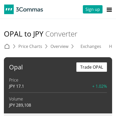
Sign up
OPAL to JPY
Converter
Price Charts
Overview
Exchanges
His
Opal
Trade OPAL
Price
JPY
17.1
+ 1.02%
Volume
JPY
289,108