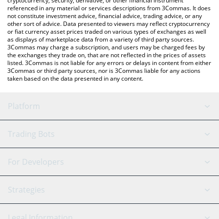
cryptocurrency, security, derivative, or other financial instrument
referenced in any material or services descriptions from 3Commas. It does
not constitute investment advice, financial advice, trading advice, or any
other sort of advice. Data presented to viewers may reflect cryptocurrency
or fiat currency asset prices traded on various types of exchanges as well
as displays of marketplace data from a variety of third party sources.
3Commas may charge a subscription, and users may be charged fees by
the exchanges they trade on, that are not reflected in the prices of assets
listed. 3Commas is not liable for any errors or delays in content from either
3Commas or third party sources, nor is 3Commas liable for any actions
taken based on the data presented in any content.
Platform
GRID Bot
System Status
Trading Bots
DCA Bot
Backtesting
Binance
BitMEX
For Developers
Signal Bot
AI Assistant
Bitstamp
Kraken
API Reference
Strategies
SmartTrade
Trading Journal
Bitfinex
Tether
API Chat
Scalping
Legal Information