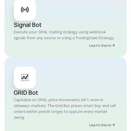
Signal Bot
Execute your OPAL trading strategy using webhook
signals from any source or using a TradingView Strategy.
Learn more
GRID Bot
Capitalize on OPAL price movements 24/7, even in
sideways markets. The Grid Bot places smart buy and sell
orders within preset ranges to capture every market
swing.
Learn more