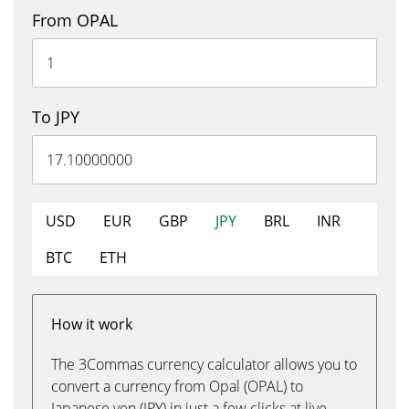
From OPAL
To JPY
USD
EUR
GBP
JPY
BRL
INR
BTC
ETH
How it work
The 3Commas currency calculator allows you to
convert a currency from Opal (OPAL) to
Japanese yen (JPY) in just a few clicks at live