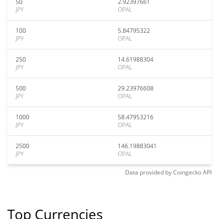
50
2.92397661
JPY
OPAL
100
5.84795322
JPY
OPAL
250
14.61988304
JPY
OPAL
500
29.23976608
JPY
OPAL
1000
58.47953216
JPY
OPAL
2500
146.19883041
JPY
OPAL
Data provided by
Coingecko
API
Top Currencies