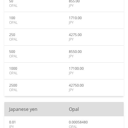
50
855.00
OPAL
JPY
100
1710.00
OPAL
JPY
250
4275.00
OPAL
JPY
500
8550.00
OPAL
JPY
1000
17100.00
OPAL
JPY
2500
42750.00
OPAL
JPY
Japanese yen
Opal
0.01
0.00058480
JPY
OPAL