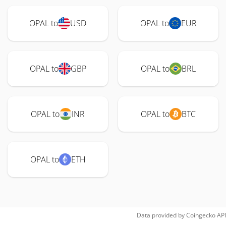
OPAL to
USD
OPAL to
EUR
OPAL to
GBP
OPAL to
BRL
OPAL to
INR
OPAL to
BTC
OPAL to
ETH
Data provided by
Coingecko
API