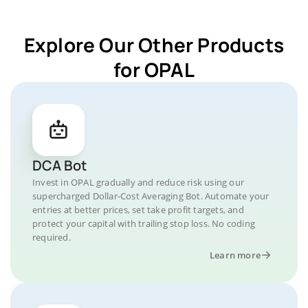
Explore Our Other Products
for OPAL
DCA Bot
Invest in OPAL gradually and reduce risk using our
supercharged Dollar-Cost Averaging Bot. Automate your
entries at better prices, set take profit targets, and
protect your capital with trailing stop loss. No coding
required.
Learn more