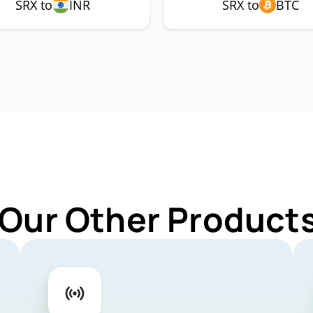
SRX to
INR
SRX to
BTC
 Our Other Products