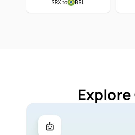
SRX to
BRL
Explore