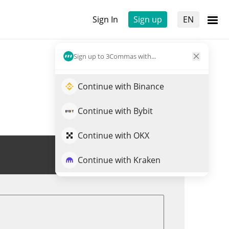
Sign In
Sign up
EN
Sign up to 3Commas with...
Continue with Binance
Continue with Bybit
Continue with OKX
Trade SRX
Continue with Kraken