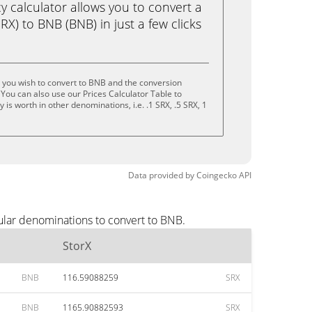
calculator allows you to convert a
RX) to BNB (BNB) in just a few clicks
 you wish to convert to BNB and the conversion
You can also use our Prices Calculator Table to
is worth in other denominations, i.e. .1 SRX, .5 SRX, 1
Data provided by
Coingecko
API
ular denominations to convert to BNB.
StorX
BNB
116.59088259
SRX
BNB
1165.90882593
SRX