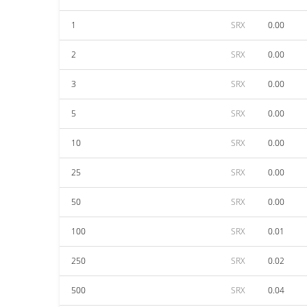
1
SRX
0.00
2
SRX
0.00
3
SRX
0.00
5
SRX
0.00
10
SRX
0.00
25
SRX
0.00
50
SRX
0.00
100
SRX
0.01
250
SRX
0.02
500
SRX
0.04