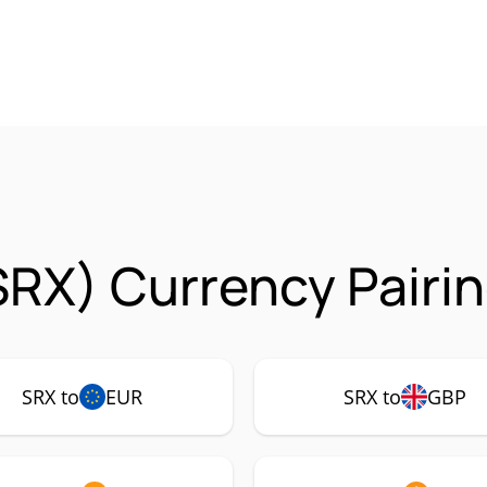
SRX) Currency Pairi
SRX to
EUR
SRX to
GBP