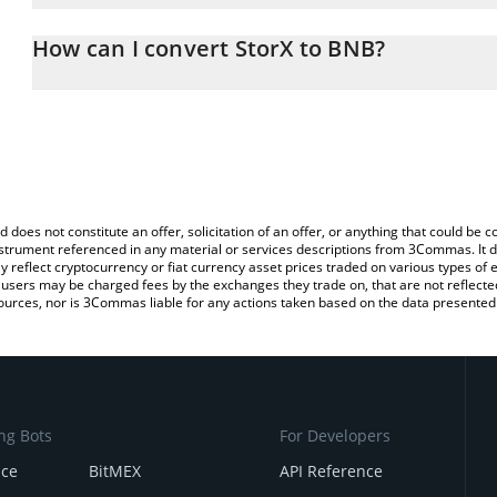
The 3Commas StorX Calculator allows you to easily calculate the
the amount of StorX in the corresponding field and will automatic
How can I convert StorX to BNB?
You can also use our StorX price table above to check the latest S
The most common way of converting SRX to BNB is by using a Cr
exchange platform like LocalBitcoins, etc.
d does not constitute an offer, solicitation of an offer, or anything that could b
 instrument referenced in any material or services descriptions from 3Commas. It d
y reflect cryptocurrency or fiat currency asset prices traded on various types of
sers may be charged fees by the exchanges they trade on, that are not reflected i
ources, nor is 3Commas liable for any actions taken based on the data presented 
ng Bots
For Developers
nce
BitMEX
API Reference