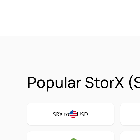
Popular StorX (
SRX to
USD