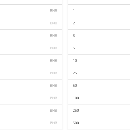
BNB
1
BNB
2
BNB
3
BNB
5
BNB
10
BNB
25
BNB
50
BNB
100
BNB
250
BNB
500