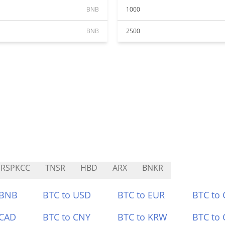
BNB
1000
BNB
2500
RSPKCC
TNSR
HBD
ARX
BNKR
 BNB
BTC to USD
BTC to EUR
BTC to
 CAD
BTC to CNY
BTC to KRW
BTC to 