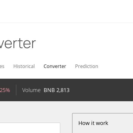
erter
es
Historical
Converter
Prediction
.25%
Volume
BNB
2,813
How it work