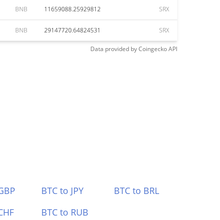
BNB
11659088.25929812
SRX
BNB
29147720.64824531
SRX
Data provided by
Coingecko
API
 GBP
BTC to JPY
BTC to BRL
CHF
BTC to RUB