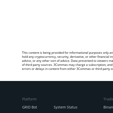
This content is being provided for informational purposes only an
hold any cryptocurrency, security, derivative, or other financial
advice, or any other sort of advice. Data presented to viewers ma
of third party sources. 3Commas may charge a subscription, and u
errors or delays in content from either 3Commas or third party s
Platform
Tradi
GRID Bot
System Status
Bina