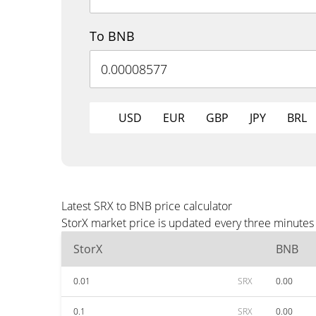
To BNB
USD
EUR
GBP
JPY
BRL
Latest SRX to BNB price calculator
StorX market price is updated every three minutes
StorX
BNB
0.01
SRX
0.00
0.1
SRX
0.00