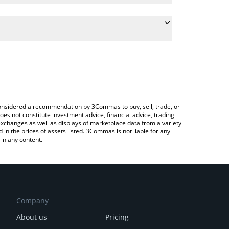
 conversion price of SRX to BNB by simply entering
ally convert the value in BNB (BNB).
torX price in major fiat and crypto currencies.
ypto Exchange or a P2P (person-to-person)
e considered a recommendation by 3Commas to buy, sell, trade, or
oes not constitute investment advice, financial advice, trading
 exchanges as well as displays of marketplace data from a variety
n the prices of assets listed. 3Commas is not liable for any
in any content.
Company
About us
Pricing