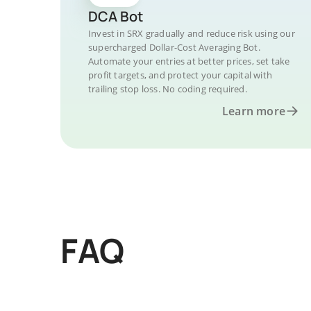
DCA Bot
Invest in SRX gradually and reduce risk using our
supercharged Dollar-Cost Averaging Bot.
Automate your entries at better prices, set take
profit targets, and protect your capital with
trailing stop loss. No coding required.
Learn more
FAQ