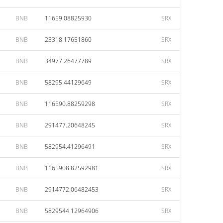
BNB
11659.08825930
SRX
BNB
23318.17651860
SRX
BNB
34977.26477789
SRX
BNB
58295.44129649
SRX
BNB
116590.88259298
SRX
BNB
291477.20648245
SRX
BNB
582954.41296491
SRX
BNB
1165908.82592981
SRX
BNB
2914772.06482453
SRX
BNB
5829544.12964906
SRX