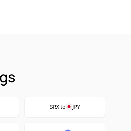
ngs
SRX to
JPY