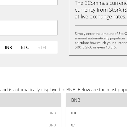
The 3Commas currency 
currency from StorX (S
at live exchange rates.
Simply enter the amount of StorX
amount automatically populates. 
calculate how much your currency 
INR
BTC
ETH
SRX, 5 SRX, or even 10 SRX.
 and is automatically displayed in BNB. Below are the most pop
BNB
BNB
0.01
BNB
0.1