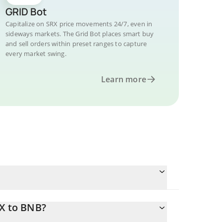
GRID Bot
Capitalize on SRX price movements 24/7, even in
sideways markets. The Grid Bot places smart buy
and sell orders within preset ranges to capture
every market swing.
Learn more
RX to BNB?