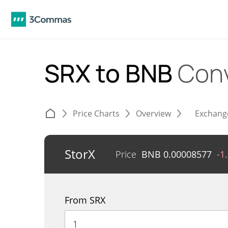
SRX to BNB
Conv
Price Charts
Overview
Exchang
StorX
Price
BNB
0.00008577
-1
From SRX