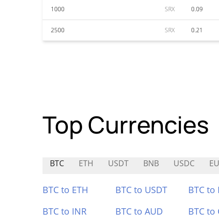
1000
SRX
0.09
2500
SRX
0.21
Top Currencies
BTC
ETH
USDT
BNB
USDC
EU
BTC to ETH
BTC to USDT
BTC to
BTC to INR
BTC to AUD
BTC to