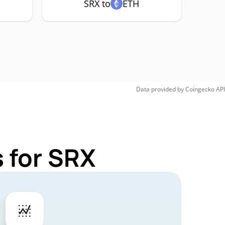
SRX to
ETH
Data provided by
Coingecko
API
 for SRX