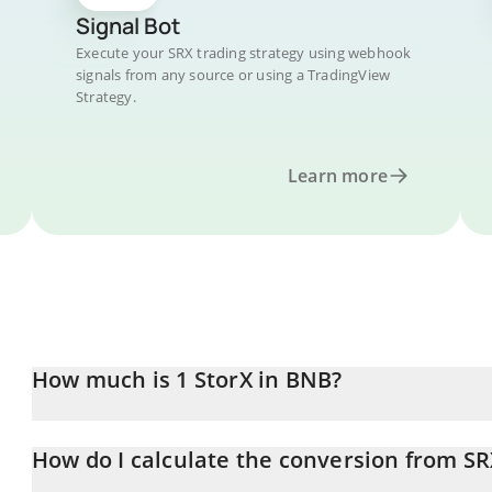
Signal Bot
Execute your SRX trading strategy using webhook
signals from any source or using a TradingView
Strategy.
Learn more
How much is 1 StorX in BNB?
StorX price in BNB is constantly changing.
How do I calculate the conversion from S
At this moment, 1 StorX equals 0.00008577 BNB