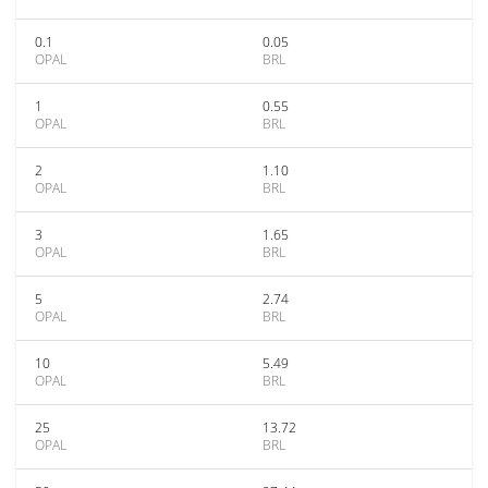
0.1
0.05
OPAL
BRL
1
0.55
OPAL
BRL
2
1.10
OPAL
BRL
3
1.65
OPAL
BRL
5
2.74
OPAL
BRL
10
5.49
OPAL
BRL
25
13.72
OPAL
BRL