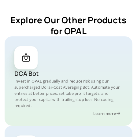
Explore Our Other Products
for OPAL
DCA Bot
Invest in OPAL gradually and reduce risk using our
supercharged Dollar-Cost Averaging Bot. Automate your
entries at better prices, set take profit targets, and
protect your capital with trailing stop loss. No coding
required.
Learn more