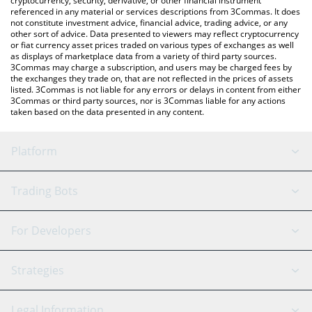
cryptocurrency, security, derivative, or other financial instrument
referenced in any material or services descriptions from 3Commas. It does
not constitute investment advice, financial advice, trading advice, or any
other sort of advice. Data presented to viewers may reflect cryptocurrency
or fiat currency asset prices traded on various types of exchanges as well
as displays of marketplace data from a variety of third party sources.
3Commas may charge a subscription, and users may be charged fees by
the exchanges they trade on, that are not reflected in the prices of assets
listed. 3Commas is not liable for any errors or delays in content from either
3Commas or third party sources, nor is 3Commas liable for any actions
taken based on the data presented in any content.
Platform
GRID Bot
System Status
Trading Bots
DCA Bot
Backtesting
Binance
BitMEX
For Developers
Signal Bot
AI Assistant
Bitstamp
Kraken
API Reference
Strategies
SmartTrade
Trading Journal
Bitfinex
Tether
API Chat
Scalping
Legal Information