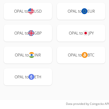
OPAL to
USD
OPAL to
EUR
OPAL to
GBP
OPAL to
JPY
OPAL to
INR
OPAL to
BTC
OPAL to
ETH
Data provided by
Coingecko
API