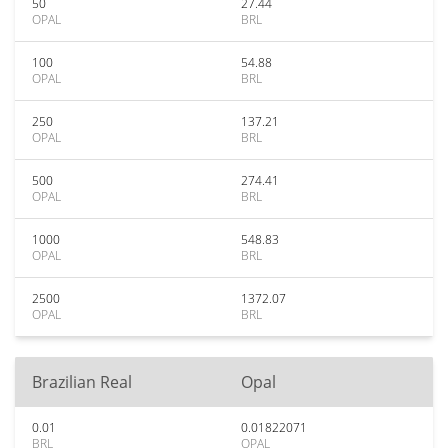
50
27.44
OPAL
BRL
100
54.88
OPAL
BRL
250
137.21
OPAL
BRL
500
274.41
OPAL
BRL
1000
548.83
OPAL
BRL
2500
1372.07
OPAL
BRL
Brazilian Real
Opal
0.01
0.01822071
BRL
OPAL