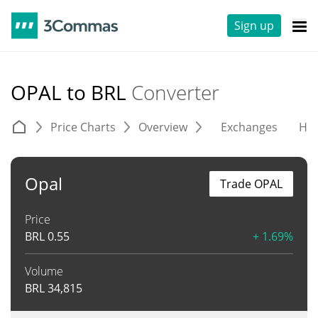
Sign up
OPAL to BRL
Converter
Price Charts
Overview
Exchanges
His
Opal
Trade OPAL
Price
BRL
0.55
+ 1.69%
Volume
BRL
34,815