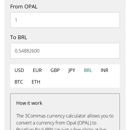
From OPAL
To BRL
USD
EUR
GBP
JPY
BRL
INR
BTC
ETH
How it work
The 3Commas currency calculator allows you to
convert a currency from Opal (OPAL) to
Brazilian Real (BRL) in just a few clicks at live