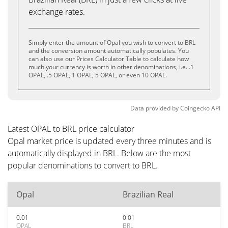
exchange rates.
Simply enter the amount of Opal you wish to convert to BRL
and the conversion amount automatically populates. You
can also use our Prices Calculator Table to calculate how
much your currency is worth in other denominations, i.e. .1
OPAL, .5 OPAL, 1 OPAL, 5 OPAL, or even 10 OPAL.
Data provided by
Coingecko
API
Latest OPAL to BRL price calculator
Opal market price is updated every three minutes and is
automatically displayed in BRL. Below are the most
popular denominations to convert to BRL.
Opal
Brazilian Real
0.01
0.01
OPAL
BRL