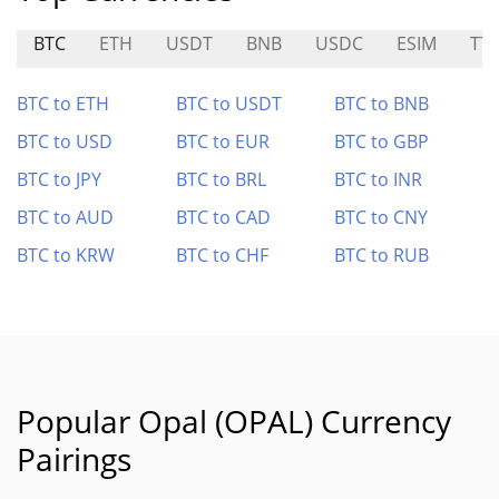
BTC
ETH
USDT
BNB
USDC
ESIM
TT
BTC to ETH
BTC to USDT
BTC to BNB
BTC to USD
BTC to EUR
BTC to GBP
BTC to JPY
BTC to BRL
BTC to INR
BTC to AUD
BTC to CAD
BTC to CNY
BTC to KRW
BTC to CHF
BTC to RUB
Popular Opal (OPAL) Currency
Pairings