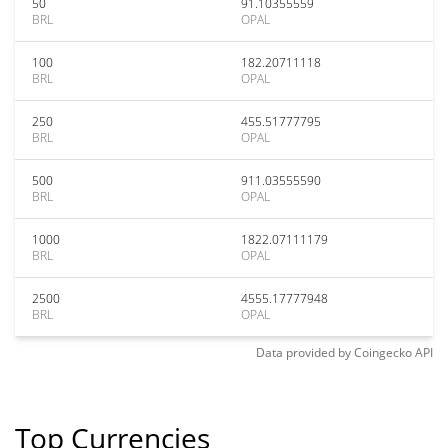
50
91.10355559
BRL
OPAL
100
182.20711118
BRL
OPAL
250
455.51777795
BRL
OPAL
500
911.03555590
BRL
OPAL
1000
1822.07111179
BRL
OPAL
2500
4555.17777948
BRL
OPAL
Data provided by
Coingecko
API
Top Currencies