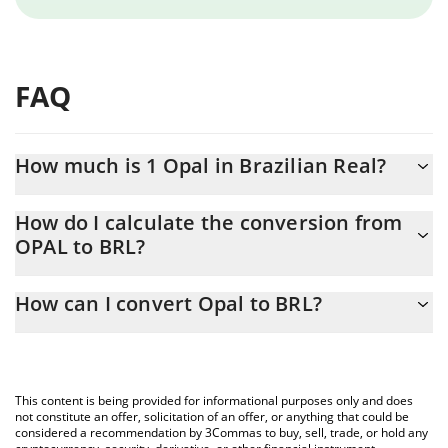
FAQ
How much is 1 Opal in Brazilian Real?
Opal price in BRL is constantly changing.
How do I calculate the conversion from
OPAL to BRL?
At this moment, 1 Opal equals 0.548826 BRL
The 3Commas Opal Calculator allows you to easily calculate the
How can I convert Opal to BRL?
conversion price of OPAL to BRL by simply entering the amount
of Opal in the corresponding field and will automatically convert
The most common way of converting OPAL to BRL is by using a
the value in Brazilian Real (BRL).
Crypto Exchange or a P2P (person-to-person) exchange platform
like LocalBitcoins, etc.
You can also use our Opal price table above to check the latest
This content is being provided for informational purposes only and does
Opal price in major fiat and crypto currencies.
not constitute an offer, solicitation of an offer, or anything that could be
considered a recommendation by 3Commas to buy, sell, trade, or hold any