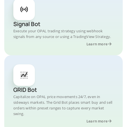
Signal Bot
Execute your OPAL trading strategy using webhook
signals from any source or using a TradingView Strategy.
Learn more
GRID Bot
Capitalize on OPAL price movements 24/7, even in
sideways markets. The Grid Bot places smart buy and sell
orders within preset ranges to capture every market
swing.
Learn more