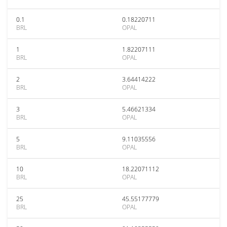
0.1
0.18220711
BRL
OPAL
1
1.82207111
BRL
OPAL
2
3.64414222
BRL
OPAL
3
5.46621334
BRL
OPAL
5
9.11035556
BRL
OPAL
10
18.22071112
BRL
OPAL
25
45.55177779
BRL
OPAL