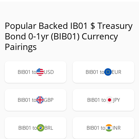
Popular Backed IB01 $ Treasury
Bond 0-1yr (BIB01) Currency
Pairings
BIB01 to
USD
BIB01 to
EUR
BIB01 to
GBP
BIB01 to
JPY
BIB01 to
BRL
BIB01 to
INR