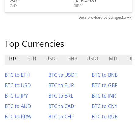
2500
14.76145489
CAD
BIB01
Data provided by
Coingecko
API
Top Currencies
BTC
ETH
USDT
BNB
USDC
MTL
DE
BTC to ETH
BTC to USDT
BTC to BNB
BTC to USD
BTC to EUR
BTC to GBP
BTC to JPY
BTC to BRL
BTC to INR
BTC to AUD
BTC to CAD
BTC to CNY
BTC to KRW
BTC to CHF
BTC to RUB