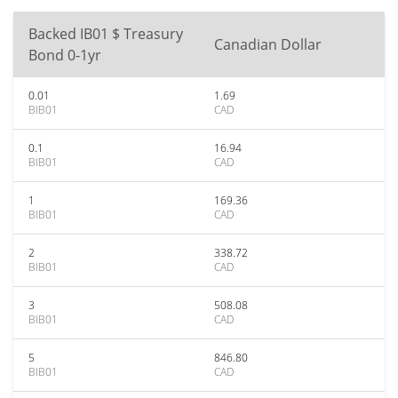
Backed IB01 $ Treasury
Canadian Dollar
Bond 0-1yr
0.01
1.69
BIB01
CAD
0.1
16.94
BIB01
CAD
1
169.36
BIB01
CAD
2
338.72
BIB01
CAD
3
508.08
BIB01
CAD
5
846.80
BIB01
CAD