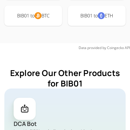
BIB01 to
BTC
BIB01 to
ETH
Data provided by
Coingecko
API
Explore Our Other Products
for BIB01
DCA Bot