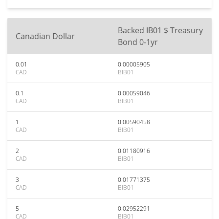
Backed IB01 $ Treasury
Canadian Dollar
Bond 0-1yr
0.01
0.00005905
CAD
BIB01
0.1
0.00059046
CAD
BIB01
1
0.00590458
CAD
BIB01
2
0.01180916
CAD
BIB01
3
0.01771375
CAD
BIB01
5
0.02952291
CAD
BIB01