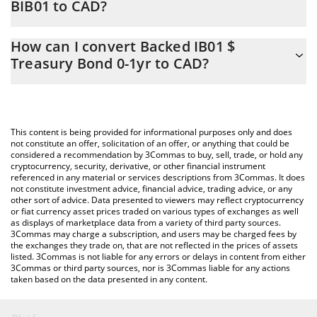
BIB01 to CAD?
At this moment, 1 Backed IB01 $ Treasury Bond 0-1yr equals
The 3Commas Backed IB01 $ Treasury Bond 0-1yr Calculator
169.36 CAD
How can I convert Backed IB01 $
allows you to easily calculate the conversion price of BIB01 to
Treasury Bond 0-1yr to CAD?
CAD by simply entering the amount of Backed IB01 $ Treasury
Bond 0-1yr in the corresponding field and will automatically
The most common way of converting BIB01 to CAD is by using a
convert the value in Canadian Dollar (CAD).
Crypto Exchange or a P2P (person-to-person) exchange platform
like LocalBitcoins, etc.
You can also use our Backed IB01 $ Treasury Bond 0-1yr price
This content is being provided for informational purposes only and does
table above to check the latest Backed IB01 $ Treasury Bond 0-
not constitute an offer, solicitation of an offer, or anything that could be
considered a recommendation by 3Commas to buy, sell, trade, or hold any
1yr price in major fiat and crypto currencies.
cryptocurrency, security, derivative, or other financial instrument
referenced in any material or services descriptions from 3Commas. It does
not constitute investment advice, financial advice, trading advice, or any
other sort of advice. Data presented to viewers may reflect cryptocurrency
or fiat currency asset prices traded on various types of exchanges as well
as displays of marketplace data from a variety of third party sources.
3Commas may charge a subscription, and users may be charged fees by
the exchanges they trade on, that are not reflected in the prices of assets
listed. 3Commas is not liable for any errors or delays in content from either
3Commas or third party sources, nor is 3Commas liable for any actions
taken based on the data presented in any content.