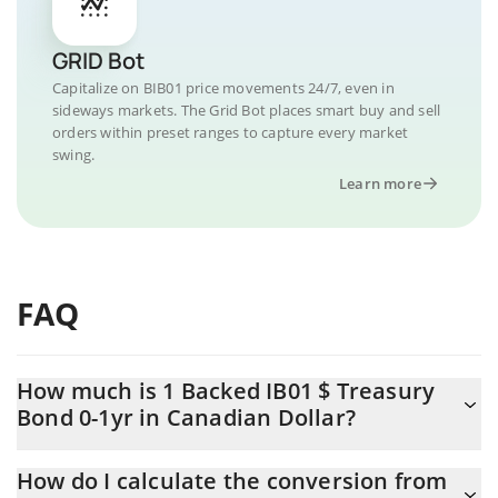
GRID Bot
Capitalize on BIB01 price movements 24/7, even in
sideways markets. The Grid Bot places smart buy and sell
orders within preset ranges to capture every market
swing.
Learn more
FAQ
How much is 1 Backed IB01 $ Treasury
Bond 0-1yr in Canadian Dollar?
Backed IB01 $ Treasury Bond 0-1yr price in CAD is constantly
How do I calculate the conversion from
changing.