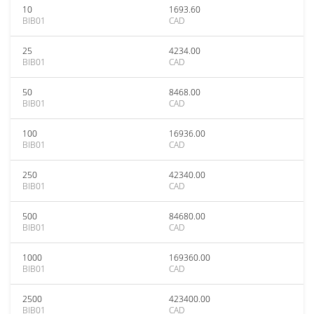
10
1693.60
BIB01
CAD
25
4234.00
BIB01
CAD
50
8468.00
BIB01
CAD
100
16936.00
BIB01
CAD
250
42340.00
BIB01
CAD
500
84680.00
BIB01
CAD
1000
169360.00
BIB01
CAD
2500
423400.00
BIB01
CAD