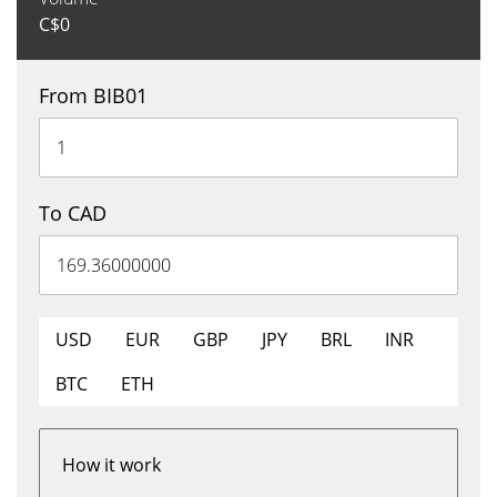
C$
0
From BIB01
To CAD
USD
EUR
GBP
JPY
BRL
INR
BTC
ETH
How it work