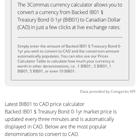
The 3Commas currency calculator allows you to
convert a currency from Backed IB01 $
Treasury Bond 0-1yr (BIB01) to Canadian Dollar
(CAD) in just a few clicks at live exchange rates.
Simply enter the amount of Backed IB01 $ Treasury Bond 0-
1yr you wish to convert to CAD and the conversion amount
automatically populates. You can also use our Prices
Calculator Table to calculate how much your currency is
worth in other denominations, i.e. .1 BIB01, .5 BIB01, 1
BIB01, 5 BIB01, or even 10 BIB01.
Data provided by
Coingecko
API
Latest BIB01 to CAD price calculator
Backed IB01 $ Treasury Bond 0-1yr market price is
updated every three minutes and is automatically
displayed in CAD. Below are the most popular
denominations to convert to CAD.