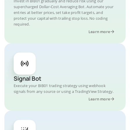
Invest in BIB01 gradually and reduce risk using our
supercharged Dollar-Cost Averaging Bot. Automate your
entries at better prices, set take profit targets, and
protect your capital with trailing stop loss. No coding
required.
Learn more
Signal Bot
Execute your BIB01 trading strategy using webhook
signals from any source or using a TradingView Strategy.
Learn more