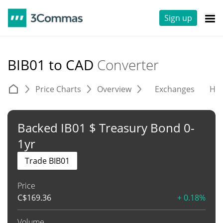
Sign up
BIB01 to CAD
Converter
Price Charts
Overview
Exchanges
His
Backed IB01 $ Treasury Bond 0-
1yr
Trade BIB01
Price
C$
169.36
+ 0.18%
Volume