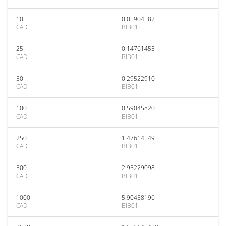
10
0.05904582
CAD
BIB01
25
0.14761455
CAD
BIB01
50
0.29522910
CAD
BIB01
100
0.59045820
CAD
BIB01
250
1.47614549
CAD
BIB01
500
2.95229098
CAD
BIB01
1000
5.90458196
CAD
BIB01