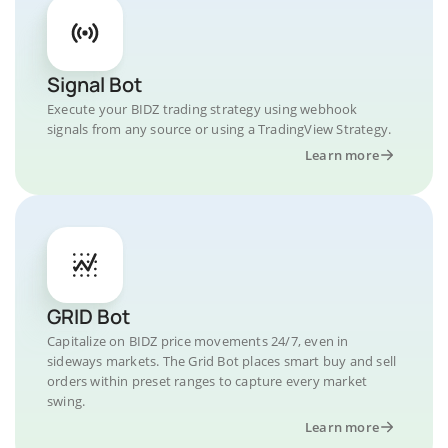
Signal Bot
Execute your BIDZ trading strategy using webhook
signals from any source or using a TradingView Strategy.
Learn more
GRID Bot
Capitalize on BIDZ price movements 24/7, even in
sideways markets. The Grid Bot places smart buy and sell
orders within preset ranges to capture every market
swing.
Learn more