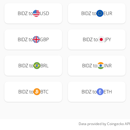
BIDZ to
USD
BIDZ to
EUR
BIDZ to
GBP
BIDZ to
JPY
BIDZ to
BRL
BIDZ to
INR
BIDZ to
BTC
BIDZ to
ETH
Data provided by
Coingecko
API