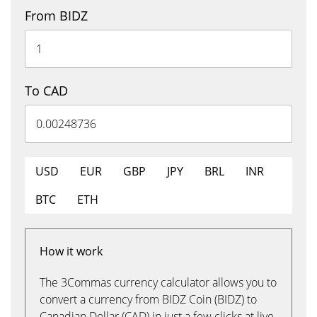
From BIDZ
To CAD
USD
EUR
GBP
JPY
BRL
INR
BTC
ETH
How it work
The 3Commas currency calculator allows you to
convert a currency from BIDZ Coin (BIDZ) to
Canadian Dollar (CAD) in just a few clicks at live