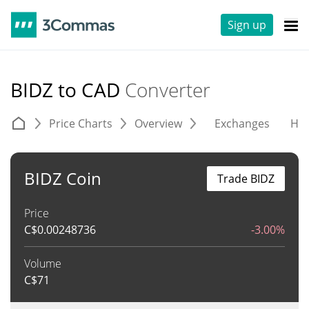
Sign up
BIDZ to CAD
Converter
Price Charts
Overview
Exchanges
His
BIDZ Coin
Trade BIDZ
Price
C$
0.00248736
-3.00%
Volume
C$
71