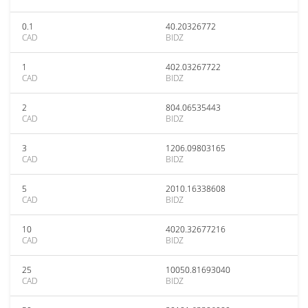
0.1
40.20326772
CAD
BIDZ
1
402.03267722
CAD
BIDZ
2
804.06535443
CAD
BIDZ
3
1206.09803165
CAD
BIDZ
5
2010.16338608
CAD
BIDZ
10
4020.32677216
CAD
BIDZ
25
10050.81693040
CAD
BIDZ