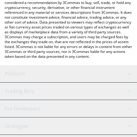
considered a recommendation by 3Commas to buy, sell, trade, or hold any
cryptocurrency, security, derivative, or other financial instrument
referenced in any material or services descriptions from 3Commas. It does
not constitute investment advice, financial advice, trading advice, or any
other sort of advice. Data presented to viewers may reflect cryptocurrency
or fiat currency asset prices traded on various types of exchanges as well
as displays of marketplace data from a variety of third party sources.
3Commas may charge a subscription, and users may be charged fees by
the exchanges they trade on, that are not reflected in the prices of assets
listed. 3Commas is not liable for any errors or delays in content from either
3Commas or third party sources, nor is 3Commas liable for any actions
taken based on the data presented in any content.
Platform
GRID Bot
System Status
Trading Bots
DCA Bot
Backtesting
Binance
BitMEX
For Developers
Signal Bot
AI Assistant
Bitstamp
Kraken
API Reference
Strategies
SmartTrade
Trading Journal
Bitfinex
Tether