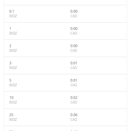
0.1
0.00
BIDZ
CAD
1
0.00
BIDZ
CAD
2
0.00
BIDZ
CAD
3
0.01
BIDZ
CAD
5
0.01
BIDZ
CAD
10
0.02
BIDZ
CAD
25
0.06
BIDZ
CAD