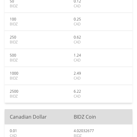
50
0.12
BIDZ
CAD
100
0.25
BIDZ
CAD
250
0.62
BIDZ
CAD
500
1.24
BIDZ
CAD
1000
2.49
BIDZ
CAD
2500
6.22
BIDZ
CAD
Canadian Dollar
BIDZ Coin
0.01
4.02032677
CAD
BIDZ