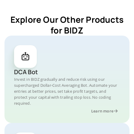
Explore Our Other Products
for BIDZ
DCA Bot
Invest in BIDZ gradually and reduce risk using our
supercharged Dollar-Cost Averaging Bot. Automate your
entries at better prices, set take profit targets, and
protect your capital with trailing stop loss. No coding
required.
Learn more