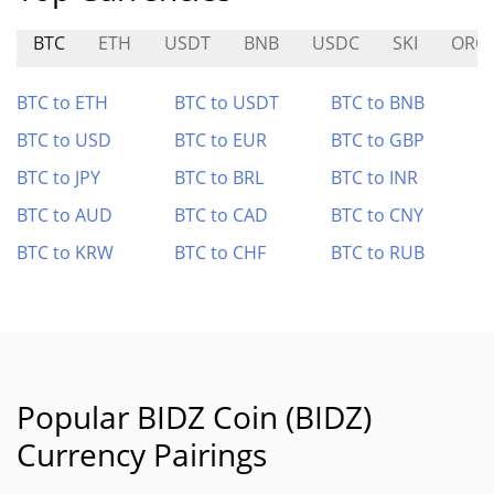
BTC
ETH
USDT
BNB
USDC
SKI
ORC
BTC to ETH
BTC to USDT
BTC to BNB
BTC to USD
BTC to EUR
BTC to GBP
BTC to JPY
BTC to BRL
BTC to INR
BTC to AUD
BTC to CAD
BTC to CNY
BTC to KRW
BTC to CHF
BTC to RUB
Popular BIDZ Coin (BIDZ)
Currency Pairings