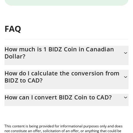
FAQ
How much is 1 BIDZ Coin in Canadian
Dollar?
BIDZ Coin price in CAD is constantly changing.
How do I calculate the conversion from
BIDZ to CAD?
At this moment, 1 BIDZ Coin equals 0.00248736 CAD
The 3Commas BIDZ Coin Calculator allows you to easily calculate
How can I convert BIDZ Coin to CAD?
the conversion price of BIDZ to CAD by simply entering the
amount of BIDZ Coin in the corresponding field and will
The most common way of converting BIDZ to CAD is by using a
automatically convert the value in Canadian Dollar (CAD).
Crypto Exchange or a P2P (person-to-person) exchange platform
like LocalBitcoins, etc.
You can also use our BIDZ Coin price table above to check the
This content is being provided for informational purposes only and does
latest BIDZ Coin price in major fiat and crypto currencies.
not constitute an offer, solicitation of an offer, or anything that could be