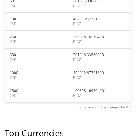
50
20101.63386080
CAD
BIDZ
100
40203.26772160
CAD
BIDZ
250
100508.16930400
CAD
BIDZ
500
201016.33860800
CAD
BIDZ
1000
402032.67721600
CAD
BIDZ
2500
1005081.69304001
CAD
BIDZ
Data provided by
Coingecko
API
Top Currencies