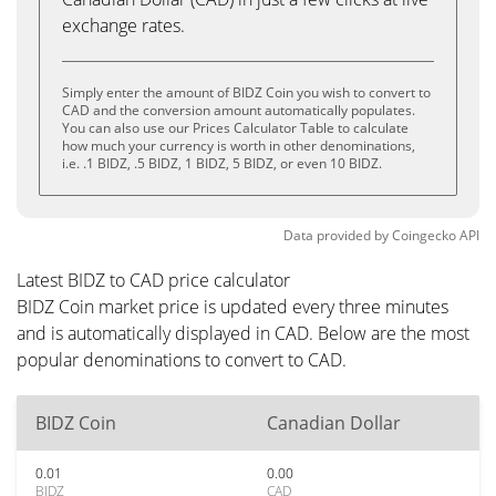
exchange rates.
Simply enter the amount of BIDZ Coin you wish to convert to
CAD and the conversion amount automatically populates.
You can also use our Prices Calculator Table to calculate
how much your currency is worth in other denominations,
i.e. .1 BIDZ, .5 BIDZ, 1 BIDZ, 5 BIDZ, or even 10 BIDZ.
Data provided by
Coingecko
API
Latest BIDZ to CAD price calculator
BIDZ Coin market price is updated every three minutes
and is automatically displayed in CAD. Below are the most
popular denominations to convert to CAD.
BIDZ Coin
Canadian Dollar
0.01
0.00
BIDZ
CAD