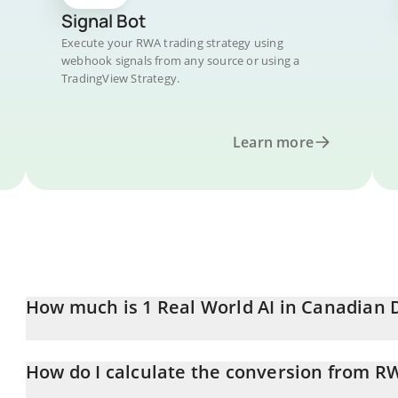
Signal Bot
Execute your RWA trading strategy using
webhook signals from any source or using a
TradingView Strategy.
Learn more
How much is 1 Real World AI in Canadian 
Real World AI price in CAD is constantly changing.
How do I calculate the conversion from R
At this moment, 1 Real World AI equals 0.0024572 CAD