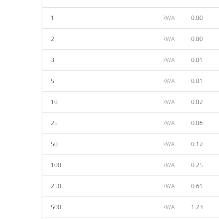
1
RWA
0.00
2
RWA
0.00
3
RWA
0.01
5
RWA
0.01
10
RWA
0.02
25
RWA
0.06
50
RWA
0.12
100
RWA
0.25
250
RWA
0.61
500
RWA
1.23