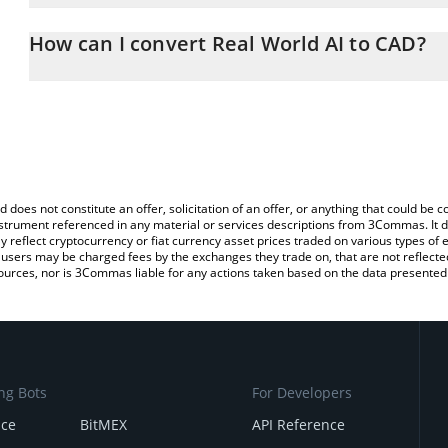
The 3Commas Real World AI Calculator allows you to easily calcu
entering the amount of Real World AI in the corresponding field a
How can I convert Real World AI to CAD?
Dollar (CAD).
The most common way of converting RWA to CAD is by using a Cr
You can also use our Real World AI price table above to check the 
exchange platform like LocalBitcoins, etc.
currencies.
d does not constitute an offer, solicitation of an offer, or anything that could b
 instrument referenced in any material or services descriptions from 3Commas. It d
y reflect cryptocurrency or fiat currency asset prices traded on various types of
sers may be charged fees by the exchanges they trade on, that are not reflected i
ources, nor is 3Commas liable for any actions taken based on the data presented 
ng Bots
For Developers
nce
BitMEX
API Reference