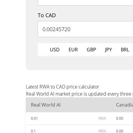
To CAD
USD
EUR
GBP
JPY
BRL
Latest RWA to CAD price calculator
Real World AI market price is updated every three
Real World AI
Canadia
0.01
RWA
0.00
0.1
RWA
0.00