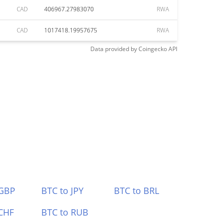
CAD
406967.27983070
RWA
CAD
1017418.19957675
RWA
Data provided by
Coingecko
API
 GBP
BTC to JPY
BTC to BRL
CHF
BTC to RUB