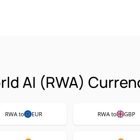
rld AI (RWA) Curren
RWA to
EUR
RWA to
GBP