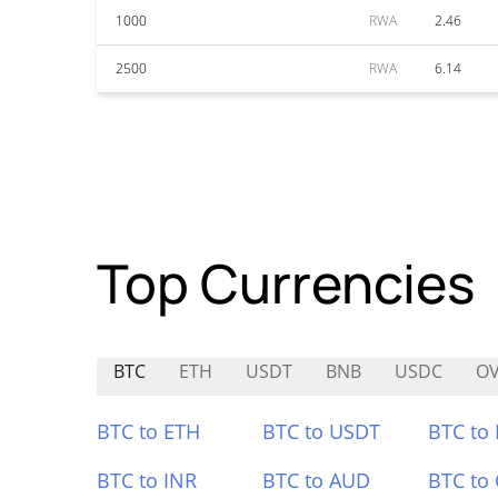
1000
RWA
2.46
2500
RWA
6.14
Top Currencies
BTC
ETH
USDT
BNB
USDC
O
BTC to ETH
BTC to USDT
BTC to
BTC to INR
BTC to AUD
BTC to