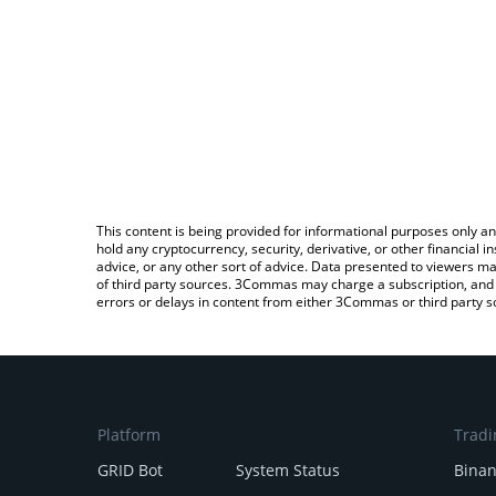
This content is being provided for informational purposes only an
hold any cryptocurrency, security, derivative, or other financial
advice, or any other sort of advice. Data presented to viewers ma
of third party sources. 3Commas may charge a subscription, and u
errors or delays in content from either 3Commas or third party s
Platform
Tradi
GRID Bot
System Status
Bina