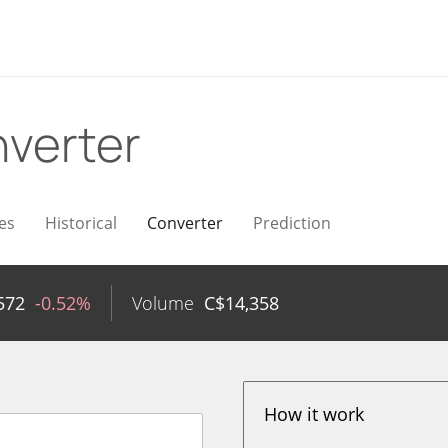
verter
es
Historical
Converter
Prediction
572
-0.52%
Volume
C$
14,358
How it work