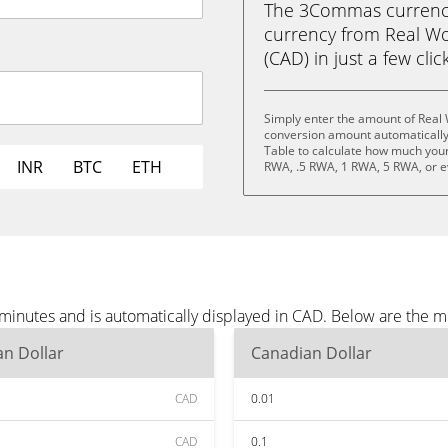
The 3Commas currency 
currency from Real Wo
(CAD) in just a few clic
Simply enter the amount of Real 
conversion amount automatically 
Table to calculate how much your 
INR
BTC
ETH
RWA, .5 RWA, 1 RWA, 5 RWA, or 
 minutes and is automatically displayed in CAD. Below are the 
n Dollar
Canadian Dollar
CAD
0.01
CAD
0.1