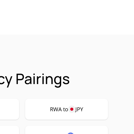
cy Pairings
RWA to
JPY