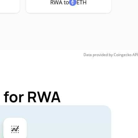
RWA to
ETH
Data provided by
Coingecko
API
 for RWA