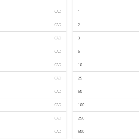
CAD
1
CAD
2
CAD
3
CAD
5
CAD
10
CAD
25
CAD
50
CAD
100
CAD
250
CAD
500