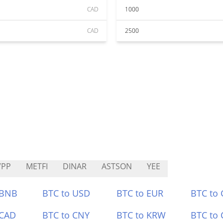
CAD
1000
CAD
2500
VPP
METFI
DINAR
ASTSON
YEE
 BNB
BTC to USD
BTC to EUR
BTC to
 CAD
BTC to CNY
BTC to KRW
BTC to 