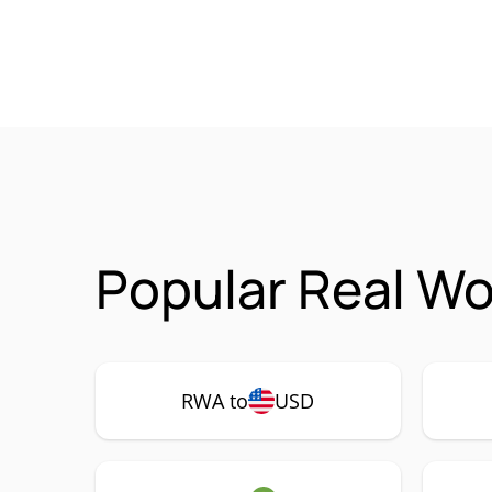
Popular Real Wo
RWA to
USD