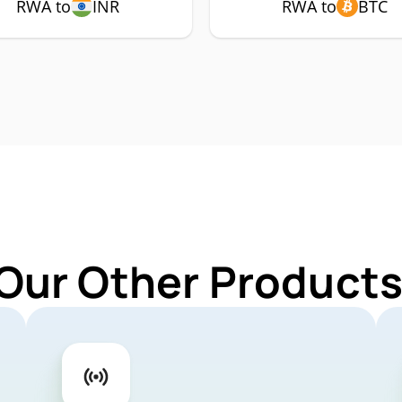
RWA to
INR
RWA to
BTC
 Our Other Products