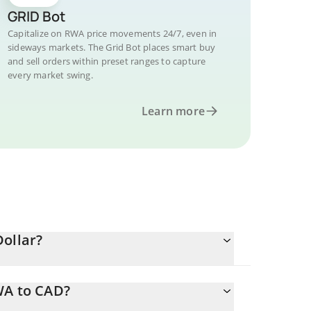
GRID Bot
Capitalize on RWA price movements 24/7, even in
sideways markets. The Grid Bot places smart buy
and sell orders within preset ranges to capture
every market swing.
Learn more
Dollar?
WA to CAD?