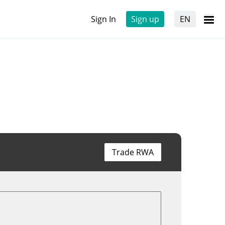
Sign In
Sign up
EN
Trade RWA