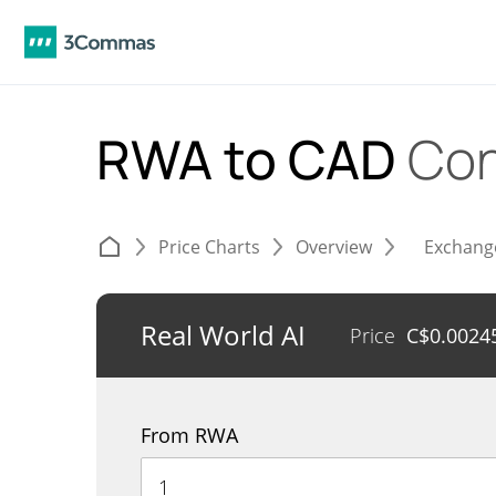
RWA to CAD
Con
Price Charts
Overview
Exchang
Real World AI
Price
C$
0.0024
From RWA