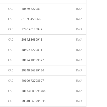
CAD
406.96727983
RWA
CAD
813.93455966
RWA
CAD
1220.90183949
RWA
CAD
2034.83639915
RWA
CAD
4069.67279831
RWA
CAD
10174.18199577
RWA
CAD
20348.36399154
RWA
CAD
40696.72798307
RWA
CAD
101741.81995768
RWA
CAD
203483.63991535
RWA