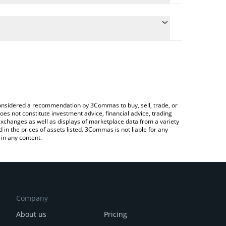
late the conversion price of RWA to CAD by simply
nd will automatically convert the value in Canadian
ypto Exchange or a P2P (person-to-person)
latest Real World AI price in major fiat and crypto
e considered a recommendation by 3Commas to buy, sell, trade, or
oes not constitute investment advice, financial advice, trading
 exchanges as well as displays of marketplace data from a variety
n the prices of assets listed. 3Commas is not liable for any
in any content.
Company
About us
Pricing