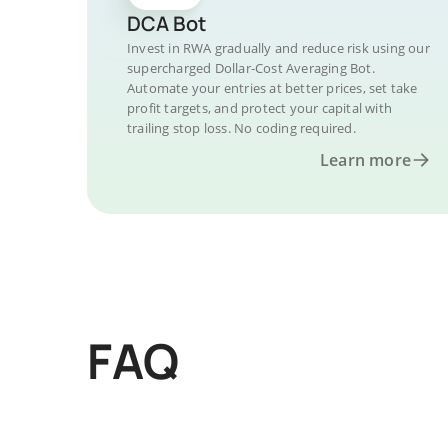
DCA Bot
Invest in RWA gradually and reduce risk using our
supercharged Dollar-Cost Averaging Bot.
Automate your entries at better prices, set take
profit targets, and protect your capital with
trailing stop loss. No coding required.
Learn more
FAQ