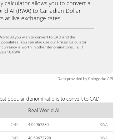
calculator allows you to convert a
rld AI (RWA) to Canadian Dollar
ks at live exchange rates.
World AI you wish to convert to CAD and the
populates. You can also use our Prices Calculator
currency is worth in other denominations, i.e. .1
even 10 RWA.
Data provided by
Coingecko
API
most popular denominations to convert to CAD.
Real World AI
CAD
4.06967280
RWA
CAD
40.69672798
RWA