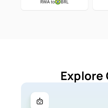
RWA to
BRL
Explore