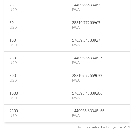
25
14409.88633482
USD
RWA
50
28819.77266963
USD
RWA
100
57639.54533927
USD
RWA
250
144098.86334817
USD
RWA
500
288197.72669633
USD
RWA
1000
576395.45339266
USD
RWA
2500
1440988.63348166
USD
RWA
Data provided by
Coingecko
API