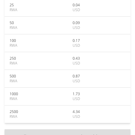
25
0.04
RWA
USD
50
0.09
RWA
USD
100
0.17
RWA
USD
250
0.43
RWA
USD
500
0.87
RWA
USD
1000
1.73
RWA
USD
2500
4.34
RWA
USD