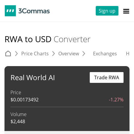
Sign up
RWA to USD
Converter
Price Charts
Overview
Exchanges
His
Real World AI
Trade RWA
Price
$
0.00173492
-1.27%
Volume
$
2,448