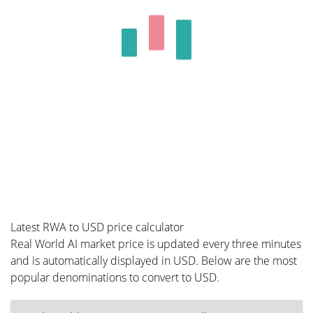
Latest RWA to USD price calculator
Real World AI market price is updated every three minutes
and is automatically displayed in USD. Below are the most
popular denominations to convert to USD.