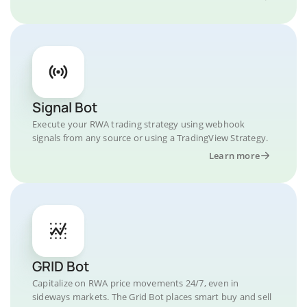
Signal Bot
Execute your RWA trading strategy using webhook
signals from any source or using a TradingView Strategy.
Learn more
GRID Bot
Capitalize on RWA price movements 24/7, even in
sideways markets. The Grid Bot places smart buy and sell