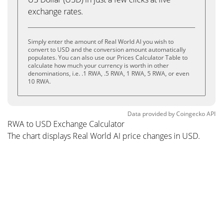
exchange rates.
Simply enter the amount of Real World AI you wish to
convert to USD and the conversion amount automatically
populates. You can also use our Prices Calculator Table to
calculate how much your currency is worth in other
denominations, i.e. .1 RWA, .5 RWA, 1 RWA, 5 RWA, or even
10 RWA.
Data provided by
Coingecko
API
RWA to USD Exchange Calculator
The chart displays Real World AI price changes in USD.