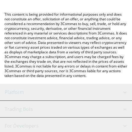
Crypto Exchange or a P2P (person-to-person) exchange platform
like LocalBitcoins, etc.
You can also use our Real World AI price table above to check
This content is being provided for informational purposes only and does
the latest Real World AI price in major fiat and crypto currencies.
not constitute an offer, solicitation of an offer, or anything that could be
considered a recommendation by 3Commas to buy, sell, trade, or hold any
cryptocurrency, security, derivative, or other financial instrument
referenced in any material or services descriptions from 3Commas. It does
not constitute investment advice, financial advice, trading advice, or any
other sort of advice. Data presented to viewers may reflect cryptocurrency
or fiat currency asset prices traded on various types of exchanges as well
as displays of marketplace data from a variety of third party sources.
3Commas may charge a subscription, and users may be charged fees by
the exchanges they trade on, that are not reflected in the prices of assets
listed. 3Commas is not liable for any errors or delays in content from either
3Commas or third party sources, nor is 3Commas liable for any actions
taken based on the data presented in any content.
Platform
GRID Bot
System Status
Trading Bots
DCA Bot
Backtesting
Binance
BitMEX
For Developers