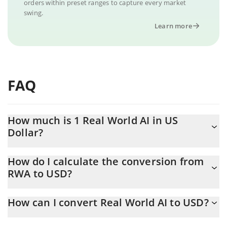
orders within preset ranges to capture every market
swing.
Learn more
FAQ
How much is 1 Real World AI in US
Dollar?
Real World AI price in USD is constantly changing.
How do I calculate the conversion from
RWA to USD?
At this moment, 1 Real World AI equals 0.00173492 USD
The 3Commas Real World AI Calculator allows you to easily
How can I convert Real World AI to USD?
calculate the conversion price of RWA to USD by simply entering
the amount of Real World AI in the corresponding field and will
The most common way of converting RWA to USD is by using a
automatically convert the value in US Dollar (USD).