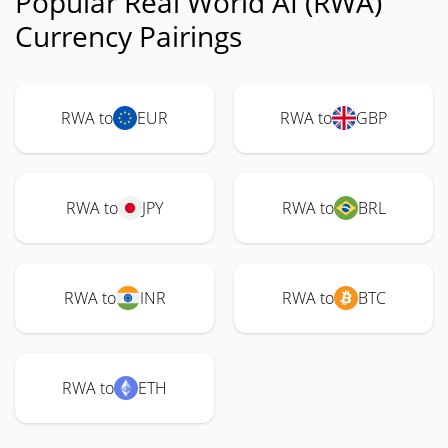
Popular Real World AI (RWA)
Currency Pairings
RWA to
EUR
RWA to
GBP
RWA to
JPY
RWA to
BRL
RWA to
INR
RWA to
BTC
RWA to
ETH