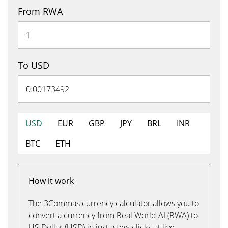
From RWA
To USD
USD
EUR
GBP
JPY
BRL
INR
BTC
ETH
How it work
The 3Commas currency calculator allows you to
convert a currency from Real World AI (RWA) to
US Dollar (USD) in just a few clicks at live