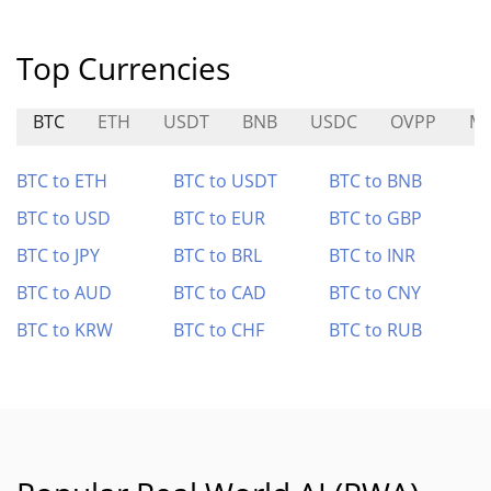
Top Currencies
BTC
ETH
USDT
BNB
USDC
OVPP
ME
BTC to ETH
BTC to USDT
BTC to BNB
BTC to USD
BTC to EUR
BTC to GBP
BTC to JPY
BTC to BRL
BTC to INR
BTC to AUD
BTC to CAD
BTC to CNY
BTC to KRW
BTC to CHF
BTC to RUB