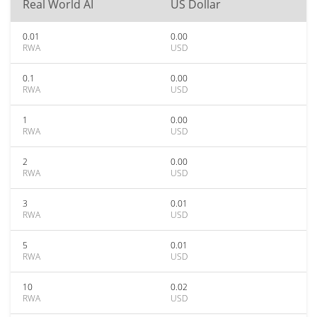
Real World AI
US Dollar
0.01
0.00
RWA
USD
0.1
0.00
RWA
USD
1
0.00
RWA
USD
2
0.00
RWA
USD
3
0.01
RWA
USD
5
0.01
RWA
USD
10
0.02
RWA
USD