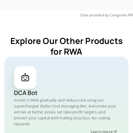
Data provided by
Coingecko
API
Explore Our Other Products
for RWA
DCA Bot
Invest in RWA gradually and reduce risk using our
supercharged Dollar-Cost Averaging Bot. Automate your
entries at better prices, set take profit targets, and
protect your capital with trailing stop loss. No coding
required.
Learn more