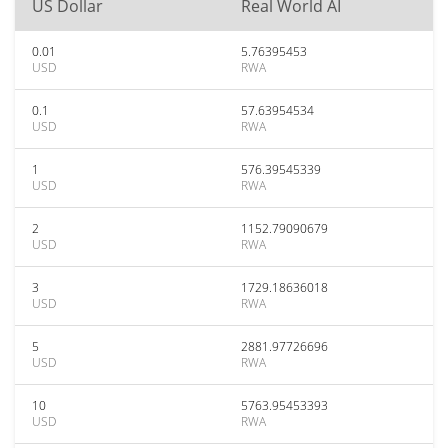
US Dollar
Real World AI
0.01
5.76395453
USD
RWA
0.1
57.63954534
USD
RWA
1
576.39545339
USD
RWA
2
1152.79090679
USD
RWA
3
1729.18636018
USD
RWA
5
2881.97726696
USD
RWA
10
5763.95453393
USD
RWA