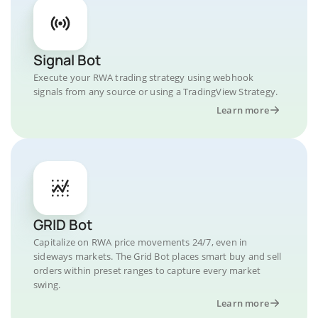
Signal Bot
Execute your RWA trading strategy using webhook
signals from any source or using a TradingView Strategy.
Learn more
GRID Bot
Capitalize on RWA price movements 24/7, even in
sideways markets. The Grid Bot places smart buy and sell
orders within preset ranges to capture every market
swing.
Learn more