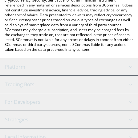
cryptocurrency, security, derivative, or other financial instrument
referenced in any material or services descriptions from 3Commas. It does
not constitute investment advice, financial advice, trading advice, or any
other sort of advice. Data presented to viewers may reflect cryptocurrency
or fiat currency asset prices traded on various types of exchanges as well
as displays of marketplace data from a variety of third party sources.
3Commas may charge a subscription, and users may be charged fees by
the exchanges they trade on, that are not reflected in the prices of assets
listed. 3Commas is not liable for any errors or delays in content from either
3Commas or third party sources, nor is 3Commas liable for any actions
taken based on the data presented in any content.
Platform
GRID Bot
System Status
Trading Bots
DCA Bot
Backtesting
Binance
BitMEX
For Developers
Signal Bot
AI Assistant
Bitstamp
Kraken
API Reference
Strategies
SmartTrade
Trading Journal
Bitfinex
Tether
API Chat
Scalping
Legal Information