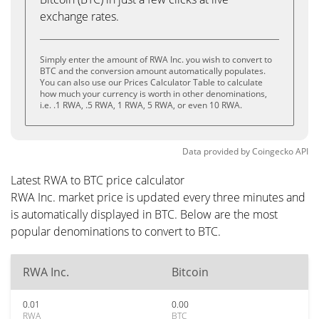
exchange rates.
Simply enter the amount of RWA Inc. you wish to convert to
BTC and the conversion amount automatically populates.
You can also use our Prices Calculator Table to calculate
how much your currency is worth in other denominations,
i.e. .1 RWA, .5 RWA, 1 RWA, 5 RWA, or even 10 RWA.
Data provided by
Coingecko
API
Latest RWA to BTC price calculator
RWA Inc. market price is updated every three minutes and
is automatically displayed in BTC. Below are the most
popular denominations to convert to BTC.
RWA Inc.
Bitcoin
0.01
0.00
RWA
BTC