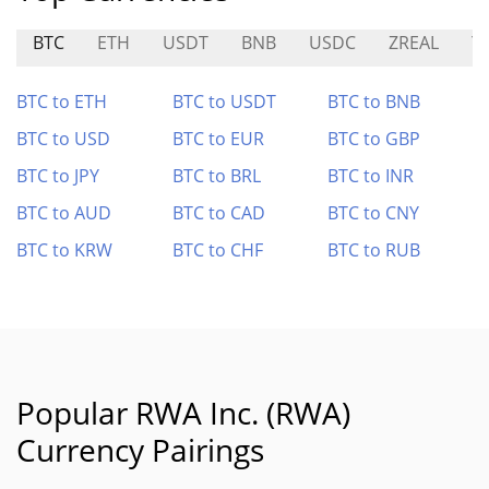
BTC
ETH
USDT
BNB
USDC
ZREAL
Y
BTC to ETH
BTC to USDT
BTC to BNB
BTC to USD
BTC to EUR
BTC to GBP
BTC to JPY
BTC to BRL
BTC to INR
BTC to AUD
BTC to CAD
BTC to CNY
BTC to KRW
BTC to CHF
BTC to RUB
Popular RWA Inc. (RWA)
Currency Pairings