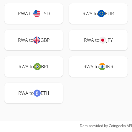
RWA to
USD
RWA to
EUR
RWA to
GBP
RWA to
JPY
RWA to
BRL
RWA to
INR
RWA to
ETH
Data provided by
Coingecko
API