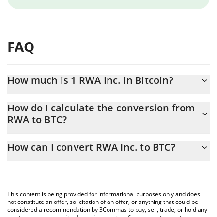
FAQ
How much is 1 RWA Inc. in Bitcoin?
RWA Inc. price in BTC is constantly changing.
How do I calculate the conversion from
RWA to BTC?
At this moment, 1 RWA Inc. equals 3.5029e-8 BTC
The 3Commas RWA Inc. Calculator allows you to easily calculate
How can I convert RWA Inc. to BTC?
the conversion price of RWA to BTC by simply entering the
amount of RWA Inc. in the corresponding field and will
The most common way of converting RWA to BTC is by using a
automatically convert the value in Bitcoin (BTC).
Crypto Exchange or a P2P (person-to-person) exchange platform
like LocalBitcoins, etc.
You can also use our RWA Inc. price table above to check the
This content is being provided for informational purposes only and does
latest RWA Inc. price in major fiat and crypto currencies.
not constitute an offer, solicitation of an offer, or anything that could be
considered a recommendation by 3Commas to buy, sell, trade, or hold any