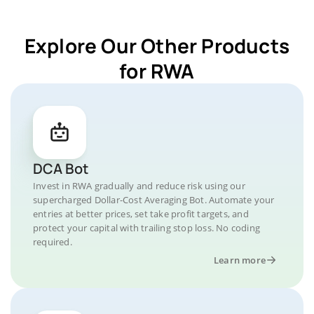
Explore Our Other Products
for RWA
DCA Bot
Invest in RWA gradually and reduce risk using our
supercharged Dollar-Cost Averaging Bot. Automate your
entries at better prices, set take profit targets, and
protect your capital with trailing stop loss. No coding
required.
Learn more