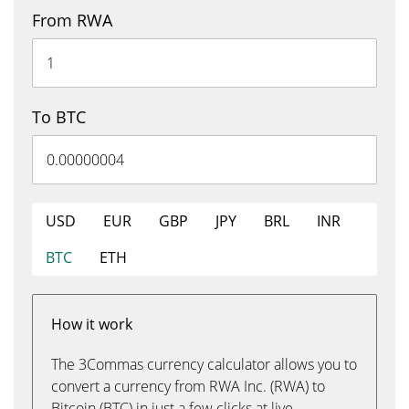
From RWA
To BTC
USD
EUR
GBP
JPY
BRL
INR
BTC
ETH
How it work
The 3Commas currency calculator allows you to
convert a currency from RWA Inc. (RWA) to
Bitcoin (BTC) in just a few clicks at live