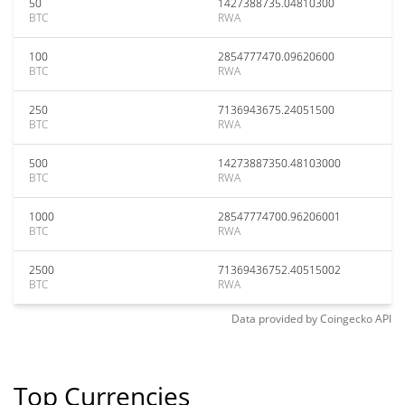
50
1427388735.04810300
BTC
RWA
100
2854777470.09620600
BTC
RWA
250
7136943675.24051500
BTC
RWA
500
14273887350.48103000
BTC
RWA
1000
28547774700.96206001
BTC
RWA
2500
71369436752.40515002
BTC
RWA
Data provided by
Coingecko
API
Top Currencies