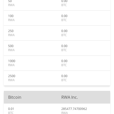
50
0.00
RWA
BTC
100
0.00
RWA
BTC
250
0.00
RWA
BTC
500
0.00
RWA
BTC
1000
0.00
RWA
BTC
2500
0.00
RWA
BTC
Bitcoin
RWA Inc.
0.01
285477.74700962
BTC
RWA