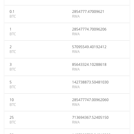
0.1
2854777.47009621
BTC
RWA
1
28547774.70096206
BTC
RWA
2
57095549.40192412
BTC
RWA
3
85643324.10288618
BTC
RWA
5
142738873.50481030
BTC
RWA
10
285477747.00962060
BTC
RWA
25
713694367.52405150
BTC
RWA