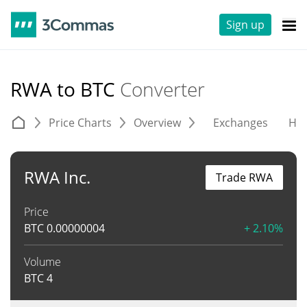
Sign up
RWA to BTC
Converter
Price Charts
Overview
Exchanges
His
RWA Inc.
Trade RWA
Price
BTC
0.00000004
+ 2.10%
Volume
BTC
4