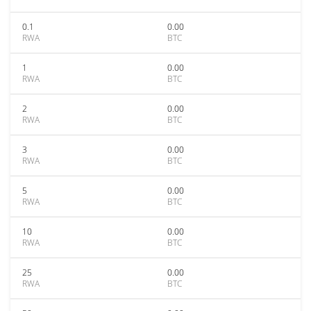
0.1
0.00
RWA
BTC
1
0.00
RWA
BTC
2
0.00
RWA
BTC
3
0.00
RWA
BTC
5
0.00
RWA
BTC
10
0.00
RWA
BTC
25
0.00
RWA
BTC