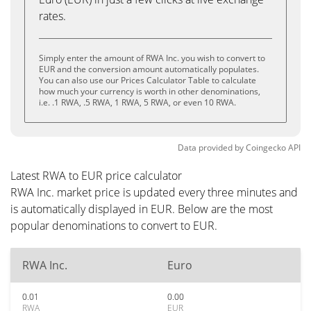
rates.
Simply enter the amount of RWA Inc. you wish to convert to
EUR and the conversion amount automatically populates.
You can also use our Prices Calculator Table to calculate
how much your currency is worth in other denominations,
i.e. .1 RWA, .5 RWA, 1 RWA, 5 RWA, or even 10 RWA.
Data provided by
Coingecko
API
Latest RWA to EUR price calculator
RWA Inc. market price is updated every three minutes and
is automatically displayed in EUR. Below are the most
popular denominations to convert to EUR.
RWA Inc.
Euro
0.01
0.00
RWA
EUR