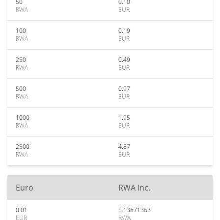
50
0.10
RWA
EUR
100
0.19
RWA
EUR
250
0.49
RWA
EUR
500
0.97
RWA
EUR
1000
1.95
RWA
EUR
2500
4.87
RWA
EUR
Euro
RWA Inc.
0.01
5.13671363
EUR
RWA