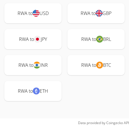
RWA to
USD
RWA to
GBP
RWA to
JPY
RWA to
BRL
RWA to
INR
RWA to
BTC
RWA to
ETH
Data provided by
Coingecko
API