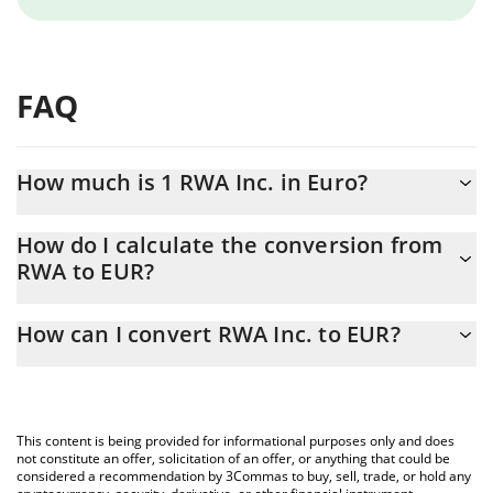
FAQ
How much is 1 RWA Inc. in Euro?
RWA Inc. price in EUR is constantly changing.
How do I calculate the conversion from
RWA to EUR?
At this moment, 1 RWA Inc. equals 0.00194677 EUR
The 3Commas RWA Inc. Calculator allows you to easily calculate
How can I convert RWA Inc. to EUR?
the conversion price of RWA to EUR by simply entering the
amount of RWA Inc. in the corresponding field and will
The most common way of converting RWA to EUR is by using a
automatically convert the value in Euro (EUR).
Crypto Exchange or a P2P (person-to-person) exchange platform
like LocalBitcoins, etc.
You can also use our RWA Inc. price table above to check the
This content is being provided for informational purposes only and does
latest RWA Inc. price in major fiat and crypto currencies.
not constitute an offer, solicitation of an offer, or anything that could be
considered a recommendation by 3Commas to buy, sell, trade, or hold any