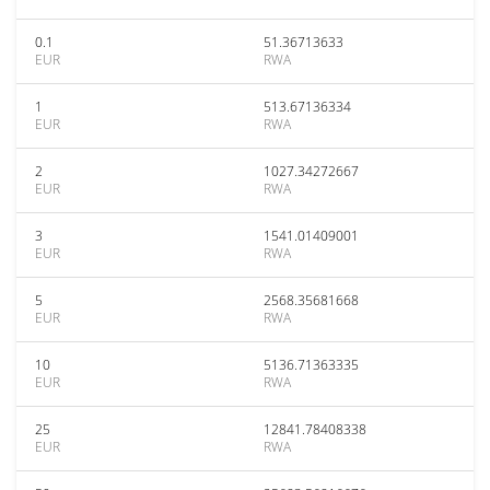
0.1
51.36713633
EUR
RWA
1
513.67136334
EUR
RWA
2
1027.34272667
EUR
RWA
3
1541.01409001
EUR
RWA
5
2568.35681668
EUR
RWA
10
5136.71363335
EUR
RWA
25
12841.78408338
EUR
RWA