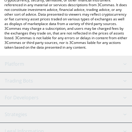
cryptocurrency, security, derivative, or other financial instrument
referenced in any material or services descriptions from 3Commas. It does
not constitute investment advice, financial advice, trading advice, or any
other sort of advice. Data presented to viewers may reflect cryptocurrency
or fiat currency asset prices traded on various types of exchanges as well
as displays of marketplace data from a variety of third party sources.
3Commas may charge a subscription, and users may be charged fees by
the exchanges they trade on, that are not reflected in the prices of assets
listed. 3Commas is not liable for any errors or delays in content from either
3Commas or third party sources, nor is 3Commas liable for any actions
taken based on the data presented in any content.
Platform
GRID Bot
System Status
Trading Bots
DCA Bot
Backtesting
Binance
BitMEX
For Developers
Signal Bot
AI Assistant
Bitstamp
Kraken
API Reference
Strategies
SmartTrade
Trading Journal
Bitfinex
Tether
API Chat
Scalping
Legal Information