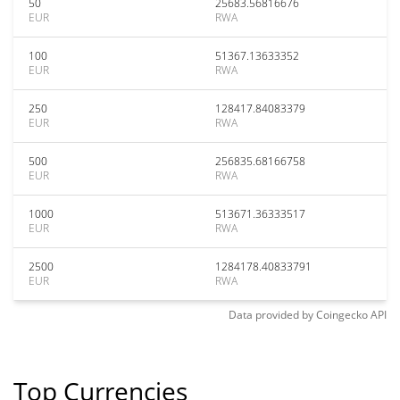
50
25683.56816676
EUR
RWA
100
51367.13633352
EUR
RWA
250
128417.84083379
EUR
RWA
500
256835.68166758
EUR
RWA
1000
513671.36333517
EUR
RWA
2500
1284178.40833791
EUR
RWA
Data provided by
Coingecko
API
Top Currencies