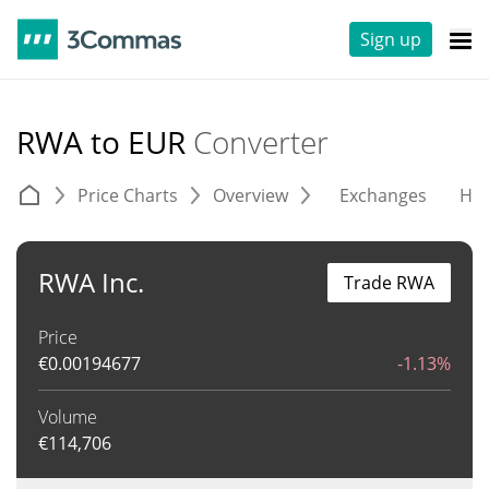
Sign up
RWA to EUR
Converter
Price Charts
Overview
Exchanges
His
RWA Inc.
Trade RWA
Price
€
0.00194677
-1.13%
Volume
€
114,706