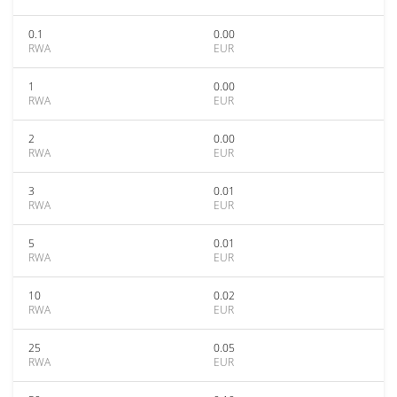
0.1
0.00
RWA
EUR
1
0.00
RWA
EUR
2
0.00
RWA
EUR
3
0.01
RWA
EUR
5
0.01
RWA
EUR
10
0.02
RWA
EUR
25
0.05
RWA
EUR