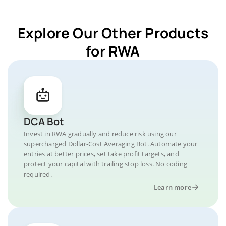
Explore Our Other Products
for RWA
DCA Bot
Invest in RWA gradually and reduce risk using our
supercharged Dollar-Cost Averaging Bot. Automate your
entries at better prices, set take profit targets, and
protect your capital with trailing stop loss. No coding
required.
Learn more