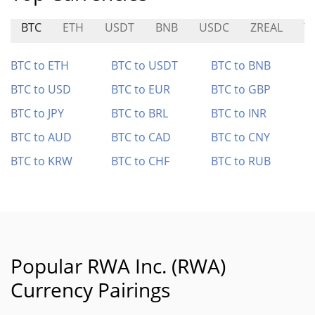
BTC
ETH
USDT
BNB
USDC
ZREAL
Y
BTC to ETH
BTC to USDT
BTC to BNB
BTC to USD
BTC to EUR
BTC to GBP
BTC to JPY
BTC to BRL
BTC to INR
BTC to AUD
BTC to CAD
BTC to CNY
BTC to KRW
BTC to CHF
BTC to RUB
Popular RWA Inc. (RWA)
Currency Pairings