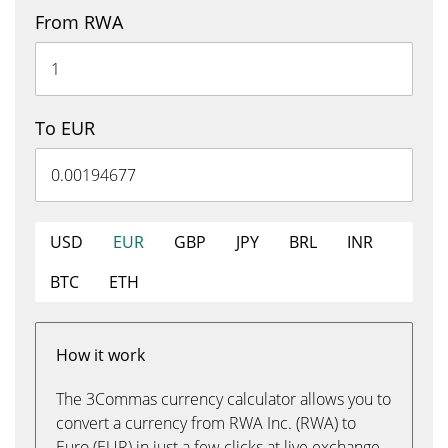
From RWA
To EUR
USD
EUR
GBP
JPY
BRL
INR
BTC
ETH
How it work
The 3Commas currency calculator allows you to
convert a currency from RWA Inc. (RWA) to
Euro (EUR) in just a few clicks at live exchange