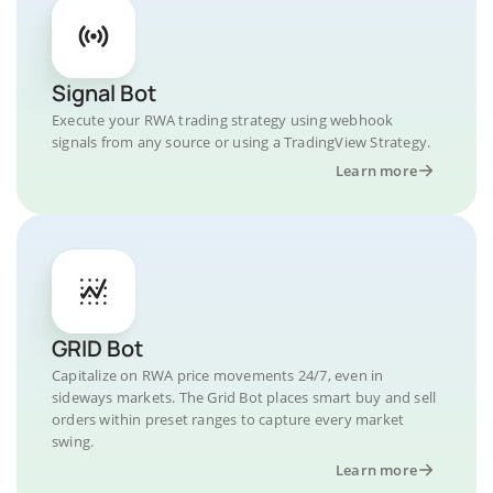
Signal Bot
Execute your RWA trading strategy using webhook
signals from any source or using a TradingView Strategy.
Learn more
GRID Bot
Capitalize on RWA price movements 24/7, even in
sideways markets. The Grid Bot places smart buy and sell
orders within preset ranges to capture every market
swing.
Learn more