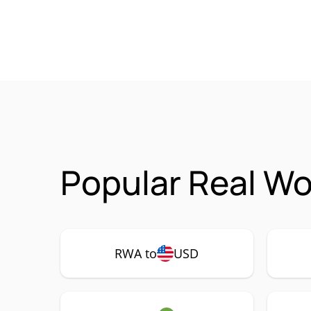
Popular Real Wo
RWA to
USD