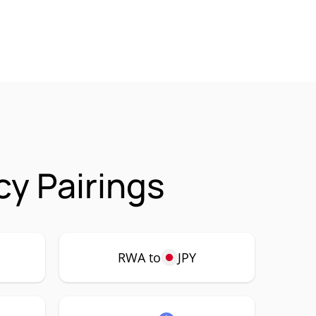
cy Pairings
RWA to
JPY