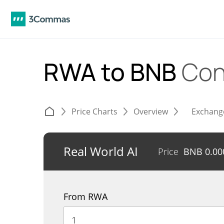
RWA to BNB
Con
Price Charts
Overview
Exchang
Real World AI
Price
BNB
0.00
From RWA