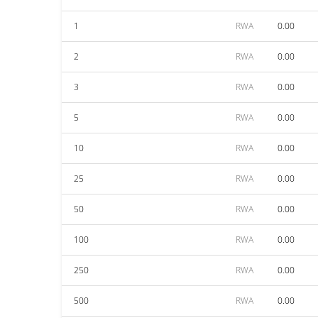
1
RWA
0.00
2
RWA
0.00
3
RWA
0.00
5
RWA
0.00
10
RWA
0.00
25
RWA
0.00
50
RWA
0.00
100
RWA
0.00
250
RWA
0.00
500
RWA
0.00