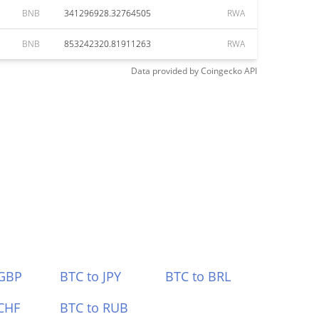
BNB
341296928.32764505
RWA
BNB
853242320.81911263
RWA
Data provided by
Coingecko
API
 GBP
BTC to JPY
BTC to BRL
CHF
BTC to RUB