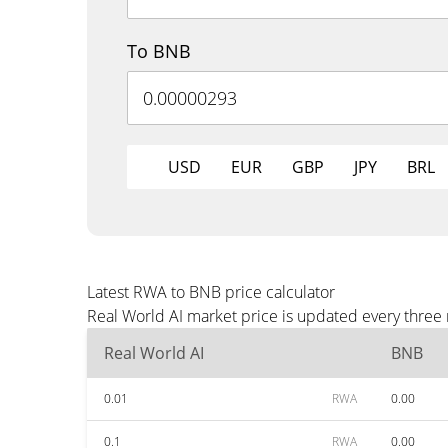
To BNB
USD
EUR
GBP
JPY
BRL
Latest RWA to BNB price calculator
Real World AI market price is updated every three
Real World AI
BNB
0.01
RWA
0.00
0.1
RWA
0.00