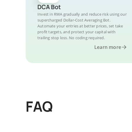
DCA Bot
Invest in RWA gradually and reduce risk using our
supercharged Dollar-Cost Averaging Bot.
Automate your entries at better prices, set take
profit targets, and protect your capital with
trailing stop loss. No coding required.
Learn more
FAQ