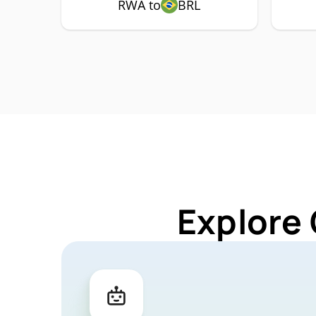
RWA to
BRL
Explore