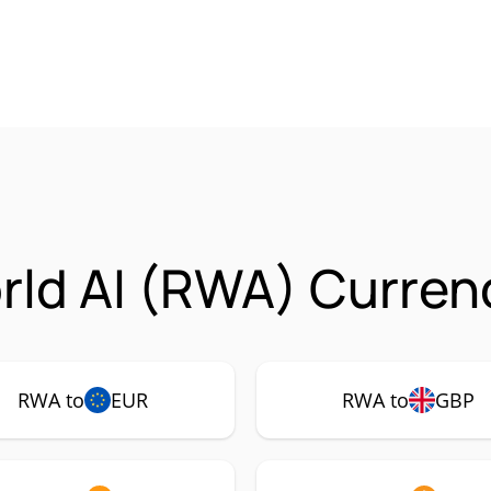
rld AI (RWA) Curren
RWA to
EUR
RWA to
GBP