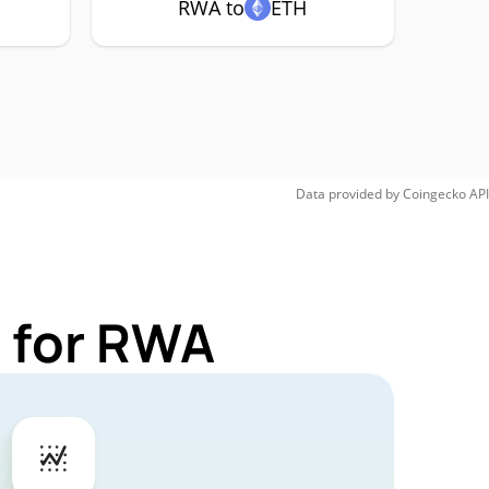
RWA to
ETH
Data provided by
Coingecko
API
 for RWA