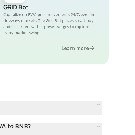
GRID Bot
Capitalize on RWA price movements 24/7, even in
sideways markets. The Grid Bot places smart buy
and sell orders within preset ranges to capture
every market swing.
Learn more
WA to BNB?