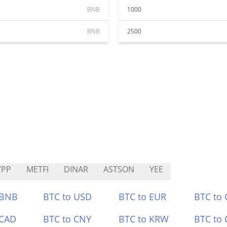
BNB
1000
BNB
2500
VPP
METFI
DINAR
ASTSON
YEE
 BNB
BTC to USD
BTC to EUR
BTC to
 CAD
BTC to CNY
BTC to KRW
BTC to 