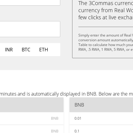
The 3Commas currency 
currency from Real Wor
few clicks at live exch
Simply enter the amount of Real 
conversion amount automatically 
Table to calculate how much your 
INR
BTC
ETH
RWA, .5 RWA, 1 RWA, 5 RWA, or 
 minutes and is automatically displayed in BNB. Below are the 
BNB
BNB
0.01
BNB
0.1