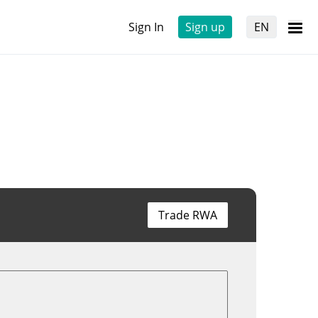
Sign In
Sign up
EN
Trade RWA