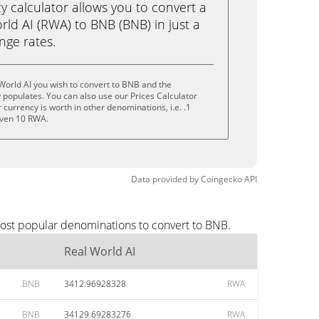
calculator allows you to convert a
ld AI (RWA) to BNB (BNB) in just a
ange rates.
World AI you wish to convert to BNB and the
populates. You can also use our Prices Calculator
currency is worth in other denominations, i.e. .1
even 10 RWA.
Data provided by
Coingecko
API
most popular denominations to convert to BNB.
Real World AI
BNB
3412.96928328
RWA
BNB
34129.69283276
RWA