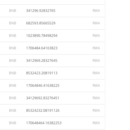
BNB
341296.92832765
RWA
BNB
682593.85665529
RWA
BNB
1023890.78498294
RWA
BNB
1706484.64163823
RWA
BNB
3412969.28327645
RWA
BNB
8532423.20819113
RWA
BNB
17064846.41638225
RWA
BNB
34129692.83276451
RWA
BNB
85324232.08191126
RWA
BNB
170648464.16382253
RWA