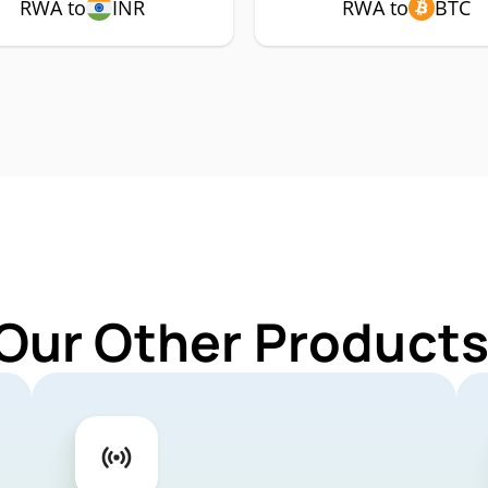
RWA to
INR
RWA to
BTC
 Our Other Products