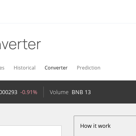
verter
es
Historical
Converter
Prediction
000293
-0.91%
Volume
BNB
13
How it work