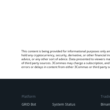
This content is being provided for informational purposes only an
hold any cryptocurrency, security, derivative, or other financial
advice, or any other sort of advice. Data presented to viewers ma
of third party sources. 3Commas may charge a subscription, and u
errors or delays in content from either 3Commas or third party s
Platform
Tradi
GRID Bot
System Status
Bina