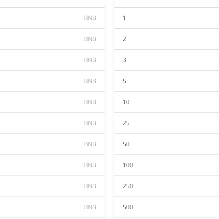
BNB
1
BNB
2
BNB
3
BNB
5
BNB
10
BNB
25
BNB
50
BNB
100
BNB
250
BNB
500