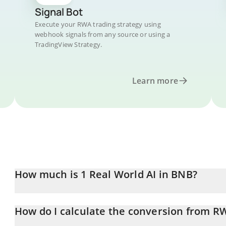
Signal Bot
Execute your RWA trading strategy using
webhook signals from any source or using a
TradingView Strategy.
Learn more
How much is 1 Real World AI in BNB?
Real World AI price in BNB is constantly changing.
How do I calculate the conversion from R
At this moment, 1 Real World AI equals 0.00000293 BNB