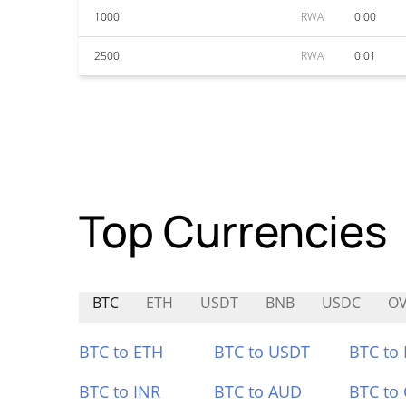
1000
RWA
0.00
2500
RWA
0.01
Top Currencies
BTC
ETH
USDT
BNB
USDC
O
BTC to ETH
BTC to USDT
BTC to
BTC to INR
BTC to AUD
BTC to