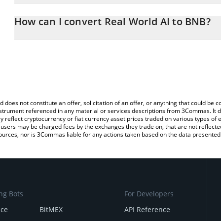
The 3Commas Real World AI Calculator allows you to easily calcu
entering the amount of Real World AI in the corresponding field a
How can I convert Real World AI to BNB?
You can also use our Real World AI price table above to check the 
The most common way of converting RWA to BNB is by using a Cr
currencies.
exchange platform like LocalBitcoins, etc.
d does not constitute an offer, solicitation of an offer, or anything that could b
 instrument referenced in any material or services descriptions from 3Commas. It d
y reflect cryptocurrency or fiat currency asset prices traded on various types of
sers may be charged fees by the exchanges they trade on, that are not reflected i
ources, nor is 3Commas liable for any actions taken based on the data presented 
ng Bots
For Developers
nce
BitMEX
API Reference