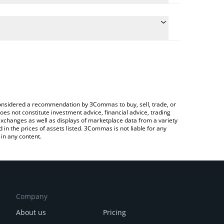
late the conversion price of RWA to BNB by simply
nd will automatically convert the value in BNB (BNB).
latest Real World AI price in major fiat and crypto
ypto Exchange or a P2P (person-to-person)
e considered a recommendation by 3Commas to buy, sell, trade, or
oes not constitute investment advice, financial advice, trading
 exchanges as well as displays of marketplace data from a variety
n the prices of assets listed. 3Commas is not liable for any
in any content.
Company
About us
Pricing