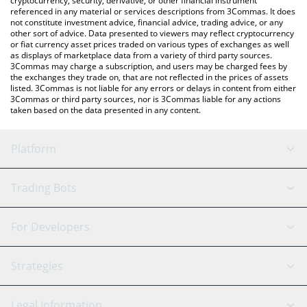
cryptocurrency, security, derivative, or other financial instrument
referenced in any material or services descriptions from 3Commas. It does
not constitute investment advice, financial advice, trading advice, or any
other sort of advice. Data presented to viewers may reflect cryptocurrency
or fiat currency asset prices traded on various types of exchanges as well
as displays of marketplace data from a variety of third party sources.
3Commas may charge a subscription, and users may be charged fees by
the exchanges they trade on, that are not reflected in the prices of assets
listed. 3Commas is not liable for any errors or delays in content from either
3Commas or third party sources, nor is 3Commas liable for any actions
taken based on the data presented in any content.
Platform
GRID Bot
System Status
Trading Bots
DCA Bot
Backtesting
Binance
BitMEX
For Developers
Signal Bot
AI Assistant
Bitstamp
Kraken
API Reference
Strategies
SmartTrade
Trading Journal
Bitfinex
Tether
API Chat
Scalping
Legal Information