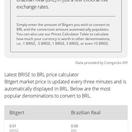
exchange rates.
Simply enter the amount of Bitgert you wish to convert to
BRL and the conversion amount automatically populates.
You can also use our Prices Calculator Table to calculate
how much your currency is worth in other denominations,
i.e. .1 BRISE, .5 BRISE, 1 BRISE, 5 BRISE, or even 10 BRISE.
Data provided by
Coingecko
API
Latest BRISE to BRL price calculator
Bitgert market price is updated every three minutes and is
automatically displayed in BRL. Below are the most
popular denominations to convert to BRL.
Bitgert
Brazilian Real
0.01
0.00
BRISE
BRL