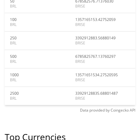
50
678582576.71376030
BRL
BRISE
100
1357165153.42752059
BRL
BRISE
250
3392912883.56880149
BRL
BRISE
500
6785825767.13760297
BRL
BRISE
1000
13571651534.27520595
BRL
BRISE
2500
33929128835.68801487
BRL
BRISE
Data provided by
Coingecko
API
Top Currencies