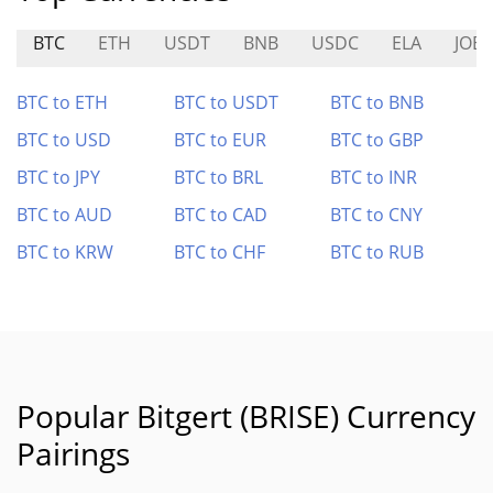
BTC
ETH
USDT
BNB
USDC
ELA
JOE
BTC to ETH
BTC to USDT
BTC to BNB
BTC to USD
BTC to EUR
BTC to GBP
BTC to JPY
BTC to BRL
BTC to INR
BTC to AUD
BTC to CAD
BTC to CNY
BTC to KRW
BTC to CHF
BTC to RUB
Popular Bitgert (BRISE) Currency
Pairings