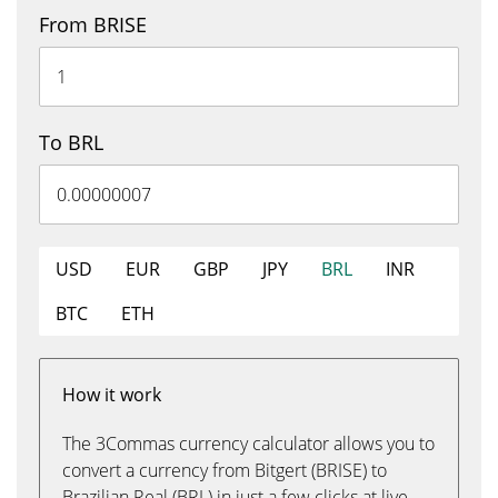
From BRISE
To BRL
USD
EUR
GBP
JPY
BRL
INR
BTC
ETH
How it work
The 3Commas currency calculator allows you to
convert a currency from Bitgert (BRISE) to
Brazilian Real (BRL) in just a few clicks at live