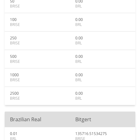
50
0.00
BRISE
BRL
100
0.00
BRISE
BRL
250
0.00
BRISE
BRL
500
0.00
BRISE
BRL
1000
0.00
BRISE
BRL
2500
0.00
BRISE
BRL
Brazilian Real
Bitgert
0.01
135716.51534275
BRL
BRISE