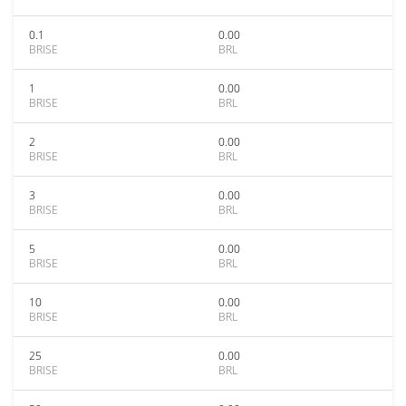
0.1
0.00
BRISE
BRL
1
0.00
BRISE
BRL
2
0.00
BRISE
BRL
3
0.00
BRISE
BRL
5
0.00
BRISE
BRL
10
0.00
BRISE
BRL
25
0.00
BRISE
BRL