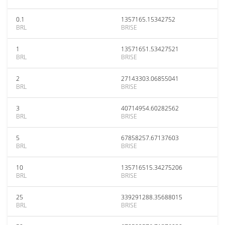
0.1
1357165.15342752
BRL
BRISE
1
13571651.53427521
BRL
BRISE
2
27143303.06855041
BRL
BRISE
3
40714954.60282562
BRL
BRISE
5
67858257.67137603
BRL
BRISE
10
135716515.34275206
BRL
BRISE
25
339291288.35688015
BRL
BRISE