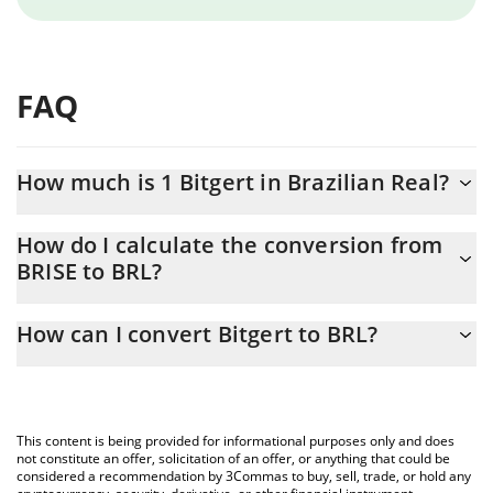
FAQ
How much is 1 Bitgert in Brazilian Real?
Bitgert price in BRL is constantly changing.
How do I calculate the conversion from
BRISE to BRL?
At this moment, 1 Bitgert equals 7.3683e-8 BRL
The 3Commas Bitgert Calculator allows you to easily calculate
How can I convert Bitgert to BRL?
the conversion price of BRISE to BRL by simply entering the
amount of Bitgert in the corresponding field and will
The most common way of converting BRISE to BRL is by using a
automatically convert the value in Brazilian Real (BRL).
Crypto Exchange or a P2P (person-to-person) exchange platform
like LocalBitcoins, etc.
You can also use our Bitgert price table above to check the
This content is being provided for informational purposes only and does
latest Bitgert price in major fiat and crypto currencies.
not constitute an offer, solicitation of an offer, or anything that could be
considered a recommendation by 3Commas to buy, sell, trade, or hold any