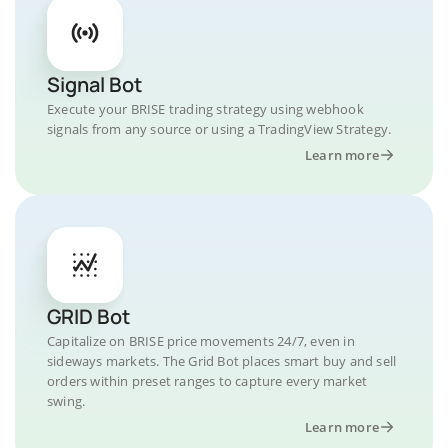
Signal Bot
Execute your BRISE trading strategy using webhook
signals from any source or using a TradingView Strategy.
Learn more
GRID Bot
Capitalize on BRISE price movements 24/7, even in
sideways markets. The Grid Bot places smart buy and sell
orders within preset ranges to capture every market
swing.
Learn more