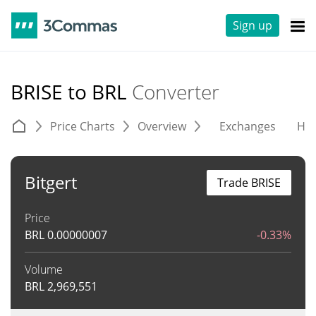
Sign up
BRISE to BRL
Converter
Price Charts
Overview
Exchanges
His
Bitgert
Trade BRISE
Price
BRL
0.00000007
-0.33%
Volume
BRL
2,969,551