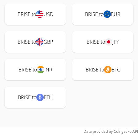
BRISE to
USD
BRISE to
EUR
BRISE to
GBP
BRISE to
JPY
BRISE to
INR
BRISE to
BTC
BRISE to
ETH
Data provided by
Coingecko
API