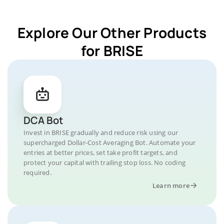
Explore Our Other Products
for BRISE
DCA Bot
Invest in BRISE gradually and reduce risk using our
supercharged Dollar-Cost Averaging Bot. Automate your
entries at better prices, set take profit targets, and
protect your capital with trailing stop loss. No coding
required.
Learn more