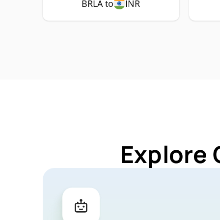
BRLA to
INR
Explore 