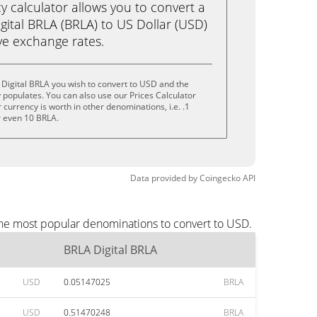
calculator allows you to convert a
gital BRLA (BRLA) to US Dollar (USD)
live exchange rates.
Digital BRLA you wish to convert to USD and the
populates. You can also use our Prices Calculator
currency is worth in other denominations, i.e. .1
r even 10 BRLA.
Data provided by
Coingecko
API
the most popular denominations to convert to USD.
BRLA Digital BRLA
USD
0.05147025
BRLA
USD
0.51470248
BRLA