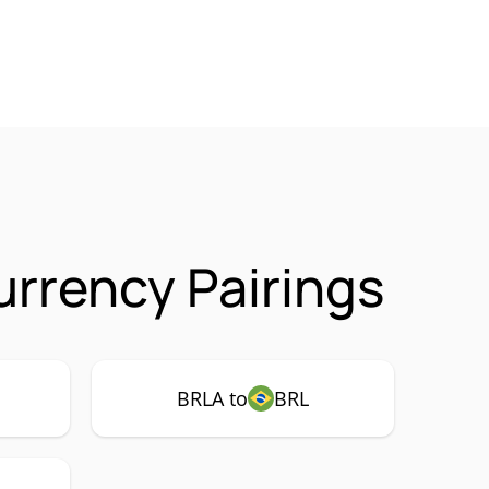
urrency Pairings
BRLA to
BRL