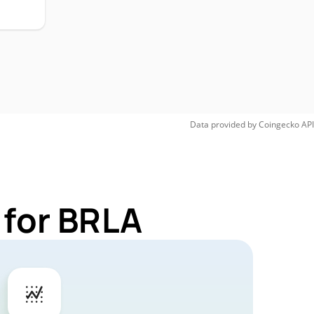
Data provided by
Coingecko
API
 for BRLA