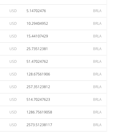
USD
5.14702476
BRLA
USD
10.29404952
BRLA
USD
15.44107429
BRLA
USD
25.73512381
BRLA
USD
51.47024762
BRLA
USD
128.67561906
BRLA
USD
257.35123812
BRLA
USD
514.70247623
BRLA
USD
1286.75619058
BRLA
USD
2573.51238117
BRLA