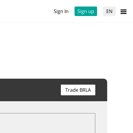
Sign In
Sign up
EN
Trade BRLA