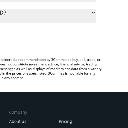
alculate the conversion price of BRLA to USD by
ing field and will automatically convert the value in
SD?
rypto Exchange or a P2P (person-to-person)
 the latest BRLA Digital BRLA price in major fiat and
e considered a recommendation by 3Commas to buy, sell, trade, or
oes not constitute investment advice, financial advice, trading
 exchanges as well as displays of marketplace data from a variety
n the prices of assets listed. 3Commas is not liable for any
in any content.
Company
About us
Pricing