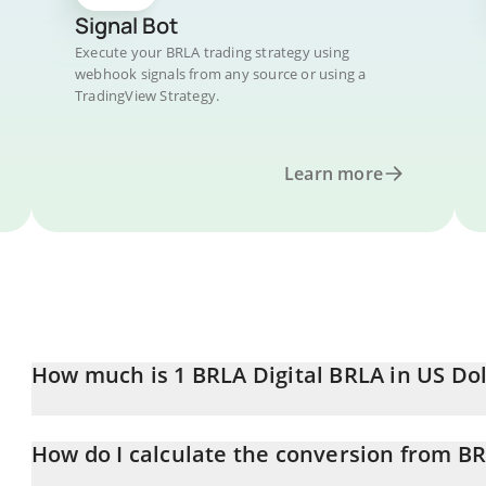
Signal Bot
Execute your BRLA trading strategy using
webhook signals from any source or using a
TradingView Strategy.
Learn more
How much is 1 BRLA Digital BRLA in US Dol
BRLA Digital BRLA price in USD is constantly changing.
How do I calculate the conversion from B
At this moment, 1 BRLA Digital BRLA equals 0.194287 USD