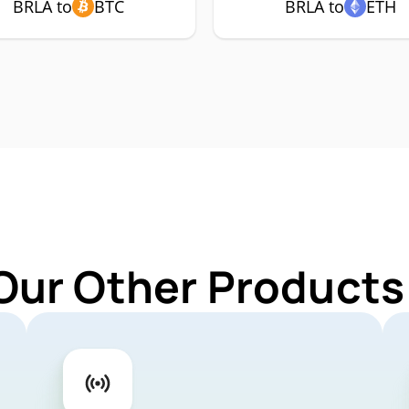
BRLA to
BTC
BRLA to
ETH
Our Other Products