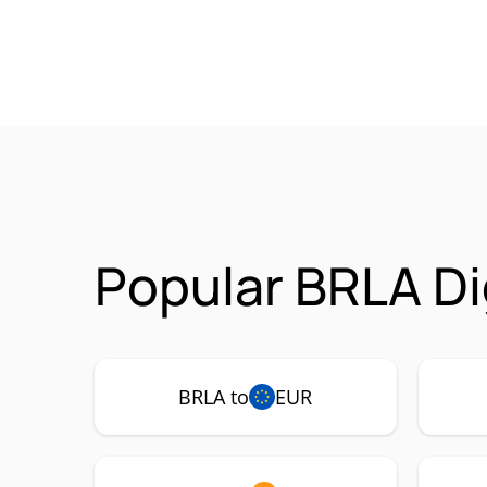
Popular BRLA Di
BRLA to
EUR