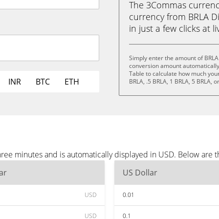
The 3Commas currency 
currency from BRLA Di
in just a few clicks at 
Simply enter the amount of BRLA 
conversion amount automatically 
Table to calculate how much your 
INR
BTC
ETH
BRLA, .5 BRLA, 1 BRLA, 5 BRLA, o
hree minutes and is automatically displayed in USD. Below are 
ar
US Dollar
USD
0.01
USD
0.1