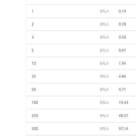
1
BRLA
0.19
2
BRLA
0.39
3
BRLA
0.58
5
BRLA
0.97
10
BRLA
1.94
25
BRLA
4.86
50
BRLA
9.71
100
BRLA
19.43
250
BRLA
48.57
500
BRLA
97.14