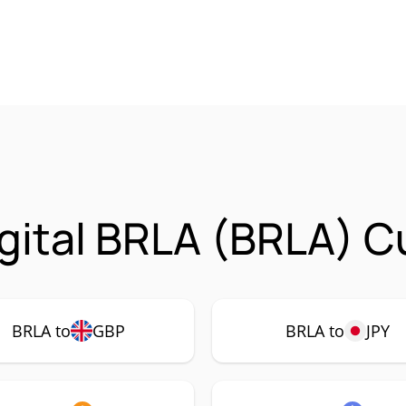
gital BRLA (BRLA) C
BRLA to
GBP
BRLA to
JPY