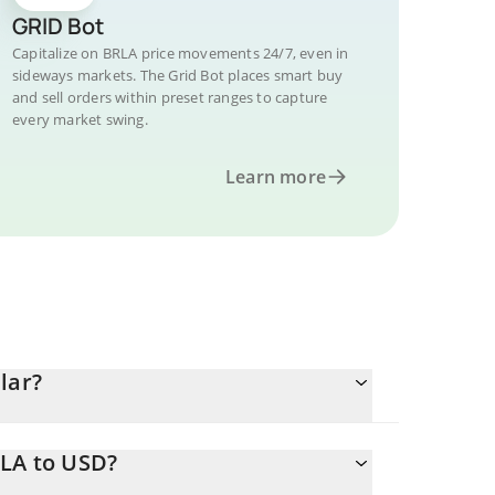
GRID Bot
Capitalize on BRLA price movements 24/7, even in
sideways markets. The Grid Bot places smart buy
and sell orders within preset ranges to capture
every market swing.
Learn more
lar?
RLA to USD?