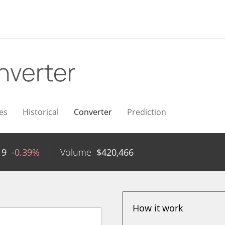
nverter
es
Historical
Converter
Prediction
19
-0.39%
Volume
$
420,466
How it work