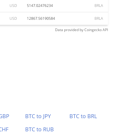
USD
5147.02476234
BRLA
USD
12867.56190584
BRLA
Data provided by
Coingecko
API
 GBP
BTC to JPY
BTC to BRL
CHF
BTC to RUB