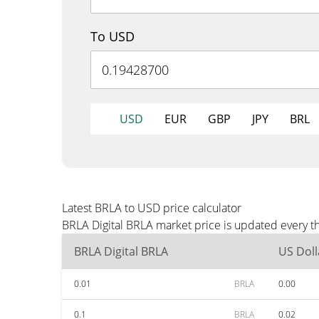
To USD
USD
EUR
GBP
JPY
BRL
Latest BRLA to USD price calculator
BRLA Digital BRLA market price is updated every t
BRLA Digital BRLA
US Doll
0.01
BRLA
0.00
0.1
BRLA
0.02