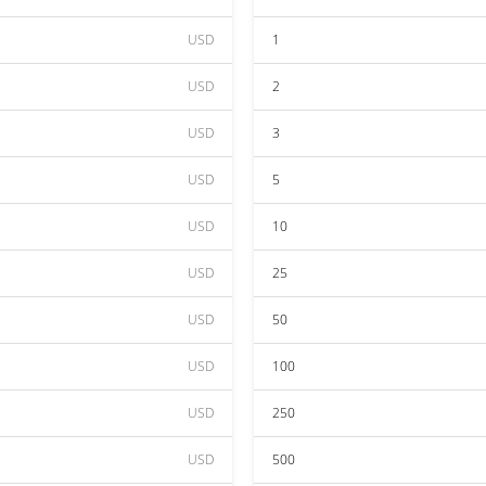
USD
1
USD
2
USD
3
USD
5
USD
10
USD
25
USD
50
USD
100
USD
250
USD
500