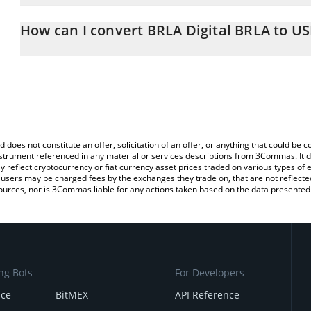
The 3Commas BRLA Digital BRLA Calculator allows you to easily c
simply entering the amount of BRLA Digital BRLA in the correspond
How can I convert BRLA Digital BRLA to U
US Dollar (USD).
The most common way of converting BRLA to USD is by using a C
You can also use our BRLA Digital BRLA price table above to check
exchange platform like LocalBitcoins, etc.
crypto currencies.
d does not constitute an offer, solicitation of an offer, or anything that could b
 instrument referenced in any material or services descriptions from 3Commas. It d
y reflect cryptocurrency or fiat currency asset prices traded on various types of
sers may be charged fees by the exchanges they trade on, that are not reflected i
ources, nor is 3Commas liable for any actions taken based on the data presented 
ng Bots
For Developers
nce
BitMEX
API Reference