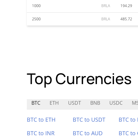
1000
BRLA
194.29
2500
BRLA
485.72
Top Currencies
BTC
ETH
USDT
BNB
USDC
M
BTC to ETH
BTC to USDT
BTC to
BTC to INR
BTC to AUD
BTC to