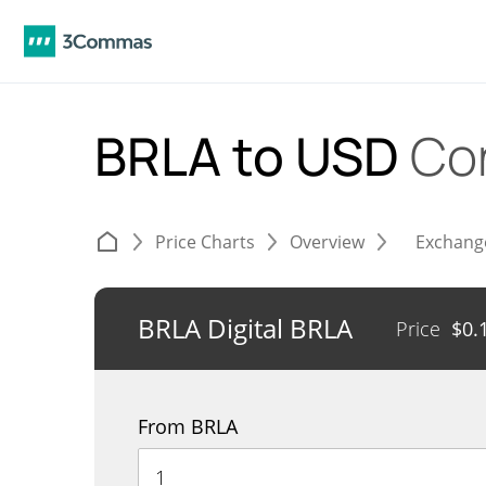
BRLA to USD
Co
Price Charts
Overview
Exchang
BRLA Digital BRLA
Price
$
0.
From BRLA