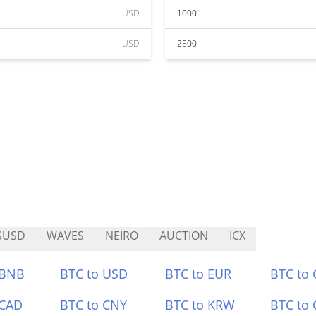
USD
1000
USD
2500
SUSD
WAVES
NEIRO
AUCTION
ICX
 BNB
BTC to USD
BTC to EUR
BTC to
 CAD
BTC to CNY
BTC to KRW
BTC to 