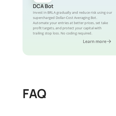
DCA Bot
Invest in BRLA gradually and reduce risk using our
supercharged Dollar-Cost Averaging Bot.
Automate your entries at better prices, set take
profit targets, and protect your capital with
trailing stop loss. No coding required.
Learn more
FAQ