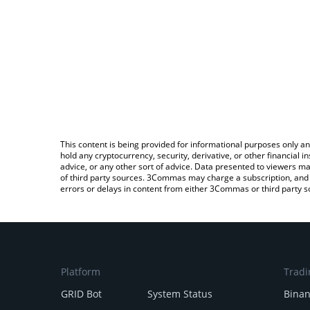
This content is being provided for informational purposes only an
hold any cryptocurrency, security, derivative, or other financial
advice, or any other sort of advice. Data presented to viewers ma
of third party sources. 3Commas may charge a subscription, and u
errors or delays in content from either 3Commas or third party s
Platform
Tradi
GRID Bot
System Status
Bina