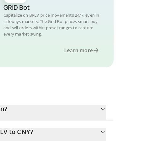
GRID Bot
Capitalize on BRLV price movements 24/7, even in
sideways markets. The Grid Bot places smart buy
and sell orders within preset ranges to capture
every market swing.
Learn more
an?
RLV to CNY?