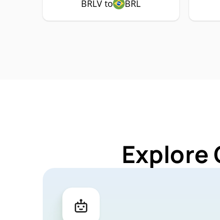
BRLV to
BRL
Explore 