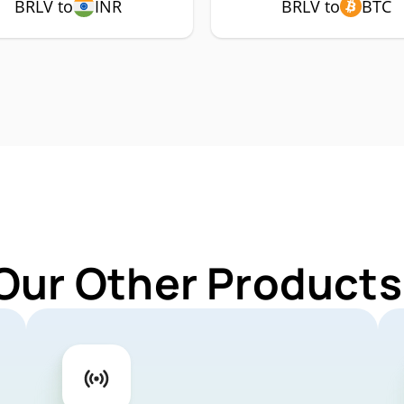
BRLV to
INR
BRLV to
BTC
Our Other Products