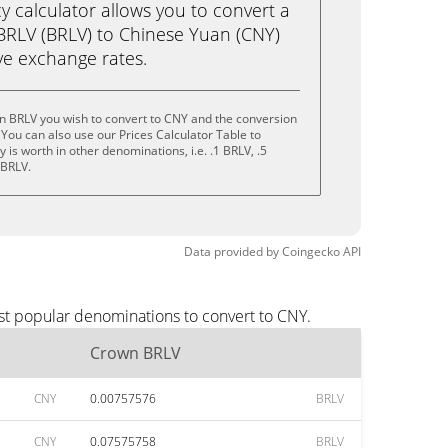
calculator allows you to convert a
BRLV (BRLV) to Chinese Yuan (CNY)
live exchange rates.
n BRLV you wish to convert to CNY and the conversion
You can also use our Prices Calculator Table to
is worth in other denominations, i.e. .1 BRLV, .5
 BRLV.
Data provided by
Coingecko
API
st popular denominations to convert to CNY.
Crown BRLV
CNY
0.00757576
BRLV
CNY
0.07575758
BRLV