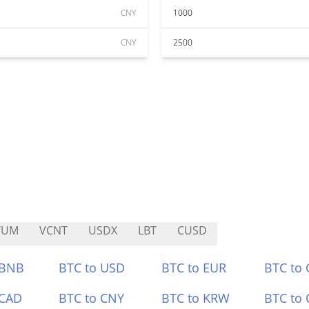
CNY
1000
CNY
2500
TUM
VCNT
USDX
LBT
CUSD
 BNB
BTC to USD
BTC to EUR
BTC to
 CAD
BTC to CNY
BTC to KRW
BTC to 