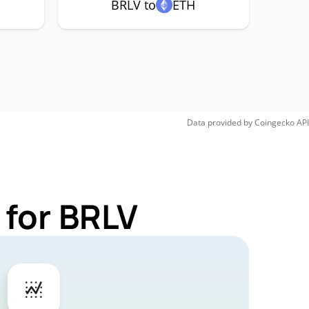
BRLV to
ETH
Data provided by
Coingecko
API
 for BRLV