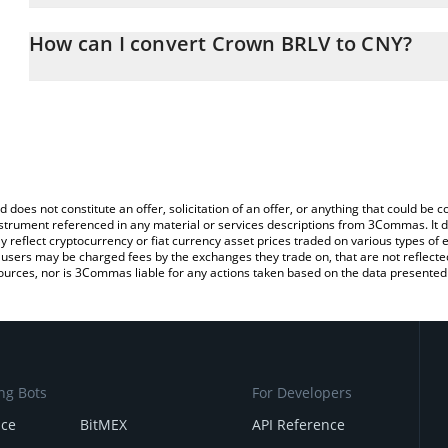
The 3Commas Crown BRLV Calculator allows you to easily calcula
entering the amount of Crown BRLV in the corresponding field and
How can I convert Crown BRLV to CNY?
Yuan (CNY).
The most common way of converting BRLV to CNY is by using a C
You can also use our Crown BRLV price table above to check the 
exchange platform like LocalBitcoins, etc.
currencies.
d does not constitute an offer, solicitation of an offer, or anything that could b
 instrument referenced in any material or services descriptions from 3Commas. It d
y reflect cryptocurrency or fiat currency asset prices traded on various types of
sers may be charged fees by the exchanges they trade on, that are not reflected i
ources, nor is 3Commas liable for any actions taken based on the data presented 
ng Bots
For Developers
nce
BitMEX
API Reference