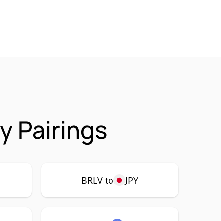
y Pairings
BRLV to
JPY