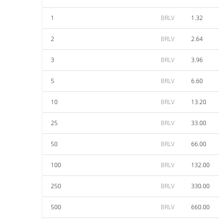
1
BRLV
1.32
2
BRLV
2.64
3
BRLV
3.96
5
BRLV
6.60
10
BRLV
13.20
25
BRLV
33.00
50
BRLV
66.00
100
BRLV
132.00
250
BRLV
330.00
500
BRLV
660.00