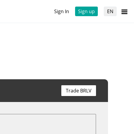
Sign In
Sign up
EN
Trade BRLV