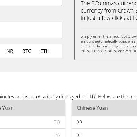
The 3Commas currency 
currency from Crown 
in just a few clicks at 
Simply enter the amount of Crow
amount automatically populates. 
calculate how much your currency 
INR
BTC
ETH
BRLV, 1 BRLV, 5 BRLV, or even 10
nutes and is automatically displayed in CNY. Below are the mo
e Yuan
Chinese Yuan
CNY
0.01
CNY
0.1