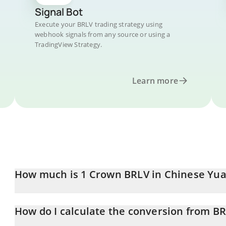
Signal Bot
Execute your BRLV trading strategy using
webhook signals from any source or using a
TradingView Strategy.
Learn more
How much is 1 Crown BRLV in Chinese Yu
Crown BRLV price in CNY is constantly changing.
How do I calculate the conversion from B
At this moment, 1 Crown BRLV equals 1.32 CNY