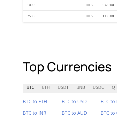
1000
BRLV
1320.00
2500
BRLV
3300.00
Top Currencies
BTC
ETH
USDT
BNB
USDC
Q
BTC to ETH
BTC to USDT
BTC to
BTC to INR
BTC to AUD
BTC to