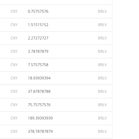
CNY
0.75757576
BRLV
CNY
1.51515152
BRLV
CNY
2.27272727
BRLV
CNY
3.78787879
BRLV
CNY
7.57575758
BRLV
CNY
18.93939394
BRLV
CNY
37.87878788
BRLV
CNY
75.75757576
BRLV
CNY
189.39393939
BRLV
CNY
378.78787879
BRLV