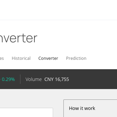
verter
es
Historical
Converter
Prediction
+ 0.29%
Volume
CNY
16,755
How it work