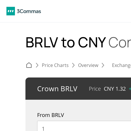
BRLV to CNY
Con
Price Charts
Overview
Exchang
Crown BRLV
Price
CNY
1.32
From BRLV