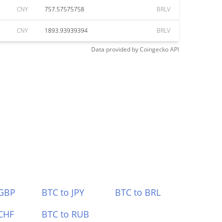
CNY
757.57575758
BRLV
CNY
1893.93939394
BRLV
Data provided by
Coingecko
API
 GBP
BTC to JPY
BTC to BRL
CHF
BTC to RUB