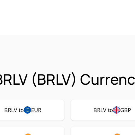
RLV (BRLV) Currenc
BRLV to
EUR
BRLV to
GBP