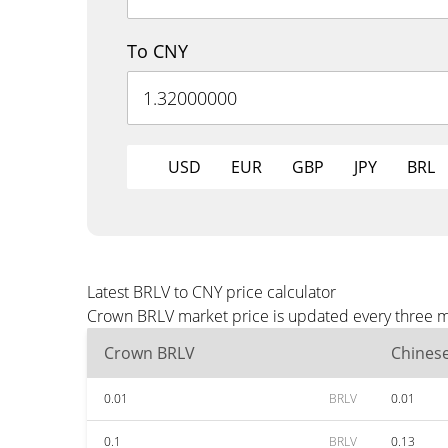
To CNY
USD
EUR
GBP
JPY
BRL
Latest BRLV to CNY price calculator
Crown BRLV market price is updated every three mi
Crown BRLV
Chines
0.01
BRLV
0.01
0.1
BRLV
0.13