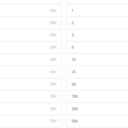
CNY
1
CNY
2
CNY
3
CNY
5
CNY
10
CNY
25
CNY
50
CNY
100
CNY
250
CNY
500