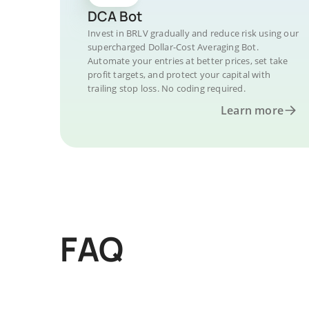
DCA Bot
Invest in BRLV gradually and reduce risk using our
supercharged Dollar-Cost Averaging Bot.
Automate your entries at better prices, set take
profit targets, and protect your capital with
trailing stop loss. No coding required.
Learn more
FAQ