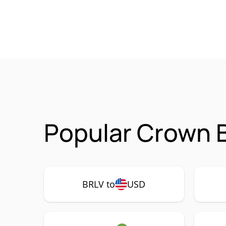
Popular Crown B
BRLV to
USD