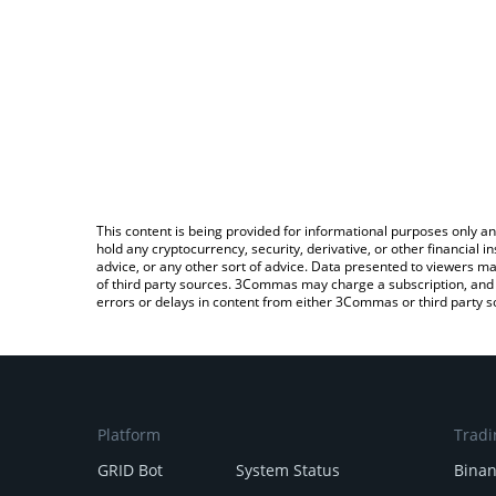
This content is being provided for informational purposes only an
hold any cryptocurrency, security, derivative, or other financial
advice, or any other sort of advice. Data presented to viewers ma
of third party sources. 3Commas may charge a subscription, and u
errors or delays in content from either 3Commas or third party s
Platform
Tradi
GRID Bot
System Status
Bina