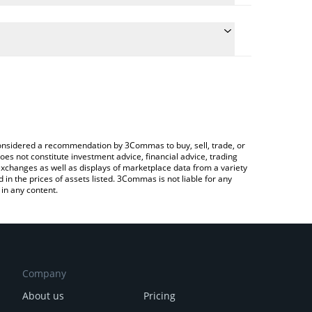
te the conversion price of BRLV to CNY by simply
 will automatically convert the value in Chinese
rypto Exchange or a P2P (person-to-person)
latest Crown BRLV price in major fiat and crypto
e considered a recommendation by 3Commas to buy, sell, trade, or
oes not constitute investment advice, financial advice, trading
 exchanges as well as displays of marketplace data from a variety
n the prices of assets listed. 3Commas is not liable for any
in any content.
Company
About us
Pricing