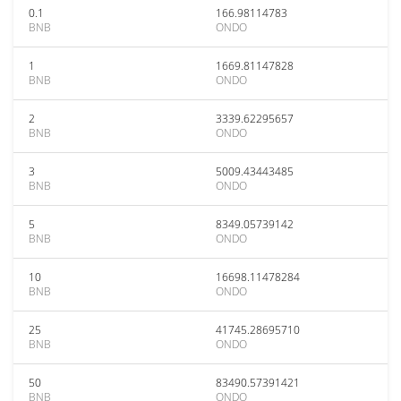
0.1
166.98114783
BNB
ONDO
1
1669.81147828
BNB
ONDO
2
3339.62295657
BNB
ONDO
3
5009.43443485
BNB
ONDO
5
8349.05739142
BNB
ONDO
10
16698.11478284
BNB
ONDO
25
41745.28695710
BNB
ONDO
50
83490.57391421
BNB
ONDO