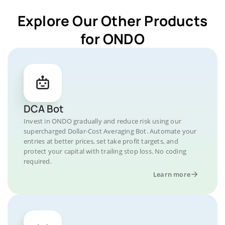
Explore Our Other Products
for ONDO
DCA Bot
Invest in ONDO gradually and reduce risk using our
supercharged Dollar-Cost Averaging Bot. Automate your
entries at better prices, set take profit targets, and
protect your capital with trailing stop loss. No coding
required.
Learn more