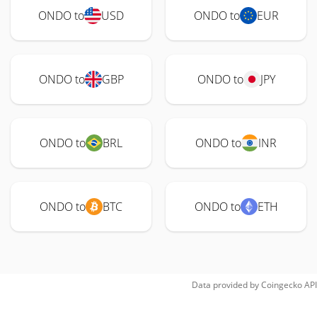
ONDO to
USD
ONDO to
EUR
ONDO to
GBP
ONDO to
JPY
ONDO to
BRL
ONDO to
INR
ONDO to
BTC
ONDO to
ETH
Data provided by
Coingecko
API