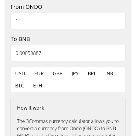
From ONDO
To BNB
USD
EUR
GBP
JPY
BRL
INR
BTC
ETH
How it work
The 3Commas currency calculator allows you to
convert a currency from Ondo (ONDO) to BNB
(BNB) in just a few clicks at live exchange rates.