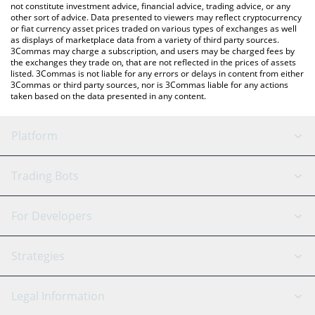
not constitute investment advice, financial advice, trading advice, or any
other sort of advice. Data presented to viewers may reflect cryptocurrency
or fiat currency asset prices traded on various types of exchanges as well
as displays of marketplace data from a variety of third party sources.
3Commas may charge a subscription, and users may be charged fees by
the exchanges they trade on, that are not reflected in the prices of assets
listed. 3Commas is not liable for any errors or delays in content from either
3Commas or third party sources, nor is 3Commas liable for any actions
taken based on the data presented in any content.
Platform
GRID Bot
System Status
Trading Bots
DCA Bot
Backtesting
Binance
BitMEX
For Developers
Signal Bot
AI Assistant
Bitstamp
Kraken
API Reference
Strategies
SmartTrade
Trading Journal
Bitfinex
Tether
API Chat
Scalping
Legal Information
TradingView
Stocks
Coinbase
Ethereum