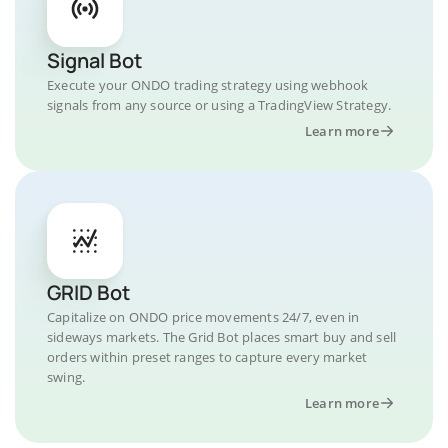
Signal Bot
Execute your ONDO trading strategy using webhook
signals from any source or using a TradingView Strategy.
Learn more
GRID Bot
Capitalize on ONDO price movements 24/7, even in
sideways markets. The Grid Bot places smart buy and sell
orders within preset ranges to capture every market
swing.
Learn more