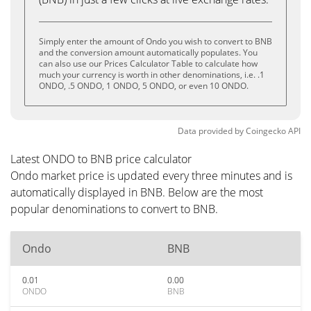
Simply enter the amount of Ondo you wish to convert to BNB
and the conversion amount automatically populates. You
can also use our Prices Calculator Table to calculate how
much your currency is worth in other denominations, i.e. .1
ONDO, .5 ONDO, 1 ONDO, 5 ONDO, or even 10 ONDO.
Data provided by
Coingecko
API
Latest ONDO to BNB price calculator
Ondo market price is updated every three minutes and is
automatically displayed in BNB. Below are the most
popular denominations to convert to BNB.
Ondo
BNB
0.01
0.00
ONDO
BNB