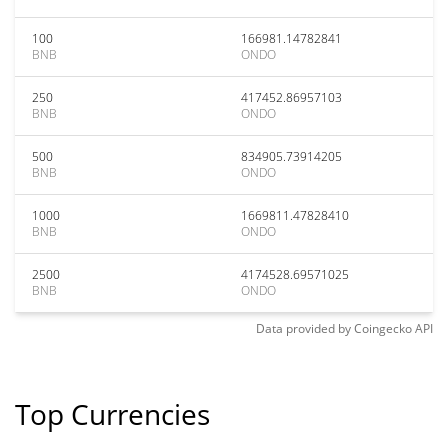
100
166981.14782841
BNB
ONDO
250
417452.86957103
BNB
ONDO
500
834905.73914205
BNB
ONDO
1000
1669811.47828410
BNB
ONDO
2500
4174528.69571025
BNB
ONDO
Data provided by
Coingecko
API
Top Currencies