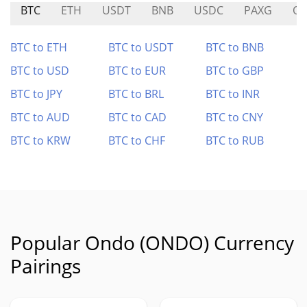
BTC
ETH
USDT
BNB
USDC
PAXG
O
BTC to ETH
BTC to USDT
BTC to BNB
BTC to USD
BTC to EUR
BTC to GBP
BTC to JPY
BTC to BRL
BTC to INR
BTC to AUD
BTC to CAD
BTC to CNY
BTC to KRW
BTC to CHF
BTC to RUB
Popular Ondo (ONDO) Currency
Pairings