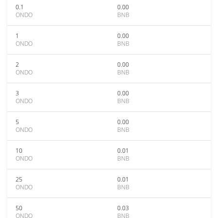
0.1
0.00
ONDO
BNB
1
0.00
ONDO
BNB
2
0.00
ONDO
BNB
3
0.00
ONDO
BNB
5
0.00
ONDO
BNB
10
0.01
ONDO
BNB
25
0.01
ONDO
BNB
50
0.03
ONDO
BNB