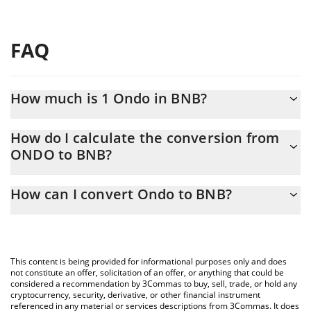
FAQ
How much is 1 Ondo in BNB?
Ondo price in BNB is constantly changing.
How do I calculate the conversion from
ONDO to BNB?
At this moment, 1 Ondo equals 0.00059887 BNB
The 3Commas Ondo Calculator allows you to easily calculate the
How can I convert Ondo to BNB?
conversion price of ONDO to BNB by simply entering the
amount of Ondo in the corresponding field and will automatically
The most common way of converting ONDO to BNB is by using a
convert the value in BNB (BNB).
Crypto Exchange or a P2P (person-to-person) exchange platform
like LocalBitcoins, etc.
You can also use our Ondo price table above to check the latest
This content is being provided for informational purposes only and does
Ondo price in major fiat and crypto currencies.
not constitute an offer, solicitation of an offer, or anything that could be
considered a recommendation by 3Commas to buy, sell, trade, or hold any
cryptocurrency, security, derivative, or other financial instrument
referenced in any material or services descriptions from 3Commas. It does