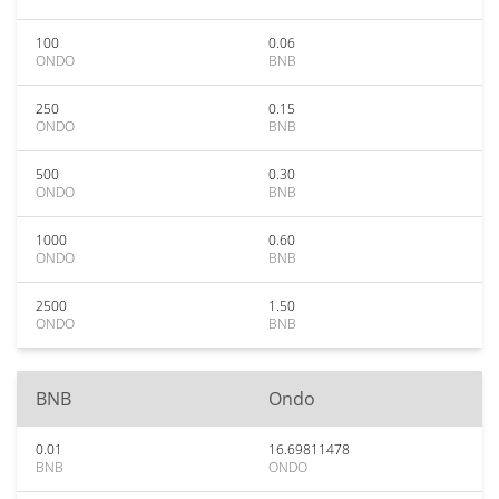
100
0.06
ONDO
BNB
250
0.15
ONDO
BNB
500
0.30
ONDO
BNB
1000
0.60
ONDO
BNB
2500
1.50
ONDO
BNB
BNB
Ondo
0.01
16.69811478
BNB
ONDO