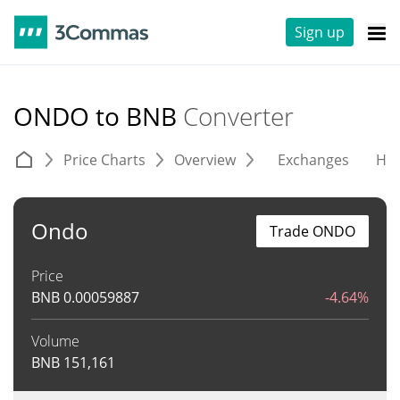
Sign up
ONDO to BNB
Converter
Price Charts
Overview
Exchanges
His
Ondo
Trade ONDO
Price
BNB
0.00059887
-4.64%
Volume
BNB
151,161