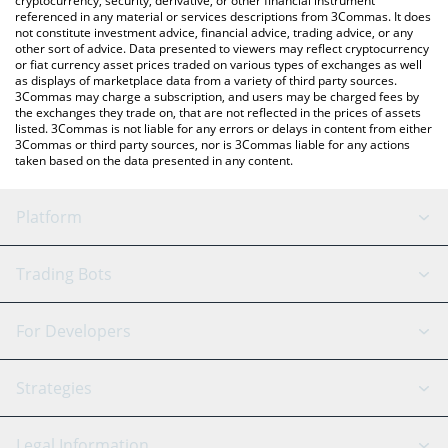
cryptocurrency, security, derivative, or other financial instrument
referenced in any material or services descriptions from 3Commas. It does
not constitute investment advice, financial advice, trading advice, or any
other sort of advice. Data presented to viewers may reflect cryptocurrency
or fiat currency asset prices traded on various types of exchanges as well
as displays of marketplace data from a variety of third party sources.
3Commas may charge a subscription, and users may be charged fees by
the exchanges they trade on, that are not reflected in the prices of assets
listed. 3Commas is not liable for any errors or delays in content from either
3Commas or third party sources, nor is 3Commas liable for any actions
taken based on the data presented in any content.
Platform
GRID Bot
System Status
Trading Bots
DCA Bot
Backtesting
Binance
BitMEX
For Developers
Signal Bot
AI Assistant
Bitstamp
Kraken
API Reference
Strategies
SmartTrade
Trading Journal
Bitfinex
Tether
API Chat
Scalping
Legal Information