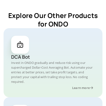
Explore Our Other Products
for ONDO
DCA Bot
Invest in ONDO gradually and reduce risk using our
supercharged Dollar-Cost Averaging Bot. Automate your
entries at better prices, set take profit targets, and
protect your capital with trailing stop loss. No coding
required.
Learn more