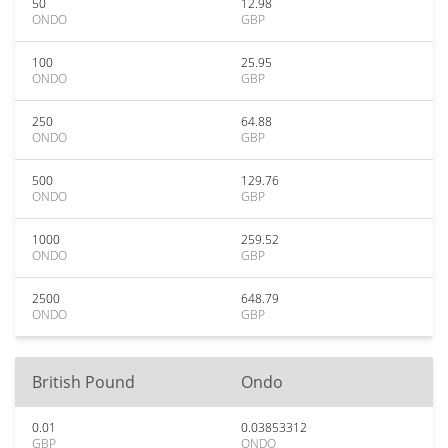
50
12.98
ONDO
GBP
100
25.95
ONDO
GBP
250
64.88
ONDO
GBP
500
129.76
ONDO
GBP
1000
259.52
ONDO
GBP
2500
648.79
ONDO
GBP
British Pound
Ondo
0.01
0.03853312
GBP
ONDO