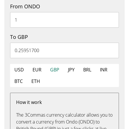
From ONDO
To GBP
USD
EUR
GBP
JPY
BRL
INR
BTC
ETH
How it work
The 3Commas currency calculator allows you to
convert a currency from Ondo (ONDO) to
British Pound (GBP) in just a few clicks at live