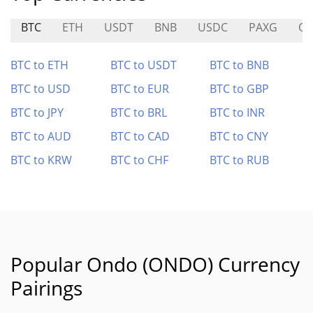
BTC
ETH
USDT
BNB
USDC
PAXG
O
BTC to ETH
BTC to USDT
BTC to BNB
BTC to USD
BTC to EUR
BTC to GBP
BTC to JPY
BTC to BRL
BTC to INR
BTC to AUD
BTC to CAD
BTC to CNY
BTC to KRW
BTC to CHF
BTC to RUB
Popular Ondo (ONDO) Currency
Pairings