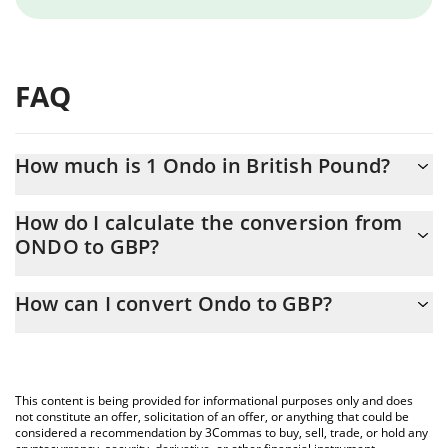
FAQ
How much is 1 Ondo in British Pound?
Ondo price in GBP is constantly changing.
How do I calculate the conversion from
ONDO to GBP?
At this moment, 1 Ondo equals 0.259517 GBP
The 3Commas Ondo Calculator allows you to easily calculate the
How can I convert Ondo to GBP?
conversion price of ONDO to GBP by simply entering the
amount of Ondo in the corresponding field and will automatically
The most common way of converting ONDO to GBP is by using a
convert the value in British Pound (GBP).
Crypto Exchange or a P2P (person-to-person) exchange platform
like LocalBitcoins, etc.
You can also use our Ondo price table above to check the latest
This content is being provided for informational purposes only and does
Ondo price in major fiat and crypto currencies.
not constitute an offer, solicitation of an offer, or anything that could be
considered a recommendation by 3Commas to buy, sell, trade, or hold any