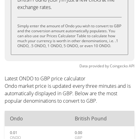
exchange rates.
Simply enter the amount of Ondo you wish to convert to GBP
and the conversion amount automatically populates. You
can also use our Prices Calculator Table to calculate how
much your currency is worth in other denominations, i.e. .1
ONDO, .5 ONDO, 1 ONDO, 5 ONDO, or even 10 ONDO.
Data provided by
Coingecko
API
Latest ONDO to GBP price calculator
Ondo market price is updated every three minutes and is
automatically displayed in GBP. Below are the most
popular denominations to convert to GBP.
Ondo
British Pound
0.01
0.00
ONDO
GBP