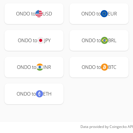
ONDO to
USD
ONDO to
EUR
ONDO to
JPY
ONDO to
BRL
ONDO to
INR
ONDO to
BTC
ONDO to
ETH
Data provided by
Coingecko
API