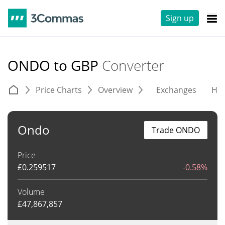
Sign up
ONDO to GBP
Converter
Price Charts
Overview
Exchanges
His
Ondo
Trade ONDO
Price
£
0.259517
-0.58%
Volume
£
47,867,857