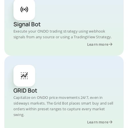
Signal Bot
Execute your ONDO trading strategy using webhook
signals from any source or using a TradingView Strategy.
Learn more
GRID Bot
Capitalize on ONDO price movements 24/7, even in
sideways markets. The Grid Bot places smart buy and sell
orders within preset ranges to capture every market
swing.
Learn more