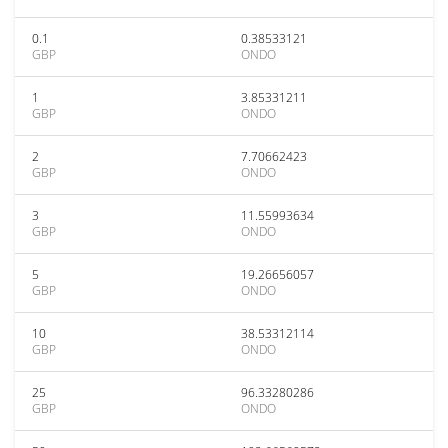
0.1
0.38533121
GBP
ONDO
1
3.85331211
GBP
ONDO
2
7.70662423
GBP
ONDO
3
11.55993634
GBP
ONDO
5
19.26656057
GBP
ONDO
10
38.53312114
GBP
ONDO
25
96.33280286
GBP
ONDO