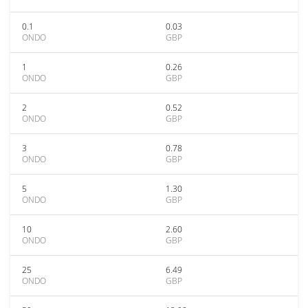
0.1
0.03
ONDO
GBP
1
0.26
ONDO
GBP
2
0.52
ONDO
GBP
3
0.78
ONDO
GBP
5
1.30
ONDO
GBP
10
2.60
ONDO
GBP
25
6.49
ONDO
GBP