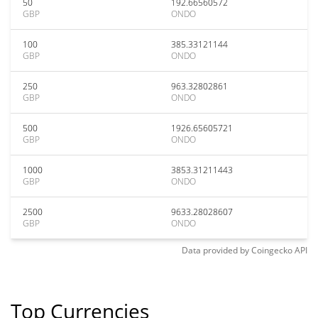
50
192.66560572
GBP
ONDO
100
385.33121144
GBP
ONDO
250
963.32802861
GBP
ONDO
500
1926.65605721
GBP
ONDO
1000
3853.31211443
GBP
ONDO
2500
9633.28028607
GBP
ONDO
Data provided by
Coingecko
API
Top Currencies