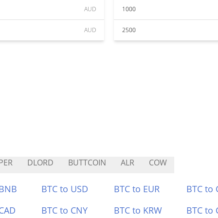
AUD
1000
AUD
2500
PER
DLORD
BUTTCOIN
ALR
COW
 BNB
BTC to USD
BTC to EUR
BTC to
 CAD
BTC to CNY
BTC to KRW
BTC to 