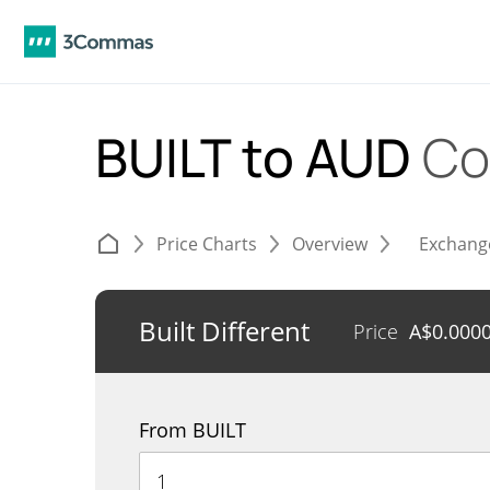
BUILT to AUD
Co
Price Charts
Overview
Exchang
Built Different
Price
A$
0.000
From BUILT