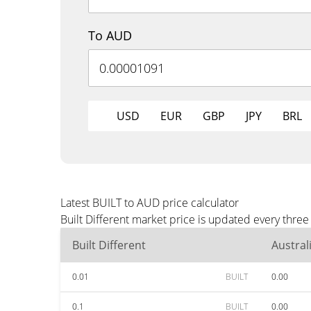
To AUD
USD
EUR
GBP
JPY
BRL
Latest BUILT to AUD price calculator
Built Different market price is updated every thre
Built Different
Austral
0.01
BUILT
0.00
0.1
BUILT
0.00