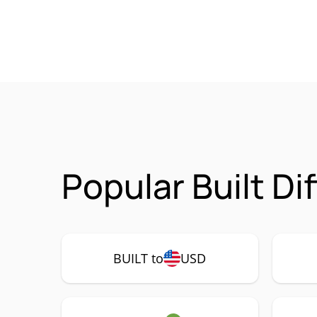
Popular Built Di
BUILT to
USD