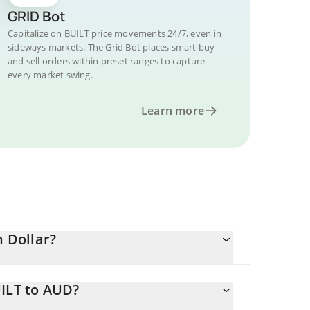
GRID Bot
Capitalize on BUILT price movements 24/7, even in
sideways markets. The Grid Bot places smart buy
and sell orders within preset ranges to capture
every market swing.
Learn more
n Dollar?
UILT to AUD?