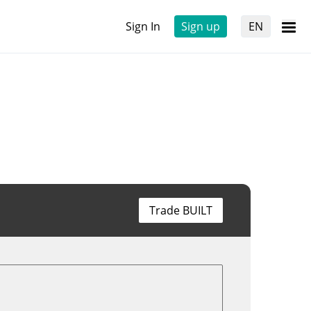
Sign In
Sign up
EN
Trade BUILT