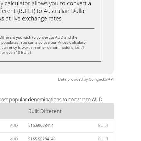
calculator allows you to convert a
ferent (BUILT) to Australian Dollar
cks at live exchange rates.
 Different you wish to convert to AUD and the
populates. You can also use our Prices Calculator
currency is worth in other denominations, i.e. .1
, or even 10 BUILT.
Data provided by
Coingecko
API
 most popular denominations to convert to AUD.
Built Different
AUD
916.59028414
BUILT
AUD
9165.90284143
BUILT