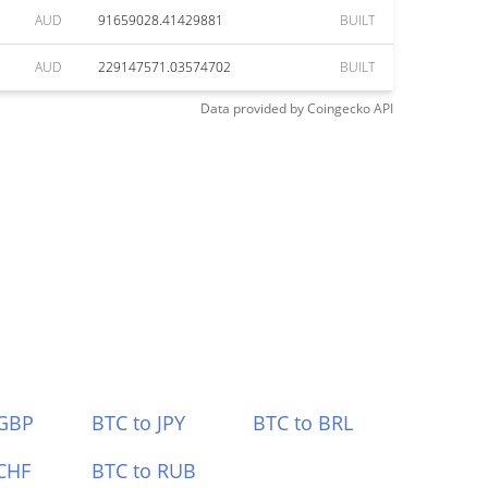
AUD
91659028.41429881
BUILT
AUD
229147571.03574702
BUILT
Data provided by
Coingecko
API
 GBP
BTC to JPY
BTC to BRL
CHF
BTC to RUB