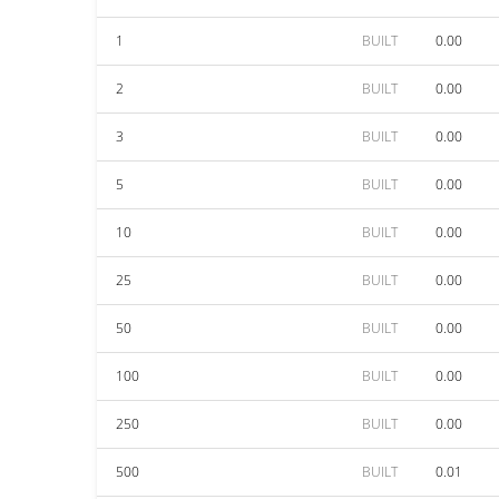
1
BUILT
0.00
2
BUILT
0.00
3
BUILT
0.00
5
BUILT
0.00
10
BUILT
0.00
25
BUILT
0.00
50
BUILT
0.00
100
BUILT
0.00
250
BUILT
0.00
500
BUILT
0.01