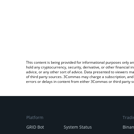
This content is being provided for informational purposes only an
hold any cryptocurrency, security, derivative, or other financial
advice, or any other sort of advice. Data presented to viewers ma
of third party sources. 3Commas may charge a subscription, and u
errors or delays in content from either 3Commas or third party s
Platform
Tradi
GRID Bot
System Status
Bina