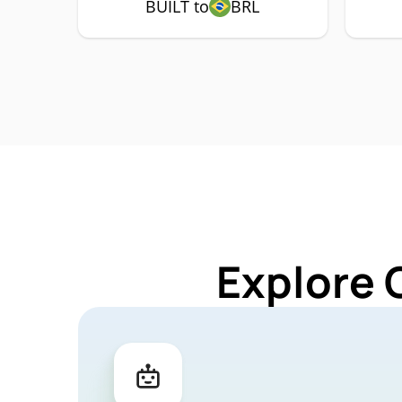
BUILT to
BRL
Explore 