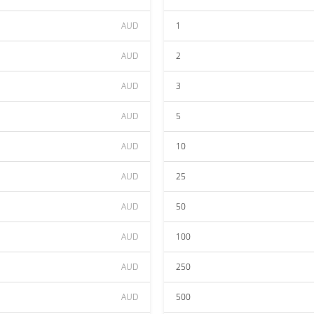
AUD
1
AUD
2
AUD
3
AUD
5
AUD
10
AUD
25
AUD
50
AUD
100
AUD
250
AUD
500