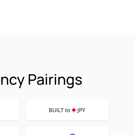
ency Pairings
BUILT to
JPY