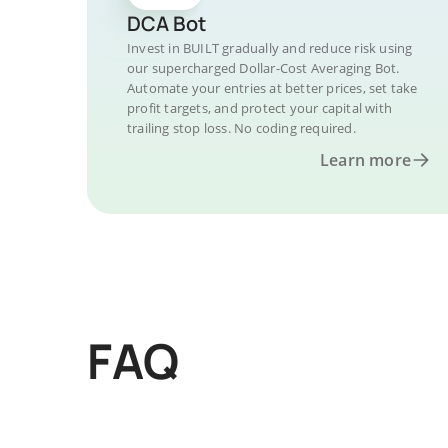
DCA Bot
Invest in BUILT gradually and reduce risk using
our supercharged Dollar-Cost Averaging Bot.
Automate your entries at better prices, set take
profit targets, and protect your capital with
trailing stop loss. No coding required.
Learn more
FAQ