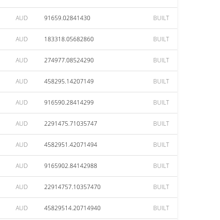
AUD
91659.02841430
BUILT
AUD
183318.05682860
BUILT
AUD
274977.08524290
BUILT
AUD
458295.14207149
BUILT
AUD
916590.28414299
BUILT
AUD
2291475.71035747
BUILT
AUD
4582951.42071494
BUILT
AUD
9165902.84142988
BUILT
AUD
22914757.10357470
BUILT
AUD
45829514.20714940
BUILT