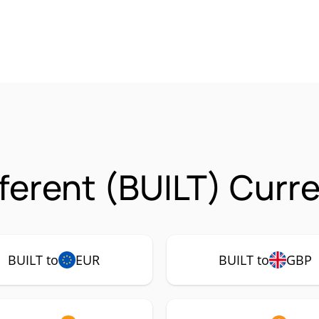
fferent (BUILT) Curr
BUILT to
EUR
BUILT to
GBP