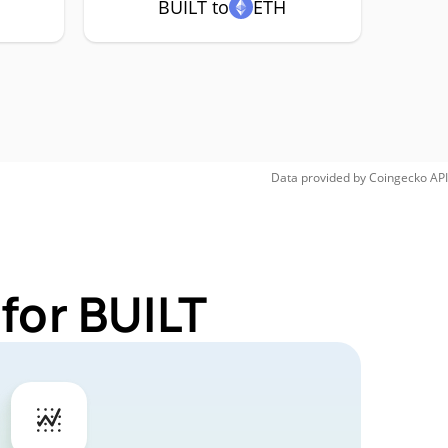
BUILT to
ETH
Data provided by
Coingecko
API
for BUILT