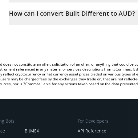
The 3Commas Built Different Calculator allows you to easily calc
entering the amount of Built Different in the corresponding field 
How can I convert Built Different to AUD?
Dollar (AUD).
The most common way of converting BUILT to AUD is by using a 
You can also use our Built Different price table above to check the
exchange platform like LocalBitcoins, etc.
currencies.
d does not constitute an offer, solicitation of an offer, or anything that could b
 instrument referenced in any material or services descriptions from 3Commas. It d
y reflect cryptocurrency or fiat currency asset prices traded on various types of
sers may be charged fees by the exchanges they trade on, that are not reflected i
ources, nor is 3Commas liable for any actions taken based on the data presented 
ng Bots
For Developers
nce
BitMEX
API Reference