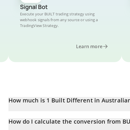
Signal Bot
Execute your BUILT trading strategy using
webhook signals from any source or using a
TradingView Strategy.
Learn more
How much is 1 Built Different in Australia
Built Different price in AUD is constantly changing.
How do I calculate the conversion from B
At this moment, 1 Built Different equals 0.00001091 AUD