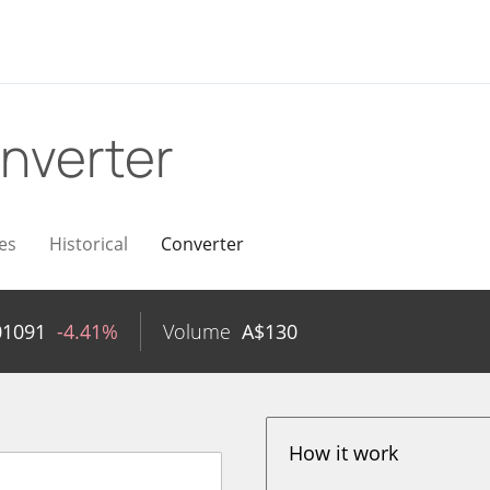
nverter
es
Historical
Converter
01091
-4.41%
Volume
A$
130
How it work