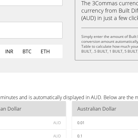
The 3Commas currency 
currency from Built Dif
(AUD) in just a few cli
Simply enter the amount of Built
conversion amount automatically 
Table to calculate how much your 
INR
BTC
ETH
BUILT, .5 BUILT, 1 BUILT, 5 BUILT
e minutes and is automatically displayed in AUD. Below are the
ian Dollar
Australian Dollar
AUD
0.01
AUD
0.1