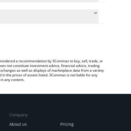
ulate the conversion price of BUILT to AUD by simply
and will automatically convert the value in Australian
Crypto Exchange or a P2P (person-to-person)
 latest Built Different price in major fiat and crypto
e considered a recommendation by 3Commas to buy, sell, trade, or
oes not constitute investment advice, financial advice, trading
 exchanges as well as displays of marketplace data from a variety
n the prices of assets listed. 3Commas is not liable for any
in any content.
Company
About us
Pricing