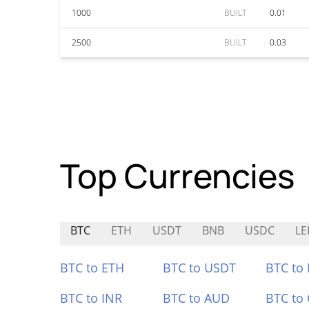
1000
BUILT
0.01
2500
BUILT
0.03
Top Currencies
BTC
ETH
USDT
BNB
USDC
LE
BTC to ETH
BTC to USDT
BTC to
BTC to INR
BTC to AUD
BTC to