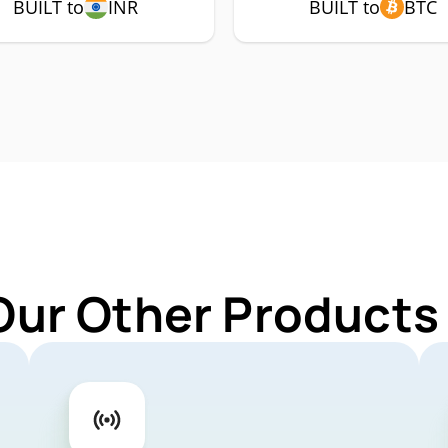
BUILT to
INR
BUILT to
BTC
Our Other Products 