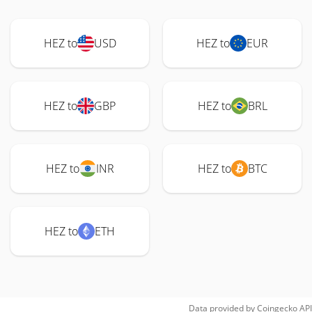
HEZ to
USD
HEZ to
EUR
HEZ to
GBP
HEZ to
BRL
HEZ to
INR
HEZ to
BTC
HEZ to
ETH
Data provided by
Coingecko
API