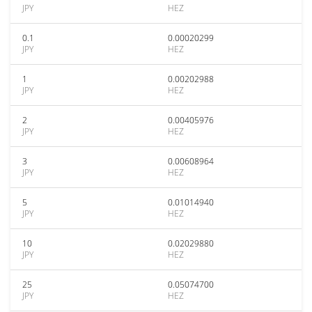
JPY
HEZ
0.1
0.00020299
JPY
HEZ
1
0.00202988
JPY
HEZ
2
0.00405976
JPY
HEZ
3
0.00608964
JPY
HEZ
5
0.01014940
JPY
HEZ
10
0.02029880
JPY
HEZ
25
0.05074700
JPY
HEZ