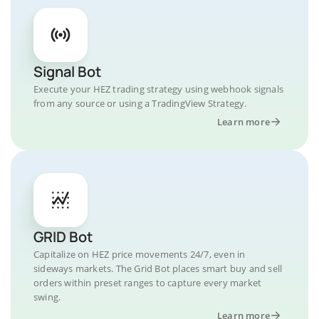
Signal Bot
Execute your HEZ trading strategy using webhook signals
from any source or using a TradingView Strategy.
Learn more
GRID Bot
Capitalize on HEZ price movements 24/7, even in
sideways markets. The Grid Bot places smart buy and sell
orders within preset ranges to capture every market
swing.
Learn more