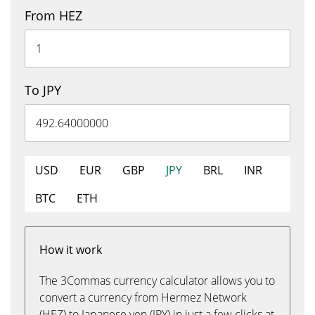
From HEZ
To JPY
USD
EUR
GBP
JPY
BRL
INR
BTC
ETH
How it work
The 3Commas currency calculator allows you to
convert a currency from Hermez Network
(HEZ) to Japanese yen (JPY) in just a few clicks at