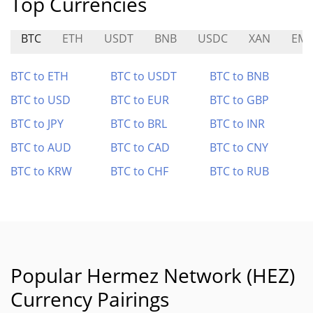
Top Currencies
BTC
ETH
USDT
BNB
USDC
XAN
EMR
BTC to ETH
BTC to USDT
BTC to BNB
BTC to USD
BTC to EUR
BTC to GBP
BTC to JPY
BTC to BRL
BTC to INR
BTC to AUD
BTC to CAD
BTC to CNY
BTC to KRW
BTC to CHF
BTC to RUB
Popular Hermez Network (HEZ)
Currency Pairings