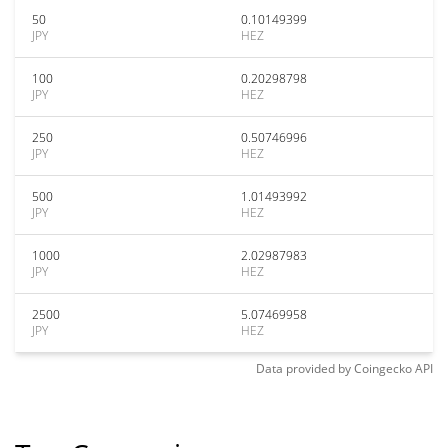
50
0.10149399
JPY
HEZ
100
0.20298798
JPY
HEZ
250
0.50746996
JPY
HEZ
500
1.01493992
JPY
HEZ
1000
2.02987983
JPY
HEZ
2500
5.07469958
JPY
HEZ
Data provided by
Coingecko
API