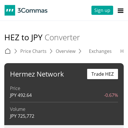
Sign up
HEZ to JPY
Converter
Price Charts
Overview
Exchanges
His
Hermez Network
Trade HEZ
Price
JPY
492.64
-0.67%
Volume
JPY
725,772