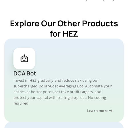
Explore Our Other Products
for HEZ
DCA Bot
Invest in HEZ gradually and reduce risk using our
supercharged Dollar-Cost Averaging Bot. Automate your
entries at better prices, set take profit targets, and
protect your capital with trailing stop loss. No coding
required.
Learn more