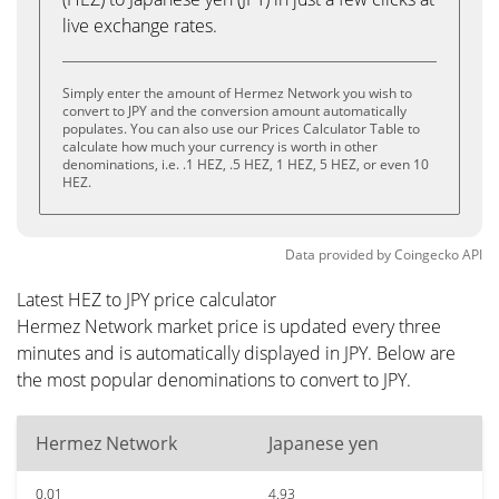
live exchange rates.
Simply enter the amount of Hermez Network you wish to
convert to JPY and the conversion amount automatically
populates. You can also use our Prices Calculator Table to
calculate how much your currency is worth in other
denominations, i.e. .1 HEZ, .5 HEZ, 1 HEZ, 5 HEZ, or even 10
HEZ.
Data provided by
Coingecko
API
Latest HEZ to JPY price calculator
Hermez Network market price is updated every three
minutes and is automatically displayed in JPY. Below are
the most popular denominations to convert to JPY.
Hermez Network
Japanese yen
0.01
4.93