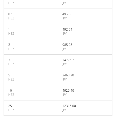
HEZ
JPY
0.1
49.26
HEZ
JPY
1
492.64
HEZ
JPY
2
985.28
HEZ
JPY
3
1477.92
HEZ
JPY
5
2463.20
HEZ
JPY
10
4926.40
HEZ
JPY
25
12316.00
HEZ
JPY