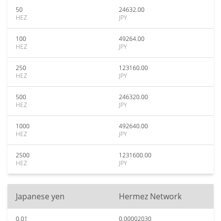
50
24632.00
HEZ
JPY
100
49264.00
HEZ
JPY
250
123160.00
HEZ
JPY
500
246320.00
HEZ
JPY
1000
492640.00
HEZ
JPY
2500
1231600.00
HEZ
JPY
Japanese yen
Hermez Network
0.01
0.00002030