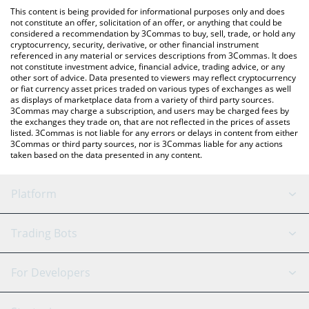
like LocalBitcoins, etc.
check the latest Hermez Network price in major fiat and crypto
This content is being provided for informational purposes only and does
currencies.
not constitute an offer, solicitation of an offer, or anything that could be
considered a recommendation by 3Commas to buy, sell, trade, or hold any
cryptocurrency, security, derivative, or other financial instrument
referenced in any material or services descriptions from 3Commas. It does
not constitute investment advice, financial advice, trading advice, or any
other sort of advice. Data presented to viewers may reflect cryptocurrency
or fiat currency asset prices traded on various types of exchanges as well
as displays of marketplace data from a variety of third party sources.
3Commas may charge a subscription, and users may be charged fees by
the exchanges they trade on, that are not reflected in the prices of assets
listed. 3Commas is not liable for any errors or delays in content from either
3Commas or third party sources, nor is 3Commas liable for any actions
taken based on the data presented in any content.
Platform
GRID Bot
System Status
Trading Bots
DCA Bot
Backtesting
Binance
BitMEX
For Developers
Signal Bot
AI Assistant
Bitstamp
Kraken