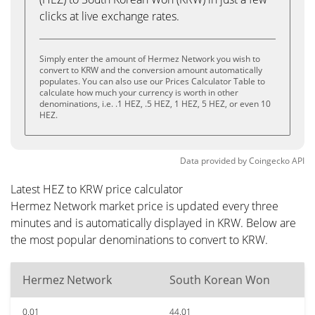
clicks at live exchange rates.
Simply enter the amount of Hermez Network you wish to
convert to KRW and the conversion amount automatically
populates. You can also use our Prices Calculator Table to
calculate how much your currency is worth in other
denominations, i.e. .1 HEZ, .5 HEZ, 1 HEZ, 5 HEZ, or even 10
HEZ.
Data provided by
Coingecko
API
Latest HEZ to KRW price calculator
Hermez Network market price is updated every three
minutes and is automatically displayed in KRW. Below are
the most popular denominations to convert to KRW.
Hermez Network
South Korean Won
0.01
44.01