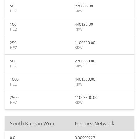
50
220066.00
HEZ
KRW
100
440132.00
HEZ
KRW
250
1100330.00
HEZ
KRW
500
2200660.00
HEZ
KRW
1000
4401320.00
HEZ
KRW
2500
11003300.00
HEZ
KRW
South Korean Won
Hermez Network
0.01
0.00000227