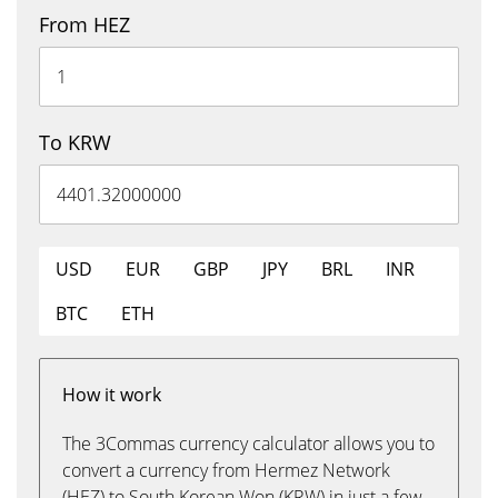
From HEZ
To KRW
USD
EUR
GBP
JPY
BRL
INR
BTC
ETH
How it work
The 3Commas currency calculator allows you to
convert a currency from Hermez Network
(HEZ) to South Korean Won (KRW) in just a few