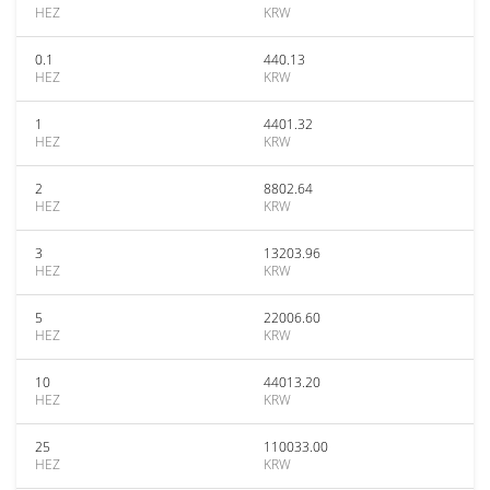
HEZ
KRW
0.1
440.13
HEZ
KRW
1
4401.32
HEZ
KRW
2
8802.64
HEZ
KRW
3
13203.96
HEZ
KRW
5
22006.60
HEZ
KRW
10
44013.20
HEZ
KRW
25
110033.00
HEZ
KRW