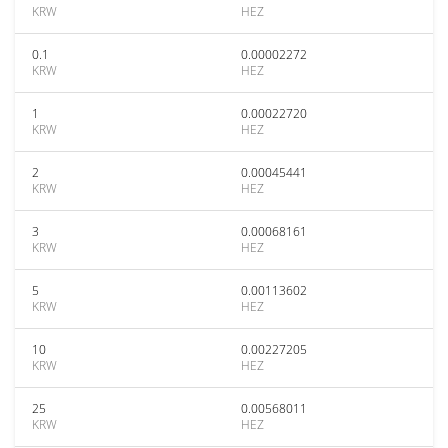
KRW
HEZ
0.1
0.00002272
KRW
HEZ
1
0.00022720
KRW
HEZ
2
0.00045441
KRW
HEZ
3
0.00068161
KRW
HEZ
5
0.00113602
KRW
HEZ
10
0.00227205
KRW
HEZ
25
0.00568011
KRW
HEZ