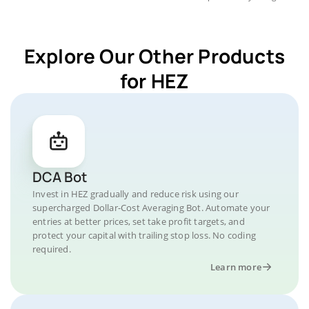
Explore Our Other Products
for HEZ
DCA Bot
Invest in HEZ gradually and reduce risk using our
supercharged Dollar-Cost Averaging Bot. Automate your
entries at better prices, set take profit targets, and
protect your capital with trailing stop loss. No coding
required.
Learn more