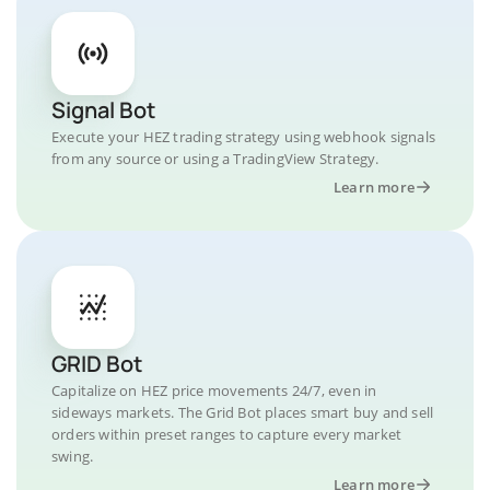
Signal Bot
Execute your HEZ trading strategy using webhook signals
from any source or using a TradingView Strategy.
Learn more
GRID Bot
Capitalize on HEZ price movements 24/7, even in
sideways markets. The Grid Bot places smart buy and sell
orders within preset ranges to capture every market
swing.
Learn more