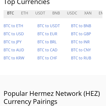
Top Currencies
BTC
ETH
USDT
BNB
USDC
XAN
EMR
BTC to ETH
BTC to USDT
BTC to BNB
BTC to USD
BTC to EUR
BTC to GBP
BTC to JPY
BTC to BRL
BTC to INR
BTC to AUD
BTC to CAD
BTC to CNY
BTC to KRW
BTC to CHF
BTC to RUB
Popular Hermez Network (HEZ)
Currency Pairings