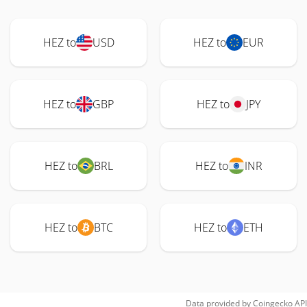
HEZ to
USD
HEZ to
EUR
HEZ to
GBP
HEZ to
JPY
HEZ to
BRL
HEZ to
INR
HEZ to
BTC
HEZ to
ETH
Data provided by
Coingecko
API