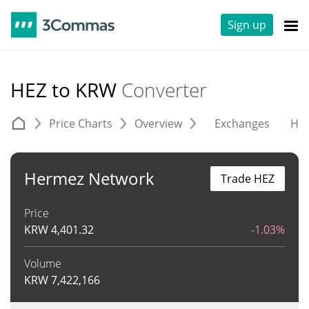
Sign up
HEZ to KRW
Converter
Price Charts
Overview
Exchanges
His
Hermez Network
Trade HEZ
Price
KRW
4,401.32
-1.03%
Volume
KRW
7,422,166