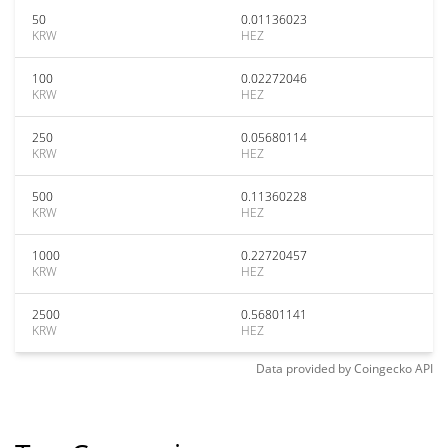
50
0.01136023
KRW
HEZ
100
0.02272046
KRW
HEZ
250
0.05680114
KRW
HEZ
500
0.11360228
KRW
HEZ
1000
0.22720457
KRW
HEZ
2500
0.56801141
KRW
HEZ
Data provided by
Coingecko
API