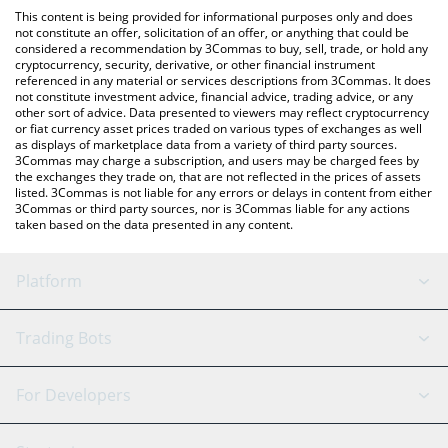
like LocalBitcoins, etc.
check the latest Hermez Network price in major fiat and crypto
This content is being provided for informational purposes only and does
currencies.
not constitute an offer, solicitation of an offer, or anything that could be
considered a recommendation by 3Commas to buy, sell, trade, or hold any
cryptocurrency, security, derivative, or other financial instrument
referenced in any material or services descriptions from 3Commas. It does
not constitute investment advice, financial advice, trading advice, or any
other sort of advice. Data presented to viewers may reflect cryptocurrency
or fiat currency asset prices traded on various types of exchanges as well
as displays of marketplace data from a variety of third party sources.
3Commas may charge a subscription, and users may be charged fees by
the exchanges they trade on, that are not reflected in the prices of assets
listed. 3Commas is not liable for any errors or delays in content from either
3Commas or third party sources, nor is 3Commas liable for any actions
taken based on the data presented in any content.
Platform
GRID Bot
System Status
Trading Bots
DCA Bot
Backtesting
Binance
BitMEX
For Developers
Signal Bot
AI Assistant
Bitstamp
Kraken