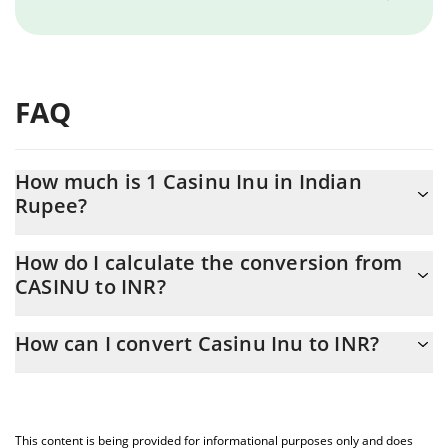
FAQ
How much is 1 Casinu Inu in Indian
Rupee?
Casinu Inu price in INR is constantly changing.
How do I calculate the conversion from
CASINU to INR?
At this moment, 1 Casinu Inu equals 0.00004844 INR
The 3Commas Casinu Inu Calculator allows you to easily
How can I convert Casinu Inu to INR?
calculate the conversion price of CASINU to INR by simply
entering the amount of Casinu Inu in the corresponding field
The most common way of converting CASINU to INR is by using
and will automatically convert the value in Indian Rupee (INR).
a Crypto Exchange or a P2P (person-to-person) exchange
platform like LocalBitcoins, etc.
You can also use our Casinu Inu price table above to check the
This content is being provided for informational purposes only and does