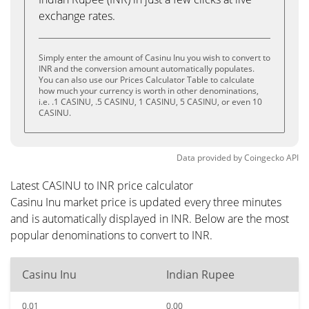
exchange rates.
Simply enter the amount of Casinu Inu you wish to convert to
INR and the conversion amount automatically populates.
You can also use our Prices Calculator Table to calculate
how much your currency is worth in other denominations,
i.e. .1 CASINU, .5 CASINU, 1 CASINU, 5 CASINU, or even 10
CASINU.
Data provided by
Coingecko
API
Latest CASINU to INR price calculator
Casinu Inu market price is updated every three minutes
and is automatically displayed in INR. Below are the most
popular denominations to convert to INR.
Casinu Inu
Indian Rupee
0.01
0.00