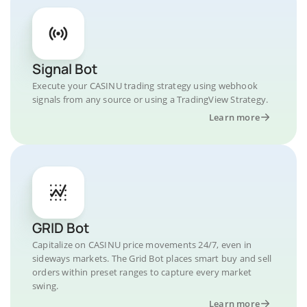
Signal Bot
Execute your CASINU trading strategy using webhook
signals from any source or using a TradingView Strategy.
Learn more
GRID Bot
Capitalize on CASINU price movements 24/7, even in
sideways markets. The Grid Bot places smart buy and sell
orders within preset ranges to capture every market
swing.
Learn more