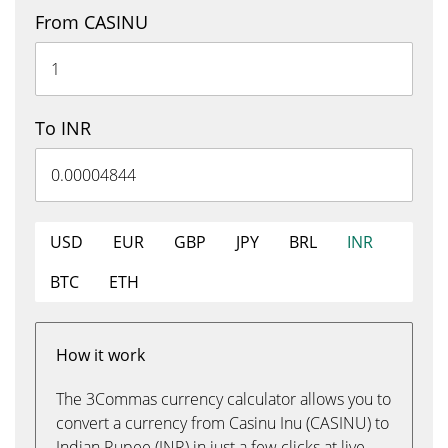
From CASINU
To INR
USD
EUR
GBP
JPY
BRL
INR
BTC
ETH
How it work
The 3Commas currency calculator allows you to
convert a currency from Casinu Inu (CASINU) to
Indian Rupee (INR) in just a few clicks at live