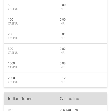
50
0.00
CASINU
INR
100
0.00
CASINU
INR
250
0.01
CASINU
INR
500
0.02
CASINU
INR
1000
0.05
CASINU
INR
2500
0.12
CASINU
INR
Indian Rupee
Casinu Inu
0.01
206.44095789