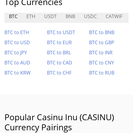
Top Currencies
BTC
ETH
USDT
BNB
USDC
CATWIF
BTC to ETH
BTC to USDT
BTC to BNB
BTC to USD
BTC to EUR
BTC to GBP
BTC to JPY
BTC to BRL
BTC to INR
BTC to AUD
BTC to CAD
BTC to CNY
BTC to KRW
BTC to CHF
BTC to RUB
Popular Casinu Inu (CASINU)
Currency Pairings