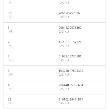
INR
CASINU
0.1
2064.40957886
INR
CASINU
1
20644.09578860
INR
CASINU
2
41288.19157721
INR
CASINU
3
61932.28736581
INR
CASINU
5
103220.47894302
INR
CASINU
10
206440.95788604
INR
CASINU
25
516102.39471511
INR
CASINU