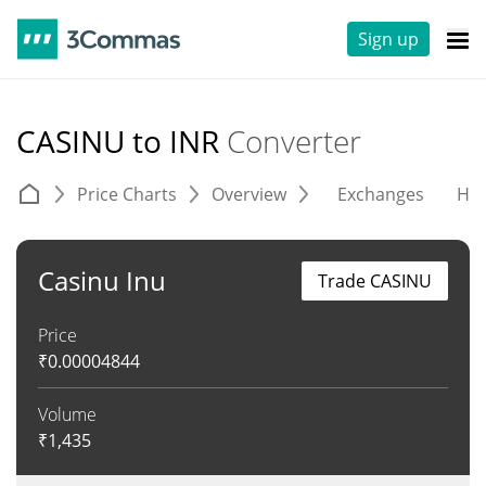
Sign up
CASINU to INR
Converter
Price Charts
Overview
Exchanges
His
Casinu Inu
Trade CASINU
Price
₹
0.00004844
Volume
₹
1,435