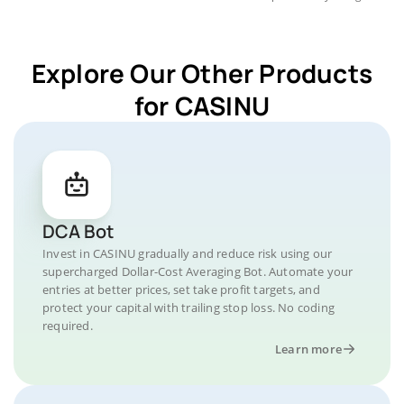
Explore Our Other Products
for CASINU
DCA Bot
Invest in CASINU gradually and reduce risk using our
supercharged Dollar-Cost Averaging Bot. Automate your
entries at better prices, set take profit targets, and
protect your capital with trailing stop loss. No coding
required.
Learn more