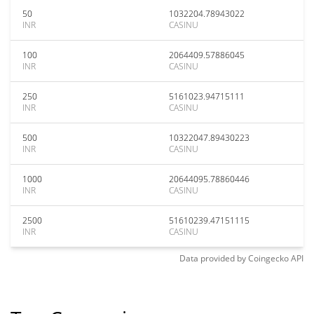
50
1032204.78943022
INR
CASINU
100
2064409.57886045
INR
CASINU
250
5161023.94715111
INR
CASINU
500
10322047.89430223
INR
CASINU
1000
20644095.78860446
INR
CASINU
2500
51610239.47151115
INR
CASINU
Data provided by
Coingecko
API