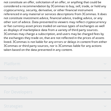
latest Casinu Inu price in major fiat and crypto currencies.
not constitute an offer, solicitation of an offer, or anything that could be
considered a recommendation by 3Commas to buy, sell, trade, or hold any
cryptocurrency, security, derivative, or other financial instrument
referenced in any material or services descriptions from 3Commas. It does
not constitute investment advice, financial advice, trading advice, or any
other sort of advice. Data presented to viewers may reflect cryptocurrency
or fiat currency asset prices traded on various types of exchanges as well
as displays of marketplace data from a variety of third party sources.
3Commas may charge a subscription, and users may be charged fees by
the exchanges they trade on, that are not reflected in the prices of assets
listed. 3Commas is not liable for any errors or delays in content from either
3Commas or third party sources, nor is 3Commas liable for any actions
taken based on the data presented in any content.
Platform
GRID Bot
System Status
Trading Bots
DCA Bot
Backtesting
Binance
BitMEX
For Developers
Signal Bot
AI Assistant
Bitstamp
Kraken
API Reference
Strategies
SmartTrade
Trading Journal