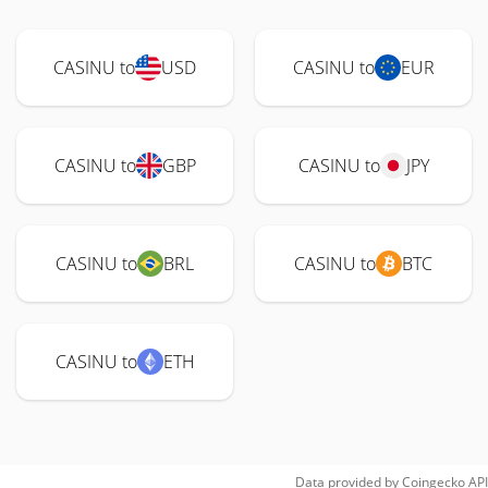
CASINU to
USD
CASINU to
EUR
CASINU to
GBP
CASINU to
JPY
CASINU to
BRL
CASINU to
BTC
CASINU to
ETH
Data provided by
Coingecko
API