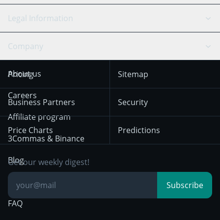
Bitfinex
Tether
API Chat
Scalping
Legal Information
TradingView
Stocks
Coinbase
Ethereum
Swing Trading
Arbitrage Bot
Prediction market
Cookies Notice
Company
OKX
Dogecoin
Trend Following
Crypto-Signals
Terms of Use from
KuCoin
Solana
About us
Pricing
Sitemap
December 18th 2025
Mean Reversion
Exchanges
HTX
BNB
Trading
Careers
Privacy Notice from
Business Partners
Security
December 29th 2024
Bybit
Position Trading
Affiliate program
Price Charts
Predictions
Other Legal
Day Trading
3Commas & Binance
Documentation
Breakout Trading
Blog
Get our weekly digest!
Knowledge Base
Subscribe
FAQ