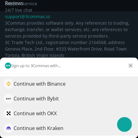
Reviews
Support service
24/7 live chat
support@3commas.io
3Commas provides software only. Any references to trading,
exchange, transfer, or wallet services, etc. are references to
services provided by third-party service providers.
3C Trade Tech Ltd., registration number 2164568, address
Geneva Place, 2nd Floor, #333 Waterfront Drive, Road Town
Tortola, British Virgin Islands
Sign up to 3Commas with...
©
2026
Continue with Binance
Elevate your portfolio growth with AI
QuantPilot is an end-to-end strategy platform where
Continue with Bybit
autonomous agents build, backtest, and optimize your
strategies and conduct market research
Continue with OKX
Continue with Kraken
Try for free