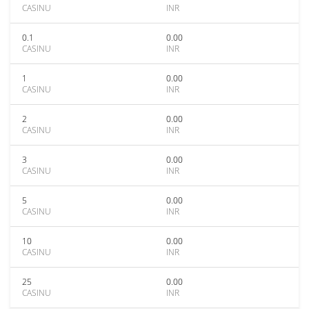
CASINU
INR
0.1
0.00
CASINU
INR
1
0.00
CASINU
INR
2
0.00
CASINU
INR
3
0.00
CASINU
INR
5
0.00
CASINU
INR
10
0.00
CASINU
INR
25
0.00
CASINU
INR