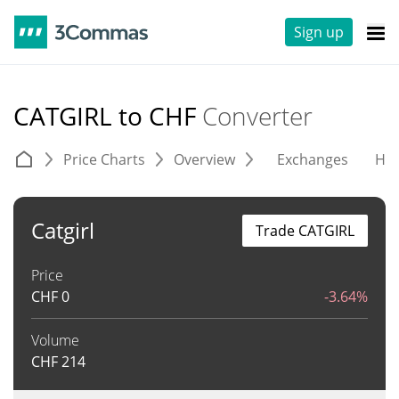
Sign up
CATGIRL to CHF
Converter
Price Charts
Overview
Exchanges
His
Catgirl
Trade CATGIRL
Price
CHF
0
-3.64%
Volume
CHF
214