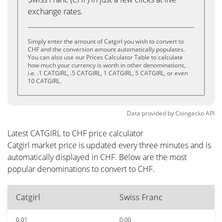
exchange rates.
Simply enter the amount of Catgirl you wish to convert to
CHF and the conversion amount automatically populates.
You can also use our Prices Calculator Table to calculate
how much your currency is worth in other denominations,
i.e. .1 CATGIRL, .5 CATGIRL, 1 CATGIRL, 5 CATGIRL, or even
10 CATGIRL.
Data provided by
Coingecko
API
Latest CATGIRL to CHF price calculator
Catgirl market price is updated every three minutes and is
automatically displayed in CHF. Below are the most
popular denominations to convert to CHF.
Catgirl
Swiss Franc
0.01
0.00