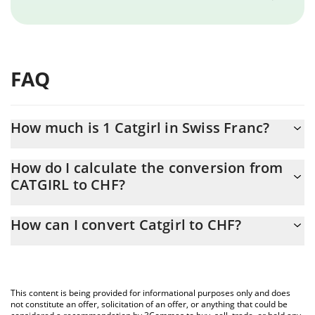
FAQ
How much is 1 Catgirl in Swiss Franc?
Catgirl price in CHF is constantly changing.
How do I calculate the conversion from
CATGIRL to CHF?
At this moment, 1 Catgirl equals 4.398e-12 CHF
The 3Commas Catgirl Calculator allows you to easily calculate
How can I convert Catgirl to CHF?
the conversion price of CATGIRL to CHF by simply entering the
amount of Catgirl in the corresponding field and will
The most common way of converting CATGIRL to CHF is by using
automatically convert the value in Swiss Franc (CHF).
a Crypto Exchange or a P2P (person-to-person) exchange
platform like LocalBitcoins, etc.
You can also use our Catgirl price table above to check the
This content is being provided for informational purposes only and does
latest Catgirl price in major fiat and crypto currencies.
not constitute an offer, solicitation of an offer, or anything that could be