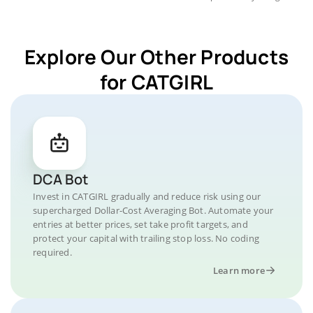
Explore Our Other Products
for CATGIRL
DCA Bot
Invest in CATGIRL gradually and reduce risk using our
supercharged Dollar-Cost Averaging Bot. Automate your
entries at better prices, set take profit targets, and
protect your capital with trailing stop loss. No coding
required.
Learn more