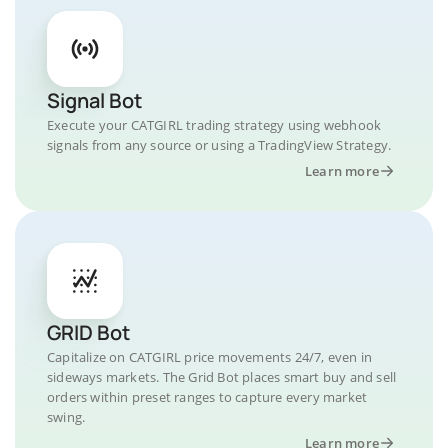
Signal Bot
Execute your CATGIRL trading strategy using webhook
signals from any source or using a TradingView Strategy.
Learn more
GRID Bot
Capitalize on CATGIRL price movements 24/7, even in
sideways markets. The Grid Bot places smart buy and sell
orders within preset ranges to capture every market
swing.
Learn more