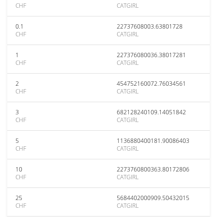
CHF
CATGIRL
0.1
22737608003.63801728
CHF
CATGIRL
1
227376080036.38017281
CHF
CATGIRL
2
454752160072.76034561
CHF
CATGIRL
3
682128240109.14051842
CHF
CATGIRL
5
1136880400181.90086403
CHF
CATGIRL
10
2273760800363.80172806
CHF
CATGIRL
25
5684402000909.50432015
CHF
CATGIRL