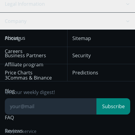
Scalping
Legal Information
TradingView
Stocks
Coinbase
Ethereum
Swing Trading
Arbitrage Bot
Prediction market
Cookies Notice
Company
OKX
Dogecoin
Trend Following
Crypto-Signals
Terms of Use from
KuCoin
Solana
About us
Pricing
Sitemap
December 18th 2025
Mean Reversion
Exchanges
HTX
BNB
Trading
Careers
Privacy Notice from
Business Partners
Security
December 29th 2024
Bybit
Position Trading
Affiliate program
Price Charts
Predictions
Other Legal
Day Trading
3Commas & Binance
Documentation
Breakout Trading
Blog
Get our weekly digest!
Knowledge Base
Subscribe
FAQ
Reviews
Support service