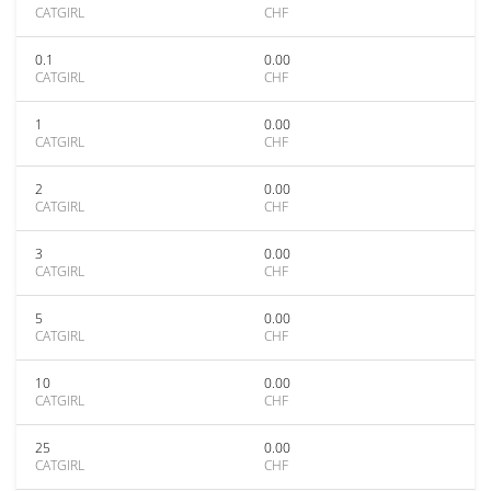
CATGIRL
CHF
0.1
0.00
CATGIRL
CHF
1
0.00
CATGIRL
CHF
2
0.00
CATGIRL
CHF
3
0.00
CATGIRL
CHF
5
0.00
CATGIRL
CHF
10
0.00
CATGIRL
CHF
25
0.00
CATGIRL
CHF