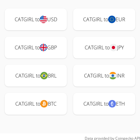
CATGIRL to
USD
CATGIRL to
EUR
CATGIRL to
GBP
CATGIRL to
JPY
CATGIRL to
BRL
CATGIRL to
INR
CATGIRL to
BTC
CATGIRL to
ETH
Data provided by
Coingecko
API