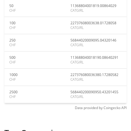
50
11368804001819.00864029
CHF
CATGIRL
100
22737608003638.01728058
CHF
CATGIRL
250
56844020009095.04320146
CHF
CATGIRL
500
113688040018190.08640291
CHF
CATGIRL
1000
227376080036380.17280582
CHF
CATGIRL
2500
568440200090950.43201455
CHF
CATGIRL
Data provided by
Coingecko
API