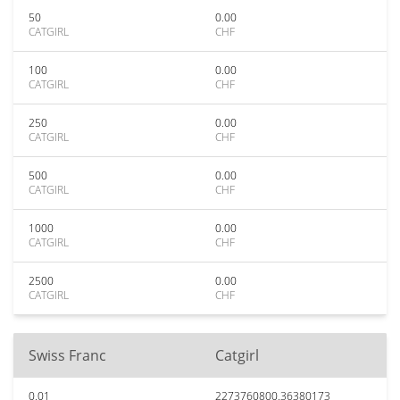
50
0.00
CATGIRL
CHF
100
0.00
CATGIRL
CHF
250
0.00
CATGIRL
CHF
500
0.00
CATGIRL
CHF
1000
0.00
CATGIRL
CHF
2500
0.00
CATGIRL
CHF
Swiss Franc
Catgirl
0.01
2273760800.36380173