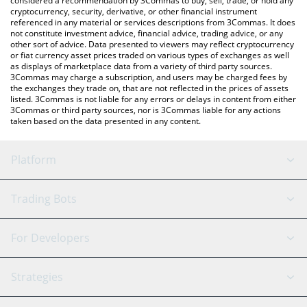
considered a recommendation by 3Commas to buy, sell, trade, or hold any
cryptocurrency, security, derivative, or other financial instrument
referenced in any material or services descriptions from 3Commas. It does
not constitute investment advice, financial advice, trading advice, or any
other sort of advice. Data presented to viewers may reflect cryptocurrency
or fiat currency asset prices traded on various types of exchanges as well
as displays of marketplace data from a variety of third party sources.
3Commas may charge a subscription, and users may be charged fees by
the exchanges they trade on, that are not reflected in the prices of assets
listed. 3Commas is not liable for any errors or delays in content from either
3Commas or third party sources, nor is 3Commas liable for any actions
taken based on the data presented in any content.
Platform
GRID Bot
System Status
Trading Bots
DCA Bot
Backtesting
Binance
BitMEX
For Developers
Signal Bot
AI Assistant
Bitstamp
Kraken
API Reference
Strategies
SmartTrade
Trading Journal
Bitfinex
Tether
API Chat