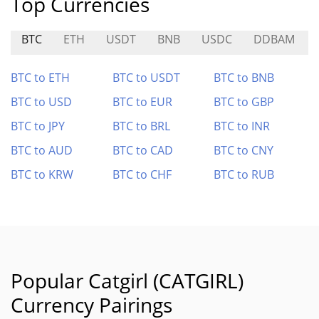
Top Currencies
BTC
ETH
USDT
BNB
USDC
DDBAM
BTC to ETH
BTC to USDT
BTC to BNB
BTC to USD
BTC to EUR
BTC to GBP
BTC to JPY
BTC to BRL
BTC to INR
BTC to AUD
BTC to CAD
BTC to CNY
BTC to KRW
BTC to CHF
BTC to RUB
Popular Catgirl (CATGIRL)
Currency Pairings