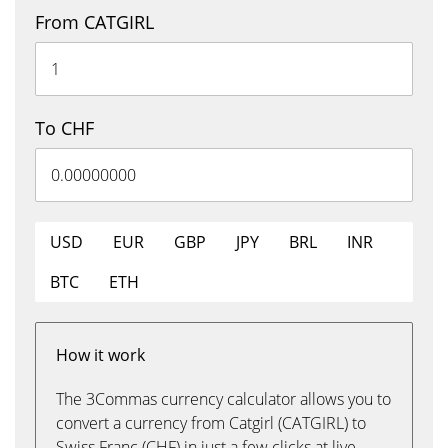
From CATGIRL
To CHF
USD
EUR
GBP
JPY
BRL
INR
BTC
ETH
How it work
The 3Commas currency calculator allows you to
convert a currency from Catgirl (CATGIRL) to
Swiss Franc (CHF) in just a few clicks at live