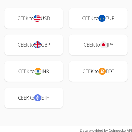
CEEK to
USD
CEEK to
EUR
CEEK to
GBP
CEEK to
JPY
CEEK to
INR
CEEK to
BTC
CEEK to
ETH
Data provided by
Coingecko
API