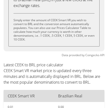
exchange rates.
Simply enter the amount of CEEK Smart VR you wish to
convert to BRL and the conversion amount automatically
populates. You can also use our Prices Calculator Table to
calculate how much your currency is worth in other
denominations, i.e. .1 CEEK, .5 CEEK, 1 CEEK, 5 CEEK, or even
10 CEEK.
Data provided by
Coingecko
API
Latest CEEK to BRL price calculator
CEEK Smart VR market price is updated every three
minutes and is automatically displayed in BRL. Below are
the most popular denominations to convert to BRL.
CEEK Smart VR
Brazilian Real
0.01
0.00