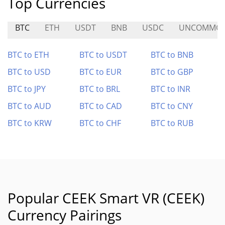
Top Currencies
BTC
ETH
USDT
BNB
USDC
UNCOMMO
BTC to ETH
BTC to USDT
BTC to BNB
BTC to USD
BTC to EUR
BTC to GBP
BTC to JPY
BTC to BRL
BTC to INR
BTC to AUD
BTC to CAD
BTC to CNY
BTC to KRW
BTC to CHF
BTC to RUB
Popular CEEK Smart VR (CEEK)
Currency Pairings