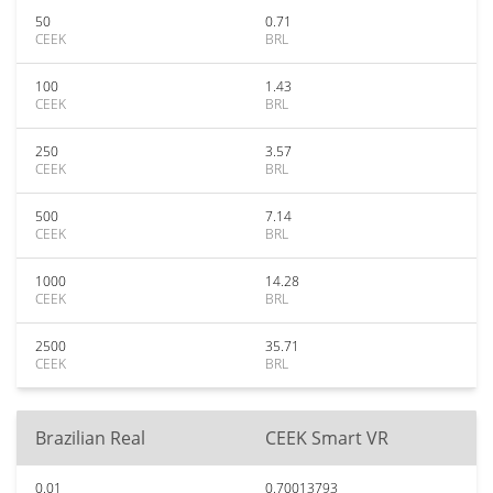
50
0.71
CEEK
BRL
100
1.43
CEEK
BRL
250
3.57
CEEK
BRL
500
7.14
CEEK
BRL
1000
14.28
CEEK
BRL
2500
35.71
CEEK
BRL
Brazilian Real
CEEK Smart VR
0.01
0.70013793