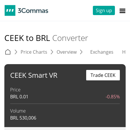
Sign up
CEEK to BRL
Converter
Price Charts
Overview
Exchanges
His
CEEK Smart VR
Trade CEEK
Price
BRL
0.01
-0.85%
Volume
BRL
530,006