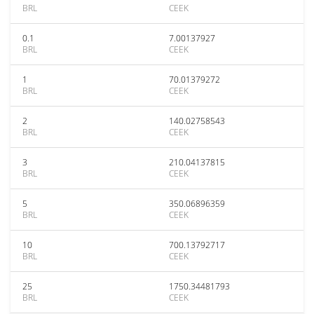
BRL
CEEK
0.1
7.00137927
BRL
CEEK
1
70.01379272
BRL
CEEK
2
140.02758543
BRL
CEEK
3
210.04137815
BRL
CEEK
5
350.06896359
BRL
CEEK
10
700.13792717
BRL
CEEK
25
1750.34481793
BRL
CEEK