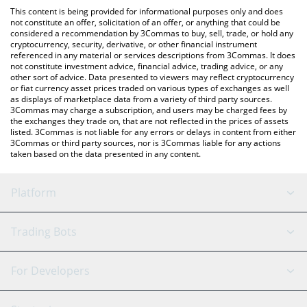
like LocalBitcoins, etc.
the latest CEEK Smart VR price in major fiat and crypto
This content is being provided for informational purposes only and does
currencies.
not constitute an offer, solicitation of an offer, or anything that could be
considered a recommendation by 3Commas to buy, sell, trade, or hold any
cryptocurrency, security, derivative, or other financial instrument
referenced in any material or services descriptions from 3Commas. It does
not constitute investment advice, financial advice, trading advice, or any
other sort of advice. Data presented to viewers may reflect cryptocurrency
or fiat currency asset prices traded on various types of exchanges as well
as displays of marketplace data from a variety of third party sources.
3Commas may charge a subscription, and users may be charged fees by
the exchanges they trade on, that are not reflected in the prices of assets
listed. 3Commas is not liable for any errors or delays in content from either
3Commas or third party sources, nor is 3Commas liable for any actions
taken based on the data presented in any content.
Platform
GRID Bot
System Status
Trading Bots
DCA Bot
Backtesting
Binance
BitMEX
For Developers
Signal Bot
AI Assistant
Bitstamp
Kraken