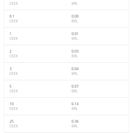
CEEK
BRL
0.1
0.00
CEEK
BRL
1
0.01
CEEK
BRL
2
0.03
CEEK
BRL
3
0.04
CEEK
BRL
5
0.07
CEEK
BRL
10
0.14
CEEK
BRL
25
0.36
CEEK
BRL