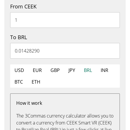
From CEEK
To BRL
USD
EUR
GBP
JPY
BRL
INR
BTC
ETH
How it work
The 3Commas currency calculator allows you to
convert a currency from CEEK Smart VR (CEEK)
to Brazilian Real (BRL) in just a few clicks at live