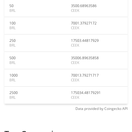
50
3500.68963586
BRL
CEEK
100
7001.37927172
BRL
CEEK
250
17503.44817929
BRL
CEEK
500
35006.89635858
BRL
CEEK
1000
70013.79271717
BRL
CEEK
2500
175034.48179291
BRL
CEEK
Data provided by
Coingecko
API