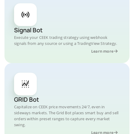
Signal Bot
Execute your CEEK trading strategy using webhook
signals from any source or using a TradingView Strategy.
Learn more
GRID Bot
Capitalize on CEEK price movements 24/7, even in
sideways markets. The Grid Bot places smart buy and sell
orders within preset ranges to capture every market
swing.
Learn more