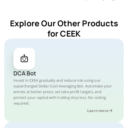
Explore Our Other Products
for CEEK
DCA Bot
Invest in CEEK gradually and reduce risk using our
supercharged Dollar-Cost Averaging Bot. Automate your
entries at better prices, set take profit targets, and
protect your capital with trailing stop loss. No coding
required.
Learn more