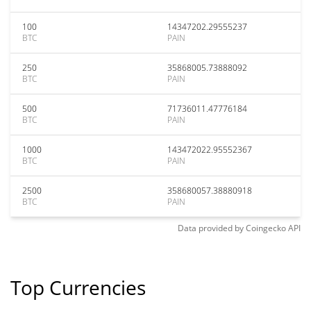
100
14347202.29555237
BTC
PAIN
250
35868005.73888092
BTC
PAIN
500
71736011.47776184
BTC
PAIN
1000
143472022.95552367
BTC
PAIN
2500
358680057.38880918
BTC
PAIN
Data provided by
Coingecko
API
Top Currencies