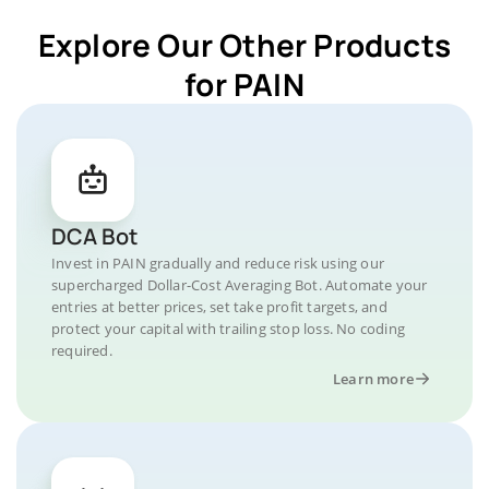
Explore Our Other Products
for PAIN
DCA Bot
Invest in PAIN gradually and reduce risk using our
supercharged Dollar-Cost Averaging Bot. Automate your
entries at better prices, set take profit targets, and
protect your capital with trailing stop loss. No coding
required.
Learn more