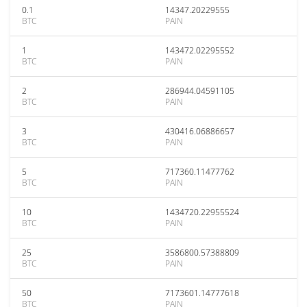
0.1
14347.20229555
BTC
PAIN
1
143472.02295552
BTC
PAIN
2
286944.04591105
BTC
PAIN
3
430416.06886657
BTC
PAIN
5
717360.11477762
BTC
PAIN
10
1434720.22955524
BTC
PAIN
25
3586800.57388809
BTC
PAIN
50
7173601.14777618
BTC
PAIN