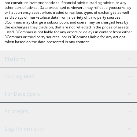
not constitute investment advice, financial advice, trading advice, or any
other sort of advice. Data presented to viewers may reflect cryptocurrency
or fiat currency asset prices traded on various types of exchanges as well
as displays of marketplace data from a variety of third party sources.
3Commas may charge a subscription, and users may be charged fees by
the exchanges they trade on, that are not reflected in the prices of assets
listed. 3Commas is not liable for any errors or delays in content from either
3Commas or third party sources, nor is 3Commas liable for any actions
taken based on the data presented in any content.
Platform
GRID Bot
System Status
Trading Bots
DCA Bot
Backtesting
Binance
BitMEX
For Developers
Signal Bot
AI Assistant
Bitstamp
Kraken
API Reference
Strategies
SmartTrade
Trading Journal
Bitfinex
Tether
API Chat
Scalping
Legal Information
TradingView
Stocks
Coinbase
Ethereum