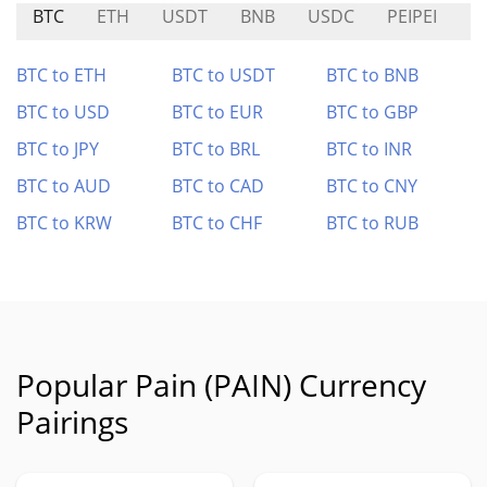
BTC
ETH
USDT
BNB
USDC
PEIPEI
P
BTC to ETH
BTC to USDT
BTC to BNB
BTC to USD
BTC to EUR
BTC to GBP
BTC to JPY
BTC to BRL
BTC to INR
BTC to AUD
BTC to CAD
BTC to CNY
BTC to KRW
BTC to CHF
BTC to RUB
Popular Pain (PAIN) Currency
Pairings