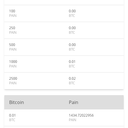
100
0.00
PAIN
BTC
250
0.00
PAIN
BTC
500
0.00
PAIN
BTC
1000
0.01
PAIN
BTC
2500
0.02
PAIN
BTC
Bitcoin
Pain
0.01
1434.72022956
BTC
PAIN