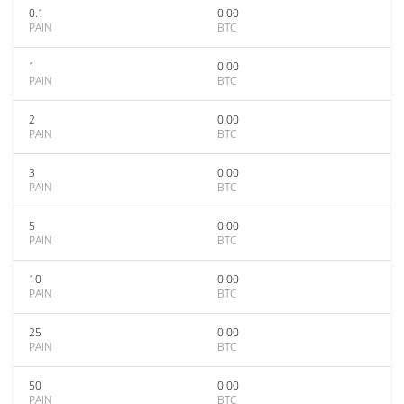
0.1
0.00
PAIN
BTC
1
0.00
PAIN
BTC
2
0.00
PAIN
BTC
3
0.00
PAIN
BTC
5
0.00
PAIN
BTC
10
0.00
PAIN
BTC
25
0.00
PAIN
BTC
50
0.00
PAIN
BTC