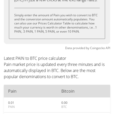
Simply enter the amount of Pain you wish to convert to BTC
and the conversion amount automatically populates. You
can also use our Prices Calculator Table to calculate how
much your currency is worth in other denominations, i.e. .1
PAIN, .5 PAIN, 1 PAIN, 5 PAIN, or even 10 PAIN.
Data provided by
Coingecko
API
Latest PAIN to BTC price calculator
Pain market price is updated every three minutes and is
automatically displayed in BTC. Below are the most
popular denominations to convert to BTC.
Pain
Bitcoin
0.01
0.00
PAIN
BTC