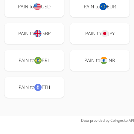
PAIN to
USD
PAIN to
EUR
PAIN to
GBP
PAIN to
JPY
PAIN to
BRL
PAIN to
INR
PAIN to
ETH
Data provided by
Coingecko
API