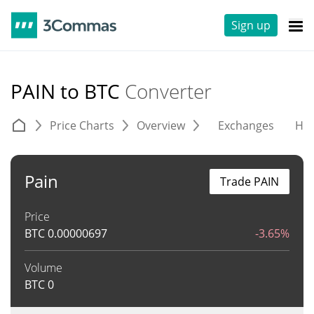
Sign up
PAIN to BTC
Converter
Price Charts
Overview
Exchanges
His
Pain
Trade PAIN
Price
BTC
0.00000697
-3.65%
Volume
BTC
0