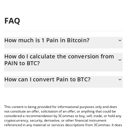
FAQ
How much is 1 Pain in Bitcoin?
Pain price in BTC is constantly changing.
How do I calculate the conversion from
PAIN to BTC?
At this moment, 1 Pain equals 0.00000697 BTC
The 3Commas Pain Calculator allows you to easily calculate the
How can I convert Pain to BTC?
conversion price of PAIN to BTC by simply entering the amount
of Pain in the corresponding field and will automatically convert
The most common way of converting PAIN to BTC is by using a
the value in Bitcoin (BTC).
Crypto Exchange or a P2P (person-to-person) exchange platform
like LocalBitcoins, etc.
You can also use our Pain price table above to check the latest
This content is being provided for informational purposes only and does
Pain price in major fiat and crypto currencies.
not constitute an offer, solicitation of an offer, or anything that could be
considered a recommendation by 3Commas to buy, sell, trade, or hold any
cryptocurrency, security, derivative, or other financial instrument
referenced in any material or services descriptions from 3Commas. It does