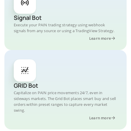
Signal Bot
Execute your PAIN trading strategy using webhook
signals from any source or using a TradingView Strategy.
Learn more
GRID Bot
Capitalize on PAIN price movements 24/7, even in
sideways markets. The Grid Bot places smart buy and sell
orders within preset ranges to capture every market
swing.
Learn more