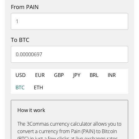
From PAIN
To BTC
USD
EUR
GBP
JPY
BRL
INR
BTC
ETH
How it work
The 3Commas currency calculator allows you to
convert a currency from Pain (PAIN) to Bitcoin
(BTC) in just a few clicks at live exchange rates.