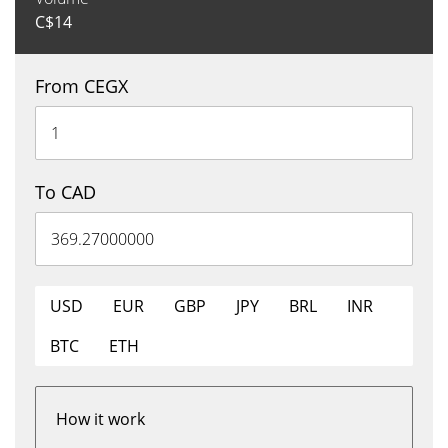
C$
14
From CEGX
To CAD
USD
EUR
GBP
JPY
BRL
INR
BTC
ETH
How it work