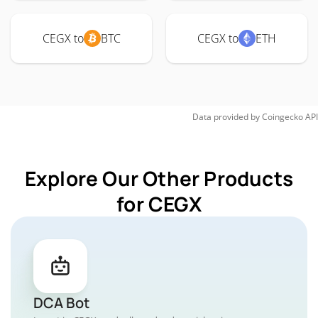
CEGX to
BTC
CEGX to
ETH
Data provided by
Coingecko
API
Explore Our Other Products
for CEGX
DCA Bot