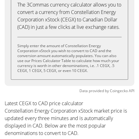
The 3Commas currency calculator allows you to
convert a currency from Constellation Energy
Corporation xStock (CEGX) to Canadian Dollar
(CAD) in just a few clicks at live exchange rates.
Simply enter the amount of Constellation Energy
Corporation xStock you wish to convert to CAD and the
conversion amount automatically populates. You can also
use our Prices Calculator Table to calculate how much your
currency is worth in other denominations, i.e. .1 CEGX, .5
CEGX, 1 CEGX, 5 CEGX, or even 10 CEGX.
Data provided by
Coingecko
API
Latest CEGX to CAD price calculator
Constellation Energy Corporation xStock market price is
updated every three minutes and is automatically
displayed in CAD. Below are the most popular
denominations to convert to CAD.