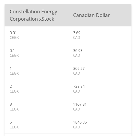
Constellation Energy
Canadian Dollar
Corporation xStock
0.01
3.69
CEGX
CAD
0.1
36.93
CEGX
CAD
1
369.27
CEGX
CAD
2
738.54
CEGX
CAD
3
1107.81
CEGX
CAD
5
1846.35
CEGX
CAD