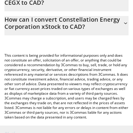
CEGX to CAD?
At this moment, 1 Constellation Energy Corporation xStock
The 3Commas Constellation Energy Corporation xStock
equals 369.27 CAD
How can I convert Constellation Energy
Calculator allows you to easily calculate the conversion price of
Corporation xStock to CAD?
CEGX to CAD by simply entering the amount of Constellation
Energy Corporation xStock in the corresponding field and will
The most common way of converting CEGX to CAD is by using a
automatically convert the value in Canadian Dollar (CAD).
Crypto Exchange or a P2P (person-to-person) exchange platform
like LocalBitcoins, etc.
You can also use our Constellation Energy Corporation xStock
This content is being provided for informational purposes only and does
price table above to check the latest Constellation Energy
not constitute an offer, solicitation of an offer, or anything that could be
considered a recommendation by 3Commas to buy, sell, trade, or hold any
Corporation xStock price in major fiat and crypto currencies.
cryptocurrency, security, derivative, or other financial instrument
referenced in any material or services descriptions from 3Commas. It does
not constitute investment advice, financial advice, trading advice, or any
other sort of advice. Data presented to viewers may reflect cryptocurrency
or fiat currency asset prices traded on various types of exchanges as well
as displays of marketplace data from a variety of third party sources.
3Commas may charge a subscription, and users may be charged fees by
the exchanges they trade on, that are not reflected in the prices of assets
listed. 3Commas is not liable for any errors or delays in content from either
3Commas or third party sources, nor is 3Commas liable for any actions
taken based on the data presented in any content.