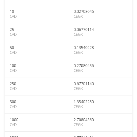
10
0.02708046
CAD
CEGX
25
0.06770114
CAD
CEGX
50
0.13540228
CAD
CEGX
100
0.27080456
CAD
CEGX
250
0.67701140
CAD
CEGX
500
1.35402280
CAD
CEGX
1000
2.70804560
CAD
CEGX