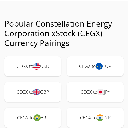
Popular Constellation Energy
Corporation xStock (CEGX)
Currency Pairings
CEGX to
USD
CEGX to
EUR
CEGX to
GBP
CEGX to
JPY
CEGX to
BRL
CEGX to
INR