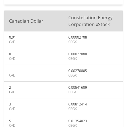
Constellation Energy
Canadian Dollar
Corporation xStock
0.01
0.00002708
CAD
CEGX
0.1
0.00027080
CAD
CEGX
1
0.00270805
CAD
CEGX
2
0.00541609
CAD
CEGX
3
0.00812414
CAD
CEGX
5
0.01354023
CAD
CEGX