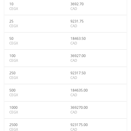
10
3692.70
CEGX
CAD
25
9231.75
CEGX
CAD
50
18463.50
CEGX
CAD
100
36927.00
CEGX
CAD
250
92317.50
CEGX
CAD
500
184635.00
CEGX
CAD
1000
369270.00
CEGX
CAD
2500
923175.00
CEGX
CAD