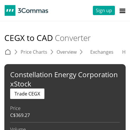
Sign up
CEGX to CAD
Converter
Price Charts
Overview
Exchanges
His
Constellation Energy Corporation
xStock
Trade CEGX
Price
C$
369.27
Volume