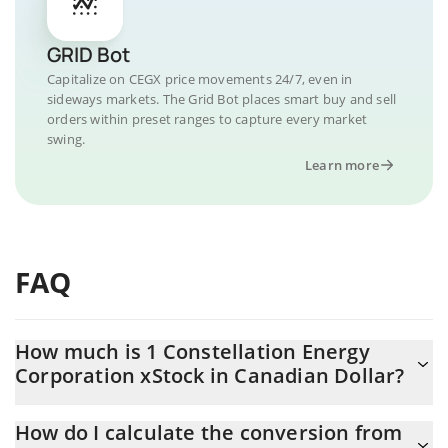
GRID Bot
Capitalize on CEGX price movements 24/7, even in
sideways markets. The Grid Bot places smart buy and sell
orders within preset ranges to capture every market
swing.
Learn more
FAQ
How much is 1 Constellation Energy
Corporation xStock in Canadian Dollar?
Constellation Energy Corporation xStock price in CAD is
How do I calculate the conversion from
constantly changing.