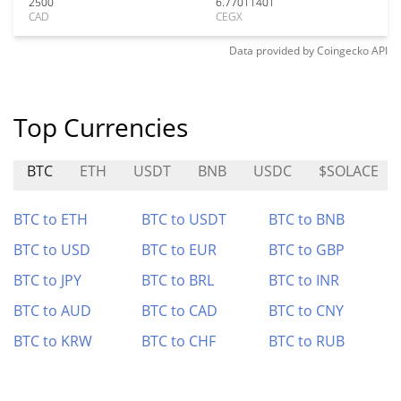
2500
6.77011401
CAD
CEGX
Data provided by
Coingecko
API
Top Currencies
BTC
ETH
USDT
BNB
USDC
$SOLACE
BTC to ETH
BTC to USDT
BTC to BNB
BTC to USD
BTC to EUR
BTC to GBP
BTC to JPY
BTC to BRL
BTC to INR
BTC to AUD
BTC to CAD
BTC to CNY
BTC to KRW
BTC to CHF
BTC to RUB