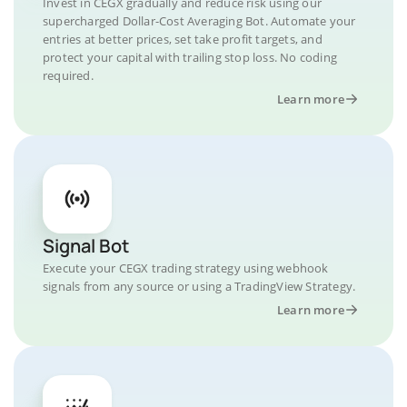
Invest in CEGX gradually and reduce risk using our
supercharged Dollar-Cost Averaging Bot. Automate your
entries at better prices, set take profit targets, and
protect your capital with trailing stop loss. No coding
required.
Learn more
Signal Bot
Execute your CEGX trading strategy using webhook
signals from any source or using a TradingView Strategy.
Learn more