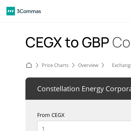
CEGX to GBP
Co
Price Charts
Overview
Exchang
Constellation Energy Corpor
From CEGX