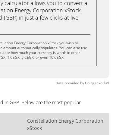
calculator allows you to convert a
lation Energy Corporation xStock
(GBP) in just a few clicks at live
ellation Energy Corporation xStock you wish to
on amount automatically populates. You can also use
lculate how much your currency is worth in other
CEGX, 1 CEGX, 5 CEGX, or even 10 CEGX.
Data provided by
Coingecko
API
yed in GBP. Below are the most popular
Constellation Energy Corporation
xStock