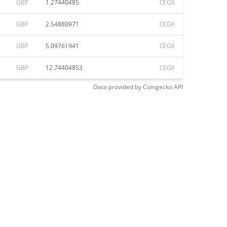
GBP
1.27440485
CEGX
GBP
2.54880971
CEGX
GBP
5.09761941
CEGX
GBP
12.74404853
CEGX
Data provided by
Coingecko
API