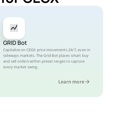
GRID Bot
Capitalize on CEGX price movements 24/7, even in
sideways markets. The Grid Bot places smart buy
and sell orders within preset ranges to capture
every market swing.
Learn more