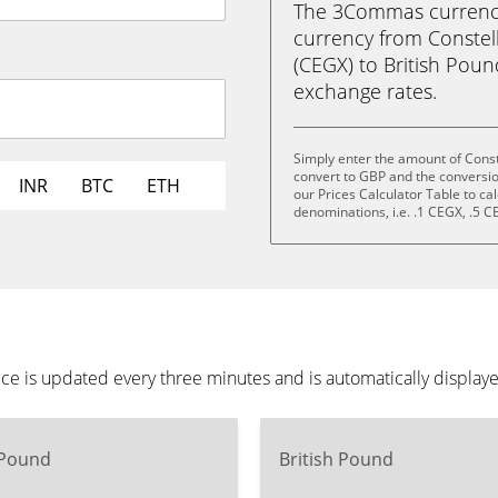
The 3Commas currency 
currency from Constel
(CEGX) to British Pound 
exchange rates.
Simply enter the amount of Const
convert to GBP and the conversi
INR
BTC
ETH
our Prices Calculator Table to ca
denominations, i.e. .1 CEGX, .5 
ice is updated every three minutes and is automatically displa
 Pound
British Pound