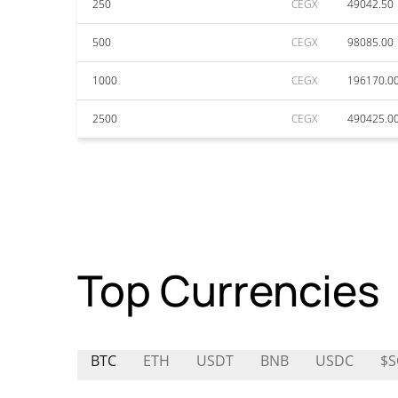
250
CEGX
49042.50
500
CEGX
98085.00
1000
CEGX
196170.0
2500
CEGX
490425.0
Top Currencies
BTC
ETH
USDT
BNB
USDC
$S