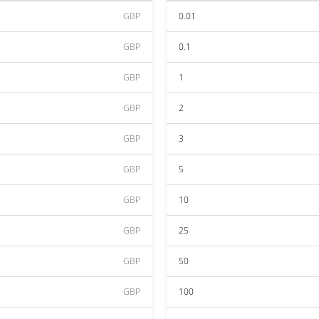
GBP
0.01
GBP
0.1
GBP
1
GBP
2
GBP
3
GBP
5
GBP
10
GBP
25
GBP
50
GBP
100