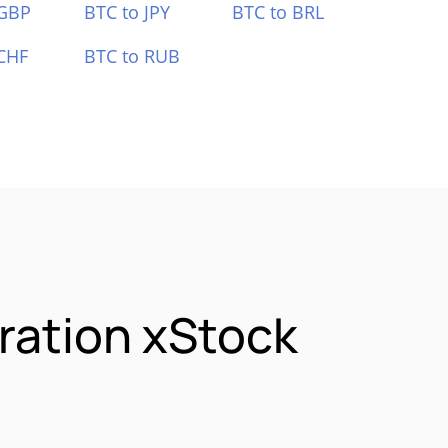
 GBP
BTC to JPY
BTC to BRL
CHF
BTC to RUB
ration xStock