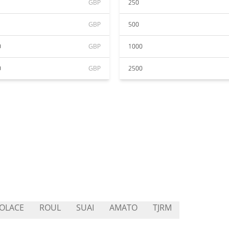
GBP
250
GBP
500
0
GBP
1000
0
GBP
2500
OLACE
ROUL
SUAI
AMATO
TJRM