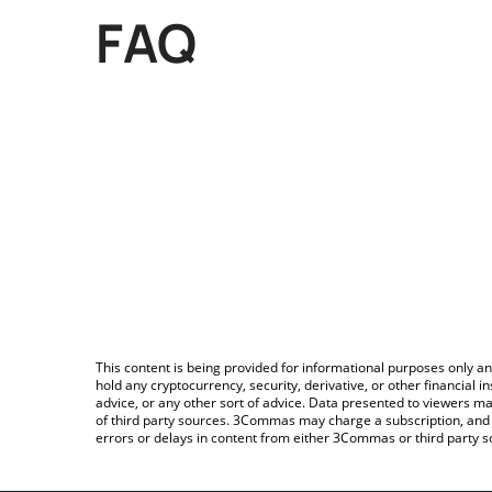
FAQ
This content is being provided for informational purposes only an
hold any cryptocurrency, security, derivative, or other financial
advice, or any other sort of advice. Data presented to viewers ma
of third party sources. 3Commas may charge a subscription, and u
errors or delays in content from either 3Commas or third party s