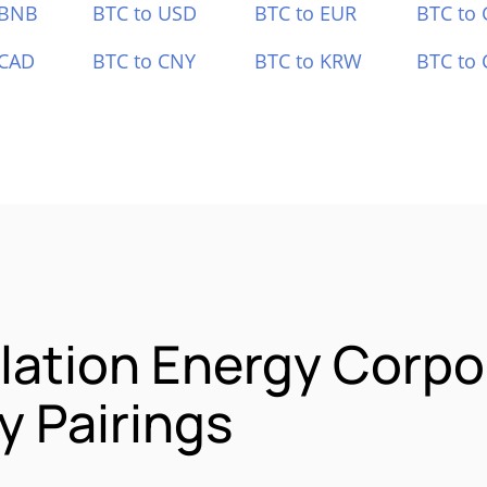
 BNB
BTC to USD
BTC to EUR
BTC to
 CAD
BTC to CNY
BTC to KRW
BTC to 
lation Energy Corpo
 Pairings