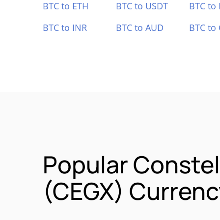
BTC to ETH
BTC to USDT
BTC to
BTC to INR
BTC to AUD
BTC to
Popular Constel
(CEGX) Currency