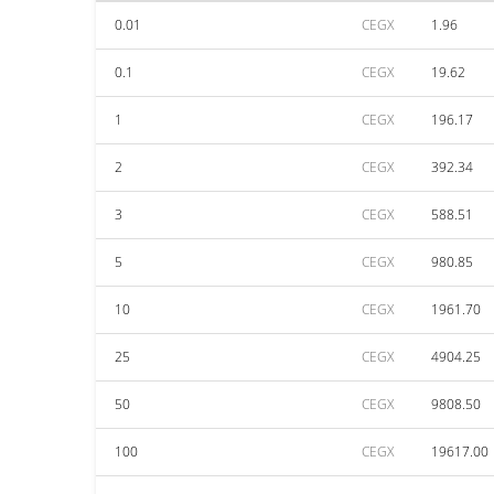
0.01
CEGX
1.96
0.1
CEGX
19.62
1
CEGX
196.17
2
CEGX
392.34
3
CEGX
588.51
5
CEGX
980.85
10
CEGX
1961.70
25
CEGX
4904.25
50
CEGX
9808.50
100
CEGX
19617.00