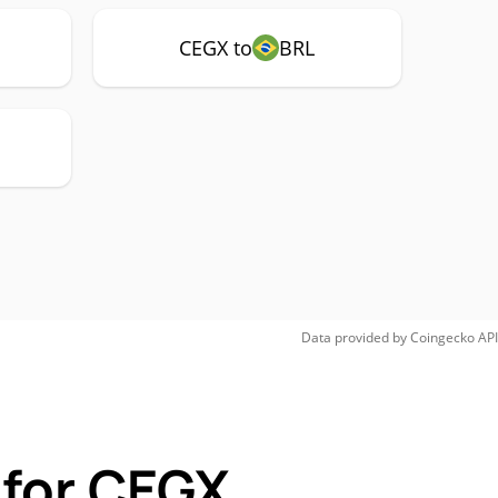
CEGX to
BRL
Data provided by
Coingecko
API
 for CEGX