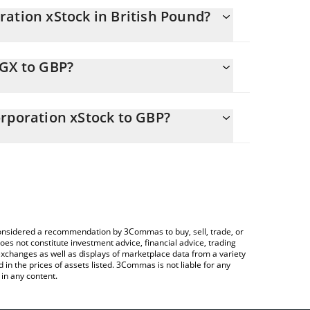
ation xStock in British Pound?
ly changing.
EGX to GBP?
ls 196.17 GBP
allows you to easily calculate the conversion price
nergy Corporation xStock in the corresponding field
orporation xStock to GBP?
rypto Exchange or a P2P (person-to-person)
ce table above to check the latest Constellation
es.
e considered a recommendation by 3Commas to buy, sell, trade, or
oes not constitute investment advice, financial advice, trading
 exchanges as well as displays of marketplace data from a variety
n the prices of assets listed. 3Commas is not liable for any
in any content.