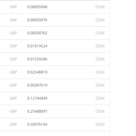
GBP
0.00005098
CEGX
GBP
0.00050976
CEGX
GBP
0.00509762
CEGX
GBP
0.01019524
CEGX
GBP
0.01529286
CEGX
GBP
0.02548810
CEGX
GBP
0.05097619
CEGX
GBP
0.12744049
CEGX
GBP
0.25488097
CEGX
GBP
0.50976194
CEGX