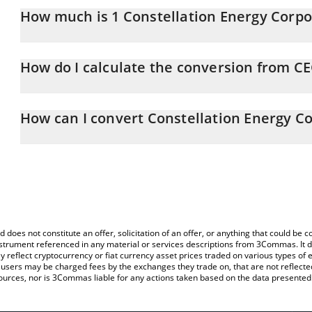
How much is 1 Constellation Energy Corpor
Constellation Energy Corporation xStock price in GBP is constant
How do I calculate the conversion from C
At this moment, 1 Constellation Energy Corporation xStock equa
The 3Commas Constellation Energy Corporation xStock Calculator 
of CEGX to GBP by simply entering the amount of Constellation E
How can I convert Constellation Energy C
and will automatically convert the value in British Pound (GBP).
The most common way of converting CEGX to GBP is by using a C
You can also use our Constellation Energy Corporation xStock pri
exchange platform like LocalBitcoins, etc.
Energy Corporation xStock price in major fiat and crypto currenci
d does not constitute an offer, solicitation of an offer, or anything that could b
 instrument referenced in any material or services descriptions from 3Commas. It d
y reflect cryptocurrency or fiat currency asset prices traded on various types of
sers may be charged fees by the exchanges they trade on, that are not reflected i
ources, nor is 3Commas liable for any actions taken based on the data presented 