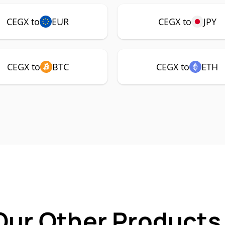
CEGX to
EUR
CEGX to
JPY
CEGX to
BTC
CEGX to
ETH
Our Other Products