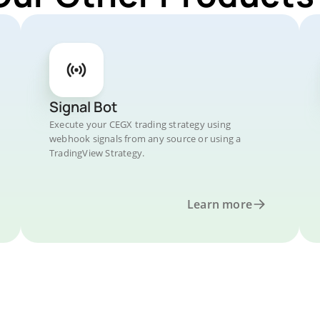
Signal Bot
Execute your CEGX trading strategy using
webhook signals from any source or using a
TradingView Strategy.
Learn more