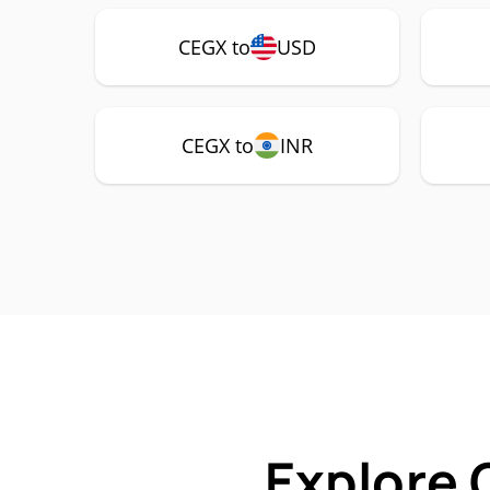
CEGX to
USD
CEGX to
INR
Explore 