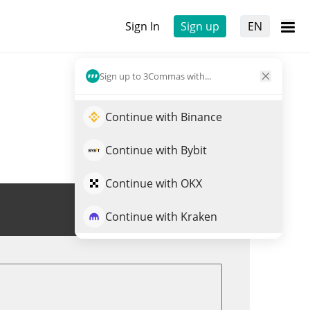
Sign In
Sign up
EN
Sign up to 3Commas with...
Continue with Binance
Continue with Bybit
Continue with OKX
Trade CEGX
Continue with Kraken