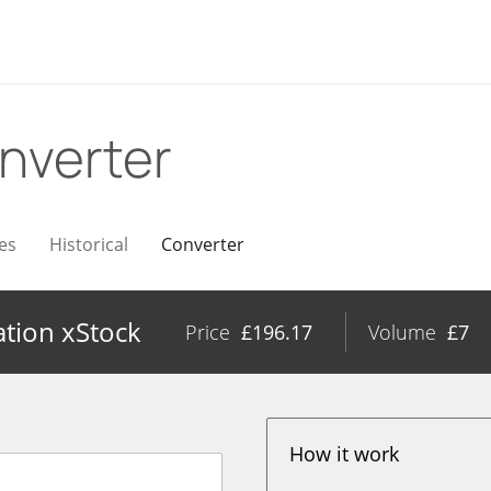
nverter
es
Historical
Converter
ation xStock
Price
£
196.17
Volume
£
7
How it work