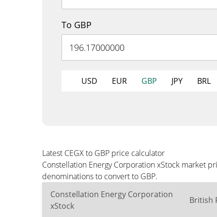
To GBP
USD
EUR
GBP
JPY
BRL
Latest CEGX to GBP price calculator
Constellation Energy Corporation xStock market pr
denominations to convert to GBP.
Constellation Energy Corporation
British
xStock