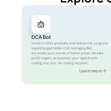
DCA Bot
Invest in CEGX gradually and reduce risk using our
supercharged Dollar-Cost Averaging Bot.
Automate your entries at better prices, set take
profit targets, and protect your capital with
trailing stop loss. No coding required.
Learn more