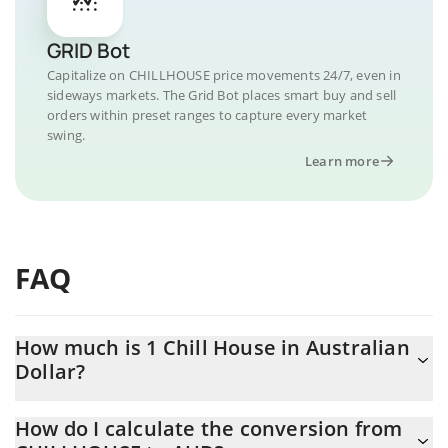
GRID Bot
Capitalize on CHILLHOUSE price movements 24/7, even in
sideways markets. The Grid Bot places smart buy and sell
orders within preset ranges to capture every market
swing.
Learn more
FAQ
How much is 1 Chill House in Australian
Dollar?
Chill House price in AUD is constantly changing.
How do I calculate the conversion from