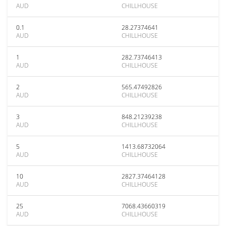
AUD
CHILLHOUSE
0.1
28.27374641
AUD
CHILLHOUSE
1
282.73746413
AUD
CHILLHOUSE
2
565.47492826
AUD
CHILLHOUSE
3
848.21239238
AUD
CHILLHOUSE
5
1413.68732064
AUD
CHILLHOUSE
10
2827.37464128
AUD
CHILLHOUSE
25
7068.43660319
AUD
CHILLHOUSE