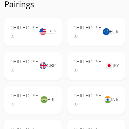
Pairings
CHILLHOUSE
CHILLHOUSE
USD
EUR
to
to
CHILLHOUSE
CHILLHOUSE
GBP
JPY
to
to
CHILLHOUSE
CHILLHOUSE
BRL
INR
to
to