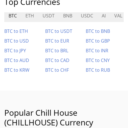
Top Currencies
BTC
ETH
USDT
BNB
USDC
AI
VAL
BTC to ETH
BTC to USDT
BTC to BNB
BTC to USD
BTC to EUR
BTC to GBP
BTC to JPY
BTC to BRL
BTC to INR
BTC to AUD
BTC to CAD
BTC to CNY
BTC to KRW
BTC to CHF
BTC to RUB
Popular Chill House
(CHILLHOUSE) Currency