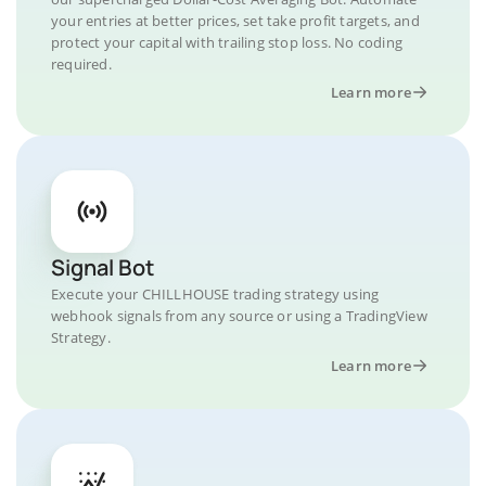
your entries at better prices, set take profit targets, and
protect your capital with trailing stop loss. No coding
required.
Learn more
Signal Bot
Execute your CHILLHOUSE trading strategy using
webhook signals from any source or using a TradingView
Strategy.
Learn more