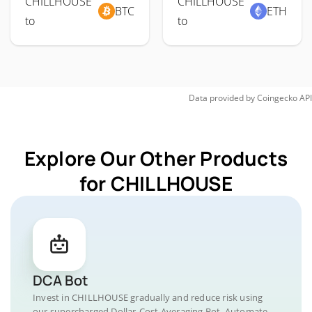
CHILLHOUSE
CHILLHOUSE
BTC
ETH
to
to
Data provided by
Coingecko
API
Explore Our Other Products
for CHILLHOUSE
DCA Bot
Invest in CHILLHOUSE gradually and reduce risk using
our supercharged Dollar-Cost Averaging Bot. Automate