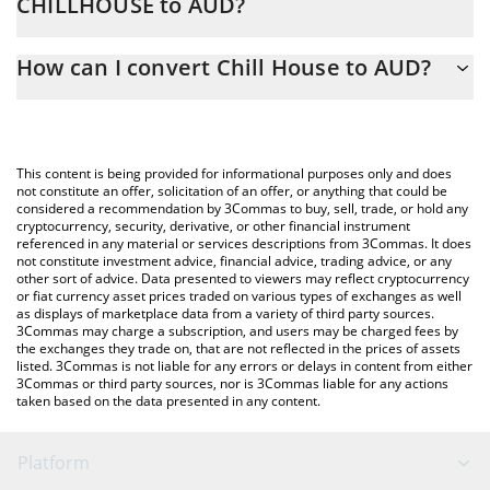
CHILLHOUSE to AUD?
At this moment, 1 Chill House equals 0.00353685 AUD
The 3Commas Chill House Calculator allows you to easily
How can I convert Chill House to AUD?
calculate the conversion price of CHILLHOUSE to AUD by simply
entering the amount of Chill House in the corresponding field
The most common way of converting CHILLHOUSE to AUD is by
and will automatically convert the value in Australian Dollar
using a Crypto Exchange or a P2P (person-to-person) exchange
(AUD).
platform like LocalBitcoins, etc.
This content is being provided for informational purposes only and does
You can also use our Chill House price table above to check the
not constitute an offer, solicitation of an offer, or anything that could be
considered a recommendation by 3Commas to buy, sell, trade, or hold any
latest Chill House price in major fiat and crypto currencies.
cryptocurrency, security, derivative, or other financial instrument
referenced in any material or services descriptions from 3Commas. It does
not constitute investment advice, financial advice, trading advice, or any
other sort of advice. Data presented to viewers may reflect cryptocurrency
or fiat currency asset prices traded on various types of exchanges as well
as displays of marketplace data from a variety of third party sources.
3Commas may charge a subscription, and users may be charged fees by
the exchanges they trade on, that are not reflected in the prices of assets
listed. 3Commas is not liable for any errors or delays in content from either
3Commas or third party sources, nor is 3Commas liable for any actions
taken based on the data presented in any content.
Platform