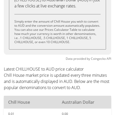
a few clicks at live exchange rates.
Simply enter the amount of Chill House you wish to convert
to AUD and the conversion amount automatically populates.
You can also use our Prices Calculator Table to calculate
how much your currency is worth in other denominations,
i.e. .1 CHILLHOUSE, .5 CHILLHOUSE, 1 CHILLHOUSE, 5
CHILLHOUSE, or even 10 CHILLHOUSE.
Data provided by
Coingecko
API
Latest CHILLHOUSE to AUD price calculator
Chill House market price is updated every three minutes
and is automatically displayed in AUD. Below are the most
popular denominations to convert to AUD.
Chill House
Australian Dollar
0.01
0.00