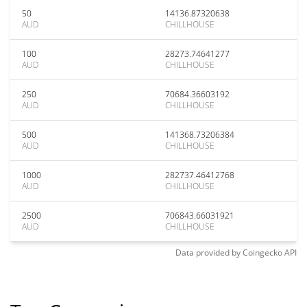
50
14136.87320638
AUD
CHILLHOUSE
100
28273.74641277
AUD
CHILLHOUSE
250
70684.36603192
AUD
CHILLHOUSE
500
141368.73206384
AUD
CHILLHOUSE
1000
282737.46412768
AUD
CHILLHOUSE
2500
706843.66031921
AUD
CHILLHOUSE
Data provided by
Coingecko
API