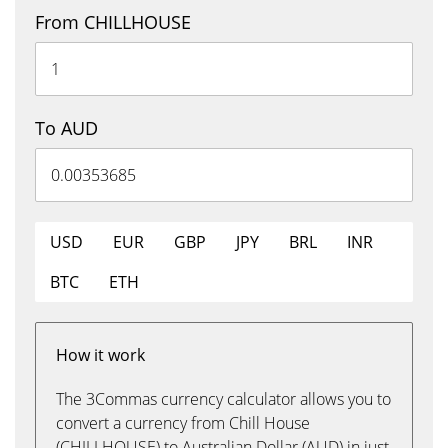
From CHILLHOUSE
To AUD
USD
EUR
GBP
JPY
BRL
INR
BTC
ETH
How it work
The 3Commas currency calculator allows you to
convert a currency from Chill House
(CHILLHOUSE) to Australian Dollar (AUD) in just