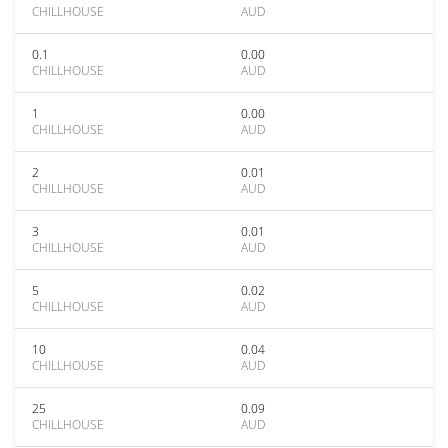
CHILLHOUSE
AUD
0.1
0.00
CHILLHOUSE
AUD
1
0.00
CHILLHOUSE
AUD
2
0.01
CHILLHOUSE
AUD
3
0.01
CHILLHOUSE
AUD
5
0.02
CHILLHOUSE
AUD
10
0.04
CHILLHOUSE
AUD
25
0.09
CHILLHOUSE
AUD