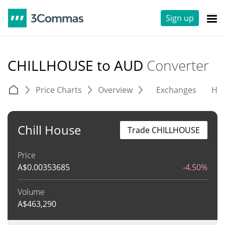
Sign up
CHILLHOUSE to AUD
Converter
Price Charts
Overview
Exchanges
His
Chill House
Trade CHILLHOUSE
Price
A$
0.00353685
-4.50%
Volume
A$
463,290