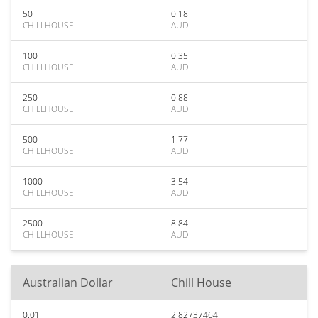
50
0.18
CHILLHOUSE
AUD
100
0.35
CHILLHOUSE
AUD
250
0.88
CHILLHOUSE
AUD
500
1.77
CHILLHOUSE
AUD
1000
3.54
CHILLHOUSE
AUD
2500
8.84
CHILLHOUSE
AUD
Australian Dollar
Chill House
0.01
2.82737464