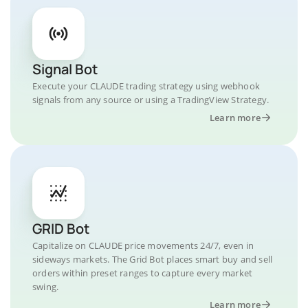
Signal Bot
Execute your CLAUDE trading strategy using webhook
signals from any source or using a TradingView Strategy.
Learn more
GRID Bot
Capitalize on CLAUDE price movements 24/7, even in
sideways markets. The Grid Bot places smart buy and sell
orders within preset ranges to capture every market
swing.
Learn more