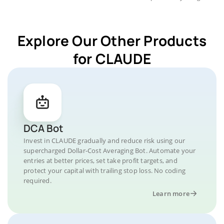
Explore Our Other Products
for CLAUDE
DCA Bot
Invest in CLAUDE gradually and reduce risk using our
supercharged Dollar-Cost Averaging Bot. Automate your
entries at better prices, set take profit targets, and
protect your capital with trailing stop loss. No coding
required.
Learn more