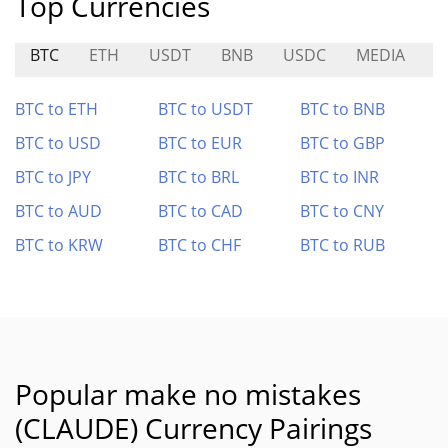
Top Currencies
BTC
ETH
USDT
BNB
USDC
MEDIA
W
BTC to ETH
BTC to USDT
BTC to BNB
BTC to USD
BTC to EUR
BTC to GBP
BTC to JPY
BTC to BRL
BTC to INR
BTC to AUD
BTC to CAD
BTC to CNY
BTC to KRW
BTC to CHF
BTC to RUB
Popular make no mistakes
(CLAUDE) Currency Pairings