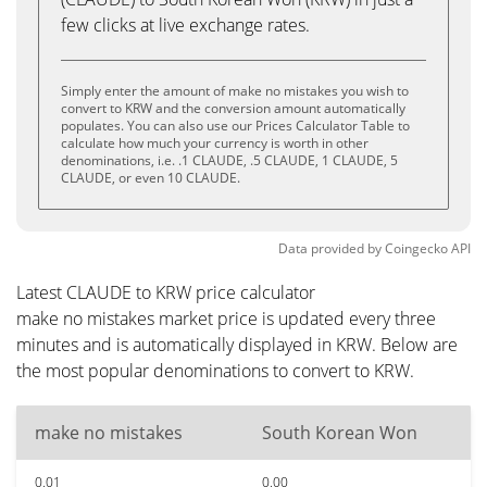
few clicks at live exchange rates.
Simply enter the amount of make no mistakes you wish to
convert to KRW and the conversion amount automatically
populates. You can also use our Prices Calculator Table to
calculate how much your currency is worth in other
denominations, i.e. .1 CLAUDE, .5 CLAUDE, 1 CLAUDE, 5
CLAUDE, or even 10 CLAUDE.
Data provided by
Coingecko
API
Latest CLAUDE to KRW price calculator
make no mistakes market price is updated every three
minutes and is automatically displayed in KRW. Below are
the most popular denominations to convert to KRW.
make no mistakes
South Korean Won
0.01
0.00