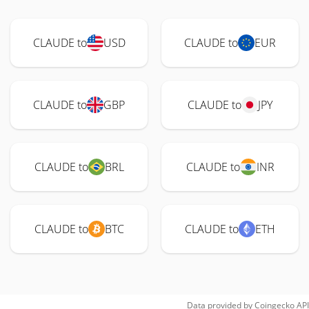
CLAUDE to
USD
CLAUDE to
EUR
CLAUDE to
GBP
CLAUDE to
JPY
CLAUDE to
BRL
CLAUDE to
INR
CLAUDE to
BTC
CLAUDE to
ETH
Data provided by
Coingecko
API