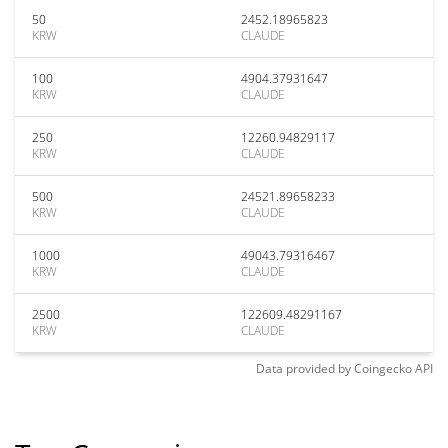
50
2452.18965823
KRW
CLAUDE
100
4904.37931647
KRW
CLAUDE
250
12260.94829117
KRW
CLAUDE
500
24521.89658233
KRW
CLAUDE
1000
49043.79316467
KRW
CLAUDE
2500
122609.48291167
KRW
CLAUDE
Data provided by
Coingecko
API