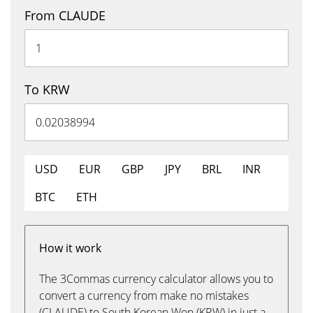
From CLAUDE
To KRW
USD
EUR
GBP
JPY
BRL
INR
BTC
ETH
How it work
The 3Commas currency calculator allows you to
convert a currency from make no mistakes
(CLAUDE) to South Korean Won (KRW) in just a