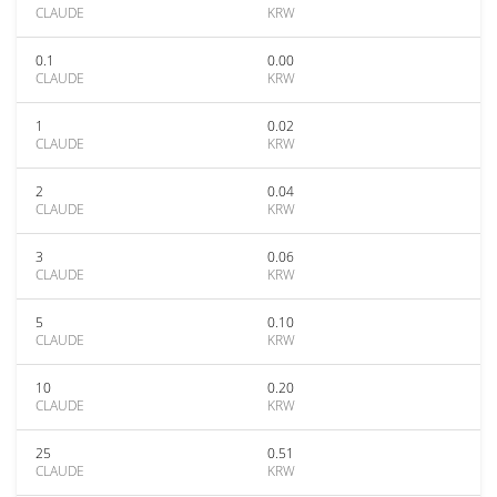
CLAUDE
KRW
0.1
0.00
CLAUDE
KRW
1
0.02
CLAUDE
KRW
2
0.04
CLAUDE
KRW
3
0.06
CLAUDE
KRW
5
0.10
CLAUDE
KRW
10
0.20
CLAUDE
KRW
25
0.51
CLAUDE
KRW