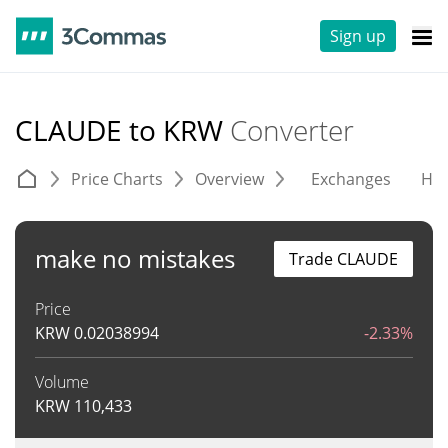
Sign up
CLAUDE to KRW
Converter
Price Charts
Overview
Exchanges
His
make no mistakes
Trade CLAUDE
Price
KRW
0.02038994
-2.33%
Volume
KRW
110,433