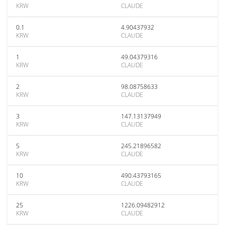
KRW
CLAUDE
0.1
4.90437932
KRW
CLAUDE
1
49.04379316
KRW
CLAUDE
2
98.08758633
KRW
CLAUDE
3
147.13137949
KRW
CLAUDE
5
245.21896582
KRW
CLAUDE
10
490.43793165
KRW
CLAUDE
25
1226.09482912
KRW
CLAUDE