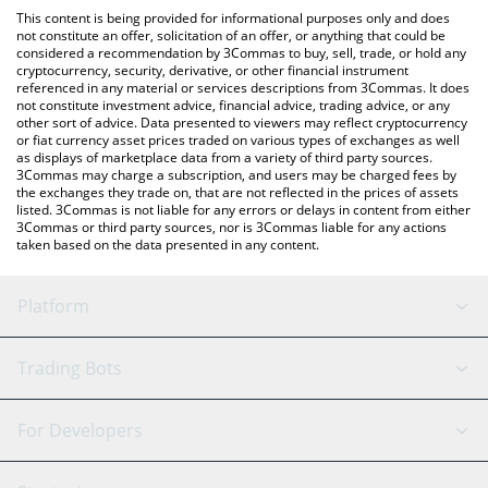
platform like LocalBitcoins, etc.
You can also use our make no mistakes price table above to
This content is being provided for informational purposes only and does
check the latest make no mistakes price in major fiat and crypto
not constitute an offer, solicitation of an offer, or anything that could be
considered a recommendation by 3Commas to buy, sell, trade, or hold any
currencies.
cryptocurrency, security, derivative, or other financial instrument
referenced in any material or services descriptions from 3Commas. It does
not constitute investment advice, financial advice, trading advice, or any
other sort of advice. Data presented to viewers may reflect cryptocurrency
or fiat currency asset prices traded on various types of exchanges as well
as displays of marketplace data from a variety of third party sources.
3Commas may charge a subscription, and users may be charged fees by
the exchanges they trade on, that are not reflected in the prices of assets
listed. 3Commas is not liable for any errors or delays in content from either
3Commas or third party sources, nor is 3Commas liable for any actions
taken based on the data presented in any content.
Platform
GRID Bot
System Status
Trading Bots
DCA Bot
Backtesting
Binance
BitMEX
For Developers
Signal Bot
AI Assistant
Bitstamp
Kraken