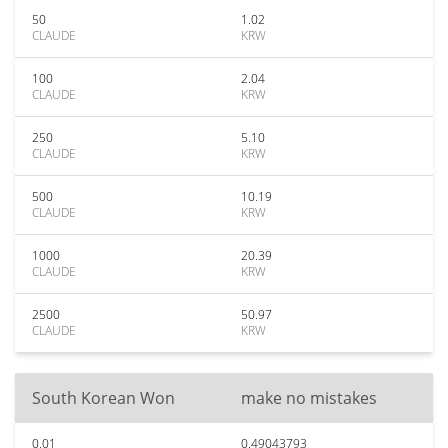
50
1.02
CLAUDE
KRW
100
2.04
CLAUDE
KRW
250
5.10
CLAUDE
KRW
500
10.19
CLAUDE
KRW
1000
20.39
CLAUDE
KRW
2500
50.97
CLAUDE
KRW
South Korean Won
make no mistakes
0.01
0.49043793