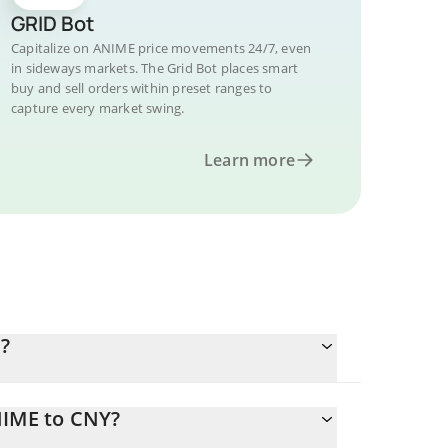
GRID Bot
Capitalize on ANIME price movements 24/7, even
in sideways markets. The Grid Bot places smart
buy and sell orders within preset ranges to
capture every market swing.
Learn more
?
NIME to CNY?