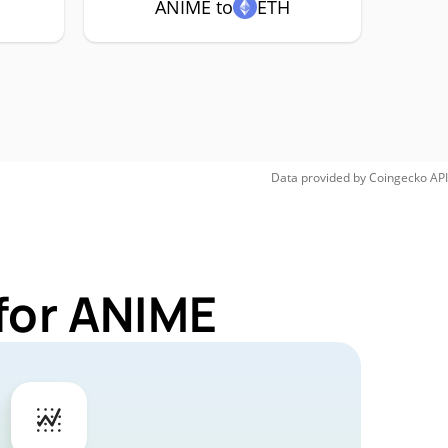
ANIME to
ETH
Data provided by
Coingecko
API
for ANIME