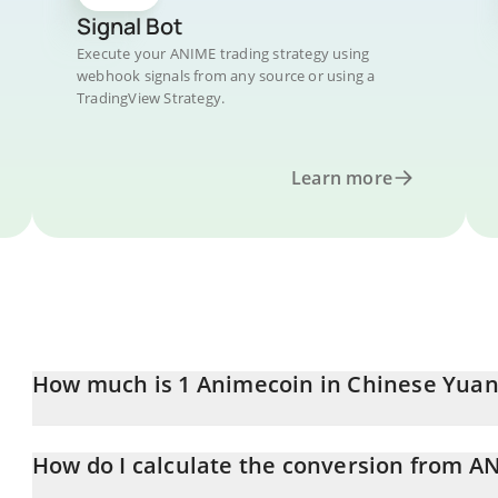
Signal Bot
Execute your ANIME trading strategy using
webhook signals from any source or using a
TradingView Strategy.
Learn more
How much is 1 Animecoin in Chinese Yuan
Animecoin price in CNY is constantly changing.
How do I calculate the conversion from A
At this moment, 1 Animecoin equals 0.0165969 CNY