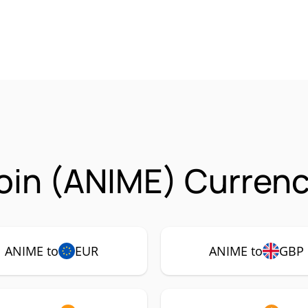
in (ANIME) Currenc
ANIME to
EUR
ANIME to
GBP