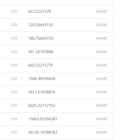
CNY
60.25221578
ANIME
CNY
120.50443155
ANIME
CNY
180.75664733
ANIME
CNY
301.26107888
ANIME
CNY
602.52215775
ANIME
CNY
1506.30539438
ANIME
CNY
3012.61078876
ANIME
CNY
6025.22157752
ANIME
CNY
15063.05394381
ANIME
CNY
30126.10788762
ANIME