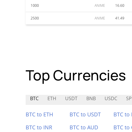
1000
ANIME
16.60
2500
ANIME
41.49
Top Currencies
BTC
ETH
USDT
BNB
USDC
SP
BTC to ETH
BTC to USDT
BTC to
BTC to INR
BTC to AUD
BTC to