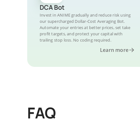
DCA Bot
Invest in ANIME gradually and reduce risk using
our supercharged Dollar-Cost Averaging Bot.
Automate your entries at better prices, set take
profit targets, and protect your capital with
trailing stop loss. No coding required.
Learn more
FAQ