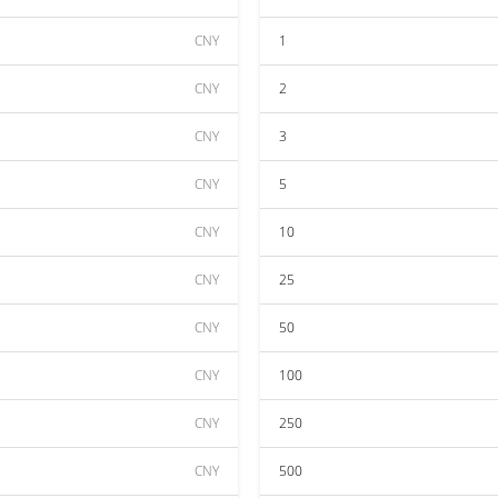
CNY
1
CNY
2
CNY
3
CNY
5
CNY
10
CNY
25
CNY
50
CNY
100
CNY
250
CNY
500