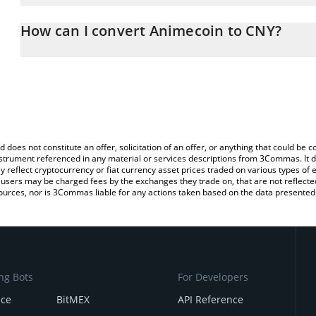
The 3Commas Animecoin Calculator allows you to easily calculate
entering the amount of Animecoin in the corresponding field and 
How can I convert Animecoin to CNY?
(CNY).
The most common way of converting ANIME to CNY is by using a 
You can also use our Animecoin price table above to check the la
exchange platform like LocalBitcoins, etc.
currencies.
d does not constitute an offer, solicitation of an offer, or anything that could b
 instrument referenced in any material or services descriptions from 3Commas. It d
y reflect cryptocurrency or fiat currency asset prices traded on various types of
sers may be charged fees by the exchanges they trade on, that are not reflected i
ources, nor is 3Commas liable for any actions taken based on the data presented 
ng Bots
For Developers
nce
BitMEX
API Reference