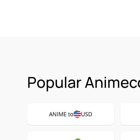
Popular Animeco
ANIME to
USD