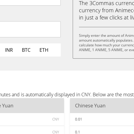
The 3Commas currency 
currency from Animec
in just a few clicks at 
Simply enter the amount of Anim
amount automatically populates. 
calculate how much your currency 
INR
BTC
ETH
ANIME, 1 ANIME, 5 ANIME, or ev
utes and is automatically displayed in CNY. Below are the mos
e Yuan
Chinese Yuan
CNY
0.01
CNY
0.1