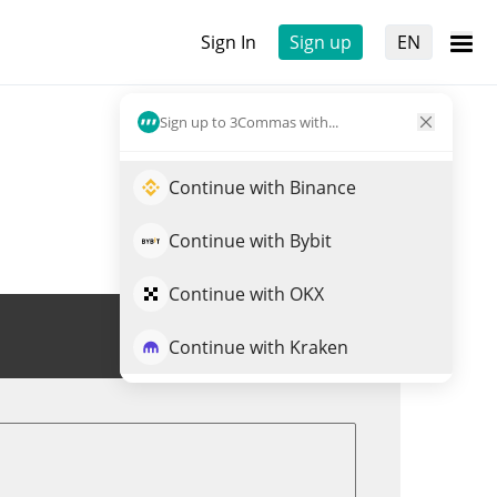
Sign In
Sign up
EN
Sign up to 3Commas with...
Continue with Binance
Continue with Bybit
Continue with OKX
Trade ANIME
Continue with Kraken