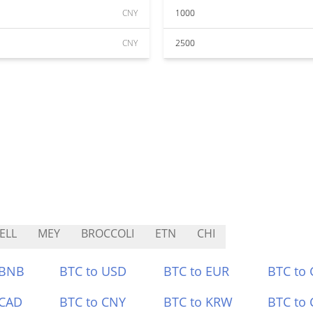
CNY
1000
CNY
2500
ELL
MEY
BROCCOLI
ETN
CHI
 BNB
BTC to USD
BTC to EUR
BTC to
 CAD
BTC to CNY
BTC to KRW
BTC to 