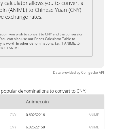
calculator allows you to convert a
oin (ANIME) to Chinese Yuan (CNY)
live exchange rates.
ecoin you wish to convert to CNY and the conversion
You can also use our Prices Calculator Table to
is worth in other denominations, i.e. .1 ANIME, .5
en 10 ANIME.
Data provided by
Coingecko
API
t popular denominations to convert to CNY.
Animecoin
CNY
0.60252216
ANIME
CNY
6.02522158
ANIME