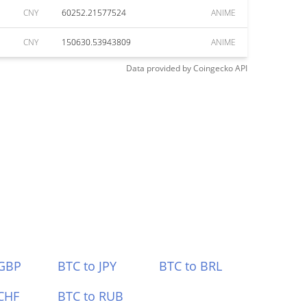
CNY
60252.21577524
ANIME
CNY
150630.53943809
ANIME
Data provided by
Coingecko
API
 GBP
BTC to JPY
BTC to BRL
CHF
BTC to RUB