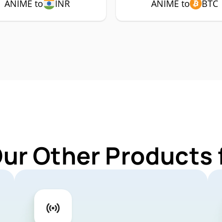
ANIME to
INR
ANIME to
BTC
Our Other Products 