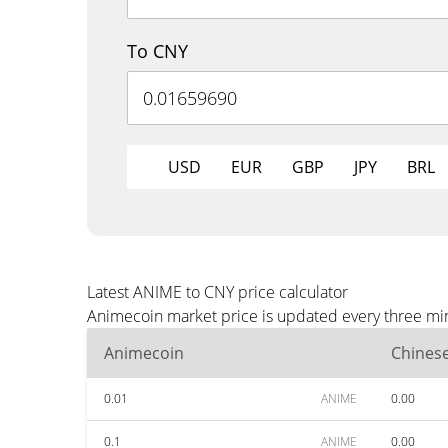
To CNY
USD
EUR
GBP
JPY
BRL
Latest ANIME to CNY price calculator
Animecoin market price is updated every three min
Animecoin
Chines
0.01
ANIME
0.00
0.1
ANIME
0.00