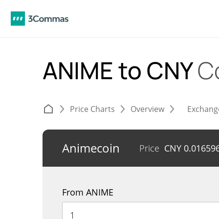
ANIME to CNY
C
Price Charts
Overview
Exchang
Animecoin
Price
CNY
0.01659
From ANIME