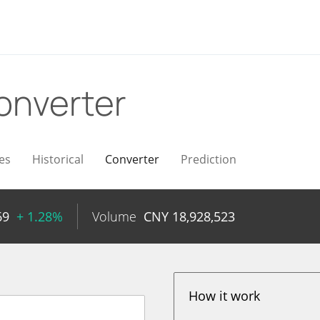
onverter
es
Historical
Converter
Prediction
69
+ 1.28%
Volume
CNY
18,928,523
How it work