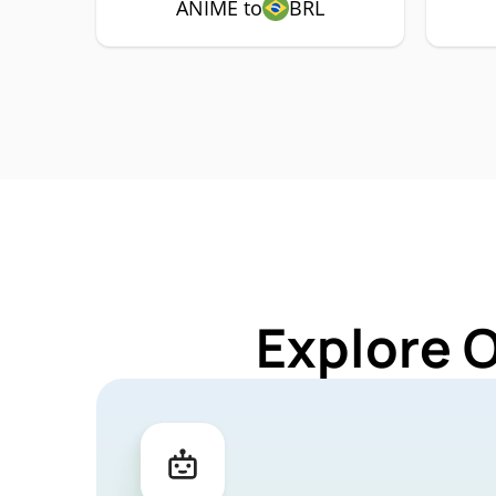
ANIME to
BRL
Explore 