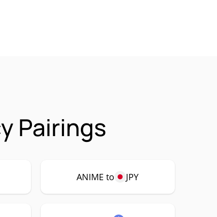
y Pairings
ANIME to
JPY