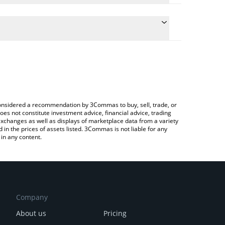
 the conversion price of ANIME to CNY by simply
will automatically convert the value in Chinese Yuan
Crypto Exchange or a P2P (person-to-person)
test Animecoin price in major fiat and crypto
e considered a recommendation by 3Commas to buy, sell, trade, or
oes not constitute investment advice, financial advice, trading
 exchanges as well as displays of marketplace data from a variety
n the prices of assets listed. 3Commas is not liable for any
in any content.
Company
About us
Pricing