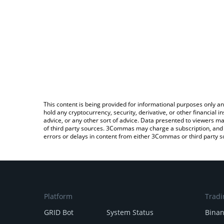
This content is being provided for informational purposes only an
hold any cryptocurrency, security, derivative, or other financial
advice, or any other sort of advice. Data presented to viewers ma
of third party sources. 3Commas may charge a subscription, and u
errors or delays in content from either 3Commas or third party s
Platform
Tradi
GRID Bot
System Status
Bina