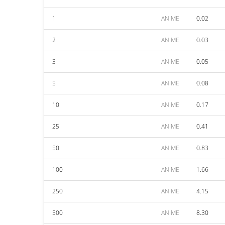
1
ANIME
0.02
2
ANIME
0.03
3
ANIME
0.05
5
ANIME
0.08
10
ANIME
0.17
25
ANIME
0.41
50
ANIME
0.83
100
ANIME
1.66
250
ANIME
4.15
500
ANIME
8.30