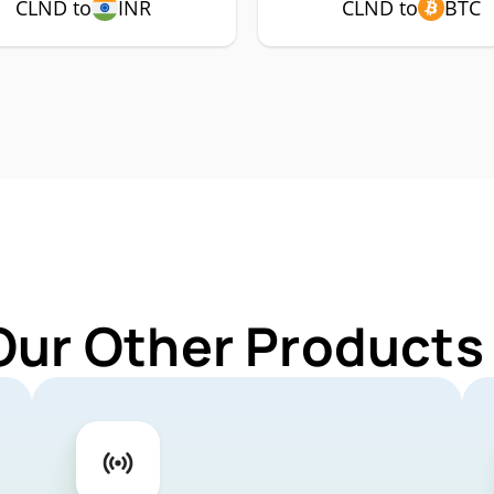
CLND to
INR
CLND to
BTC
Our Other Products