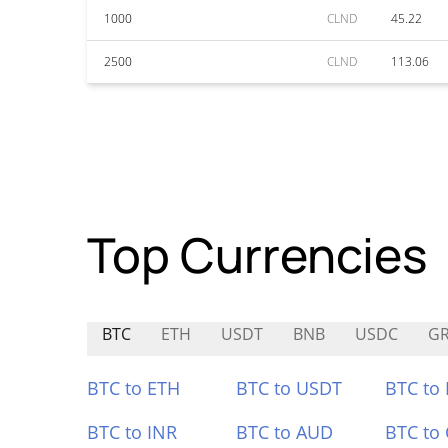
1000
CLND
45.22
2500
CLND
113.06
Top Currencies
BTC
ETH
USDT
BNB
USDC
GR
BTC to ETH
BTC to USDT
BTC to
BTC to INR
BTC to AUD
BTC to