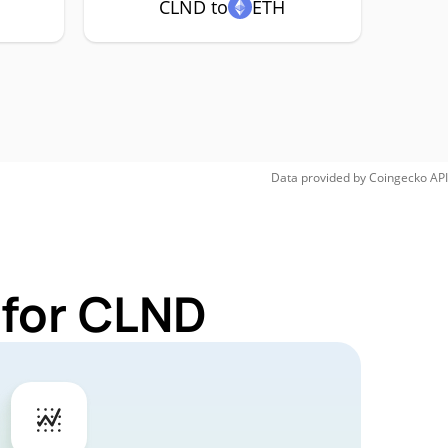
CLND to
ETH
Data provided by
Coingecko
API
 for CLND