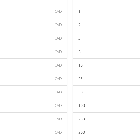
CAD
1
CAD
2
CAD
3
CAD
5
CAD
10
CAD
25
CAD
50
CAD
100
CAD
250
CAD
500