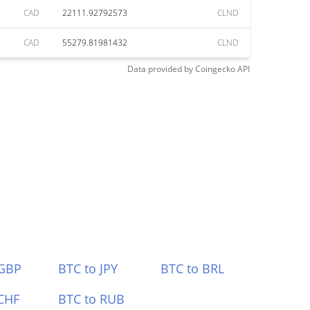
CAD
22111.92792573
CLND
CAD
55279.81981432
CLND
Data provided by
Coingecko
API
 GBP
BTC to JPY
BTC to BRL
CHF
BTC to RUB