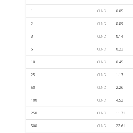
1
CLND
0.05
2
CLND
0.09
3
CLND
0.14
5
CLND
0.23
10
CLND
0.45
25
CLND
1.13
50
CLND
2.26
100
CLND
4.52
250
CLND
11.31
500
CLND
22.61