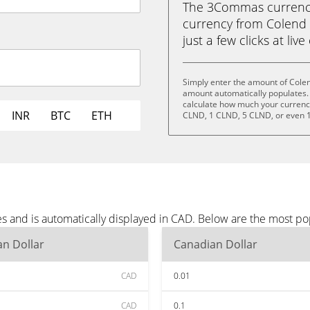
The 3Commas currency 
currency from Colend 
just a few clicks at liv
Simply enter the amount of Cole
amount automatically populates. 
calculate how much your currency 
INR
BTC
ETH
CLND, 1 CLND, 5 CLND, or even 
s and is automatically displayed in CAD. Below are the most p
n Dollar
Canadian Dollar
CAD
0.01
CAD
0.1