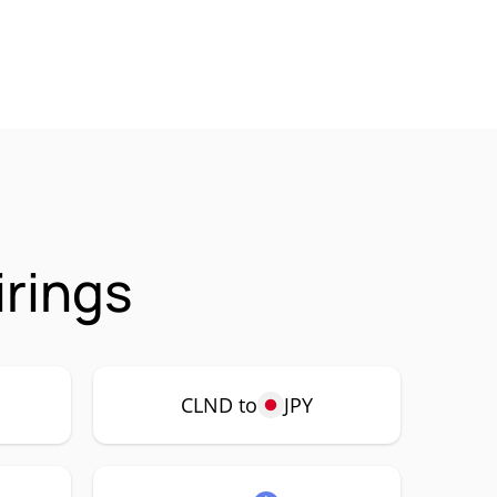
irings
CLND to
JPY