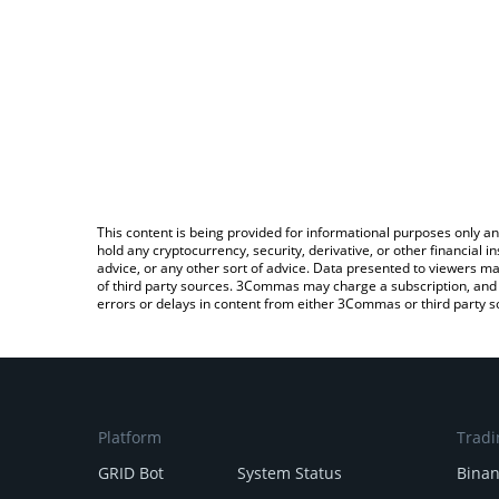
This content is being provided for informational purposes only an
hold any cryptocurrency, security, derivative, or other financial
advice, or any other sort of advice. Data presented to viewers ma
of third party sources. 3Commas may charge a subscription, and u
errors or delays in content from either 3Commas or third party s
Platform
Tradi
GRID Bot
System Status
Bina