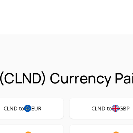
(CLND) Currency Pa
CLND to
EUR
CLND to
GBP