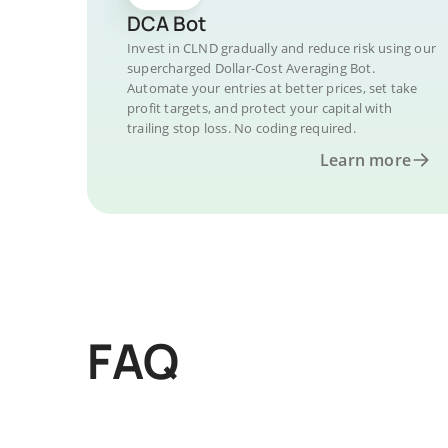
DCA Bot
Invest in CLND gradually and reduce risk using our
supercharged Dollar-Cost Averaging Bot.
Automate your entries at better prices, set take
profit targets, and protect your capital with
trailing stop loss. No coding required.
Learn more
FAQ