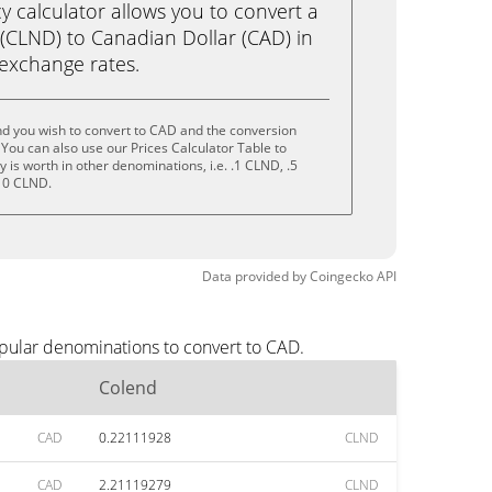
calculator allows you to convert a
(CLND) to Canadian Dollar (CAD) in
e exchange rates.
nd you wish to convert to CAD and the conversion
You can also use our Prices Calculator Table to
is worth in other denominations, i.e. .1 CLND, .5
10 CLND.
Data provided by
Coingecko
API
opular denominations to convert to CAD.
Colend
CAD
0.22111928
CLND
CAD
2.21119279
CLND