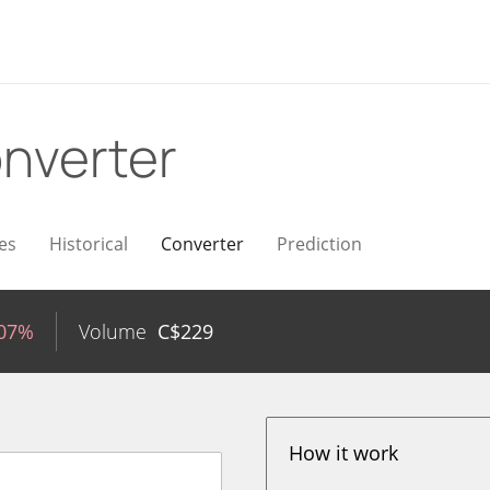
nverter
es
Historical
Converter
Prediction
.07%
Volume
C$
229
How it work