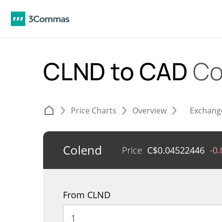
CLND to CAD
Co
Price Charts
Overview
Exchang
Colend
Price
C$
0.04522446
-0
From CLND