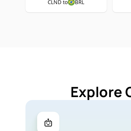
CLND to
BRL
Explore 