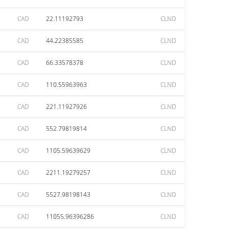
CAD
22.11192793
CLND
CAD
44.22385585
CLND
CAD
66.33578378
CLND
CAD
110.55963963
CLND
CAD
221.11927926
CLND
CAD
552.79819814
CLND
CAD
1105.59639629
CLND
CAD
2211.19279257
CLND
CAD
5527.98198143
CLND
CAD
11055.96396286
CLND