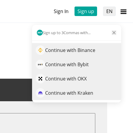
Sign In
Sign up
EN
Sign up to 3Commas with...
Continue with Binance
Continue with Bybit
Continue with OKX
Trade CLND
Continue with Kraken