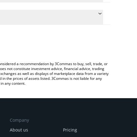
e conversion price of CLND to CAD by simply
 automatically convert the value in Canadian Dollar
rypto Exchange or a P2P (person-to-person)
 Colend price in major fiat and crypto currencies.
e considered a recommendation by 3Commas to buy, sell, trade, or
oes not constitute investment advice, financial advice, trading
 exchanges as well as displays of marketplace data from a variety
n the prices of assets listed. 3Commas is not liable for any
in any content.
Company
About us
Pricing