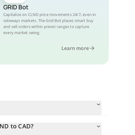
GRID Bot
Capitalize on CLND price movements 24/7, even in
sideways markets. The Grid Bot places smart buy
and sell orders within preset ranges to capture
every market swing.
Learn more
LND to CAD?