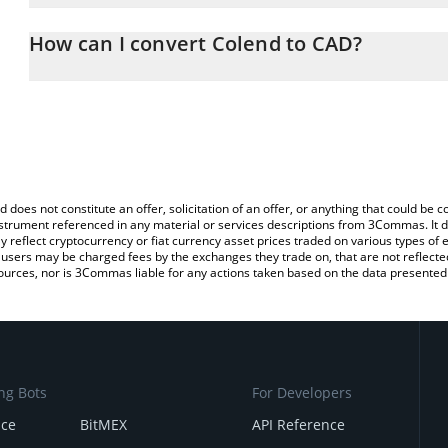
The 3Commas Colend Calculator allows you to easily calculate th
entering the amount of Colend in the corresponding field and will
How can I convert Colend to CAD?
(CAD).
The most common way of converting CLND to CAD is by using a C
You can also use our Colend price table above to check the latest
exchange platform like LocalBitcoins, etc.
d does not constitute an offer, solicitation of an offer, or anything that could b
 instrument referenced in any material or services descriptions from 3Commas. It d
y reflect cryptocurrency or fiat currency asset prices traded on various types of
sers may be charged fees by the exchanges they trade on, that are not reflected i
ources, nor is 3Commas liable for any actions taken based on the data presented 
ng Bots
For Developers
nce
BitMEX
API Reference