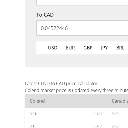
To CAD
USD
EUR
GBP
JPY
BRL
Latest CLND to CAD price calculator
Colend market price is updated every three minute
Colend
Canadia
0.01
CLND
0.00
0.1
CLND
0.00