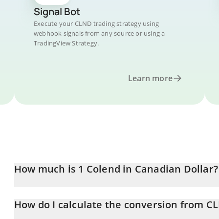
Signal Bot
Execute your CLND trading strategy using
webhook signals from any source or using a
TradingView Strategy.
Learn more
How much is 1 Colend in Canadian Dollar?
Colend price in CAD is constantly changing.
How do I calculate the conversion from C
At this moment, 1 Colend equals 0.04522446 CAD