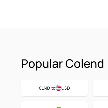
Popular Colend 
CLND to
USD