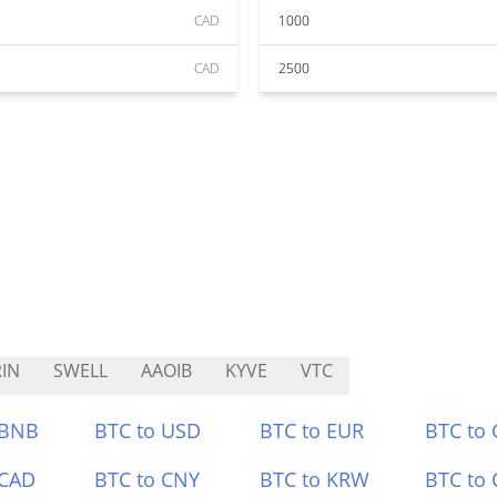
CAD
1000
CAD
2500
IN
SWELL
AAOIB
KYVE
VTC
 BNB
BTC to USD
BTC to EUR
BTC to
 CAD
BTC to CNY
BTC to KRW
BTC to 