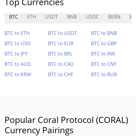
Top Currencies
BTC
ETH
USDT
BNB
USDC
BERN
E
BTC to ETH
BTC to USDT
BTC to BNB
BTC to USD
BTC to EUR
BTC to GBP
BTC to JPY
BTC to BRL
BTC to INR
BTC to AUD
BTC to CAD
BTC to CNY
BTC to KRW
BTC to CHF
BTC to RUB
Popular Coral Protocol (CORAL)
Currency Pairings