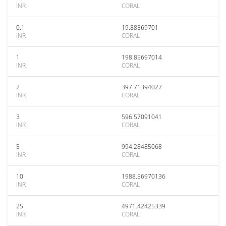
INR
CORAL
0.1
19.88569701
INR
CORAL
1
198.85697014
INR
CORAL
2
397.71394027
INR
CORAL
3
596.57091041
INR
CORAL
5
994.28485068
INR
CORAL
10
1988.56970136
INR
CORAL
25
4971.42425339
INR
CORAL