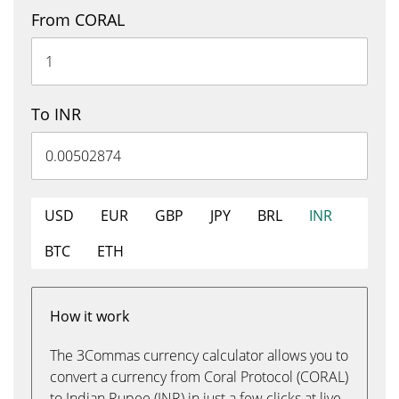
From CORAL
To INR
USD
EUR
GBP
JPY
BRL
INR
BTC
ETH
How it work
The 3Commas currency calculator allows you to
convert a currency from Coral Protocol (CORAL)
to Indian Rupee (INR) in just a few clicks at live