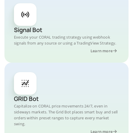
Signal Bot
Execute your CORAL trading strategy using webhook
signals from any source or using a TradingView Strategy.
Learn more
GRID Bot
Capitalize on CORAL price movements 24/7, even in
sideways markets. The Grid Bot places smart buy and sell
orders within preset ranges to capture every market
swing.
Learn more