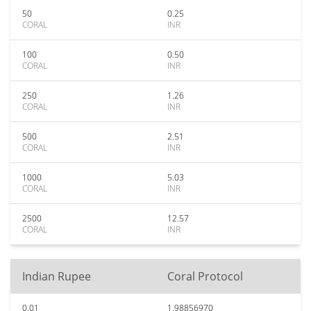
50
0.25
CORAL
INR
100
0.50
CORAL
INR
250
1.26
CORAL
INR
500
2.51
CORAL
INR
1000
5.03
CORAL
INR
2500
12.57
CORAL
INR
Indian Rupee
Coral Protocol
0.01
1.98856970