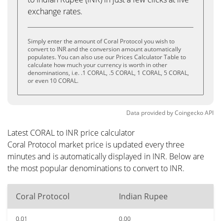
exchange rates.
Simply enter the amount of Coral Protocol you wish to
convert to INR and the conversion amount automatically
populates. You can also use our Prices Calculator Table to
calculate how much your currency is worth in other
denominations, i.e. .1 CORAL, .5 CORAL, 1 CORAL, 5 CORAL,
or even 10 CORAL.
Data provided by
Coingecko
API
Latest CORAL to INR price calculator
Coral Protocol market price is updated every three
minutes and is automatically displayed in INR. Below are
the most popular denominations to convert to INR.
Coral Protocol
Indian Rupee
0.01
0.00