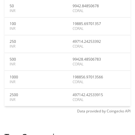
50
9942.84850678
INR
CORAL
100
19885.69701357
INR
CORAL
250
49714.24253392
INR
CORAL
500
99428.48506783
INR
CORAL
1000
198856.97013566
INR
CORAL
2500
497142.42533915
INR
CORAL
Data provided by
Coingecko
API