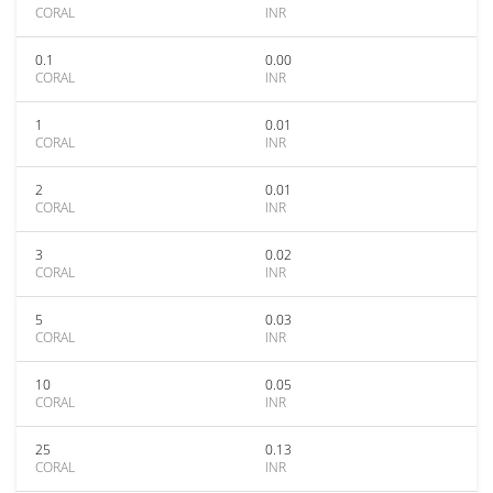
CORAL
INR
0.1
0.00
CORAL
INR
1
0.01
CORAL
INR
2
0.01
CORAL
INR
3
0.02
CORAL
INR
5
0.03
CORAL
INR
10
0.05
CORAL
INR
25
0.13
CORAL
INR