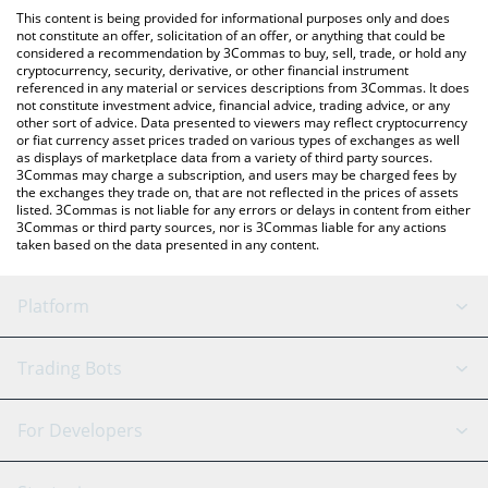
like LocalBitcoins, etc.
the latest Coral Protocol price in major fiat and crypto
This content is being provided for informational purposes only and does
currencies.
not constitute an offer, solicitation of an offer, or anything that could be
considered a recommendation by 3Commas to buy, sell, trade, or hold any
cryptocurrency, security, derivative, or other financial instrument
referenced in any material or services descriptions from 3Commas. It does
not constitute investment advice, financial advice, trading advice, or any
other sort of advice. Data presented to viewers may reflect cryptocurrency
or fiat currency asset prices traded on various types of exchanges as well
as displays of marketplace data from a variety of third party sources.
3Commas may charge a subscription, and users may be charged fees by
the exchanges they trade on, that are not reflected in the prices of assets
listed. 3Commas is not liable for any errors or delays in content from either
3Commas or third party sources, nor is 3Commas liable for any actions
taken based on the data presented in any content.
Platform
GRID Bot
System Status
Trading Bots
DCA Bot
Backtesting
Binance
BitMEX
For Developers
Signal Bot
AI Assistant
Bitstamp
Kraken