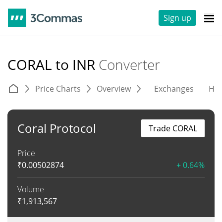
Sign up
CORAL to INR
Converter
Price Charts
Overview
Exchanges
His
Coral Protocol
Trade CORAL
Price
₹
0.00502874
+ 0.64%
Volume
₹
1,913,567