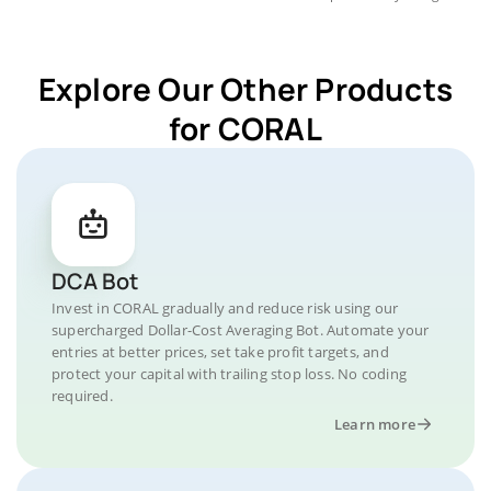
Explore Our Other Products
for CORAL
DCA Bot
Invest in CORAL gradually and reduce risk using our
supercharged Dollar-Cost Averaging Bot. Automate your
entries at better prices, set take profit targets, and
protect your capital with trailing stop loss. No coding
required.
Learn more