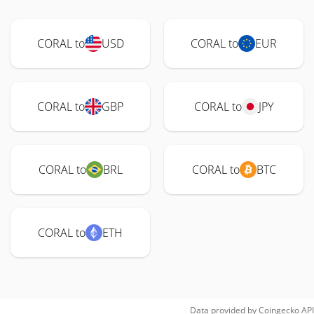
CORAL to
USD
CORAL to
EUR
CORAL to
GBP
CORAL to
JPY
CORAL to
BRL
CORAL to
BTC
CORAL to
ETH
Data provided by
Coingecko
API