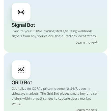
Signal Bot
Execute your CORAL trading strategy using webhook
signals from any source or using a TradingView Strategy.
Learn more
GRID Bot
Capitalize on CORAL price movements 24/7, even in
sideways markets. The Grid Bot places smart buy and sell
orders within preset ranges to capture every market
swing.
Learn more