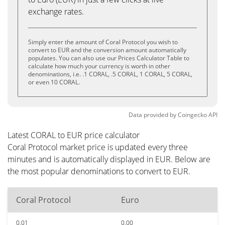
exchange rates.
Simply enter the amount of Coral Protocol you wish to
convert to EUR and the conversion amount automatically
populates. You can also use our Prices Calculator Table to
calculate how much your currency is worth in other
denominations, i.e. .1 CORAL, .5 CORAL, 1 CORAL, 5 CORAL,
or even 10 CORAL.
Data provided by
Coingecko
API
Latest CORAL to EUR price calculator
Coral Protocol market price is updated every three
minutes and is automatically displayed in EUR. Below are
the most popular denominations to convert to EUR.
Coral Protocol
Euro
0.01
0.00