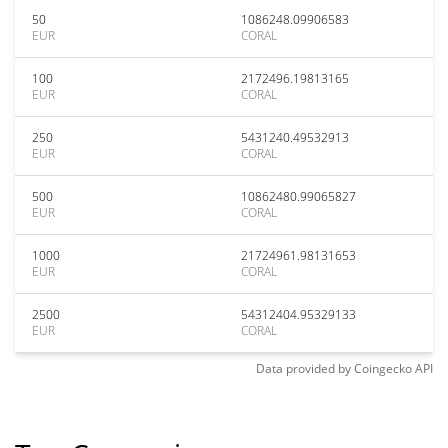
50
1086248.09906583
EUR
CORAL
100
2172496.19813165
EUR
CORAL
250
5431240.49532913
EUR
CORAL
500
10862480.99065827
EUR
CORAL
1000
21724961.98131653
EUR
CORAL
2500
54312404.95329133
EUR
CORAL
Data provided by
Coingecko
API