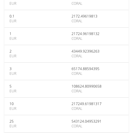
EUR
CORAL
0.1
2172.49619813
EUR
CORAL
1
21724.96198132
EUR
CORAL
2
43449.92396263
EUR
CORAL
3
65174.88594395
EUR
CORAL
5
108624.80990658
EUR
CORAL
10
217249.61981317
EUR
CORAL
25
543124.04953291
EUR
CORAL