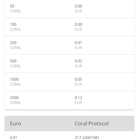
50
0.00
CORAL
EUR
100
0.00
CORAL
EUR
250
0.01
CORAL
EUR
500
0.02
CORAL
EUR
1000
0.05
CORAL
EUR
2500
0.12
CORAL
EUR
Euro
Coral Protocol
0.01
217.24961981