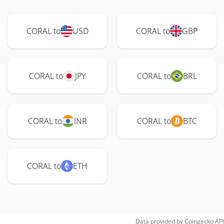
CORAL to
USD
CORAL to
GBP
CORAL to
JPY
CORAL to
BRL
CORAL to
INR
CORAL to
BTC
CORAL to
ETH
Data provided by
Coingecko
API