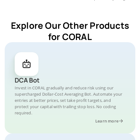
Explore Our Other Products
for CORAL
DCA Bot
Invest in CORAL gradually and reduce risk using our
supercharged Dollar-Cost Averaging Bot. Automate your
entries at better prices, set take profit targets, and
protect your capital with trailing stop loss. No coding
required.
Learn more