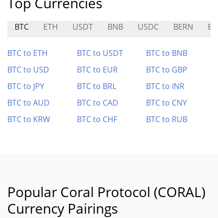
Top Currencies
BTC
ETH
USDT
BNB
USDC
BERN
E
BTC to ETH
BTC to USDT
BTC to BNB
BTC to USD
BTC to EUR
BTC to GBP
BTC to JPY
BTC to BRL
BTC to INR
BTC to AUD
BTC to CAD
BTC to CNY
BTC to KRW
BTC to CHF
BTC to RUB
Popular Coral Protocol (CORAL)
Currency Pairings