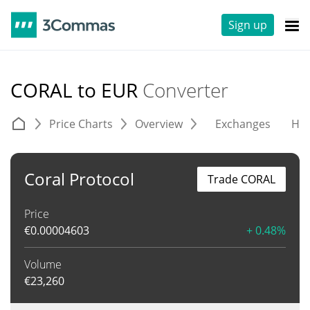
Sign up
CORAL to EUR
Converter
Price Charts
Overview
Exchanges
His
Coral Protocol
Trade CORAL
Price
€
0.00004603
+ 0.48%
Volume
€
23,260