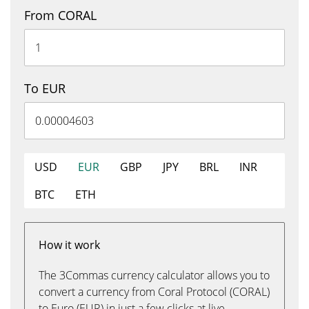
From CORAL
To EUR
USD
EUR
GBP
JPY
BRL
INR
BTC
ETH
How it work
The 3Commas currency calculator allows you to
convert a currency from Coral Protocol (CORAL)
to Euro (EUR) in just a few clicks at live