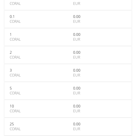
CORAL
EUR
0.1
0.00
CORAL
EUR
1
0.00
CORAL
EUR
2
0.00
CORAL
EUR
3
0.00
CORAL
EUR
5
0.00
CORAL
EUR
10
0.00
CORAL
EUR
25
0.00
CORAL
EUR