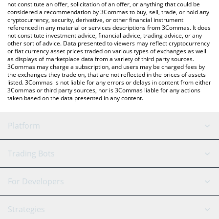
currencies.
not constitute an offer, solicitation of an offer, or anything that could be
considered a recommendation by 3Commas to buy, sell, trade, or hold any
cryptocurrency, security, derivative, or other financial instrument
referenced in any material or services descriptions from 3Commas. It does
not constitute investment advice, financial advice, trading advice, or any
other sort of advice. Data presented to viewers may reflect cryptocurrency
or fiat currency asset prices traded on various types of exchanges as well
as displays of marketplace data from a variety of third party sources.
3Commas may charge a subscription, and users may be charged fees by
the exchanges they trade on, that are not reflected in the prices of assets
listed. 3Commas is not liable for any errors or delays in content from either
3Commas or third party sources, nor is 3Commas liable for any actions
taken based on the data presented in any content.
Platform
GRID Bot
System Status
Trading Bots
DCA Bot
Backtesting
Binance
BitMEX
For Developers
Signal Bot
AI Assistant
Bitstamp
Kraken
API Reference
Strategies
SmartTrade
Trading Journal