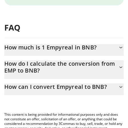
FAQ
How much is 1 Empyreal in BNB?
Empyreal price in BNB is constantly changing.
How do I calculate the conversion from
EMP to BNB?
At this moment, 1 Empyreal equals 0.00639543 BNB
The 3Commas Empyreal Calculator allows you to easily calculate
How can I convert Empyreal to BNB?
the conversion price of EMP to BNB by simply entering the
amount of Empyreal in the corresponding field and will
The most common way of converting EMP to BNB is by using a
automatically convert the value in BNB (BNB).
Crypto Exchange or a P2P (person-to-person) exchange platform
like LocalBitcoins, etc.
You can also use our Empyreal price table above to check the
This content is being provided for informational purposes only and does
latest Empyreal price in major fiat and crypto currencies.
not constitute an offer, solicitation of an offer, or anything that could be
considered a recommendation by 3Commas to buy, sell, trade, or hold any