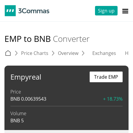
Sign up
EMP to BNB
Converter
Price Charts
Overview
Exchanges
His
Empyreal
Trade EMP
Price
BNB
0.00639543
+ 18.73%
Volume
BNB
5