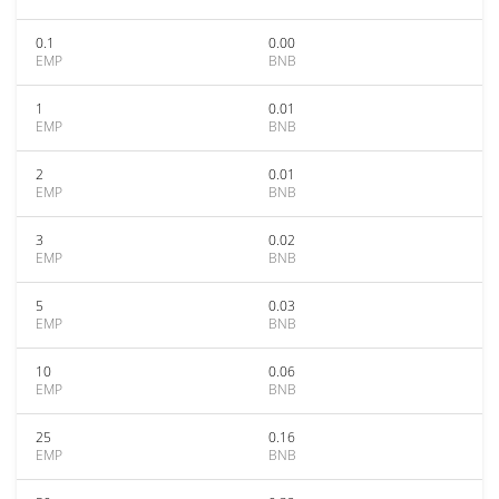
0.1
0.00
EMP
BNB
1
0.01
EMP
BNB
2
0.01
EMP
BNB
3
0.02
EMP
BNB
5
0.03
EMP
BNB
10
0.06
EMP
BNB
25
0.16
EMP
BNB