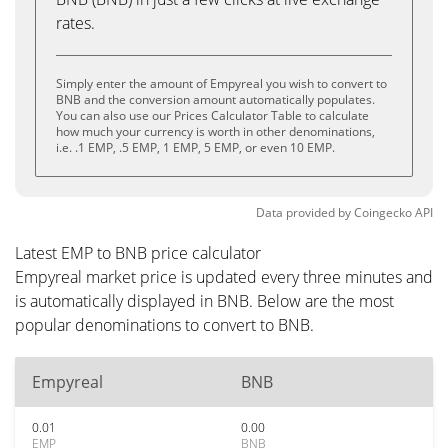
rates.
Simply enter the amount of Empyreal you wish to convert to
BNB and the conversion amount automatically populates.
You can also use our Prices Calculator Table to calculate
how much your currency is worth in other denominations,
i.e. .1 EMP, .5 EMP, 1 EMP, 5 EMP, or even 10 EMP.
Data provided by
Coingecko
API
Latest EMP to BNB price calculator
Empyreal market price is updated every three minutes and
is automatically displayed in BNB. Below are the most
popular denominations to convert to BNB.
Empyreal
BNB
0.01
0.00
EMP
BNB