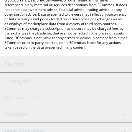
cryptocurrency, security, derivative, or other financial instrument
referenced in any material or services descriptions from 3Commas. It does
not constitute investment advice, financial advice, trading advice, or any
other sort of advice. Data presented to viewers may reflect cryptocurrency
or fiat currency asset prices traded on various types of exchanges as well
as displays of marketplace data from a variety of third party sources.
3Commas may charge a subscription, and users may be charged fees by
the exchanges they trade on, that are not reflected in the prices of assets
listed. 3Commas is not liable for any errors or delays in content from either
3Commas or third party sources, nor is 3Commas liable for any actions
taken based on the data presented in any content.
Platform
GRID Bot
System Status
Trading Bots
DCA Bot
Backtesting
Binance
BitMEX
For Developers
Signal Bot
AI Assistant
Bitstamp
Kraken
API Reference
Strategies
SmartTrade
Trading Journal
Bitfinex
Tether
API Chat
Scalping
Legal Information