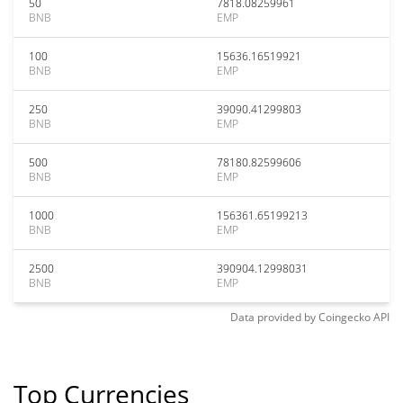
50
7818.08259961
BNB
EMP
100
15636.16519921
BNB
EMP
250
39090.41299803
BNB
EMP
500
78180.82599606
BNB
EMP
1000
156361.65199213
BNB
EMP
2500
390904.12998031
BNB
EMP
Data provided by
Coingecko
API
Top Currencies