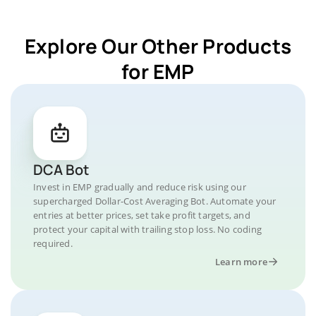
Explore Our Other Products
for EMP
DCA Bot
Invest in EMP gradually and reduce risk using our
supercharged Dollar-Cost Averaging Bot. Automate your
entries at better prices, set take profit targets, and
protect your capital with trailing stop loss. No coding
required.
Learn more