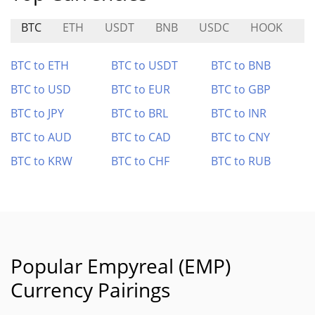
BTC
ETH
USDT
BNB
USDC
HOOK
L
BTC to ETH
BTC to USDT
BTC to BNB
BTC to USD
BTC to EUR
BTC to GBP
BTC to JPY
BTC to BRL
BTC to INR
BTC to AUD
BTC to CAD
BTC to CNY
BTC to KRW
BTC to CHF
BTC to RUB
Popular Empyreal (EMP)
Currency Pairings