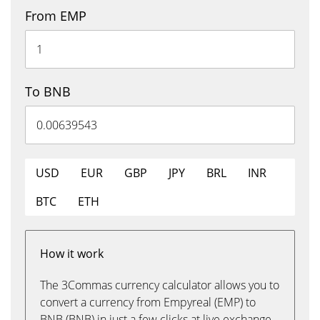
From EMP
To BNB
USD
EUR
GBP
JPY
BRL
INR
BTC
ETH
How it work
The 3Commas currency calculator allows you to
convert a currency from Empyreal (EMP) to
BNB (BNB) in just a few clicks at live exchange