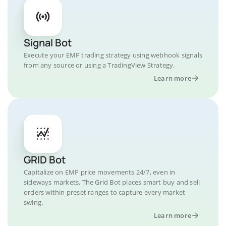
Signal Bot
Execute your EMP trading strategy using webhook signals
from any source or using a TradingView Strategy.
Learn more
GRID Bot
Capitalize on EMP price movements 24/7, even in
sideways markets. The Grid Bot places smart buy and sell
orders within preset ranges to capture every market
swing.
Learn more