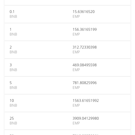
0.1
15.63616520
BNB
EMP
1
156.36165199
BNB
EMP
2
312.72330398
BNB
EMP
3
469.08495598
BNB
EMP
5
781.80825996
BNB
EMP
10
1563.61651992
BNB
EMP
25
3909.04129980
BNB
EMP