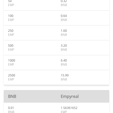
50
0.32
EMP
BNB
100
0.64
EMP
BNB
250
1.60
EMP
BNB
500
3.20
EMP
BNB
1000
6.40
EMP
BNB
2500
15.99
EMP
BNB
BNB
Empyreal
0.01
1.56361652
BNB
EMP