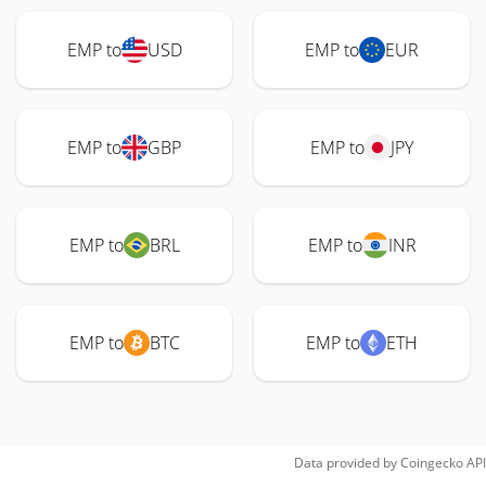
EMP to
USD
EMP to
EUR
EMP to
GBP
EMP to
JPY
EMP to
BRL
EMP to
INR
EMP to
BTC
EMP to
ETH
Data provided by
Coingecko
API