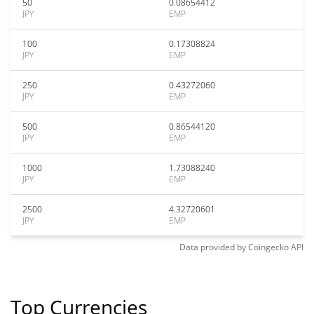
50
0.08654412
JPY
EMP
100
0.17308824
JPY
EMP
250
0.43272060
JPY
EMP
500
0.86544120
JPY
EMP
1000
1.73088240
JPY
EMP
2500
4.32720601
JPY
EMP
Data provided by
Coingecko
API
Top Currencies