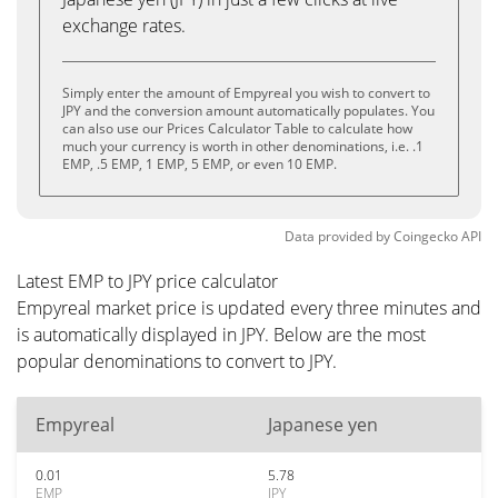
exchange rates.
Simply enter the amount of Empyreal you wish to convert to
JPY and the conversion amount automatically populates. You
can also use our Prices Calculator Table to calculate how
much your currency is worth in other denominations, i.e. .1
EMP, .5 EMP, 1 EMP, 5 EMP, or even 10 EMP.
Data provided by
Coingecko
API
Latest EMP to JPY price calculator
Empyreal market price is updated every three minutes and
is automatically displayed in JPY. Below are the most
popular denominations to convert to JPY.
Empyreal
Japanese yen
0.01
5.78
EMP
JPY