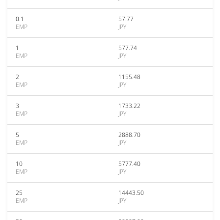
0.1
57.77
EMP
JPY
1
577.74
EMP
JPY
2
1155.48
EMP
JPY
3
1733.22
EMP
JPY
5
2888.70
EMP
JPY
10
5777.40
EMP
JPY
25
14443.50
EMP
JPY