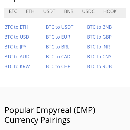
BTC
ETH
USDT
BNB
USDC
HOOK
L
BTC to ETH
BTC to USDT
BTC to BNB
BTC to USD
BTC to EUR
BTC to GBP
BTC to JPY
BTC to BRL
BTC to INR
BTC to AUD
BTC to CAD
BTC to CNY
BTC to KRW
BTC to CHF
BTC to RUB
Popular Empyreal (EMP)
Currency Pairings