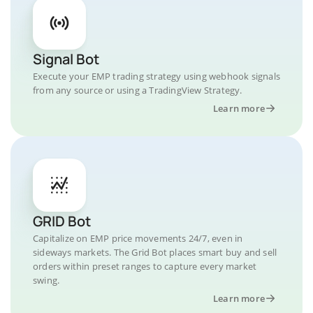
Signal Bot
Execute your EMP trading strategy using webhook signals
from any source or using a TradingView Strategy.
Learn more
GRID Bot
Capitalize on EMP price movements 24/7, even in
sideways markets. The Grid Bot places smart buy and sell
orders within preset ranges to capture every market
swing.
Learn more