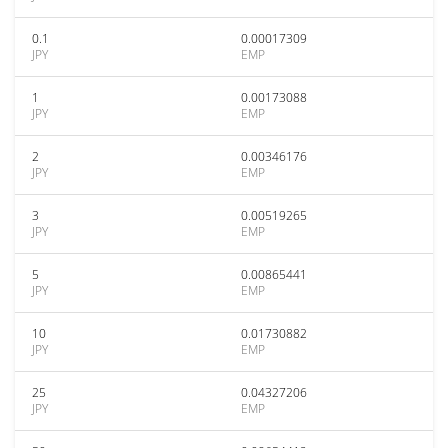
0.1
0.00017309
JPY
EMP
1
0.00173088
JPY
EMP
2
0.00346176
JPY
EMP
3
0.00519265
JPY
EMP
5
0.00865441
JPY
EMP
10
0.01730882
JPY
EMP
25
0.04327206
JPY
EMP