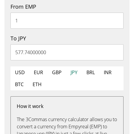
From EMP
To JPY
USD
EUR
GBP
JPY
BRL
INR
BTC
ETH
How it work
The 3Commas currency calculator allows you to
convert a currency from Empyreal (EMP) to
Japanese yen (JPY) in just a few clicks at live