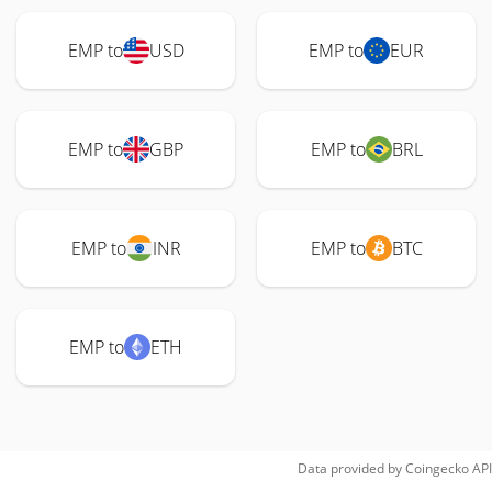
EMP to
USD
EMP to
EUR
EMP to
GBP
EMP to
BRL
EMP to
INR
EMP to
BTC
EMP to
ETH
Data provided by
Coingecko
API