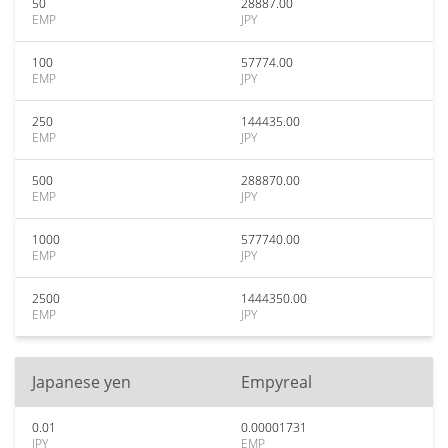
50
28887.00
EMP
JPY
100
57774.00
EMP
JPY
250
144435.00
EMP
JPY
500
288870.00
EMP
JPY
1000
577740.00
EMP
JPY
2500
1444350.00
EMP
JPY
Japanese yen
Empyreal
0.01
0.00001731
JPY
EMP