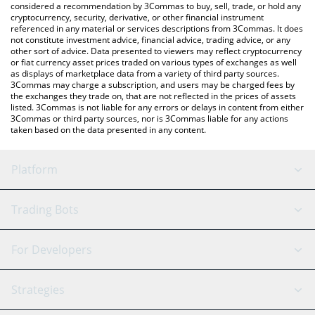
considered a recommendation by 3Commas to buy, sell, trade, or hold any
cryptocurrency, security, derivative, or other financial instrument
referenced in any material or services descriptions from 3Commas. It does
not constitute investment advice, financial advice, trading advice, or any
other sort of advice. Data presented to viewers may reflect cryptocurrency
or fiat currency asset prices traded on various types of exchanges as well
as displays of marketplace data from a variety of third party sources.
3Commas may charge a subscription, and users may be charged fees by
the exchanges they trade on, that are not reflected in the prices of assets
listed. 3Commas is not liable for any errors or delays in content from either
3Commas or third party sources, nor is 3Commas liable for any actions
taken based on the data presented in any content.
Platform
GRID Bot
System Status
Trading Bots
DCA Bot
Backtesting
Binance
BitMEX
For Developers
Signal Bot
AI Assistant
Bitstamp
Kraken
API Reference
Strategies
SmartTrade
Trading Journal
Bitfinex
Tether