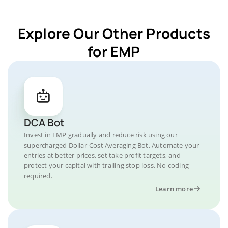
Explore Our Other Products
for EMP
DCA Bot
Invest in EMP gradually and reduce risk using our
supercharged Dollar-Cost Averaging Bot. Automate your
entries at better prices, set take profit targets, and
protect your capital with trailing stop loss. No coding
required.
Learn more