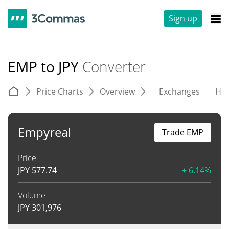
Sign up
EMP to JPY
Converter
Price Charts
Overview
Exchanges
His
Empyreal
Trade EMP
Price
JPY
577.74
+ 6.14%
Volume
JPY
301,976