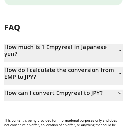
FAQ
How much is 1 Empyreal in Japanese
yen?
Empyreal price in JPY is constantly changing.
How do I calculate the conversion from
EMP to JPY?
At this moment, 1 Empyreal equals 577.74 JPY
The 3Commas Empyreal Calculator allows you to easily calculate
How can I convert Empyreal to JPY?
the conversion price of EMP to JPY by simply entering the
amount of Empyreal in the corresponding field and will
The most common way of converting EMP to JPY is by using a
automatically convert the value in Japanese yen (JPY).
Crypto Exchange or a P2P (person-to-person) exchange platform
like LocalBitcoins, etc.
You can also use our Empyreal price table above to check the
This content is being provided for informational purposes only and does
latest Empyreal price in major fiat and crypto currencies.
not constitute an offer, solicitation of an offer, or anything that could be