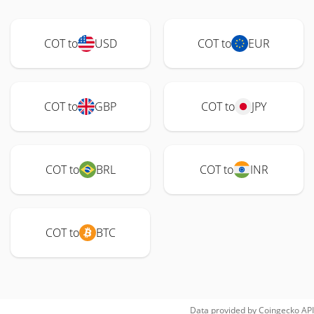
COT to
USD
COT to
EUR
COT to
GBP
COT to
JPY
COT to
BRL
COT to
INR
COT to
BTC
Data provided by
Coingecko
API