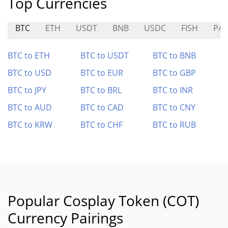
Top Currencies
BTC
ETH
USDT
BNB
USDC
FISH
PA
BTC to ETH
BTC to USDT
BTC to BNB
BTC to USD
BTC to EUR
BTC to GBP
BTC to JPY
BTC to BRL
BTC to INR
BTC to AUD
BTC to CAD
BTC to CNY
BTC to KRW
BTC to CHF
BTC to RUB
Popular Cosplay Token (COT)
Currency Pairings