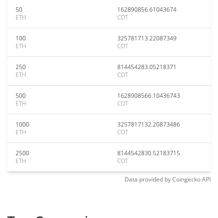
50
162890856.61043674
ETH
COT
100
325781713.22087349
ETH
COT
250
814454283.05218371
ETH
COT
500
1628908566.10436743
ETH
COT
1000
3257817132.20873486
ETH
COT
2500
8144542830.52183715
ETH
COT
Data provided by
Coingecko
API