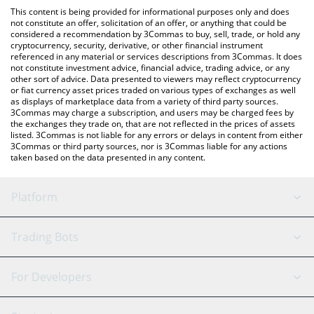
like LocalBitcoins, etc.
the latest Cosplay Token price in major fiat and crypto
This content is being provided for informational purposes only and does
currencies.
not constitute an offer, solicitation of an offer, or anything that could be
considered a recommendation by 3Commas to buy, sell, trade, or hold any
cryptocurrency, security, derivative, or other financial instrument
referenced in any material or services descriptions from 3Commas. It does
not constitute investment advice, financial advice, trading advice, or any
other sort of advice. Data presented to viewers may reflect cryptocurrency
or fiat currency asset prices traded on various types of exchanges as well
as displays of marketplace data from a variety of third party sources.
3Commas may charge a subscription, and users may be charged fees by
the exchanges they trade on, that are not reflected in the prices of assets
listed. 3Commas is not liable for any errors or delays in content from either
3Commas or third party sources, nor is 3Commas liable for any actions
taken based on the data presented in any content.
Platform
GRID Bot
System Status
Trading Bots
DCA Bot
Backtesting
Binance
BitMEX
For Developers
Signal Bot
AI Assistant
Bitstamp
Kraken