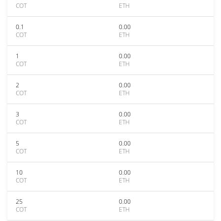
COT
ETH
0.1
0.00
COT
ETH
1
0.00
COT
ETH
2
0.00
COT
ETH
3
0.00
COT
ETH
5
0.00
COT
ETH
10
0.00
COT
ETH
25
0.00
COT
ETH