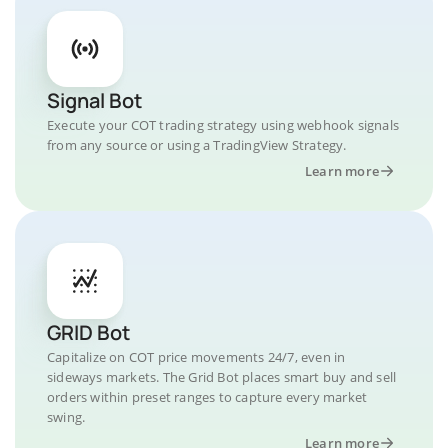
Signal Bot
Execute your COT trading strategy using webhook signals
from any source or using a TradingView Strategy.
Learn more
GRID Bot
Capitalize on COT price movements 24/7, even in
sideways markets. The Grid Bot places smart buy and sell
orders within preset ranges to capture every market
swing.
Learn more