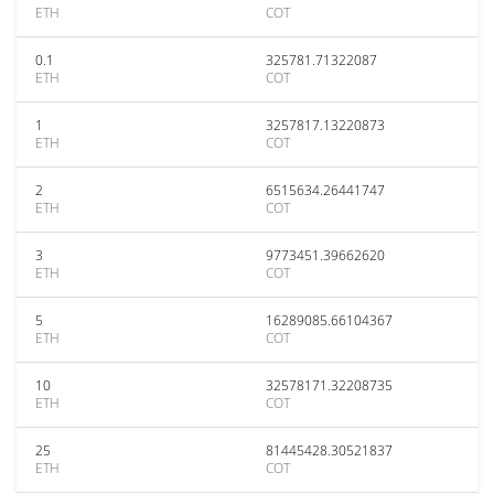
ETH
COT
0.1
325781.71322087
ETH
COT
1
3257817.13220873
ETH
COT
2
6515634.26441747
ETH
COT
3
9773451.39662620
ETH
COT
5
16289085.66104367
ETH
COT
10
32578171.32208735
ETH
COT
25
81445428.30521837
ETH
COT