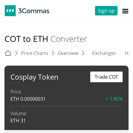
Sign up
COT to ETH
Converter
Price Charts
Overview
Exchanges
His
Cosplay Token
Trade COT
Price
ETH
0.00000031
+ 1.85%
Volume
ETH
31