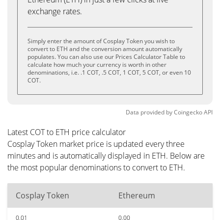
exchange rates.
Simply enter the amount of Cosplay Token you wish to
convert to ETH and the conversion amount automatically
populates. You can also use our Prices Calculator Table to
calculate how much your currency is worth in other
denominations, i.e. .1 COT, .5 COT, 1 COT, 5 COT, or even 10
COT.
Data provided by
Coingecko
API
Latest COT to ETH price calculator
Cosplay Token market price is updated every three
minutes and is automatically displayed in ETH. Below are
the most popular denominations to convert to ETH.
Cosplay Token
Ethereum
0.01
0.00