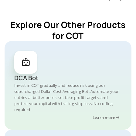
Explore Our Other Products
for COT
DCA Bot
Invest in COT gradually and reduce risk using our
supercharged Dollar-Cost Averaging Bot. Automate your
entries at better prices, set take profit targets, and
protect your capital with trailing stop loss. No coding
required.
Learn more