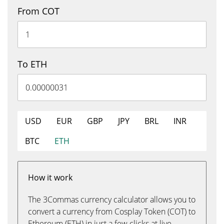
From COT
To ETH
USD
EUR
GBP
JPY
BRL
INR
BTC
ETH
How it work
The 3Commas currency calculator allows you to
convert a currency from Cosplay Token (COT) to
Ethereum (ETH) in just a few clicks at live