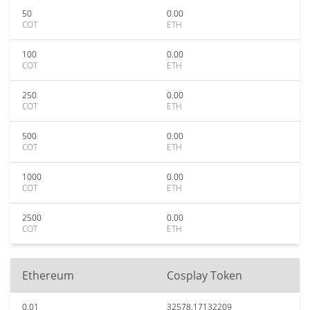
50
0.00
COT
ETH
100
0.00
COT
ETH
250
0.00
COT
ETH
500
0.00
COT
ETH
1000
0.00
COT
ETH
2500
0.00
COT
ETH
Ethereum
Cosplay Token
0.01
32578.17132209